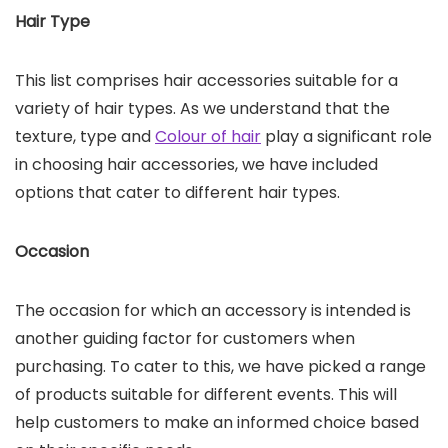
Hair Type
This list comprises hair accessories suitable for a
variety of hair types. As we understand that the
texture, type and
Colour of hair
play a significant role
in choosing hair accessories, we have included
options that cater to different hair types.
Occasion
The occasion for which an accessory is intended is
another guiding factor for customers when
purchasing. To cater to this, we have picked a range
of products suitable for different events. This will
help customers to make an informed choice based