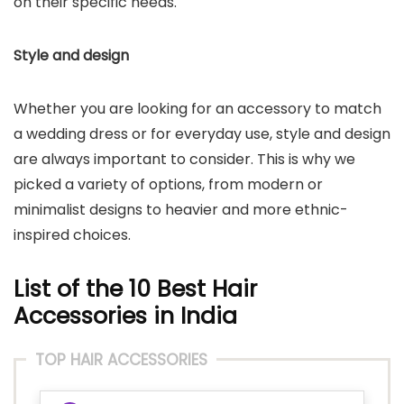
on their specific needs.
Style and design
Whether you are looking for an accessory to match
a wedding dress or for everyday use, style and design
are always important to consider. This is why we
picked a variety of options, from modern or
minimalist designs to heavier and more ethnic-
inspired choices.
List of the 10 Best Hair
Accessories in India
TOP HAIR ACCESSORIES