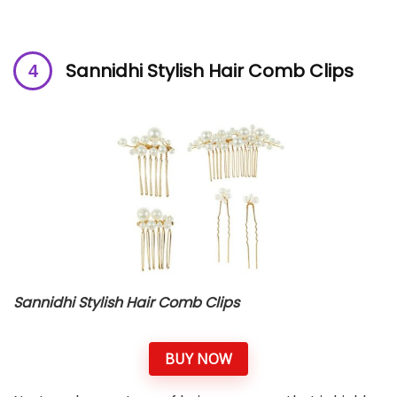
Sannidhi Stylish Hair Comb Clips
Sannidhi Stylish Hair Comb Clips
BUY NOW