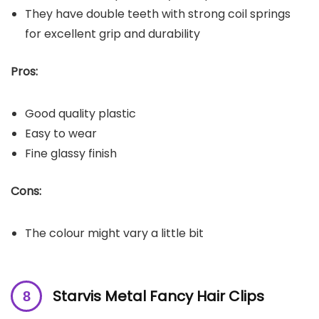
They have double teeth with strong coil springs
for excellent grip and durability
Pros:
Good quality plastic
Easy to wear
Fine glassy finish
Cons:
The colour might vary a little bit
Starvis Metal Fancy Hair Clips