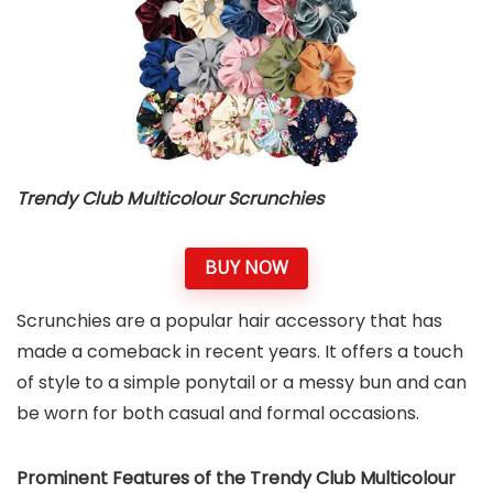
Trendy Club Multicolour Scrunchies
BUY NOW
Scrunchies are a popular hair accessory that has
made a comeback in recent years. It offers a touch
of style to a simple ponytail or a messy bun and can
be worn for both casual and formal occasions.
Prominent Features of the Trendy Club Multicolour