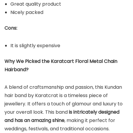
Great quality product
Nicely packed
Cons:
It is slightly expensive
Why We Picked the Karatcart Floral Metal Chain
Hairband?
A blend of craftsmanship and passion, this Kundan
hair band by Karatcrat is a timeless piece of
jewellery. It offers a touch of glamour and luxury to
your overall look. This band
is intricately designed
and has an amazing shine
, making it perfect for
weddings, festivals, and traditional occasions.