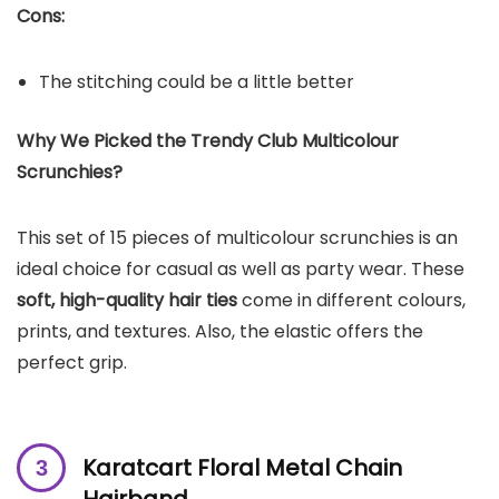
Cons:
The stitching could be a little better
Why We Picked the Trendy Club Multicolour
Scrunchies?
This set of 15 pieces of multicolour scrunchies is an
ideal choice for casual as well as party wear. These
soft, high-quality hair ties
come in different colours,
prints, and textures. Also, the elastic offers the
perfect grip.
Karatcart Floral Metal Chain
Hairband