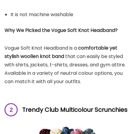
It is not machine washable
Why We Picked the Vogue Soft Knot Headband?
Vogue Soft Knot Headband is a
comfortable yet
stylish woollen knot band
that can easily be styled
with shirts, jackets, t-shirts, dresses, and gym attire.
Available in a variety of neutral colour options, you
can match it with all your outfits.
Trendy Club Multicolour Scrunchies