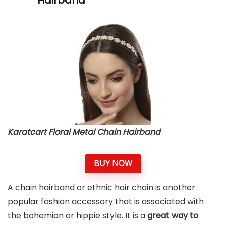
Karatcart Floral Metal Chain Hairband
BUY NOW
A chain hairband or ethnic hair chain is another
popular fashion accessory that is associated with
the bohemian or hippie style. It is a
great way to