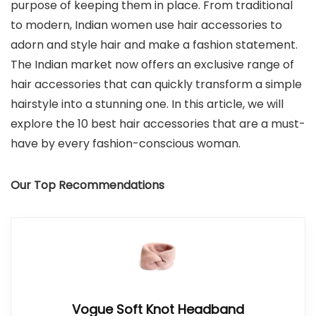
purpose of keeping them in place. From traditional
to modern, Indian women use hair accessories to
adorn and style hair and make a fashion statement.
The Indian market now offers an exclusive range of
hair accessories that can quickly transform a simple
hairstyle into a stunning one. In this article, we will
explore the 10 best hair accessories that are a must-
have by every fashion-conscious woman.
Our Top Recommendations
Vogue Soft Knot Headband