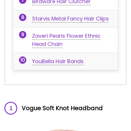
Birdware Hair Clutcher
Starvis Metal Fancy Hair Clips
Zaveri Pearls Flower Ethnic
Head Chain
YouBella Hair Bands
Vogue Soft Knot Headband