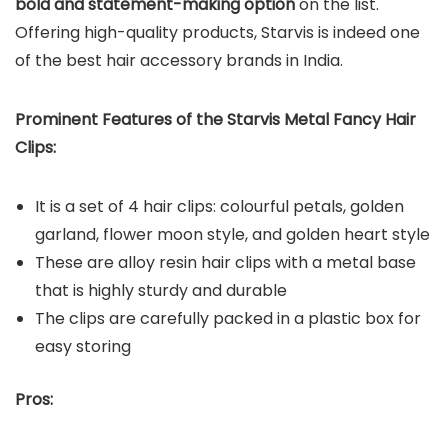
bold and statement-making option
on the list.
Offering high-quality products, Starvis is indeed one
of the best hair accessory brands in India.
Prominent Features of the Starvis Metal Fancy Hair
Clips:
It is a set of 4 hair clips: colourful petals, golden
garland, flower moon style, and golden heart style
These are alloy resin hair clips with a metal base
that is highly sturdy and durable
The clips are carefully packed in a plastic box for
easy storing
Pros: