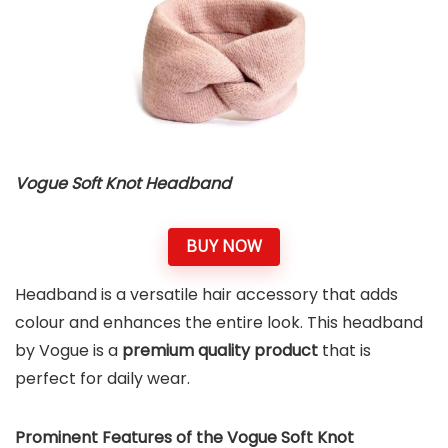
Vogue Soft Knot Headband
BUY NOW
Headband is a versatile hair accessory that adds
colour and enhances the entire look. This headband
by Vogue is a
premium quality product
that is
perfect for daily wear.
Prominent Features of the Vogue Soft Knot