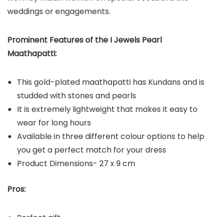
weddings or engagements.
Prominent Features of the I Jewels Pearl
Maathapatti:
This gold-plated maathapatti has Kundans and is
studded with stones and pearls
It is extremely lightweight that makes it easy to
wear for long hours
Available in three different colour options to help
you get a perfect match for your dress
Product Dimensions- 27 x 9 cm
Pros: