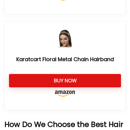
Karatcart Floral Metal Chain Hairband
BUY NOW
How Do We Choose the Best Hair