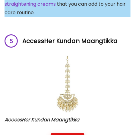
straightening creams
that you can add to your hair
care routine.
AccessHer Kundan Maangtikka
AccessHer Kundan Maangtikka