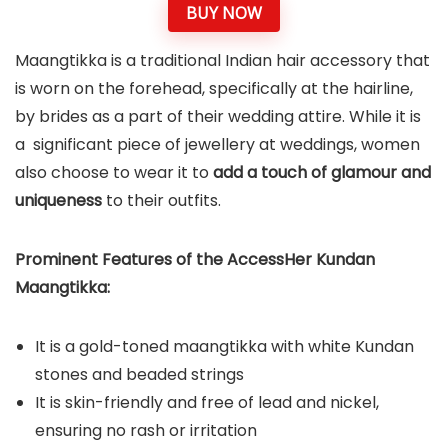
BUY NOW
Maangtikka is a traditional Indian hair accessory that
is worn on the forehead, specifically at the hairline,
by brides as a part of their wedding attire. While it is
a significant piece of jewellery at weddings, women
also choose to wear it to
add a touch of glamour and
uniqueness
to their outfits.
Prominent Features of the AccessHer Kundan
Maangtikka:
It is a gold-toned maangtikka with white Kundan
stones and beaded strings
It is skin-friendly and free of lead and nickel,
ensuring no rash or irritation