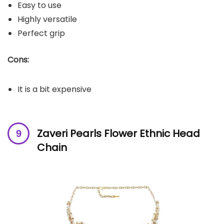
Easy to use
Highly versatile
Perfect grip
Cons:
It is a bit expensive
Zaveri Pearls Flower Ethnic Head
Chain