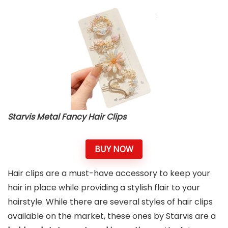
Starvis Metal Fancy Hair Clips
BUY NOW
Hair clips are a must-have accessory to keep your
hair in place while providing a stylish flair to your
hairstyle. While there are several styles of hair clips
available on the market, these ones by Starvis are a