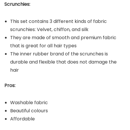
Scrunchies:
This set contains 3 different kinds of fabric
scrunchies: Velvet, chiffon, and silk
They are made of smooth and premium fabric
that is great for all hair types
The inner rubber brand of the scrunches is
durable and flexible that does not damage the
hair
Pros:
Washable fabric
Beautiful colours
Affordable