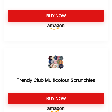
BUY NOW
Trendy Club Multicolour Scrunchies
BUY NOW