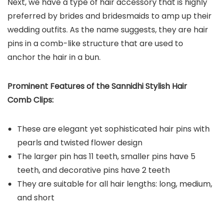
Next, we have a type of hair accessory that is highly
preferred by brides and bridesmaids to amp up their
wedding outfits. As the name suggests, they are hair
pins in a comb-like structure that are used to
anchor the hair in a bun.
Prominent Features of the Sannidhi Stylish Hair
Comb Clips:
These are elegant yet sophisticated hair pins with
pearls and twisted flower design
The larger pin has 11 teeth, smaller pins have 5
teeth, and decorative pins have 2 teeth
They are suitable for all hair lengths: long, medium,
and short