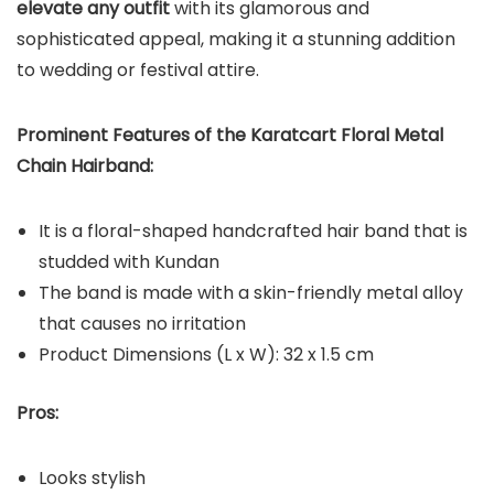
elevate any outfit
with its glamorous and
sophisticated appeal, making it a stunning addition
to wedding or festival attire.
Prominent Features of the Karatcart Floral Metal
Chain Hairband:
It is a floral-shaped handcrafted hair band that is
studded with Kundan
The band is made with a skin-friendly metal alloy
that causes no irritation
Product Dimensions (L x W): 32 x 1.5 cm
Pros:
Looks stylish