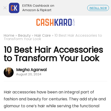
EXTRA Cashback on
INSTALL NOW
Amazon & Flipkart
Home
»
Beauty
»
Hair Care
»
10 Best Hair Accessories to
Transform Your Look
10 Best Hair Accessories
to Transform Your Look
Megha Agarwal
August 20, 2024
Hair accessories have been an integral part of
fashion and beauty for centuries. They add style and
glamour to one’s hair while serving the functional