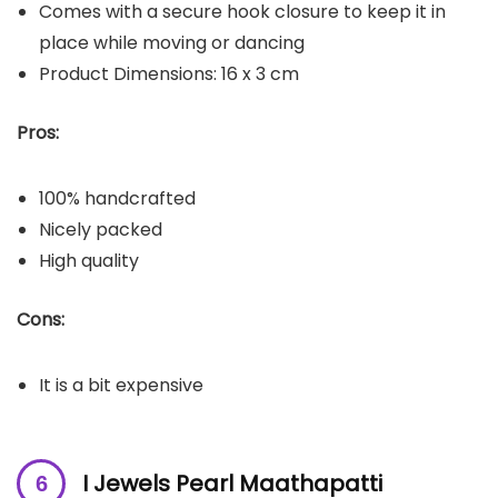
Comes with a secure hook closure to keep it in
place while moving or dancing
Product Dimensions: 16 x 3 cm
Pros:
100% handcrafted
Nicely packed
High quality
Cons:
It is a bit expensive
I Jewels Pearl Maathapatti