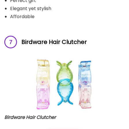
Perfect gift
Elegant yet stylish
Affordable
Birdware Hair Clutcher
Birdware Hair Clutcher