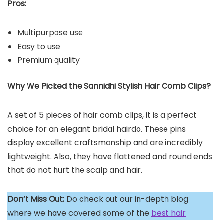
Pros:
Multipurpose use
Easy to use
Premium quality
Why We Picked the Sannidhi Stylish Hair Comb Clips?
A set of 5 pieces of hair comb clips, it is a perfect
choice for an elegant bridal hairdo. These pins
display excellent craftsmanship and are incredibly
lightweight. Also, they have flattened and round ends
that do not hurt the scalp and hair.
Don’t Miss Out:
Do check out our in-depth blog
where we have covered some of the
best hair