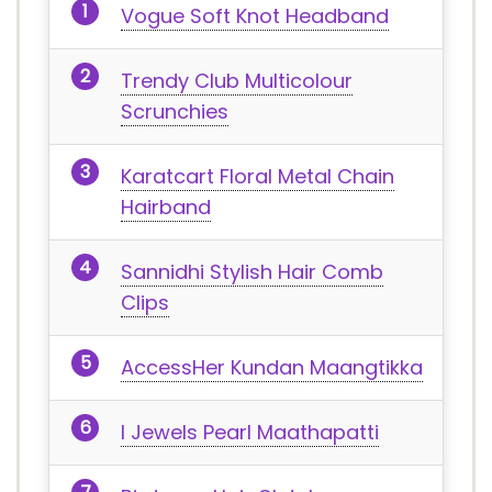
Vogue Soft Knot Headband
Trendy Club Multicolour
Scrunchies
Karatcart Floral Metal Chain
Hairband
Sannidhi Stylish Hair Comb
Clips
AccessHer Kundan Maangtikka
I Jewels Pearl Maathapatti