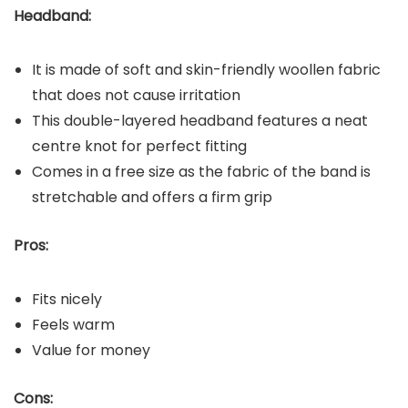
Headband:
It is made of soft and skin-friendly woollen fabric
that does not cause irritation
This double-layered headband features a neat
centre knot for perfect fitting
Comes in a free size as the fabric of the band is
stretchable and offers a firm grip
Pros:
Fits nicely
Feels warm
Value for money
Cons: