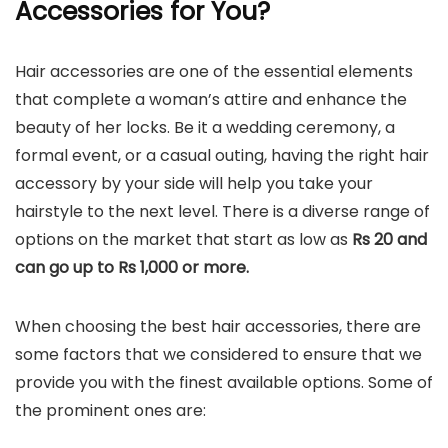
Accessories for You?
Hair accessories are one of the essential elements
that complete a woman’s attire and enhance the
beauty of her locks. Be it a wedding ceremony, a
formal event, or a casual outing, having the right hair
accessory by your side will help you take your
hairstyle to the next level. There is a diverse range of
options on the market that start as low as
Rs 20 and
can go up to Rs 1,000 or more.
When choosing the best hair accessories, there are
some factors that we considered to ensure that we
provide you with the finest available options. Some of
the prominent ones are: