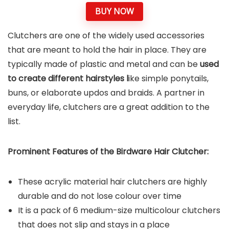
BUY NOW
Clutchers are one of the widely used accessories
that are meant to hold the hair in place. They are
typically made of plastic and metal and can be
used
to create different hairstyles l
ike simple ponytails,
buns, or elaborate updos and braids. A partner in
everyday life, clutchers are a great addition to the
list.
Prominent Features of the Birdware Hair Clutcher:
These acrylic material hair clutchers are highly
durable and do not lose colour over time
It is a pack of 6 medium-size multicolour clutchers
that does not slip and stays in a place