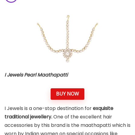
I Jewels Pearl Maathapatti
BUY NOW
I Jewels is a one-stop destination for
exquisite
traditional jewellery.
One of the excellent hair
accessories by this brand is the maathapatti which is
worn by Indian women on special occasions like