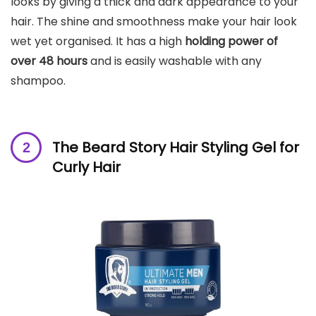
looks by giving a thick and dark appearance to your
hair. The shine and smoothness make your hair look
wet yet organised. It has a high
holding power of
over 48 hours
and is easily washable with any
shampoo.
The Beard Story Hair Styling Gel for
Curly Hair