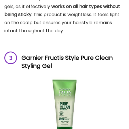
gels, as it effectively
works on all hair types without
being sticky
. This product is weightless. It feels light
on the scalp but ensures your hairstyle remains
intact throughout the day.
Garnier Fructis Style Pure Clean
Styling Gel