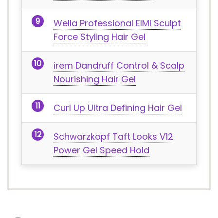
Wella Professional EIMI Sculpt
Force Styling Hair Gel
irem Dandruff Control & Scalp
Nourishing Hair Gel
Curl Up Ultra Defining Hair Gel
Schwarzkopf Taft Looks V12
Power Gel Speed Hold