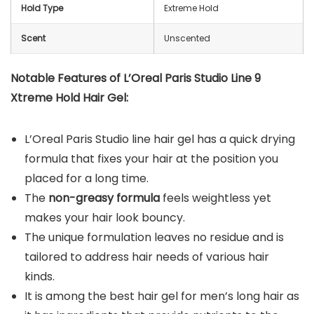
Hold Type
Extreme Hold
Scent
Unscented
Notable Features of L’Oreal Paris Studio Line 9
Xtreme Hold Hair Gel:
L’Oreal Paris Studio line hair gel has a quick drying
formula that fixes your hair at the position you
placed for a long time.
The
non-greasy formula
feels weightless yet
makes your hair look bouncy.
The unique formulation leaves no residue and is
tailored to address hair needs of various hair
kinds.
It is among the best hair gel for men’s long hair as