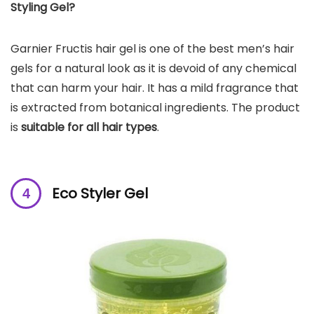
Styling Gel?
Garnier Fructis hair gel is one of the best men’s hair
gels for a natural look as it is devoid of any chemical
that can harm your hair. It has a mild fragrance that
is extracted from botanical ingredients. The product
is
suitable for all hair types
.
Eco Styler Gel