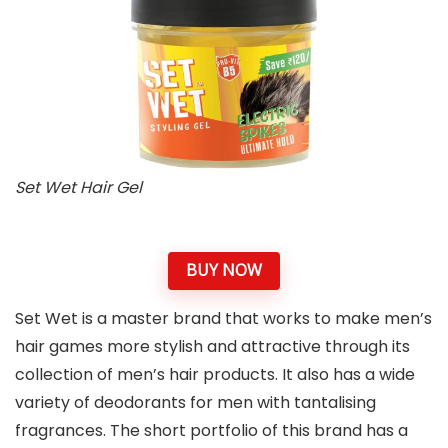
Set Wet Hair Gel
BUY NOW
Set Wet is a master brand that works to make men’s
hair games more stylish and attractive through its
collection of men’s hair products. It also has a wide
variety of deodorants for men with tantalising
fragrances. The short portfolio of this brand has a