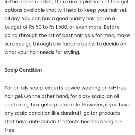
In the Indian market, there are a plethora of hair gel
options available that will help to keep your hair set
all day. You can buy a good quality hair gel on a
budget of Rs 50 to Rs 1,500, or even more. Before
going through the list of best hair gels for men, make
sure you go through the factors below to decide on
what your hair needs for styling.
Scalp Condition
For an oily scalp, experts advice wearing an oil-free
hair gel. On the other hand, for a dry scalp, an oil-
containing hair gel is preferable. However, if you have
any scalp condition like dandruff, go for products
that have anti-dandruff effects besides being oil-
free.