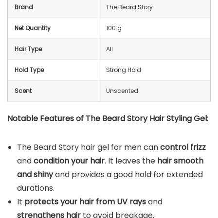
Brand
The Beard Story
Net Quantity
100 g
Hair Type
All
Hold Type
Strong Hold
Scent
Unscented
Notable Features of The Beard Story Hair Styling Gel:
The Beard Story hair gel for men can
control frizz
and
condition your hair
. It leaves the
hair smooth
and shiny
and provides a good hold for extended
durations.
It
protects your hair from UV rays
and
strengthens hair
to avoid breakage.