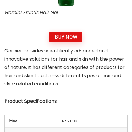
Garnier Fructis Hair Gel
BUY NOW
Garnier provides scientifically advanced and
innovative solutions for hair and skin with the power
of nature. It has different categories of products for
hair and skin to address different types of hair and
skin-related conditions.
Product Specifications:
Price
Rs 2,699