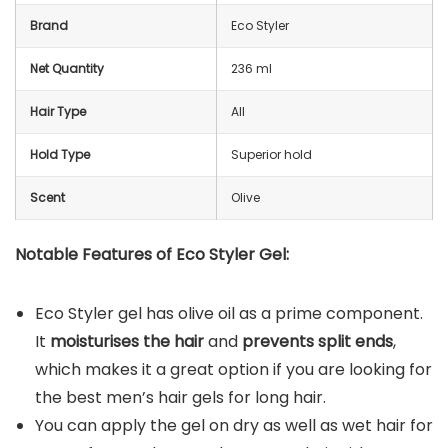
Brand
Eco Styler
Net Quantity
236 ml
Hair Type
All
Hold Type
Superior hold
Scent
Olive
Notable Features of Eco Styler Gel:
Eco Styler gel has olive oil as a prime component.
It
moisturises the hair
and
prevents split ends
,
which makes it a great option if you are looking for
the best men’s hair gels for long hair.
You can apply the gel on dry as well as wet hair for