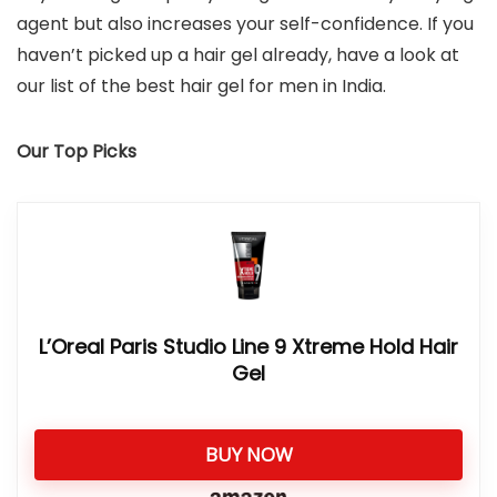
agent but also increases your self-confidence. If you
haven’t picked up a hair gel already, have a look at
our list of the best hair gel for men in India.
Our Top Picks
L’Oreal Paris Studio Line 9 Xtreme Hold Hair
Gel
BUY NOW