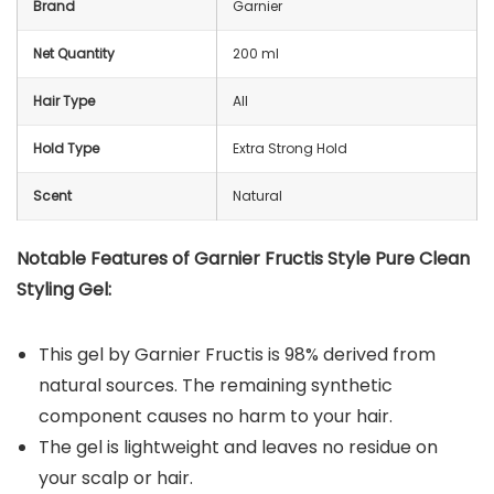
Brand
Garnier
Net Quantity
200 ml
Hair Type
All
Hold Type
Extra Strong Hold
Scent
Natural
Notable Features of Garnier Fructis Style Pure Clean
Styling Gel:
This gel by Garnier Fructis is 98% derived from
natural sources. The remaining synthetic
component causes no harm to your hair.
The gel is lightweight and leaves no residue on
your scalp or hair.