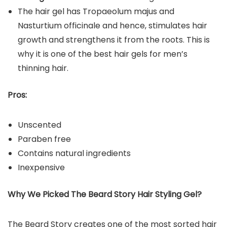
The hair gel has Tropaeolum majus and
Nasturtium officinale and hence, stimulates hair
growth and strengthens it from the roots. This is
why it is one of the best hair gels for men’s
thinning hair.
Pros:
Unscented
Paraben free
Contains natural ingredients
Inexpensive
Why We Picked The Beard Story Hair Styling Gel?
The Beard Story creates one of the most sorted hair