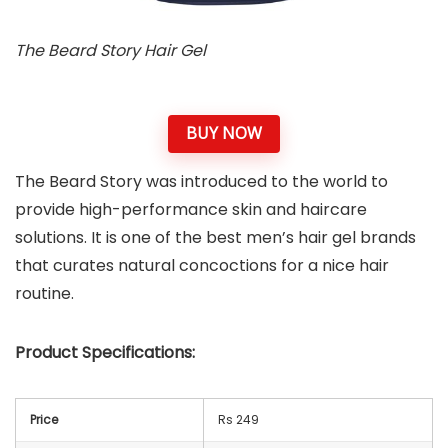
The Beard Story Hair Gel
BUY NOW
The Beard Story was introduced to the world to
provide high-performance skin and haircare
solutions. It is one of the best men’s hair gel brands
that curates natural concoctions for a nice hair
routine.
Product Specifications:
Price
Rs 249