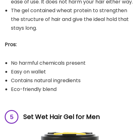
ease of use. It does not harm your hair either way.
The gel contained wheat protein to strengthen
the structure of hair and give the ideal hold that
stays long.
Pros:
No harmful chemicals present
Easy on wallet
Contains natural ingredients
Eco-friendly blend
Set Wet Hair Gel for Men