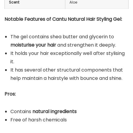
Scent
Aloe
Notable Features of Cantu Natural Hair Styling Gel:
The gel contains shea butter and glycerin to
moisturise your hair
and strengthen it deeply.
It holds your hair exceptionally well after stylising
it.
It has several other structural components that
help maintain a hairstyle with bounce and shine.
Pros:
Contains
natural ingredients
Free of harsh chemicals