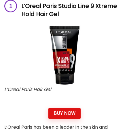
L’Oreal Paris Studio Line 9 Xtreme
Hold Hair Gel
L’Oreal Paris Hair Gel
BUY NOW
L’Oreal Paris has been a leader in the skin and