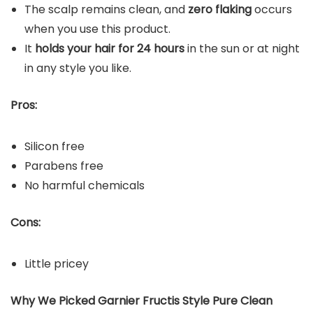
The scalp remains clean, and
zero flaking
occurs
when you use this product.
It
holds your hair for 24 hours
in the sun or at night
in any style you like.
Pros:
Silicon free
Parabens free
No harmful chemicals
Cons:
Little pricey
Why We Picked Garnier Fructis Style Pure Clean