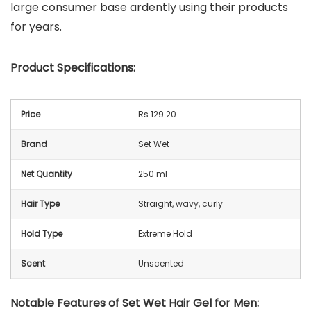
large consumer base ardently using their products
for years.
Product Specifications:
Price
Rs 129.20
Brand
Set Wet
Net Quantity
250 ml
Hair Type
Straight, wavy, curly
Hold Type
Extreme Hold
Scent
Unscented
Notable Features of Set Wet Hair Gel for Men: