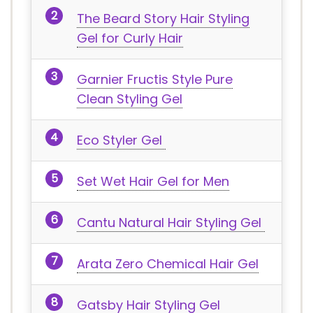
The Beard Story Hair Styling
Gel for Curly Hair
Garnier Fructis Style Pure
Clean Styling Gel
Eco Styler Gel
Set Wet Hair Gel for Men
Cantu Natural Hair Styling Gel
Arata Zero Chemical Hair Gel
Gatsby Hair Styling Gel