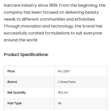
haircare industry since 1909. From the beginning, the
company has been focused on delivering beauty
needs to different communities and ethnicities.
Through innovation and technology, the brand has
successfully curated formulations to suit everyone
around the world.
Product Specifications:
Price
Rs 1,300
Brand
L’Oreal Paris
Net Quantity
150 ml
Hair Type
All