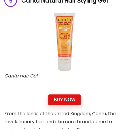
Cantu Natural Hair Styling Gel
Cantu Hair Gel
BUY NOW
From the lands of the United Kingdom, Cantu, the
revolutionary hair and skin care brand, came to