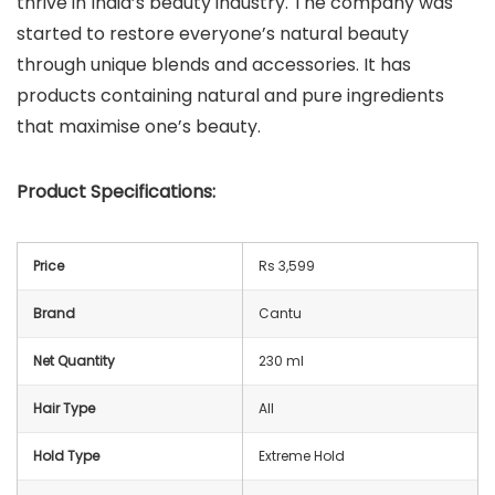
thrive in India’s beauty industry. The company was
started to restore everyone’s natural beauty
through unique blends and accessories. It has
products containing natural and pure ingredients
that maximise one’s beauty.
Product Specifications:
Price
Rs 3,599
Brand
Cantu
Net Quantity
230 ml
Hair Type
All
Hold Type
Extreme Hold