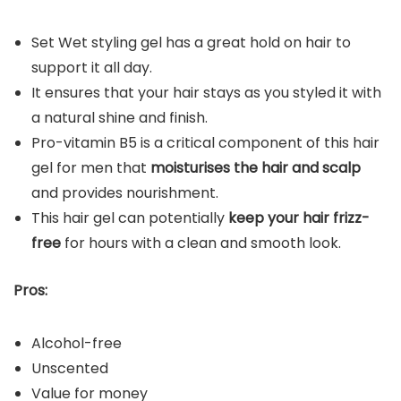
Set Wet styling gel has a great hold on hair to
support it all day.
It ensures that your hair stays as you styled it with
a natural shine and finish.
Pro-vitamin B5 is a critical component of this hair
gel for men that
moisturises the hair and scalp
and provides nourishment.
This hair gel can potentially
keep your hair frizz-
free
for hours with a clean and smooth look.
Pros:
Alcohol-free
Unscented
Value for money