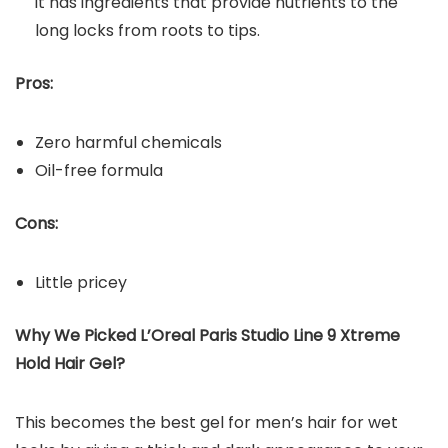
it has ingredients that provide nutrients to the
long locks from roots to tips.
Pros:
Zero harmful chemicals
Oil-free formula
Cons:
Little pricey
Why We Picked L’Oreal Paris Studio Line 9 Xtreme
Hold Hair Gel?
This becomes the best gel for men’s hair for wet