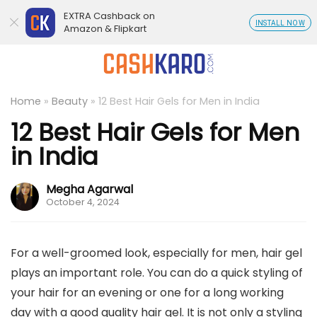
EXTRA Cashback on
INSTALL NOW
Amazon & Flipkart
Home
»
Beauty
»
12 Best Hair Gels for Men in India
12 Best Hair Gels for Men
in India
Megha Agarwal
October 4, 2024
For a well-groomed look, especially for men, hair gel
plays an important role. You can do a quick styling of
your hair for an evening or one for a long working
day with a good quality hair gel. It is not only a styling