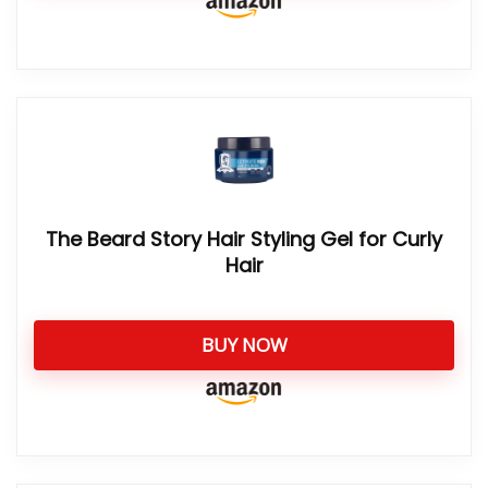
The Beard Story Hair Styling Gel for Curly
Hair
BUY NOW