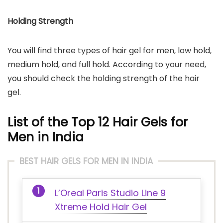
Holding Strength
You will find three types of hair gel for men, low hold,
medium hold, and full hold. According to your need,
you should check the holding strength of the hair
gel.
List of the Top 12 Hair Gels for
Men in India
BEST HAIR GELS FOR MEN IN INDIA
L’Oreal Paris Studio Line 9
Xtreme Hold Hair Gel