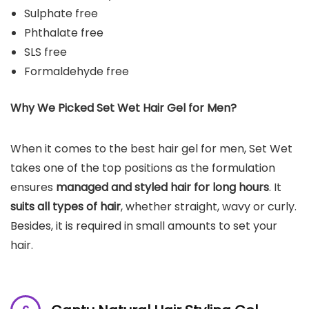
Sulphate free
Phthalate free
SLS free
Formaldehyde free
Why We Picked Set Wet Hair Gel for Men?
When it comes to the best hair gel for men, Set Wet
takes one of the top positions as the formulation
ensures
managed and styled hair for long hours
. It
suits all types of hair
, whether straight, wavy or curly.
Besides, it is required in small amounts to set your
hair.