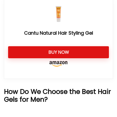
Cantu Natural Hair Styling Gel
BUY NOW
How Do We Choose the Best Hair
Gels for Men?