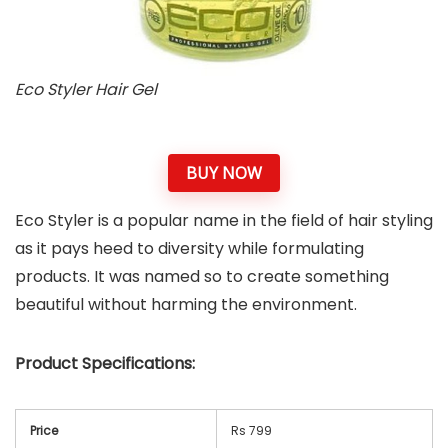
Eco Styler Hair Gel
BUY NOW
Eco Styler is a popular name in the field of hair styling
as it pays heed to diversity while formulating
products. It was named so to create something
beautiful without harming the environment.
Product Specifications:
Price
Rs 799