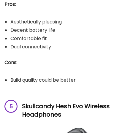
Pros:
Aesthetically pleasing
Decent battery life
Comfortable fit
Dual connectivity
Cons:
Build quality could be better
Skullcandy Hesh Evo Wireless
Headphones