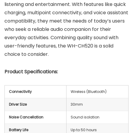
listening and entertainment. With features like quick
charging, multipoint connectivity, and voice assistant
compatibility, they meet the needs of today’s users
who seek a reliable audio companion for their
everyday activities. Combining quality sound with
user-friendly features, the WH-CH520 is a solid
choice to consider.
Product Specifications:
Connectivity
Wireless (Bluetooth)
Driver Size
30mm
Noise Cancellation
Sound isolation
Battery Life
Up to 50 hours