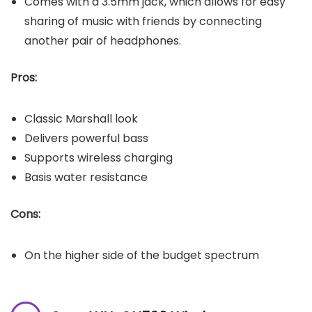
Comes with a 3.5mm jack, which allows for easy
sharing of music with friends by connecting
another pair of headphones.
Pros:
Classic Marshall look
Delivers powerful bass
Supports wireless charging
Basis water resistance
Cons:
On the higher side of the budget spectrum