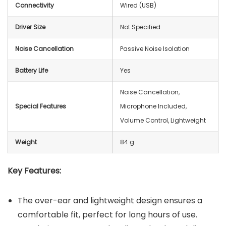
Connectivity
Wired (USB)
Driver Size
Not Specified
Noise Cancellation
Passive Noise Isolation
Battery Life
Yes
‎Noise Cancellation,
Special Features
Microphone Included,
Volume Control, Lightweight
Weight
‎84 g
Key Features:
The over-ear and lightweight design ensures a
comfortable fit, perfect for long hours of use.