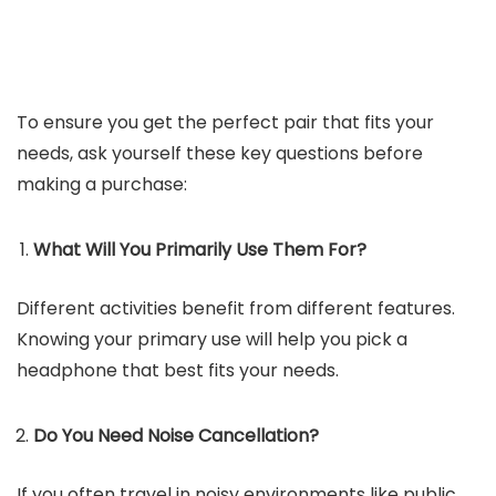
To ensure you get the perfect pair that fits your
needs, ask yourself these key questions before
making a purchase:
What Will You Primarily Use Them For?
Different activities benefit from different features.
Knowing your primary use will help you pick a
headphone that best fits your needs.
Do You Need Noise Cancellation?
If you often travel in noisy environments like public