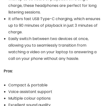
charge, these headphones are perfect for long
listening sessions.
It offers fast USB Type-C charging, which ensures
up to 90 minutes of playback in just 3 minutes of
charge.
Easily switch between two devices at once,
allowing you to seamlessly transition from
watching a video on your laptop to answering a
call on your phone without any hassle.
Pros:
Compact & portable
Voice assistant support
Multiple colour options
Excellent sound quality