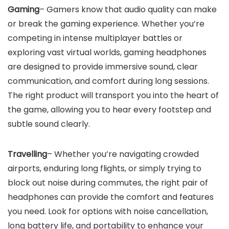
Gaming
– Gamers know that audio quality can make
or break the gaming experience. Whether you’re
competing in intense multiplayer battles or
exploring vast virtual worlds, gaming headphones
are designed to provide immersive sound, clear
communication, and comfort during long sessions.
The right product will transport you into the heart of
the game, allowing you to hear every footstep and
subtle sound clearly.
Travelling
– Whether you’re navigating crowded
airports, enduring long flights, or simply trying to
block out noise during commutes, the right pair of
headphones can provide the comfort and features
you need. Look for options with noise cancellation,
long battery life, and portability to enhance your