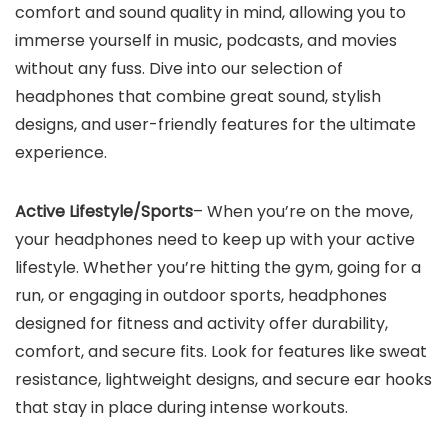
comfort and sound quality in mind, allowing you to
immerse yourself in music, podcasts, and movies
without any fuss. Dive into our selection of
headphones that combine great sound, stylish
designs, and user-friendly features for the ultimate
experience.
Active Lifestyle/Sports
– When you’re on the move,
your headphones need to keep up with your active
lifestyle. Whether you’re hitting the gym, going for a
run, or engaging in outdoor sports, headphones
designed for fitness and activity offer durability,
comfort, and secure fits. Look for features like sweat
resistance, lightweight designs, and secure ear hooks
that stay in place during intense workouts.