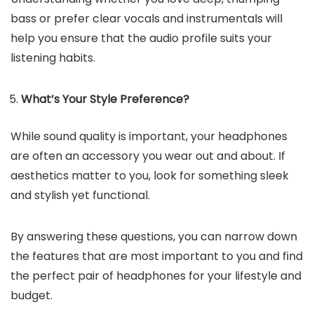
bass or prefer clear vocals and instrumentals will
help you ensure that the audio profile suits your
listening habits.
What’s Your Style Preference?
While sound quality is important, your headphones
are often an accessory you wear out and about. If
aesthetics matter to you, look for something sleek
and stylish yet functional.
By answering these questions, you can narrow down
the features that are most important to you and find
the perfect pair of headphones for your lifestyle and
budget.