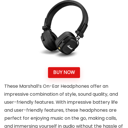
BUY NOW
These Marshall’s On-Ear Headphones offer an
impressive combination of style, sound quality, and
user-friendly features. With impressive battery life
and user-friendly features, these headphones are
perfect for enjoying music on the go, making calls,
and immersing yourself in audio without the hassle of