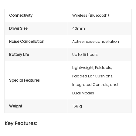
Connectivity
Wireless (Bluetooth)
Driver Size
40mm
Noise Cancellation
Active noise cancellation
Battery Life
Up to 15 hours
Lightweight, Foldable,
Padded Ear Cushions,
Special Features
Integrated Controls, and
Dual Modes
Weight
168 g
Key Features: