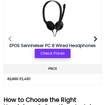
EPOS Sennheiser PC 8 Wired Headphone
s
Check Prices
PRICE
₹2,990
₹2,480
How to Choose the Right