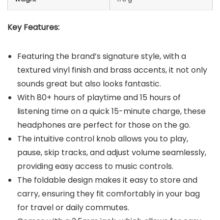
Key Features:
Featuring the brand’s signature style, with a
textured vinyl finish and brass accents, it not only
sounds great but also looks fantastic.
With 80+ hours of playtime and 15 hours of
listening time on a quick 15-minute charge, these
headphones are perfect for those on the go.
The intuitive control knob allows you to play,
pause, skip tracks, and adjust volume seamlessly,
providing easy access to music controls.
The foldable design makes it easy to store and
carry, ensuring they fit comfortably in your bag
for travel or daily commutes.