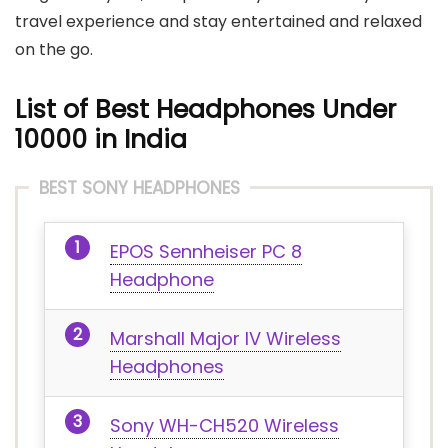
travel experience and stay entertained and relaxed
on the go.
List of Best Headphones Under
10000 in India
BEST SONY HEADPHONES
EPOS Sennheiser PC 8
Headphone
Marshall Major IV Wireless
Headphones
Sony WH-CH520 Wireless