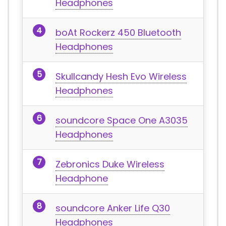
Headphones
boAt Rockerz 450 Bluetooth
Headphones
Skullcandy Hesh Evo Wireless
Headphones
soundcore Space One ‎A3035
Headphones
Zebronics Duke Wireless
Headphone
soundcore Anker Life Q30
Headphones