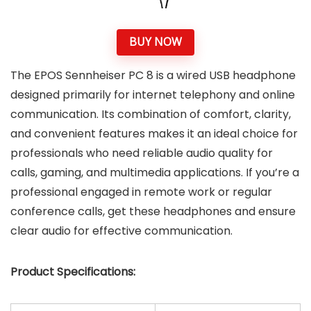
BUY NOW
The EPOS Sennheiser PC 8 is a wired USB headphone
designed primarily for internet telephony and online
communication. Its combination of comfort, clarity,
and convenient features makes it an ideal choice for
professionals who need reliable audio quality for
calls, gaming, and multimedia applications. If you’re a
professional engaged in remote work or regular
conference calls, get these headphones and ensure
clear audio for effective communication.
Product Specifications: