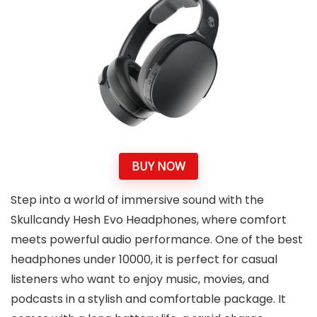
BUY NOW
Step into a world of immersive sound with the
Skullcandy Hesh Evo Headphones, where comfort
meets powerful audio performance. One of the best
headphones under 10000, it is perfect for casual
listeners who want to enjoy music, movies, and
podcasts in a stylish and comfortable package. It