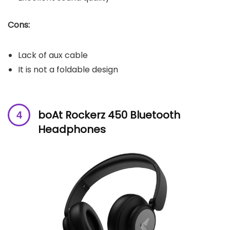
Cons:
Lack of aux cable
It is not a foldable design
boAt Rockerz 450 Bluetooth
Headphones