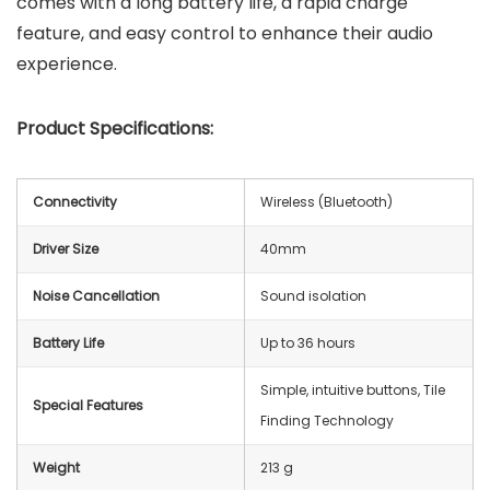
comes with a long battery life, a rapid charge
feature, and easy control to enhance their audio
experience.
Product Specifications:
Connectivity
Wireless (Bluetooth)
Driver Size
40mm
Noise Cancellation
Sound isolation
Battery Life
Up to 36 hours
Simple, intuitive buttons, Tile
Special Features
Finding Technology
Weight
213 g