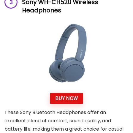
Sony WH-CH520 Wireless
Headphones
BUY NOW
These Sony Bluetooth Headphones offer an
excellent blend of comfort, sound quality, and
battery life, making them a great choice for casual