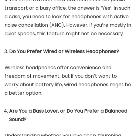
transport or a busy office, the answer is ‘Yes’. In such
a case, you need to look for headphones with active
noise cancellation (ANC). However, if you’re mostly in
quiet spaces, this feature might not be necessary.
Do You Prefer Wired or Wireless Headphones?
Wireless headphones offer convenience and
freedom of movement, but if you don’t want to
worry about battery life, wired headphones might be
a better option.
Are You a Bass Lover, or Do You Prefer a Balanced
Sound?
Understanding whether you love deep, thumping