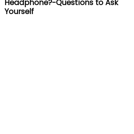
Headphone?-Questions to Ask
Yourself