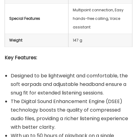
Multipoint connection, Easy
Special Features
hands-free calling, Voice
assistant
Weight
147 g
Key Features:
Designed to be lightweight and comfortable, the
soft earpads and adjustable headband ensure a
snug fit for extended listening sessions.
The Digital Sound Enhancement Engine (DSEE)
technology boosts the quality of compressed
audio files, providing a richer listening experience
with better clarity.
With up to 50 hours of playback on a single