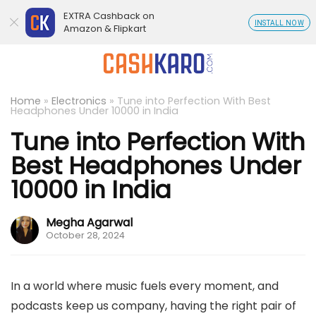
EXTRA Cashback on
INSTALL NOW
Amazon & Flipkart
Home
»
Electronics
»
Tune into Perfection With Best
Headphones Under 10000 in India
Tune into Perfection With
Best Headphones Under
10000 in India
Megha Agarwal
October 28, 2024
In a world where music fuels every moment, and
podcasts keep us company, having the right pair of