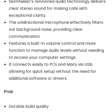
Sennheiser’s renowned audio technology delivers
clear stereo sound for making calls with
exceptional clarity.
The unidirectional microphone effectively filters
out background noise, providing clear
communication.
Features a built-in volume control and mute
function to manage audio levels without needing
to access your computer settings.
It connects easily to PCs and Macs via USB,
allowing for quick setup without the need for
additional software or drivers.
Pros:
Durable build quality