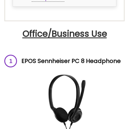
Office/Business Use
EPOS Sennheiser PC 8 Headphone