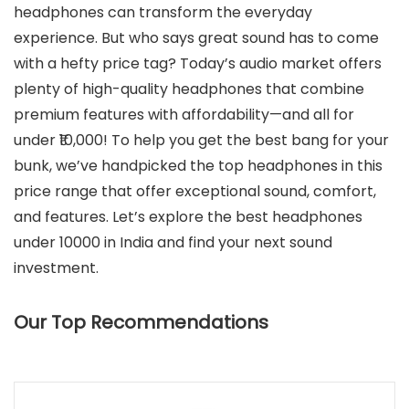
headphones can transform the everyday
experience. But who says great sound has to come
with a hefty price tag? Today’s audio market offers
plenty of high-quality headphones that combine
premium features with affordability—and all for
under ₹10,000! To help you get the best bang for your
bunk, we’ve handpicked the top headphones in this
price range that offer exceptional sound, comfort,
and features. Let’s explore the best headphones
under 10000 in India and find your next sound
investment.
Our Top Recommendations