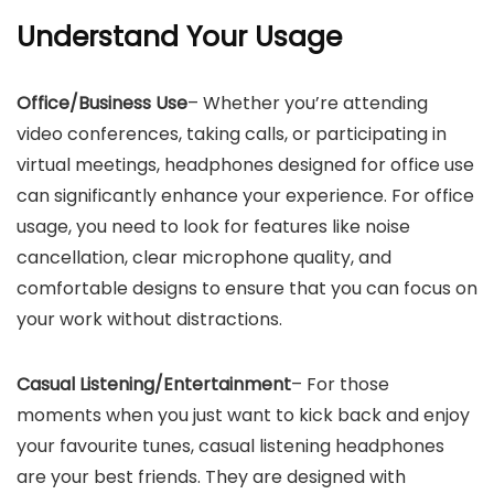
Understand Your Usage
Office/Business Use
– Whether you’re attending
video conferences, taking calls, or participating in
virtual meetings, headphones designed for office use
can significantly enhance your experience. For office
usage, you need to look for features like noise
cancellation, clear microphone quality, and
comfortable designs to ensure that you can focus on
your work without distractions.
Casual Listening/Entertainment
– For those
moments when you just want to kick back and enjoy
your favourite tunes, casual listening headphones
are your best friends. They are designed with