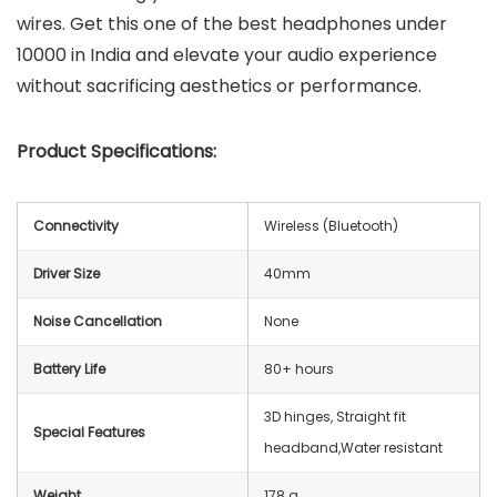
wires. Get this one of the best headphones under
10000 in India and elevate your audio experience
without sacrificing aesthetics or performance.
Product Specifications:
Connectivity
Wireless (Bluetooth)
Driver Size
40mm
Noise Cancellation
None
Battery Life
80+ hours
‎3D hinges, Straight fit
Special Features
headband,‎Water resistant
Weight
‎178 g