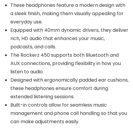
These headphones feature a modern design with
a sleek finish, making them visually appealing for
everyday use.
Equipped with 40mm dynamic drivers, they deliver
rich, HD audio that enhances your music,
podcasts, and calls.
The Rockerz 450 supports both Bluetooth and
AUX connections, providing flexibility in how you
listen to audio.
Designed with ergonomically padded ear cushions,
these headphones ensure comfort during
extended listening sessions.
Built-in controls allow for seamless music
management and phone call handling so that you
can make adjustments easily.