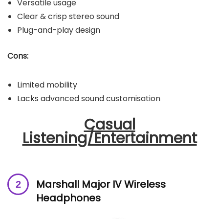
Versatile usage
Clear & crisp stereo sound
Plug-and-play design
Cons:
Limited mobility
Lacks advanced sound customisation
Casual
Listening/Entertainment
Marshall Major IV Wireless
Headphones