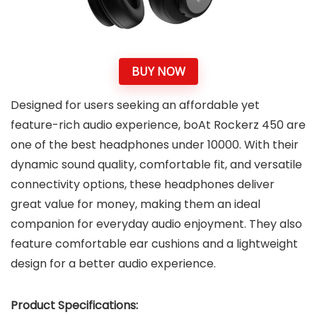
BUY NOW
Designed for users seeking an affordable yet
feature-rich audio experience, boAt Rockerz 450 are
one of the best headphones under 10000. With their
dynamic sound quality, comfortable fit, and versatile
connectivity options, these headphones deliver
great value for money, making them an ideal
companion for everyday audio enjoyment. They also
feature comfortable ear cushions and a lightweight
design for a better audio experience.
Product Specifications: