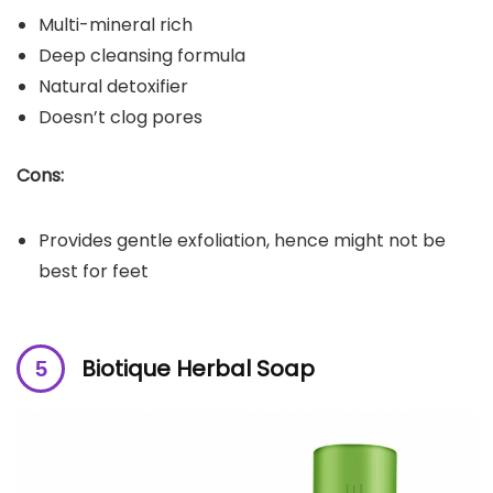
Multi-mineral rich
Deep cleansing formula
Natural detoxifier
Doesn’t clog pores
Cons:
Provides gentle exfoliation, hence might not be
best for feet
Biotique Herbal Soap