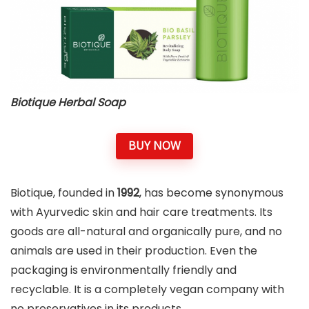
Biotique Herbal Soap
BUY NOW
Biotique, founded in
1992
, has become synonymous
with Ayurvedic skin and hair care treatments. Its
goods are all-natural and organically pure, and no
animals are used in their production. Even the
packaging is environmentally friendly and
recyclable. It is a completely vegan company with
no preservatives in its products.