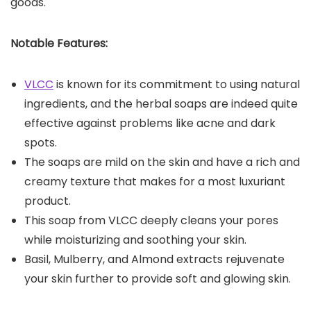
goods.
Notable Features:
VLCC
is known for its commitment to using natural
ingredients, and the herbal soaps are indeed quite
effective against problems like acne and dark
spots.
The soaps are mild on the skin and have a rich and
creamy texture that makes for a most luxuriant
product.
This soap from VLCC deeply cleans your pores
while moisturizing and soothing your skin.
Basil, Mulberry, and Almond extracts rejuvenate
your skin further to provide soft and glowing skin.