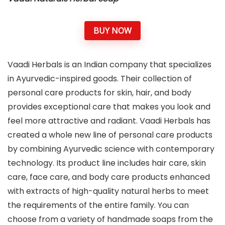
BUY NOW
Vaadi Herbals is an Indian company that specializes
in Ayurvedic-inspired goods. Their collection of
personal care products for skin, hair, and body
provides exceptional care that makes you look and
feel more attractive and radiant. Vaadi Herbals has
created a whole new line of personal care products
by combining Ayurvedic science with contemporary
technology. Its product line includes hair care, skin
care, face care, and body care products enhanced
with extracts of high-quality natural herbs to meet
the requirements of the entire family. You can
choose from a variety of handmade soaps from the