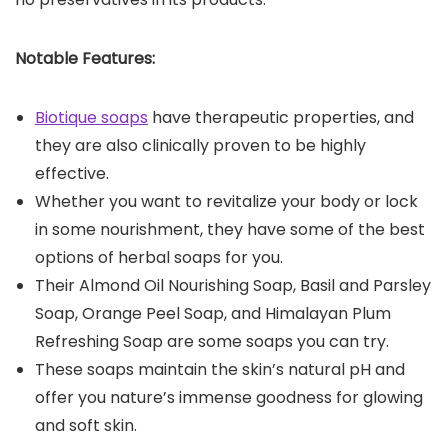
Notable Features:
Biotique soaps
have therapeutic properties, and
they are also clinically proven to be highly
effective.
Whether you want to revitalize your body or lock
in some nourishment, they have some of the best
options of herbal soaps for you.
Their Almond Oil Nourishing Soap, Basil and Parsley
Soap, Orange Peel Soap, and Himalayan Plum
Refreshing Soap are some soaps you can try.
These soaps maintain the skin’s natural pH and
offer you nature’s immense goodness for glowing
and soft skin.