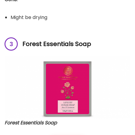
Might be drying
Forest Essentials Soap
Forest Essentials Soap