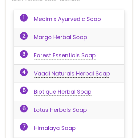
Medimix Ayurvedic Soap
Margo Herbal Soap
Forest Essentials Soap
Vaadi Naturals Herbal Soap
Biotique Herbal Soap
Lotus Herbals Soap
Himalaya Soap