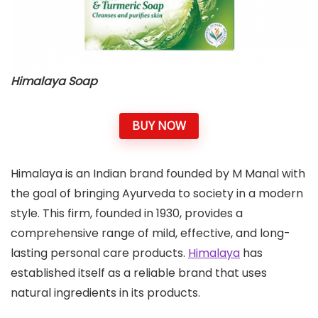
Himalaya Soap
BUY NOW
Himalaya is an Indian brand founded by M Manal with
the goal of bringing Ayurveda to society in a modern
style. This firm, founded in 1930, provides a
comprehensive range of mild, effective, and long-
lasting personal care products.
Himalaya
has
established itself as a reliable brand that uses
natural ingredients in its products.