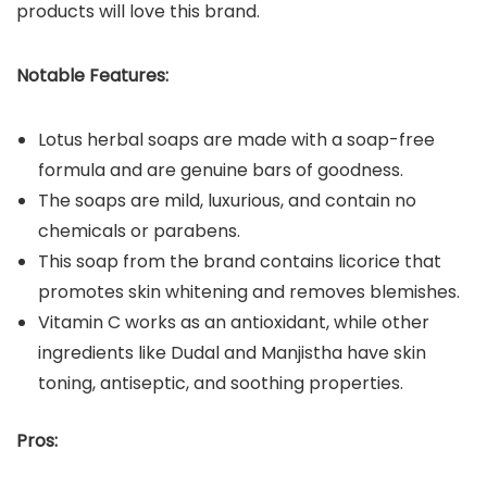
products will love this brand.
Notable Features:
Lotus herbal soaps are made with a soap-free
formula and are genuine bars of goodness.
The soaps are mild, luxurious, and contain no
chemicals or parabens.
This soap from the brand contains licorice that
promotes skin whitening and removes blemishes.
Vitamin C works as an antioxidant, while other
ingredients like Dudal and Manjistha have skin
toning, antiseptic, and soothing properties.
Pros: