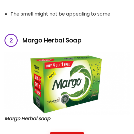
The smell might not be appealing to some
Margo Herbal Soap
Margo Herbal soap