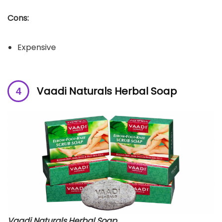
Cons:
Expensive
Vaadi Naturals Herbal Soap
Vaadi Naturals Herbal Soap