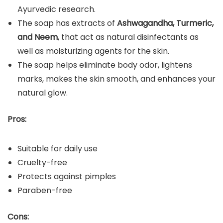
Ayurvedic research.
The soap has extracts of
Ashwagandha, Turmeric,
and Neem
, that act as natural disinfectants as
well as moisturizing agents for the skin.
The soap helps eliminate body odor, lightens
marks, makes the skin smooth, and enhances your
natural glow.
Pros:
Suitable for daily use
Cruelty-free
Protects against pimples
Paraben-free
Cons: