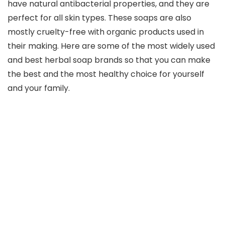
have natural antibacterial properties, and they are
perfect for all skin types. These soaps are also
mostly cruelty-free with organic products used in
their making. Here are some of the most widely used
and best herbal soap brands so that you can make
the best and the most healthy choice for yourself
and your family.