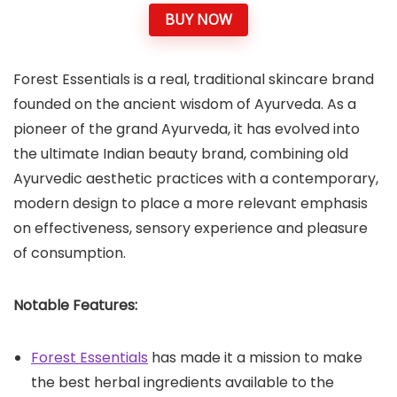
BUY NOW
Forest Essentials is a real, traditional skincare brand
founded on the ancient wisdom of Ayurveda. As a
pioneer of the grand Ayurveda, it has evolved into
the ultimate Indian beauty brand, combining old
Ayurvedic aesthetic practices with a contemporary,
modern design to place a more relevant emphasis
on effectiveness, sensory experience and pleasure
of consumption.
Notable Features:
Forest Essentials
has made it a mission to make
the best herbal ingredients available to the