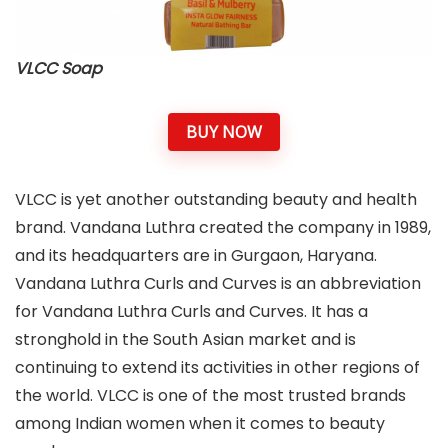
VLCC Soap
BUY NOW
VLCC is yet another outstanding beauty and health
brand. Vandana Luthra created the company in 1989,
and its headquarters are in Gurgaon, Haryana.
Vandana Luthra Curls and Curves is an abbreviation
for Vandana Luthra Curls and Curves. It has a
stronghold in the South Asian market and is
continuing to extend its activities in other regions of
the world. VLCC is one of the most trusted brands
among Indian women when it comes to beauty