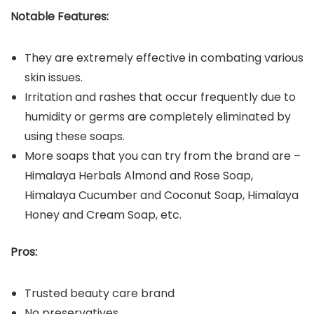
Notable Features:
They are extremely effective in combating various
skin issues.
Irritation and rashes that occur frequently due to
humidity or germs are completely eliminated by
using these soaps.
More soaps that you can try from the brand are –
Himalaya Herbals Almond and Rose Soap,
Himalaya Cucumber and Coconut Soap, Himalaya
Honey and Cream Soap, etc.
Pros:
Trusted beauty care brand
No preservatives