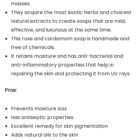
masses.
They acquire the most exotic herbs and choicest
natural extracts to create soaps that are mild,
effective, and luxurious at the same time.
This rose and cardamom soap is handmade and
free of chemicals.
It retains moisture and has anti-bacterial and
anti-inflammatory properties that help in
repairing the skin and protecting it from UV rays.
Pros:
Prevents moisture loss
Has antiseptic properties
Excellent remedy for skin pigmentation
Adds natural oils to the skin