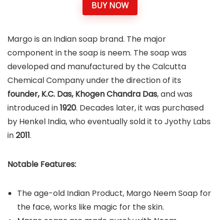
BUY NOW
Margo is an Indian soap brand. The major
component in the soap is neem. The soap was
developed and manufactured by the Calcutta
Chemical Company under the direction of its
founder, K.C. Das, Khogen Chandra Das
, and was
introduced in
1920
. Decades later, it was purchased
by Henkel India, who eventually sold it to Jyothy Labs
in
2011
.
Notable Features:
The age-old Indian Product, Margo Neem Soap for
the face, works like magic for the skin.