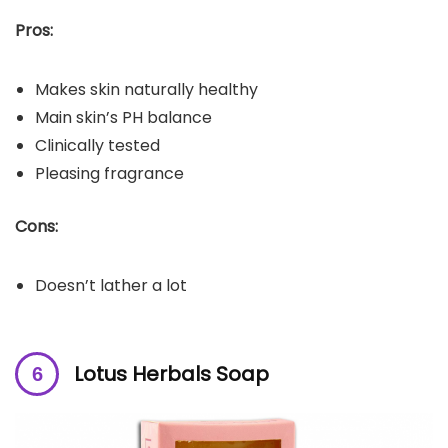
Pros:
Makes skin naturally healthy
Main skin’s PH balance
Clinically tested
Pleasing fragrance
Cons:
Doesn’t lather a lot
Lotus Herbals Soap