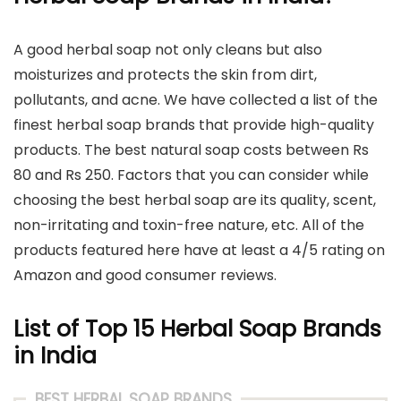
A good herbal soap not only cleans but also
moisturizes and protects the skin from dirt,
pollutants, and acne. We have collected a list of the
finest herbal soap brands that provide high-quality
products. The best natural soap costs between Rs
80 and Rs 250. Factors that you can consider while
choosing the best herbal soap are its quality, scent,
non-irritating and toxin-free nature, etc. All of the
products featured here have at least a 4/5 rating on
Amazon and good consumer reviews.
List of Top 15 Herbal Soap Brands
in India
BEST HERBAL SOAP BRANDS