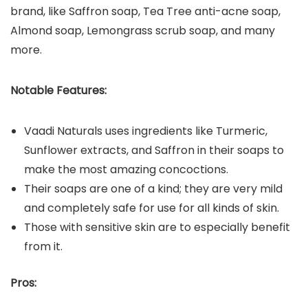
brand, like Saffron soap, Tea Tree anti-acne soap,
Almond soap, Lemongrass scrub soap, and many
more.
Notable Features:
Vaadi Naturals uses ingredients like Turmeric,
Sunflower extracts, and Saffron in their soaps to
make the most amazing concoctions.
Their soaps are one of a kind; they are very mild
and completely safe for use for all kinds of skin.
Those with sensitive skin are to especially benefit
from it.
Pros: