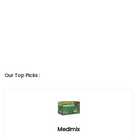
Our Top Picks :
Medimix