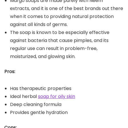
Margo soaps are made purely with Neem
extracts, and it is one of the best brands out there
when it comes to providing natural protection
against all kinds of germs.
The soap is known to be especially effective
against bacteria that cause pimples, and its
regular use can result in problem-free,
moisturized, and glowing skin.
Pros:
Has therapeutic properties
Ideal herbal
soap for oily skin
Deep cleaning formula
Provides gentle hydration
Cons: