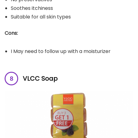
Soothes itchiness
Suitable for all skin types
Cons:
I May need to follow up with a moisturizer
VLCC Soap