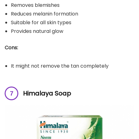
Removes blemishes
Reduces melanin formation
Suitable for all skin types
Provides natural glow
Cons:
It might not remove the tan completely
Himalaya Soap