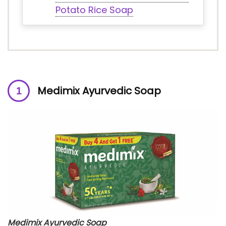
Potato Rice Soap
Medimix Ayurvedic Soap
Medimix Ayurvedic Soap