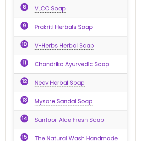
VLCC Soap
Prakriti Herbals Soap
V-Herbs Herbal Soap
Chandrika Ayurvedic Soap
Neev Herbal Soap
Mysore Sandal Soap
Santoor Aloe Fresh Soap
The Natural Wash Handmade