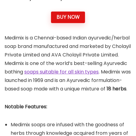
BUY NOW
Medimix is a Chennai-based Indian ayurvedic/herbal
soap brand manufactured and marketed by Cholayil
Private Limited and AVA Cholayil Private Limited.
Medimix is one of the world’s best-selling Ayurvedic
bathing
soaps suitable for all skin types
. Medimix was
launched in 1969 and is an Ayurvedic formulation-
based soap made with a unique mixture of
18 herbs
.
Notable Features:
Medimix soaps are infused with the goodness of
herbs through knowledge acquired from years of