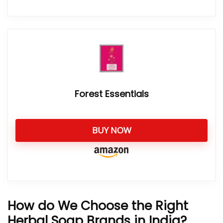
Forest Essentials
BUY NOW
How do We Choose the Right
Herbal Soap Brands in India?