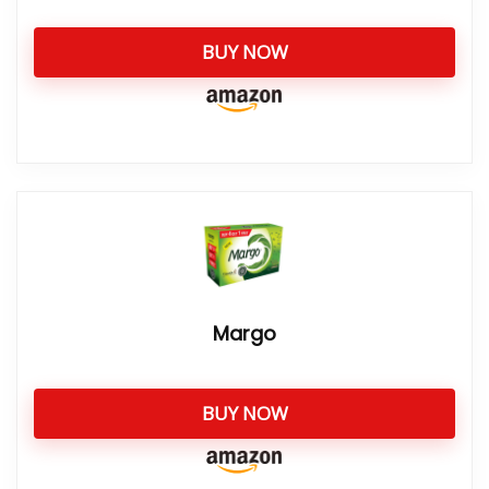
BUY NOW
Margo
BUY NOW