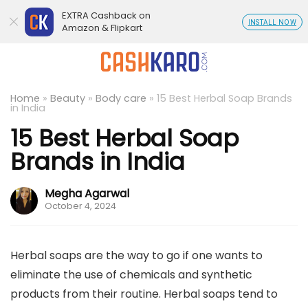
EXTRA Cashback on
INSTALL NOW
Amazon & Flipkart
Home
»
Beauty
»
Body care
»
15 Best Herbal Soap Brands
in India
15 Best Herbal Soap
Brands in India
Megha Agarwal
October 4, 2024
Herbal soaps are the way to go if one wants to
eliminate the use of chemicals and synthetic
products from their routine. Herbal soaps tend to