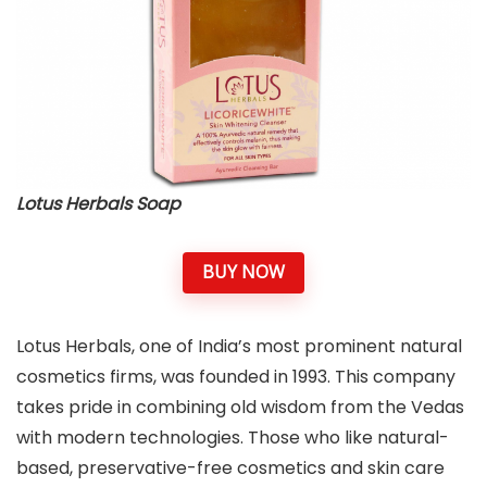
Lotus Herbals Soap
BUY NOW
Lotus Herbals, one of India’s most prominent natural
cosmetics firms, was founded in 1993. This company
takes pride in combining old wisdom from the Vedas
with modern technologies. Those who like natural-
based, preservative-free cosmetics and skin care