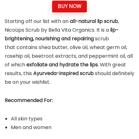
BUY NOW
Starting off our list with an
all-natural lip scrub
,
NicoLips Scrub by Bella Vita Organics. It is a
lip-
brightening, nourishing and repairing
scrub
that contains shea butter, olive oil, wheat germ oil,
rosehip oil, beetroot extracts, and peppermint oil, all
of which
exfoliate and hydrate the lips.
With great
results, this
Ayurveda-inspired scrub
should definitely
be on your wishlist.
Recommended For:
All skin types
Men and women