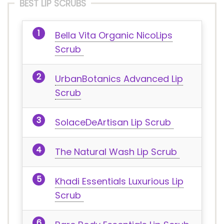
BEST LIP SCRUBS
Bella Vita Organic NicoLips
Scrub
UrbanBotanics Advanced Lip
Scrub
SolaceDeArtisan Lip Scrub
The Natural Wash Lip Scrub
Khadi Essentials Luxurious Lip
Scrub