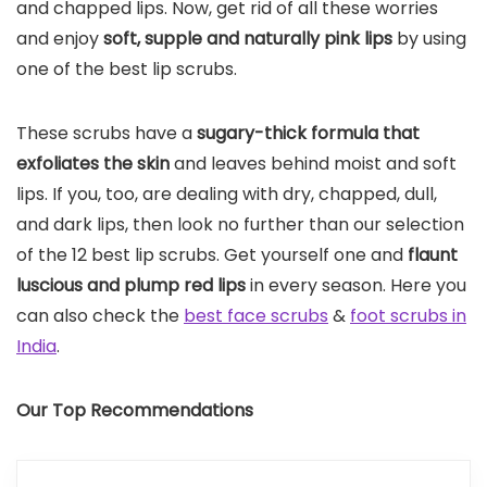
and chapped lips. Now, get rid of all these worries
and enjoy
soft, supple and naturally pink lips
by using
one of the best lip scrubs.
These scrubs have a
sugary-thick formula that
exfoliates the skin
and leaves behind moist and soft
lips. If you, too, are dealing with dry, chapped, dull,
and dark lips, then look no further than our selection
of the 12 best lip scrubs. Get yourself one and
flaunt
luscious and plump red lips
in every season. Here you
can also check the
best face scrubs
&
foot scrubs in
India
.
Our Top Recommendations