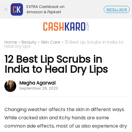
EXTRA Cashback on
INSTALL NOW
Amazon & Flipkart
Home
»
Beauty
»
Skin Care
»
12 Best Lip Scrubs in India to
Heal Dry Lips
12 Best Lip Scrubs in
India to Heal Dry Lips
Megha Agarwal
September 26, 2023
Changing weather affects the skin in different ways.
While cracked skin and itchy hands are some
common side effects, most of us also experience dry