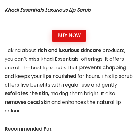
Khadi Essentials Luxurious Lip Scrub
BUY NOW
Taking about
rich and luxurious skincare
products,
you can’t miss Khadi Essentials’ offerings. It offers
one of the best lip scrubs that
prevents chapping
and keeps your
lips nourished
for hours. This lip scrub
offers five benefits with regular use and gently
exfoliates the skin,
making them bright. It also
removes dead skin
and enhances the natural lip
colour.
Recommended For: