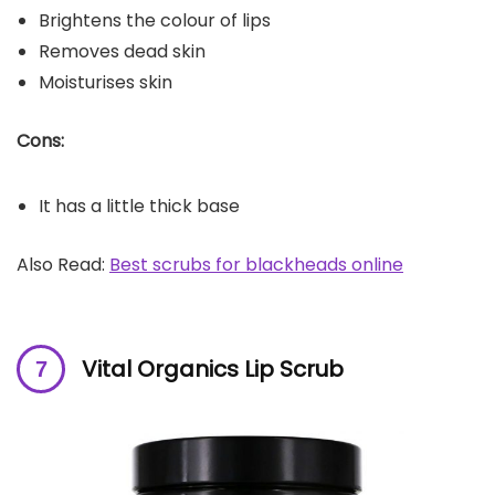
Brightens the colour of lips
Removes dead skin
Moisturises skin
Cons:
It has a little thick base
Also Read:
Best scrubs for blackheads online
Vital Organics Lip Scrub