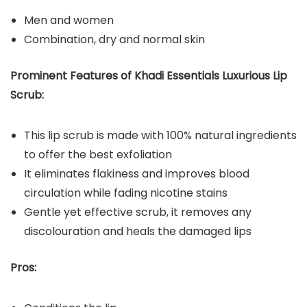
Men and women
Combination, dry and normal skin
Prominent Features of Khadi Essentials Luxurious Lip
Scrub:
This lip scrub is made with 100% natural ingredients
to offer the best exfoliation
It eliminates flakiness and improves blood
circulation while fading nicotine stains
Gentle yet effective scrub, it removes any
discolouration and heals the damaged lips
Pros: