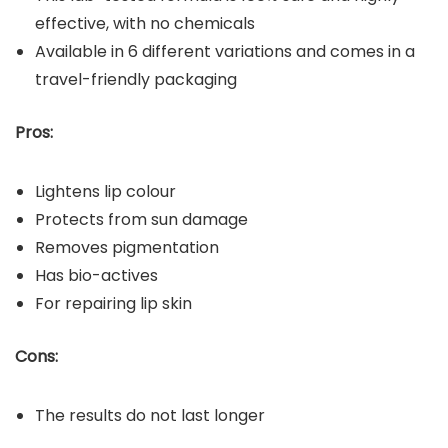
effective, with no chemicals
Available in 6 different variations and comes in a
travel-friendly packaging
Pros:
Lightens lip colour
Protects from sun damage
Removes pigmentation
Has bio-actives
For repairing lip skin
Cons:
The results do not last longer