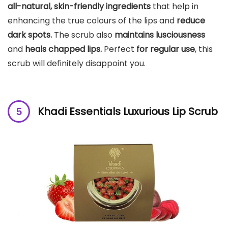
all-natural, skin-friendly ingredients
that help in
enhancing the true colours of the lips and
reduce
dark spots.
The scrub also
maintains lusciousness
and
heals chapped lips.
Perfect
for regular use
, this
scrub will definitely disappoint you.
Khadi Essentials Luxurious Lip Scrub