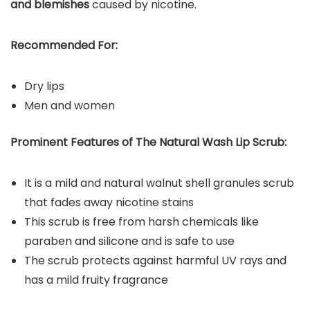
and blemishes
caused by nicotine.
Recommended For:
Dry lips
Men and women
Prominent Features of Th
e Natural Wash Lip Scrub
:
It is a mild and natural walnut shell granules scrub
that fades away nicotine stains
This scrub is free from harsh chemicals like
paraben and silicone and is safe to use
The scrub protects against harmful UV rays and
has a mild fruity fragrance