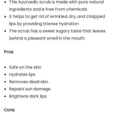
This Ayurvedic scrub is made with pure natural
ingredients and is free from chemicals
It helps to get rid of wrinkled, dry, and chapped
lips by providing intense hydration
The scrub has a sweet sugary taste that leaves
behind a pleasant smell in the mouth
Pros:
Safe on the skin
Hydrates lips
Removes dead skin
Repairs sun damage
Brightens dark lips
Cons: