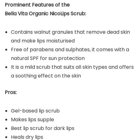
Prominent Features of the
Bella Vita Organic NicoLips Scrub:
Contains walnut granules that remove dead skin
and make lips moisturised
Free of parabens and sulphates, it comes with a
natural SPF for sun protection
It is a mild scrub that suits all skin types and offers
a soothing effect on the skin
Pros:
Gel-based lip scrub
Makes lips supple
Best lip scrub for dark lips
Heals dry lips