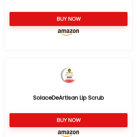
BUY NOW
SolaceDeArtisan Lip Scrub
BUY NOW