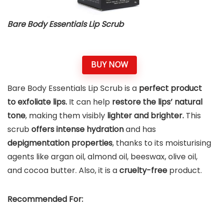
Bare Body Essentials Lip Scrub
BUY NOW
Bare Body Essentials Lip Scrub is a
perfect product
to exfoliate lips.
It can help
restore the lips’ natural
tone
, making them visibly
lighter and brighter.
This
scrub
offers intense hydration
and has
depigmentation properties
, thanks to its moisturising
agents like argan oil, almond oil, beeswax, olive oil,
and cocoa butter. Also, it is a
cruelty-free
product.
Recommended For: