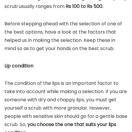
scrub usually ranges from
Rs 100 to Rs 500.
Before stepping ahead with the selection of one of
the best options, have a look at the factors that
helped us in making the selection. Keep these in
mind so as to get your hands on the best scrub.
Lip condition
The condition of the lips is an important factor to
take into account while making a selection. If you are
someone with dry and chappy lips, you must get
yourself a scrub with more granular. However,
people with sensitive skin should go for a gentle base
scrub. So,
you choose the one that suits your lips