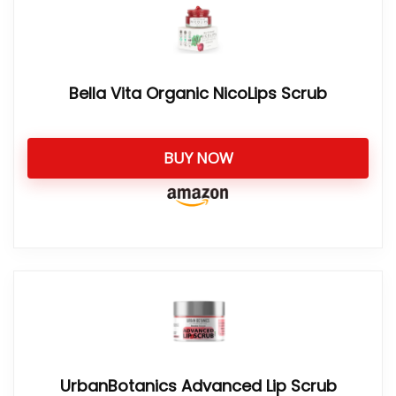
Bella Vita Organic NicoLips Scrub
BUY NOW
UrbanBotanics Advanced Lip Scrub