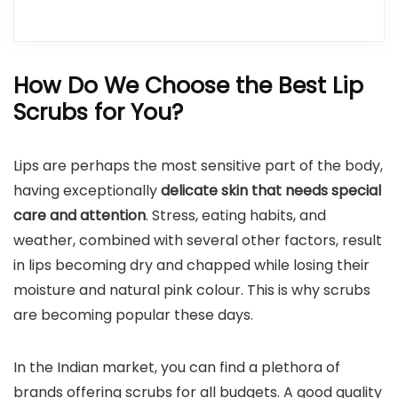
How Do We Choose the Best Lip
Scrubs for You?
Lips are perhaps the most sensitive part of the body,
having exceptionally
delicate skin that needs special
care and attention
. Stress, eating habits, and
weather, combined with several other factors, result
in lips becoming dry and chapped while losing their
moisture and natural pink colour. This is why scrubs
are becoming popular these days.
In the Indian market, you can find a plethora of
brands offering scrubs for all budgets. A good quality