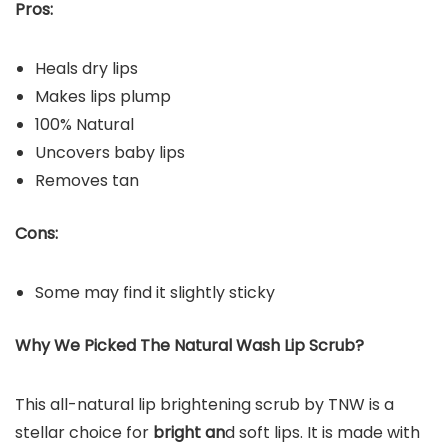
Pros:
Heals dry lips
Makes lips plump
100% Natural
Uncovers baby lips
Removes tan
Cons:
Some may find it slightly sticky
Why We Picked
Th
e Natural Wash Lip Scrub
?
This all-natural lip brightening scrub by TNW is a
stellar choice for
bright an
d soft lips. It is made with