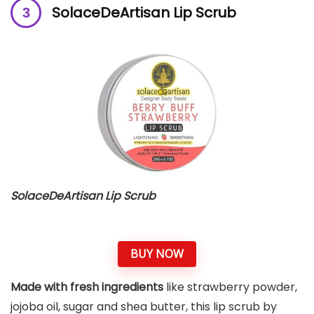
SolaceDeArtisan Lip Scrub
SolaceDeArtisan Lip Scrub
BUY NOW
Made with fresh ingredients
like strawberry powder,
jojoba oil, sugar and shea butter, this lip scrub by