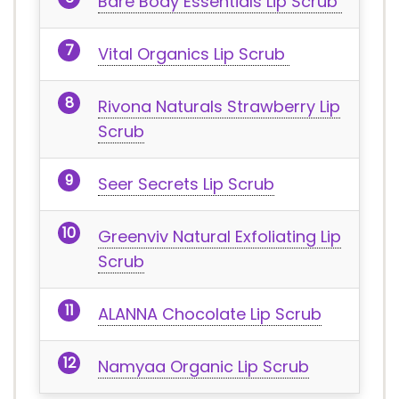
Bare Body Essentials Lip Scrub
Vital Organics Lip Scrub
Rivona Naturals Strawberry Lip
Scrub
Seer Secrets Lip Scrub
Greenviv Natural Exfoliating Lip
Scrub
ALANNA Chocolate Lip Scrub
Namyaa Organic Lip Scrub