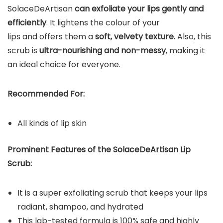
SolaceDeArtisan
can exfoliate your lips gently and
efficiently
. It lightens the colour of your
lips and offers them a
soft, velvety texture.
Also, this
scrub is
ultra-nourishing and non-messy
, making it
an ideal choice for everyone.
Recommended For:
All kinds of lip skin
Prominent Features of the SolaceDeArtisan Lip
Scrub:
It is a super exfoliating scrub that keeps your lips
radiant, shampoo, and hydrated
This lab-tested formula is 100% safe and highly