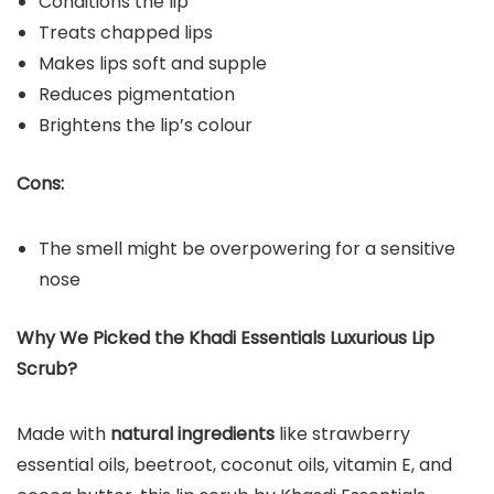
Conditions the lip
Treats chapped lips
Makes lips soft and supple
Reduces pigmentation
Brightens the lip’s colour
Cons:
The smell might be overpowering for a sensitive
nose
Why We Picked the Khadi Essentials Luxurious Lip
Scrub?
Made with
natural ingredients
like strawberry
essential oils, beetroot, coconut oils, vitamin E, and