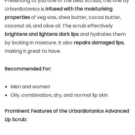
Presenting to you one of the best scrubs, this one by
UrbanBotanics is
infused with the moisturising
properties
of veg wax, shea butter, cocoa butter,
coconut oil, and olive oil. The scrub effectively
brightens and lightens dark lips
and hydrates them
by locking in moisture. It also
repairs damaged lips
,
making it great to have.
Recommended For:
Men and women
Oily, combination, dry, and normal lip skin
Prominent Features of the UrbanBotanics Advanced
Lip Scrub: