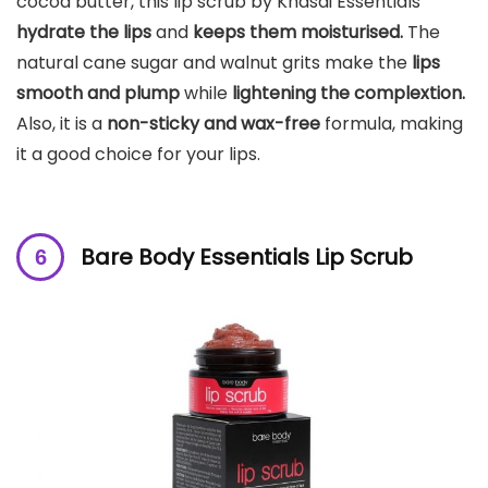
cocoa butter, this lip scrub by Khasdi Essentials
hydrate the lips
and
keeps them moisturised.
The
natural cane sugar and walnut grits make the
lips
smooth and plump
while
lightening the complextion.
Also, it is a
non-sticky and wax-free
formula, making
it a good choice for your lips.
Bare Body Essentials Lip Scrub