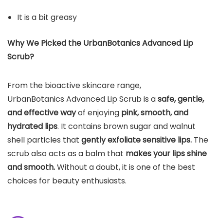
It is a bit greasy
Why We Picked the UrbanBotanics Advanced Lip
Scrub?
From the bioactive skincare range,
UrbanBotanics Advanced Lip Scrub is a
safe, gentle,
and effective way
of enjoying
pink, smooth, and
hydrated lips
. It contains brown sugar and walnut
shell particles that
gently exfoliate sensitive lips.
The
scrub also acts as a balm that
makes your lips shine
and smooth.
Without a doubt, it is one of the best
choices for beauty enthusiasts.