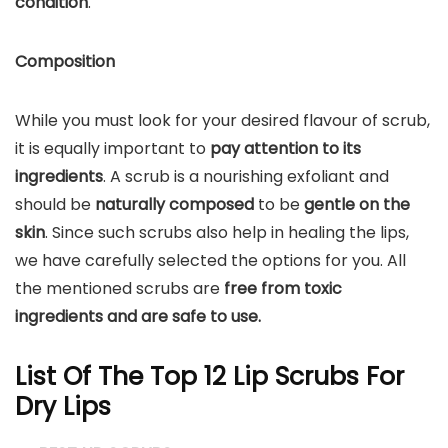
condition
.
Composition
While you must look for your desired flavour of scrub,
it is equally important to
pay attention to its
ingredients
. A scrub is a nourishing exfoliant and
should be
naturally composed
to be
gentle on the
skin
. Since such scrubs also help in healing the lips,
we have carefully selected the options for you. All
the mentioned scrubs are
free from toxic
ingredients and are safe to use.
List Of The Top 12 Lip Scrubs For
Dry Lips