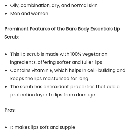
Oily, combination, dry, and normal skin
Men and women
Prominent Features of the Bare Body Essentials Lip
Scrub:
This lip scrub is made with 100% vegetarian
ingredients, offering softer and fuller lips
Contains vitamin E, which helps in cell-building and
keeps the lips moisturised for long
The scrub has antioxidant properties that add a
protection layer to lips from damage
Pros:
It makes lips soft and supple