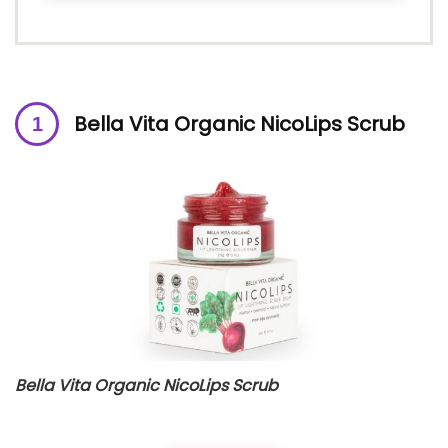
Bella Vita Organic NicoLips Scrub
Bella Vita Organic NicoLips Scrub