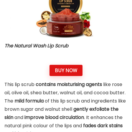
The Natural Wash Lip Scrub
BUY NOW
This lip scrub
contains moisturising agents
like rose
oil, olive oil, shea butter, walnut oil, and cocoa butter.
The
mild formula
of this lip scrub and ingredients like
brown sugar and walnut shell
gently exfoliate the
skin
and
improve blood circulation
. It enhances the
natural pink colour of the lips and
fades dark stains