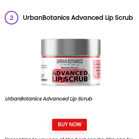
UrbanBotanics Advanced Lip Scrub
UrbanBotanics Advanced Lip Scrub
BUY NOW