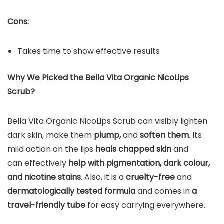
Cons:
Takes time to show effective results
Why We Picked the Bella Vita Organic NicoLips
Scrub?
Bella Vita Organic NicoLips Scrub can visibly lighten
dark skin, make them
plump,
and
soften them
. Its
mild action on the lips
heals chapped skin
and
can effectively
help with pigmentation, dark colour,
and nicotine stains
. Also, it is a
cruelty-free
and
dermatologically tested formula
and comes in
a
travel-friendly tube
for easy carrying everywhere.