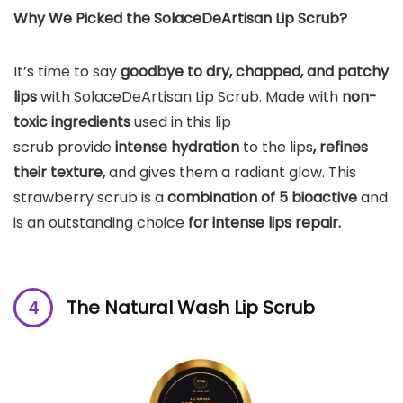
Why We Picked the SolaceDeArtisan Lip Scrub?
It’s time to say
goodbye to dry, chapped, and patchy
lips
with SolaceDeArtisan Lip Scrub. Made with
non-
toxic ingredients
used in this lip
scrub provide
intense hydration
to the lips
, refines
their texture,
and gives them a radiant glow. This
strawberry scrub is a
combination of 5 bioactive
and
is an outstanding choice
for intense lips repair.
The Natural Wash Lip Scrub