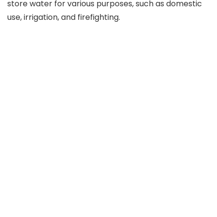
store water for various purposes, such as domestic
use, irrigation, and firefighting.