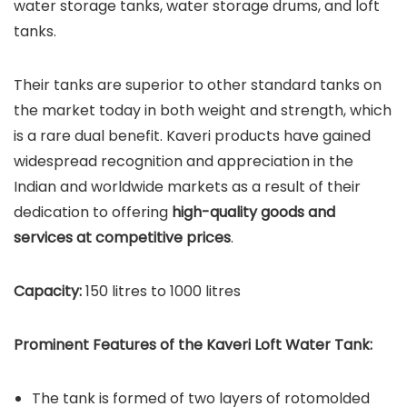
water storage tanks, water storage drums, and loft
tanks.
Their tanks are superior to other standard tanks on
the market today in both weight and strength, which
is a rare dual benefit. Kaveri products have gained
widespread recognition and appreciation in the
Indian and worldwide markets as a result of their
dedication to offering
high-quality goods and
services at competitive prices
.
Capacity:
150 litres to 1000 litres
Prominent Features of the Kaveri Loft Water Tank:
The tank is formed of two layers of rotomolded