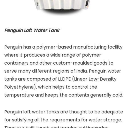
Penguin Loft Water Tank
Penguin has a polymer-based manufacturing facility
where it produces a wide range of polymer
containers and other custom-moulded goods to
serve many different regions of India. Penguin water
tanks are composed of LLDPE (Linear Low-Density
Polyethylene), which helps to control the
temperature and keeps the contents generally cold.
Penguin loft water tanks are thought to be adequate
for satisfying all the requirements for water storage.
They are built tough and employ cutting-edge