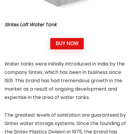
Sintex Loft Water Tank
BUY NOW
Water tanks were initially introduced in India by the
company Sintex, which has been in business since
1931. This brand has had tremendous growth in the
market as a result of ongoing development and
expertise in the area of water tanks.
The greatest levels of sanitation are guaranteed by
Sintex water storage systems. Since the founding of
the Sintex Plastics Division in 1975, the brand has