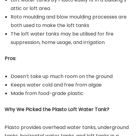
attic or loft area
Roto moulding and blow moulding processes are
both used to make the loft tanks
The loft water tanks may be utilised for fire
suppression, home usage, and irrigation
Pros:
Doesn’t take up much room on the ground
Keeps water cold and free from algae
Made from food-grade plastic
Why We Picked the Plasto Loft Water Tank?
Plasto provides overhead water tanks, underground
tanks, horizontal water tanks, and loft tanks in a