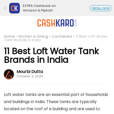
EXTRA Cashback on
INSTALL NOW
Amazon & Flipkart
Home
»
Kitchen & Dining
»
Containers
»
11 Best Loft Water
Tank Brands in India
11 Best Loft Water Tank
Brands in India
Mourbi Dutta
October 3, 2024
Loft water tanks are an essential part of households
and buildings in India. These tanks are typically
located on the roof of a building and are used to