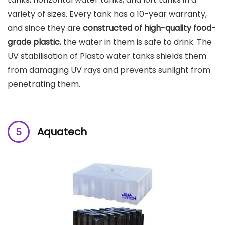
variety of sizes. Every tank has a 10-year warranty,
and since they are
constructed of high-quality food-
grade plastic
, the water in them is safe to drink. The
UV stabilisation of Plasto water tanks shields them
from damaging UV rays and prevents sunlight from
penetrating them.
Aquatech