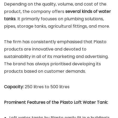
Depending on the quality, volume, and cost of the
product, the company offers
several kinds of water
tanks
. It primarily focuses on plumbing solutions,
pipes, storage tanks, agricultural fittings, and more.
The firm has consistently emphasised that Plasto
products are innovative and devoted to
sustainability in all of its marketing and advertising.
The brand has always prioritised developing its
products based on customer demands.
Capacity:
250 litres to 500 litres
Prominent Features of the Plasto Loft Water Tank:
Loft water tanks by Plasto easily fit in a building’s