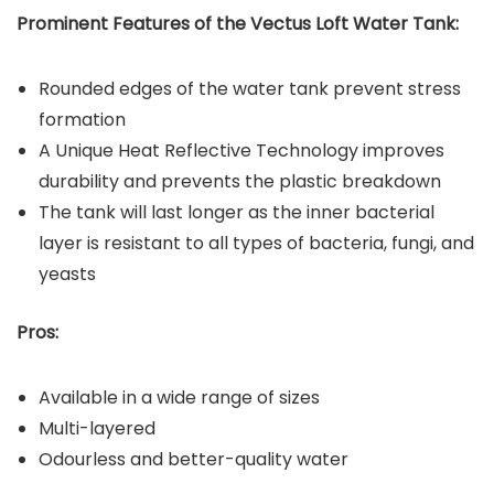
Prominent Features of the Vectus Loft Water Tank:
Rounded edges of the water tank prevent stress
formation
A Unique Heat Reflective Technology improves
durability and prevents the plastic breakdown
The tank will last longer as the inner bacterial
layer is resistant to all types of bacteria, fungi, and
yeasts
Pros:
Available in a wide range of sizes
Multi-layered
Odourless and better-quality water