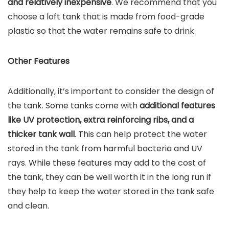
and relatively inexpensive
. We recommend that you
choose a loft tank that is made from food-grade
plastic so that the water remains safe to drink.
Other Features
Additionally, it’s important to consider the design of
the tank. Some tanks come with
additional features
like UV protection, extra reinforcing ribs, and a
thicker tank wall
. This can help protect the water
stored in the tank from harmful bacteria and UV
rays. While these features may add to the cost of
the tank, they can be well worth it in the long run if
they help to keep the water stored in the tank safe
and clean.