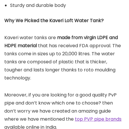
Sturdy and durable body
Why We Picked the Kaveri Loft Water Tank?
Kaveri water tanks are
made from virgin LDPE and
HDPE material
that has received FDA approval. The
tanks come in sizes up to 20,000 litres. The water
tanks are composed of plastic that is thicker,
tougher and lasts longer thanks to roto moulding
technology.
Moreover, if you are looking for a good quality PvP
pipe and don’t know which one to choose? then
don’t worry we have created an amazing guide
where we have mentioned the
top PVP pipe brands
available online in India.