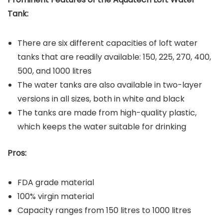
Tank:
There are six different capacities of loft water
tanks that are readily available: 150, 225, 270, 400,
500, and 1000 litres
The water tanks are also available in two-layer
versions in all sizes, both in white and black
The tanks are made from high-quality plastic,
which keeps the water suitable for drinking
Pros:
FDA grade material
100% virgin material
Capacity ranges from 150 litres to 1000 litres