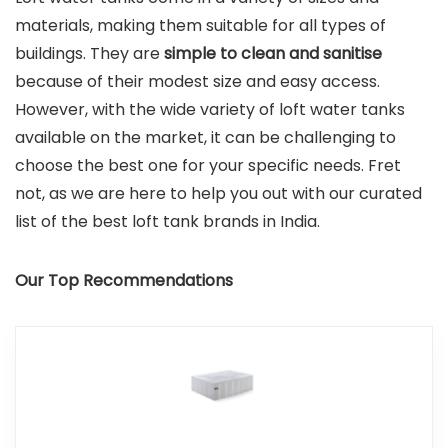
materials, making them suitable for all types of
buildings. They are
simple to clean and sanitise
because of their modest size and easy access.
However, with the wide variety of loft water tanks
available on the market, it can be challenging to
choose the best one for your specific needs. Fret
not, as we are here to help you out with our curated
list of the best loft tank brands in India.
Our Top Recommendations