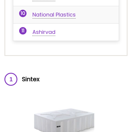
National Plastics
Ashirvad
Sintex