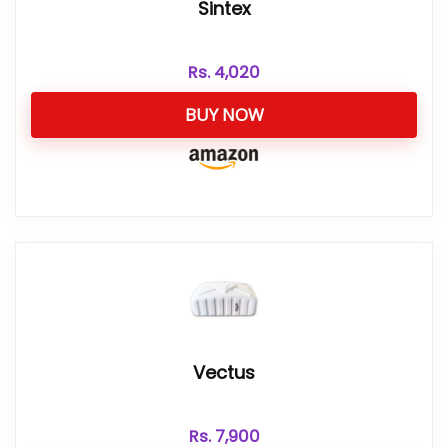
Sintex
Rs.
4,020
BUY NOW
Vectus
Rs.
7,900