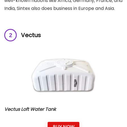
well-known nations like Africa, Germany, France, and
India, Sintex also does business in Europe and Asia.
Vectus
Vectus Loft Water Tank