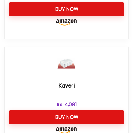
BUY NOW
Kaveri
Rs.
4,081
BUY NOW