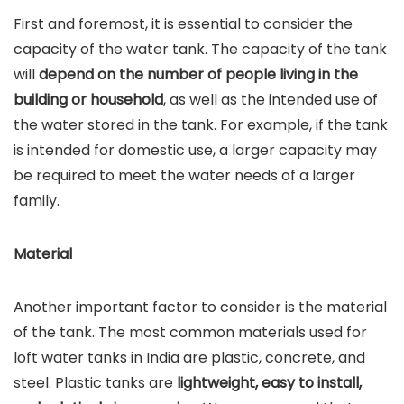
First and foremost, it is essential to consider the
capacity of the water tank. The capacity of the tank
will
depend on the number of people living in the
building or household
, as well as the intended use of
the water stored in the tank. For example, if the tank
is intended for domestic use, a larger capacity may
be required to meet the water needs of a larger
family.
Material
Another important factor to consider is the material
of the tank. The most common materials used for
loft water tanks in India are plastic, concrete, and
steel. Plastic tanks are
lightweight, easy to install,