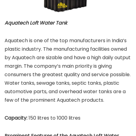
Aquatech Loft Water Tank
Aquatech is one of the top manufacturers in India’s
plastic industry. The manufacturing facilities owned
by Aquatech are sizable and have a high daily output
margin. The company’s main priority is giving
consumers the greatest quality and service possible.
Water tanks, sewage tanks, septic tanks, plastic
automotive parts, and overhead water tanks are a
few of the prominent Aquatech products.
Capacity:
150 litres to 1000 litres
Prominent Features of the Aquatech Loft Water