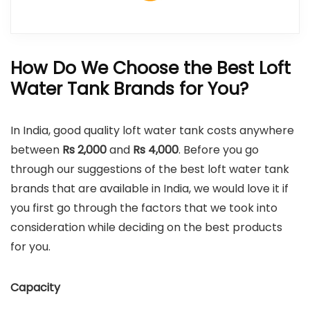
How Do We Choose the Best Loft
Water Tank Brands for You?
In India, good quality loft water tank costs anywhere
between
Rs 2,000
and
Rs 4,000
. Before you go
through our suggestions of the best loft water tank
brands that are available in India, we would love it if
you first go through the factors that we took into
consideration while deciding on the best products
for you.
Capacity