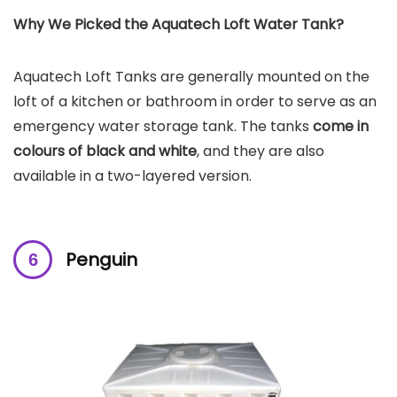
Why We Picked the Aquatech Loft Water Tank?
Aquatech Loft Tanks are generally mounted on the
loft of a kitchen or bathroom in order to serve as an
emergency water storage tank. The tanks
come in
colours of black and white
, and they are also
available in a two-layered version.
Penguin