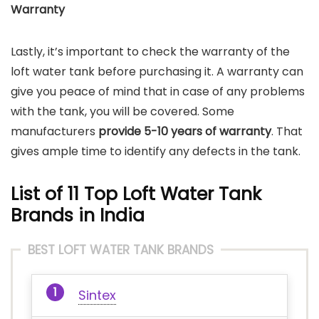
Warranty
Lastly, it’s important to check the warranty of the
loft water tank before purchasing it. A warranty can
give you peace of mind that in case of any problems
with the tank, you will be covered. Some
manufacturers
provide 5-10 years of warranty
. That
gives ample time to identify any defects in the tank.
List of 11 Top Loft Water Tank
Brands
in India
BEST LOFT WATER TANK BRANDS
Sintex