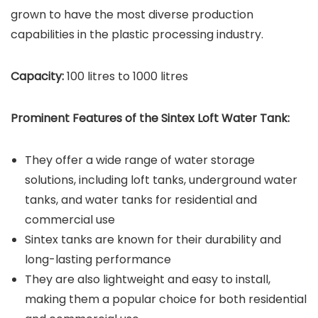
grown to have the most diverse production
capabilities in the plastic processing industry.
Capacity:
100 litres to 1000 litres
Prominent Features of the Sintex Loft Water Tank:
They offer a wide range of water storage
solutions, including loft tanks, underground water
tanks, and water tanks for residential and
commercial use
Sintex tanks are known for their durability and
long-lasting performance
They are also lightweight and easy to install,
making them a popular choice for both residential