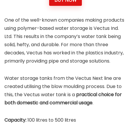
BUY NOW
One of the well-known companies making products
using polymer-based water storage is Vectus Ind.
Ltd. This results in the company’s water tank being
solid, hefty, and durable. For more than three
decades, Vectus has worked in the plastics industry,
primarily providing pipe and storage solutions.
Water storage tanks from the Vectus Next line are
created utilising the blow moulding process. Due to
this, the Vectus water tank is a
practical choice for
both domestic and commercial usage
.
Capacity:
100 litres to 500 litres