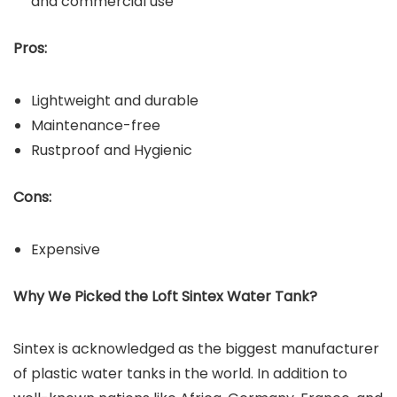
and commercial use
Pros:
Lightweight and durable
Maintenance-free
Rustproof and Hygienic
Cons:
Expensive
Why We Picked the Loft Sintex Water Tank?
Sintex is acknowledged as the biggest manufacturer
of plastic water tanks in the world. In addition to