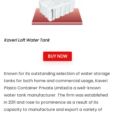
Kaveri Loft Water Tank
BUY NOW
Known for its outstanding selection of water storage
tanks for both home and commercial usage, Kaveri
Plasto Container Private Limited is a well-known
water tank manufacturer. The firm was established
in 2011 and rose to prominence as a result of its
capacity to manufacture and export a variety of