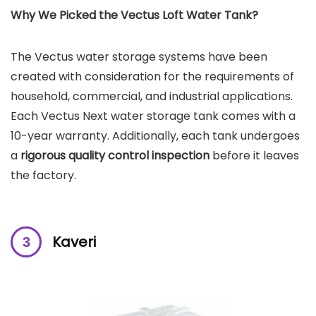
Why We Picked the Vectus Loft Water Tank?
The Vectus water storage systems have been
created with consideration for the requirements of
household, commercial, and industrial applications.
Each Vectus Next water storage tank comes with a
10-year warranty. Additionally, each tank undergoes
a
rigorous quality control inspection
before it leaves
the factory.
Kaveri