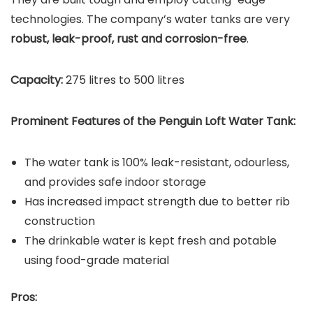
technologies. The company’s water tanks are very
robust, leak-proof, rust and corrosion-free
.
Capacity:
275 litres to 500 litres
Prominent Features of the Penguin Loft Water Tank:
The water tank is 100% leak-resistant, odourless,
and provides safe indoor storage
Has increased impact strength due to better rib
construction
The drinkable water is kept fresh and potable
using food-grade material
Pros: