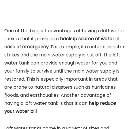
One of the biggest advantages of having a loft water
tank is that it provides a
backup source of water in
case of emergency
. For example, if a natural disaster
strikes and the main water supply is cut off, the loft
water tank can provide enough water for you and
your family to survive until the main water supply is
restored. This is especially important in areas that
are prone to natural disasters such as hurricanes,
floods, and earthquakes. Another advantage of
having a loft water tank is that it can
help reduce
your water bill
.
Loft water tanks come in a variety of sizes and