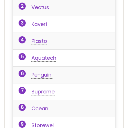
Vectus
Kaveri
Plasto
Aquatech
Penguin
Supreme
Ocean
Storewel