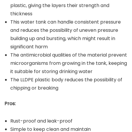
plastic, giving the layers their strength and
thickness
This water tank can handle consistent pressure
and reduces the possibility of uneven pressure
building up and bursting, which might result in
significant harm
The antimicrobial qualities of the material prevent
microorganisms from growing in the tank, keeping
it suitable for storing drinking water
The LLDPE plastic body reduces the possibility of
chipping or breaking
Pros:
Rust-proof and leak-proof
Simple to keep clean and maintain