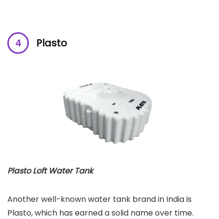
Plasto
Plasto Loft Water Tank
Another well-known water tank brand in India is
Plasto, which has earned a solid name over time.