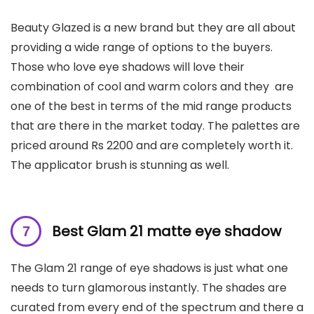
Beauty Glazed is a new brand but they are all about
providing a wide range of options to the buyers.
Those who love eye shadows will love their
combination of cool and warm colors and they are
one of the best in terms of the mid range products
that are there in the market today. The palettes are
priced around Rs 2200 and are completely worth it.
The applicator brush is stunning as well.
B
est Glam 21 matte eye shadow
The Glam 21 range of eye shadows is just what one
needs to turn glamorous instantly. The shades are
curated from every end of the spectrum and there a