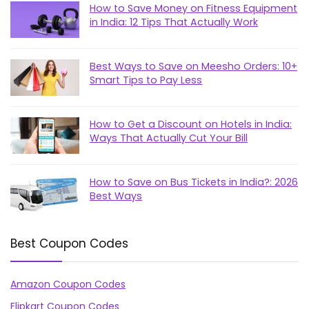
How to Save Money on Fitness Equipment
in India: 12 Tips That Actually Work
Best Ways to Save on Meesho Orders: 10+
Smart Tips to Pay Less
How to Get a Discount on Hotels in India:
Ways That Actually Cut Your Bill
How to Save on Bus Tickets in India?: 2026
Best Ways
Best Coupon Codes
Amazon Coupon Codes
Flipkart Coupon Codes