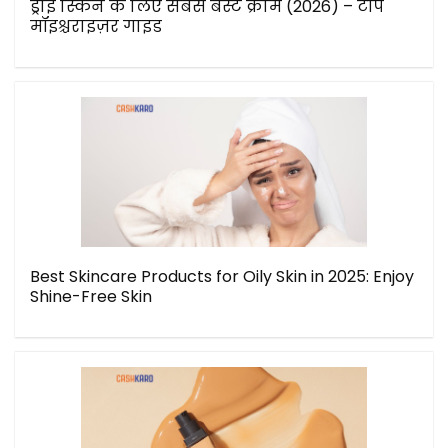
ड्राई स्किन के लिए सबसे बेस्ट क्रीम (2026) – टॉप
मॉइश्चराइज़र गाइड
Best Skincare Products for Oily Skin in 2025: Enjoy
Shine-Free Skin