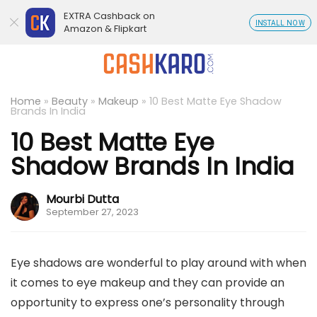
EXTRA Cashback on
INSTALL NOW
Amazon & Flipkart
Home
»
Beauty
»
Makeup
»
10 Best Matte Eye Shadow
Brands In India
10 Best Matte Eye
Shadow Brands In India
Mourbi Dutta
September 27, 2023
Eye shadows are wonderful to play around with when
it comes to eye makeup and they can provide an
opportunity to express one’s personality through