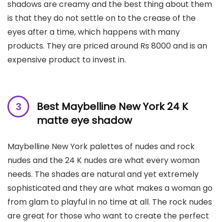
shadows are creamy and the best thing about them
is that they do not settle on to the crease of the
eyes after a time, which happens with many
products. They are priced around Rs 8000 and is an
expensive product to invest in.
Best Maybelline New York 24 K
matte eye shadow
Maybelline New York palettes of nudes and rock
nudes and the 24 K nudes are what every woman
needs. The shades are natural and yet extremely
sophisticated and they are what makes a woman go
from glam to playful in no time at all. The rock nudes
are great for those who want to create the perfect