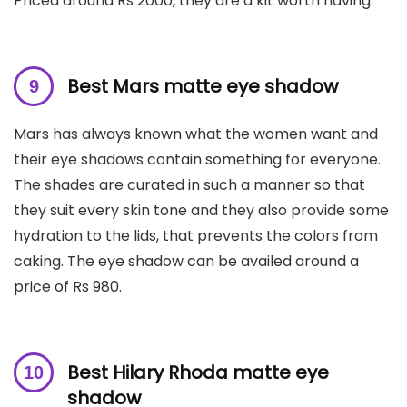
Priced around Rs 2000, they are a kit worth having.
Best Mars matte eye shadow
Mars has always known what the women want and
their eye shadows contain something for everyone.
The shades are curated in such a manner so that
they suit every skin tone and they also provide some
hydration to the lids, that prevents the colors from
caking. The eye shadow can be availed around a
price of Rs 980.
Best Hilary Rhoda matte eye
shadow