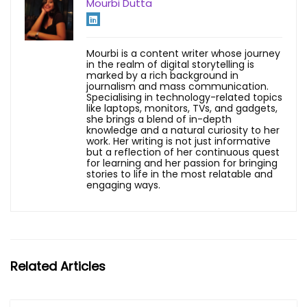
Mourbi Dutta
Mourbi is a content writer whose journey
in the realm of digital storytelling is
marked by a rich background in
journalism and mass communication.
Specialising in technology-related topics
like laptops, monitors, TVs, and gadgets,
she brings a blend of in-depth
knowledge and a natural curiosity to her
work. Her writing is not just informative
but a reflection of her continuous quest
for learning and her passion for bringing
stories to life in the most relatable and
engaging ways.
Related Articles