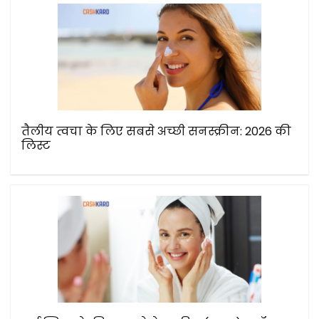
तैलीय त्वचा के लिए सबसे अच्छी सनस्क्रीन: 2026 की
लिस्ट