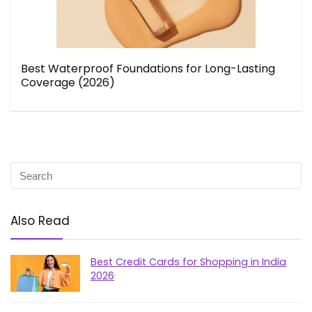
Best Waterproof Foundations for Long-Lasting
Coverage (2026)
Also Read
Best Credit Cards for Shopping in India
2026