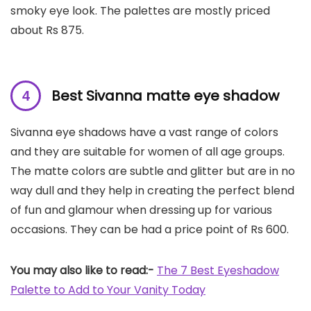
smoky eye look. The palettes are mostly priced
about Rs 875.
Best Sivanna matte eye shadow
Sivanna eye shadows have a vast range of colors
and they are suitable for women of all age groups.
The matte colors are subtle and glitter but are in no
way dull and they help in creating the perfect blend
of fun and glamour when dressing up for various
occasions. They can be had a price point of Rs 600.
You may also like to read:-
The 7 Best Eyeshadow
Palette to Add to Your Vanity Today