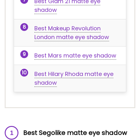
Best Glam 21 matte eye
shadow
Best Makeup Revolution
London matte eye shadow
Best Mars matte eye shadow
Best Hilary Rhoda matte eye
shadow
Best Segolike matte eye shadow