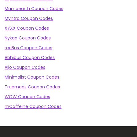
Mamaearth Coupon Codes
Myntra Coupon Codes
XYXX Coupon Codes
Nykaa Coupon Codes
redBus Coupon Codes
Abhibus Coupon Codes
Ajio Coupon Codes
Minimalist Coupon Codes
Truemeds Coupon Codes
WOW Coupon Codes
mCaffeine Coupon Codes