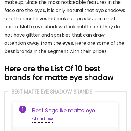
makeup. Since the most noticeable features in the
face are the eyes, it is only natural that eye shadows
are the most invested makeup products in most
cases. Matte eye shadows look subtle and they do
not have glitter and sparkles that can draw
attention away from the eyes. Here are some of the
best brands in the segment with their prices.
Here are the List Of 10 best
brands for matte eye shadow
BEST MATTE EYE SHADOW BRANDS
Best Segolike matte eye
shadow