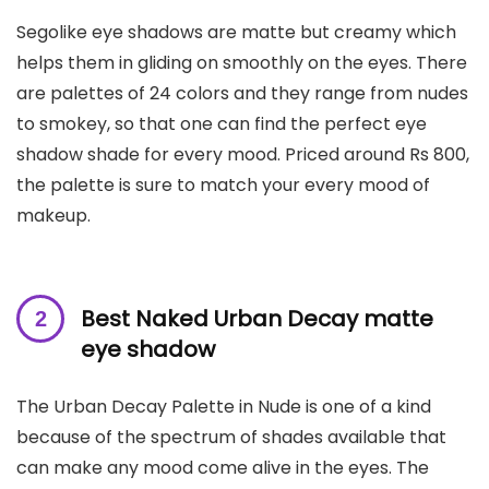
Segolike eye shadows are matte but creamy which
helps them in gliding on smoothly on the eyes. There
are palettes of 24 colors and they range from nudes
to smokey, so that one can find the perfect eye
shadow shade for every mood. Priced around Rs 800,
the palette is sure to match your every mood of
makeup.
Best Naked Urban Decay matte
eye shadow
The Urban Decay Palette in Nude is one of a kind
because of the spectrum of shades available that
can make any mood come alive in the eyes. The