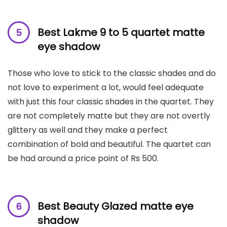
B
est Lakme 9 to 5 quartet matte
eye shadow
Those who love to stick to the classic shades and do
not love to experiment a lot, would feel adequate
with just this four classic shades in the quartet. They
are not completely matte but they are not overtly
glittery as well and they make a perfect
combination of bold and beautiful. The quartet can
be had around a price point of Rs 500.
Best Beauty Glazed matte eye
shadow