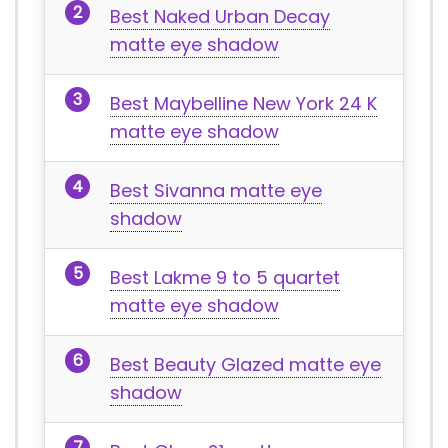
Best Naked Urban Decay
matte eye shadow
Best Maybelline New York 24 K
matte eye shadow
Best Sivanna matte eye
shadow
Best Lakme 9 to 5 quartet
matte eye shadow
Best Beauty Glazed matte eye
shadow