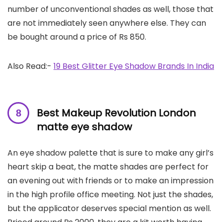
number of unconventional shades as well, those that
are not immediately seen anywhere else. They can
be bought around a price of Rs 850.
Also Read:-
19 Best Glitter Eye Shadow Brands In India
Best Makeup Revolution London
matte eye shadow
An eye shadow palette that is sure to make any girl’s
heart skip a beat, the matte shades are perfect for
an evening out with friends or to make an impression
in the high profile office meeting. Not just the shades,
but the applicator deserves special mention as well.