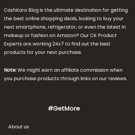
CashKaro Blog is the ultimate destination for getting
the best online shopping deals, looking to buy your
next smartphone, refrigerator, or even the latest in
makeup or fashion on Amazon? Our CK Product
Experts are working 24x7 to find out the best
products for your next purchase.
Note:
We might earn an affiliate commission when
you purchase products through links on our reviews.
#GetMore
About us