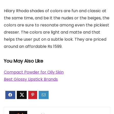
Hilary Rhoda shades of colors are fun and classic at
the same time, and be it the nudes or the beiges, the
colors are sure to resonate among even the pickiest
dresser. The colors are light and matte and that
helps the user put on a subtle look. They are priced
around an affordable Rs 1599.
You May Also Like
Compact Powder for Oily Skin
Best Glossy Lipstick Brands