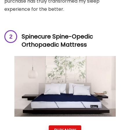
purchase has truly transformed my sleep
experience for the better.
S
pinecure Spine-Opedic
Orthopaedic Mattress