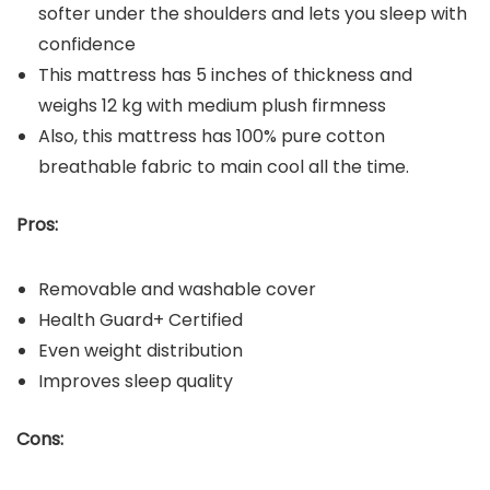
softer under the shoulders and lets you sleep with
confidence
This mattress has 5 inches of thickness and
weighs 12 kg with medium plush firmness
Also, this mattress has 100% pure cotton
breathable fabric to main cool all the time.
Pros:
Removable and washable cover
Health Guard+ Certified
Even weight distribution
Improves sleep quality
Cons: