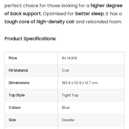
perfect choice for those looking for a
higher degree
of back support
. Optimised for
better sleep
, it has a
tough core of high-density coir
and rebonded foam.
Product Specifications:
Price
Rs 14,919
Fill Material
Coir
Dimensions
182.9 x 121.9 x 12.7 cm
Top Style
Tight Top
Colour
Blue
Size
Double