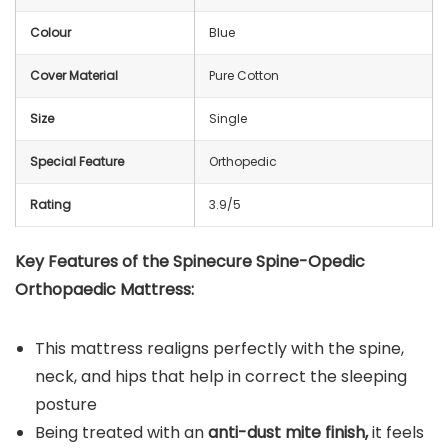
Colour
Blue
Cover Material
Pure Cotton
Size
Single
Special Feature
Orthopedic
Rating
3.9/5
Key Features of the Spinecure Spine-Opedic
Orthopaedic Mattress:
This mattress realigns perfectly with the spine,
neck, and hips that help in correct the sleeping
posture
Being treated with an
anti-dust mite finish,
it feels