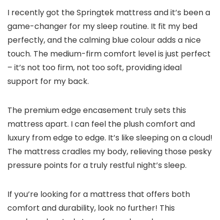
I recently got the Springtek mattress and it’s been a
game-changer for my sleep routine. It fit my bed
perfectly, and the calming blue colour adds a nice
touch. The medium-firm comfort level is just perfect
– it’s not too firm, not too soft, providing ideal
support for my back.
The premium edge encasement truly sets this
mattress apart. I can feel the plush comfort and
luxury from edge to edge. It’s like sleeping on a cloud!
The mattress cradles my body, relieving those pesky
pressure points for a truly restful night’s sleep.
If you’re looking for a mattress that offers both
comfort and durability, look no further! This