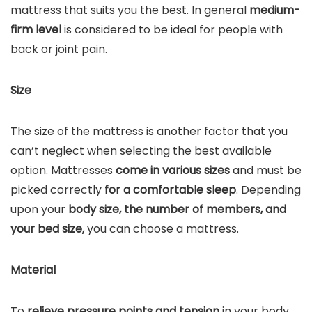
mattress that suits you the best. In general
medium-
firm level
is considered to be ideal for people with
back or joint pain.
Size
The size of the mattress is another factor that you
can’t neglect when selecting the best available
option. Mattresses
come in various sizes
and must be
picked correctly
for a comfortable sleep
. Depending
upon your
body size, the number of members, and
your bed size,
you can choose a mattress.
Material
To
relieve pressure points and tension
in your body,