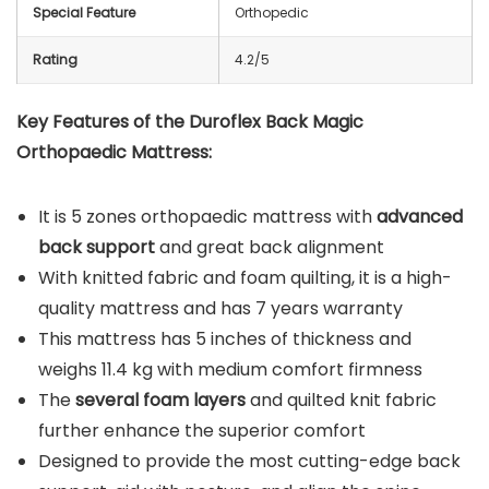
Special Feature
Orthopedic
Rating
4.2/5
Key Features of the Duroflex Back Magic
Orthopaedic Mattress:
It is 5 zones orthopaedic mattress with
advanced
back support
and great back alignment
With knitted fabric and foam quilting, it is a high-
quality mattress and has 7 years warranty
This mattress has 5 inches of thickness and
weighs 11.4 kg with medium comfort firmness
The
several foam layers
and quilted knit fabric
further enhance the superior comfort
Designed to provide the most cutting-edge back