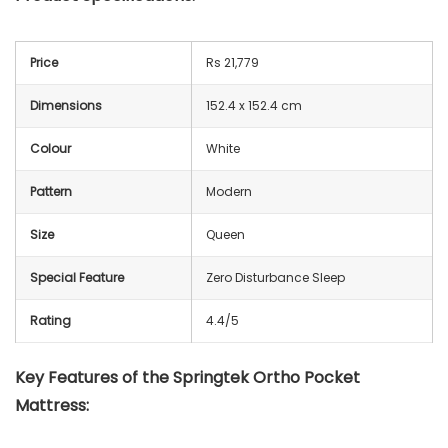
Price
Rs 21,779
Dimensions
152.4 x 152.4 cm
Colour
White
Pattern
Modern
Size
Queen
Special Feature
Zero Disturbance Sleep
Rating
4.4/5
Key Features of the Springtek Ortho Pocket
Mattress: