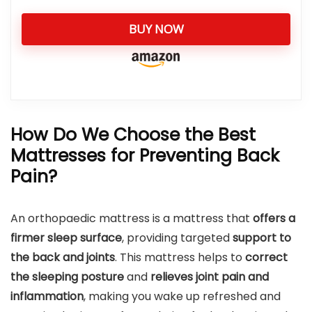
BUY NOW
How Do We Choose the Best
Mattresses for Preventing Back
Pain?
An orthopaedic mattress is a mattress that
offers a
firmer sleep surface
, providing targeted
support to
the back and joints
. This mattress helps to
correct
the sleeping posture
and
relieves joint pain and
inflammation
, making you wake up refreshed and