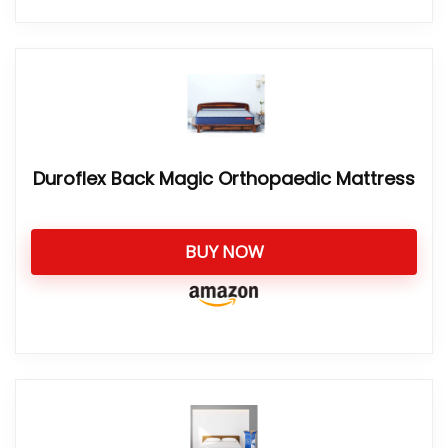
Duroflex Back Magic Orthopaedic Mattress
BUY NOW