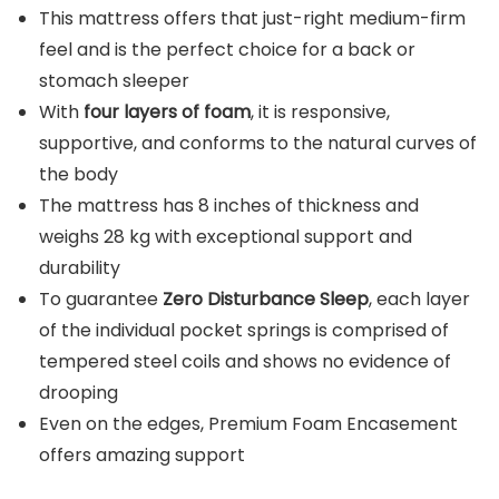
This mattress offers that just-right medium-firm
feel and is the perfect choice for a back or
stomach sleeper
With
four layers of foam
, it is responsive,
supportive, and conforms to the natural curves of
the body
The mattress has 8 inches of thickness and
weighs 28 kg with exceptional support and
durability
To guarantee
Zero Disturbance Sleep
, each layer
of the individual pocket springs is comprised of
tempered steel coils and shows no evidence of
drooping
Even on the edges, Premium Foam Encasement
offers amazing support