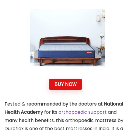
BUY NOW
Tested &
recommended by the doctors at National
Health Academy
for its
orthopaedic support
and
many health benefits, this orthopaedic mattress by
Duroflex is one of the best mattresses in India. It is a