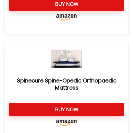
BUY NOW
Spinecure Spine-Opedic Orthopaedic
Mattress
BUY NOW