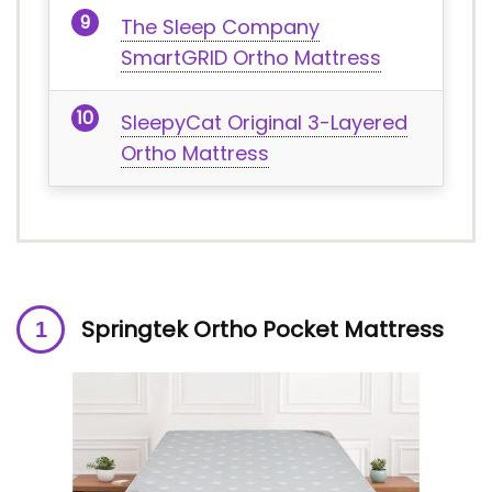
The Sleep Company
SmartGRID Ortho Mattress
SleepyCat Original 3-Layered
Ortho Mattress
Springtek Ortho Pocket Mattress