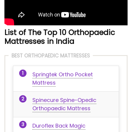
List of The Top 10 Orthopaedic
Mattresses in India
BEST ORTHOPAEDIC MATTRESSES
Springtek Ortho Pocket
Mattress
Spinecure Spine-Opedic
Orthopaedic Mattress
Duroflex Back Magic