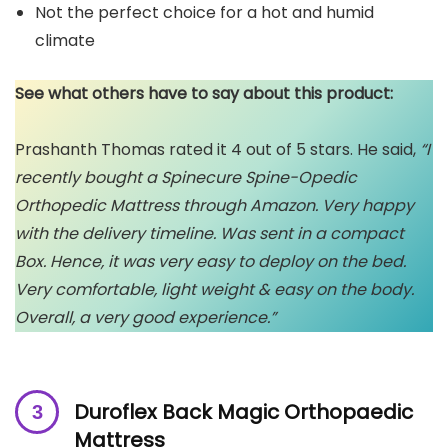
Not the perfect choice for a hot and humid
climate
See what others have to say about this product:
Prashanth Thomas rated it 4 out of 5 stars. He said,
“I
recently bought a Spinecure Spine-Opedic
Orthopedic Mattress through Amazon. Very happy
with the delivery timeline. Was sent in a compact
Box. Hence, it was very easy to deploy on the bed.
Very comfortable, light weight & easy on the body.
Overall, a very good experience.”
Duroflex Back Magic Orthopaedic
Mattress