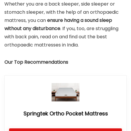
Whether you are a back sleeper, side sleeper or
stomach sleeper, with the help of an orthopaedic
mattress, you can
ensure having a sound sleep
without any disturbance
. If you, too, are struggling
with back pain, read on and find out the best
orthopaedic mattresses in India.
Our Top Recommendations
Springtek Ortho Pocket Mattress