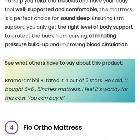
To help you
relax the muscles
and have your body
feel
well-supported and comfortable
, this mattress
is a perfect choice for
sound sleep
. Ensuring firm
support, you only get the
right level of body support
to protect the back from curving,
eliminating
pressure build-up
and improving
blood circulation
.
See what others have to say about this product:
Bramarambhi B. rated it 4 out of 5 stars. He said,
“I
bought 6×6 , 5inches mattress. I feel it’s worthy for
this cost. You can buy it”
Flo Ortho Mattress