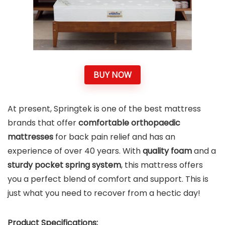
BUY NOW
At present, Springtek is one of the best mattress
brands that offer
comfortable orthopaedic
mattresses
for back pain relief and has an
experience of over 40 years. With
quality foam
and a
sturdy pocket spring system
, this mattress offers
you a perfect blend of comfort and
support. This is
just what you need to recover from a hectic day!
Product Specifications: