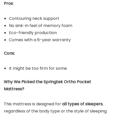
Pros:
Contouring neck support
No sink-in feel of memory foam
Eco-friendly production
Comes with a 6-year warranty
Cons:
It might be too firm for some
Why We Picked the Springtek Ortho Pocket
Mattress?
This mattress is designed for
all types of sleepers
,
regardless of the body type or the style of sleeping.