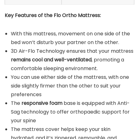
Key Features of the
Flo Ortho Mattress
:
With this mattress, movement on one side of the
bed won’t disturb your partner on the other.
3D Air-Flo Technology ensures that your mattress
remains cool and well-ventilated
, promoting a
comfortable sleeping environment.
You can use either side of the mattress, with one
side slightly firmer than the other to suit your
preferences
The
responsive foam
base is equipped with Anti-
Sag technology to offer orthopaedic support for
your spine
The mattress cover helps keep your skin
hydrated, and it’s zippered, removable, and