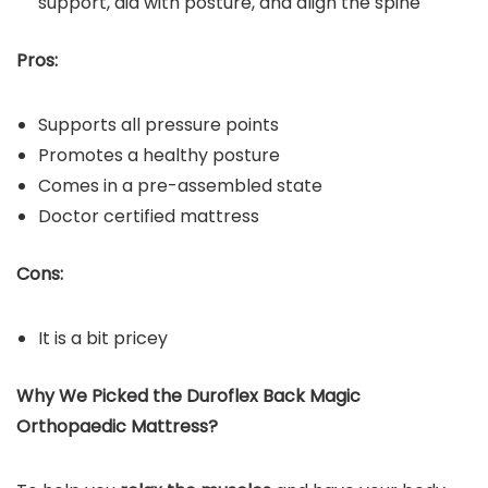
support, aid with posture, and align the spine
Pros:
Supports all pressure points
Promotes a healthy posture
Comes in a pre-assembled state
Doctor certified mattress
Cons:
It is a bit pricey
Why We Picked the Duroflex Back Magic
Orthopaedic Mattress?