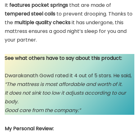
It
features pocket springs
that are made of
tempered steel coils
to prevent drooping. Thanks to
the
multiple quality checks
it has undergone, this
mattress ensures a good night’s sleep for you and
your partner.
See what others have to say about this product:
Dwarakanath Gowd rated it 4 out of 5 stars. He said,
“The mattress is most affordable and worth of it.
It does not sink too low it adjusts according to our
body.
Good care from the company.”
My Personal Review: