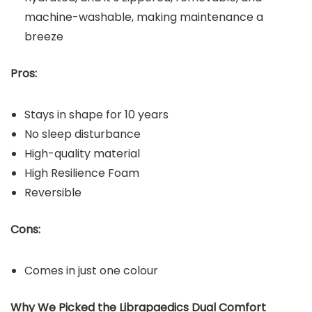
machine-washable, making maintenance a
breeze
Pros:
Stays in shape for 10 years
No sleep disturbance
High-quality material
High Resilience Foam
Reversible
Cons:
Comes in just one colour
Why We Picked the Librapaedics Dual Comfort