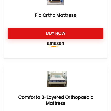
Flo Ortho Mattress
BUY NOW
Comforto 3-Layered Orthopaedic
Mattress