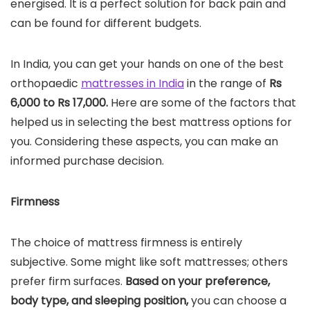
energised. It is a perfect solution for back pain and
can be found for different budgets.
In India, you can get your hands on one of the best
orthopaedic
mattresses in India
in the range of
Rs
6,000 to Rs 17,000.
Here are some of the factors that
helped us in selecting the best mattress options for
you. Considering these aspects, you can make an
informed purchase decision.
Firmness
The choice of mattress firmness is entirely
subjective. Some might like soft mattresses; others
prefer firm surfaces.
Based on your preference,
body type, and sleeping position,
you can choose a