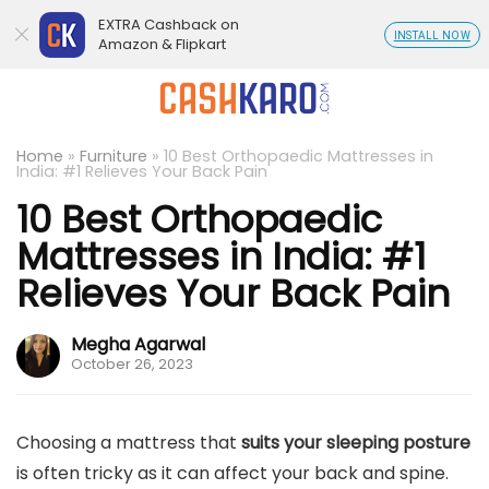
EXTRA Cashback on
INSTALL NOW
Amazon & Flipkart
Home
»
Furniture
»
10 Best Orthopaedic Mattresses in
India: #1 Relieves Your Back Pain
10 Best Orthopaedic
Mattresses in India: #1
Relieves Your Back Pain
Megha Agarwal
October 26, 2023
Choosing a mattress that
suits your sleeping posture
is often tricky as it can affect your back and spine.