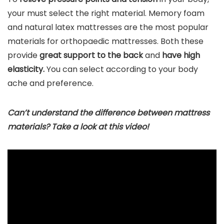
your must select the right material. Memory foam
and natural latex mattresses are the most popular
materials for orthopaedic mattresses. Both these
provide
great support to the back
and
have high
elasticity.
You can select according to your body
ache and preference.
Can’t understand the difference between mattress
materials? Take a look at this video!