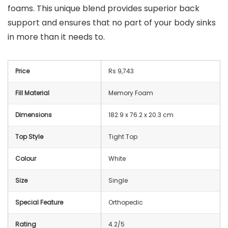
foams. This unique blend provides superior back
support and ensures that no part of your body sinks
in more than it needs to.
Price
Rs 9,743
Fill Material
Memory Foam
Dimensions
182.9 x 76.2 x 20.3 cm
Top Style
Tight Top
Colour
White
Size
Single
Special Feature
Orthopedic
Rating
4.2/5