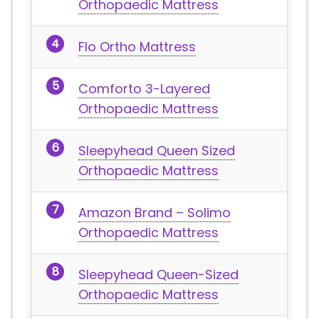
Orthopaedic Mattress
Flo Ortho Mattress
Comforto 3-Layered
Orthopaedic Mattress
Sleepyhead Queen Sized
Orthopaedic Mattress
Amazon Brand – Solimo
Orthopaedic Mattress
Sleepyhead Queen-Sized
Orthopaedic Mattress