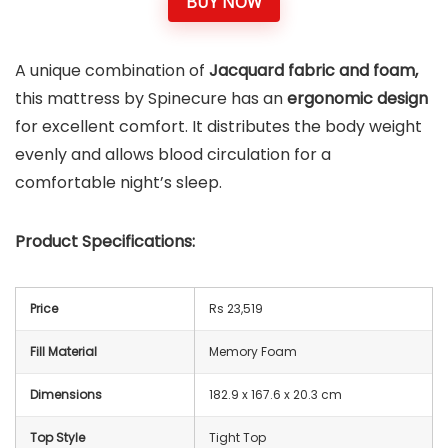
BUY NOW
A unique combination of
Jacquard fabric and foam,
this mattress by Spinecure has an
ergonomic design
for excellent comfort. It distributes the body weight
evenly and allows blood circulation for a
comfortable night’s sleep.
Product Specifications:
Price
Rs 23,519
Fill Material
Memory Foam
Dimensions
182.9 x 167.6 x 20.3 cm
Top Style
Tight Top