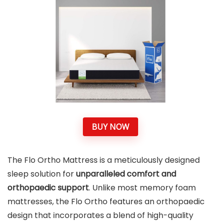
BUY NOW
The Flo Ortho Mattress is a meticulously designed
sleep solution for
unparalleled comfort and
orthopaedic support
. Unlike most memory foam
mattresses, the Flo Ortho features an orthopaedic
design that incorporates a blend of high-quality