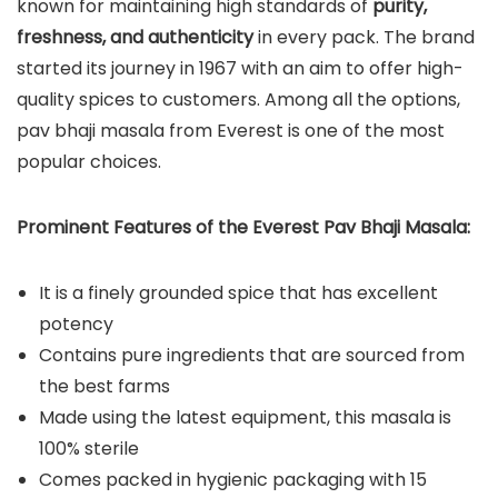
known for maintaining high standards of
purity,
freshness, and authenticity
in every pack. The brand
started its journey in 1967 with an aim to offer high-
quality spices to customers. Among all the options,
pav bhaji masala from Everest is one of the most
popular choices.
Prominent Features of the Everest Pav Bhaji Masala:
It is a finely grounded spice that has excellent
potency
Contains pure ingredients that are sourced from
the best farms
Made using the latest equipment, this masala is
100% sterile
Comes packed in hygienic packaging with 15