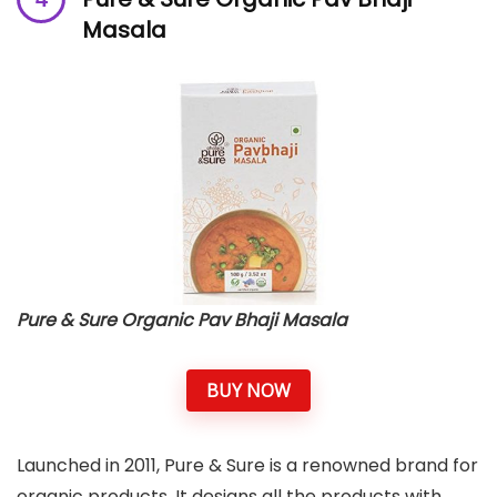
Masala
Pure & Sure Organic Pav Bhaji Masala
BUY NOW
Launched in 2011, Pure & Sure is a renowned brand for
organic products. It designs all the products with