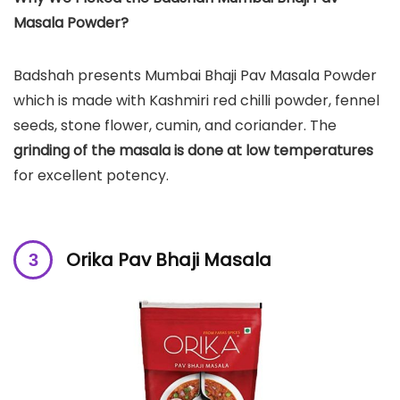
Masala Powder?
Badshah presents Mumbai Bhaji Pav Masala Powder
which is made with Kashmiri red chilli powder, fennel
seeds, stone flower, cumin, and coriander. The
grinding of the masala is done at low temperatures
for excellent potency.
Orika Pav Bhaji Masala