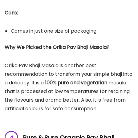
Cons:
Comes in just one size of packaging
Why We Picked the Orika Pav Bhaji Masala?
Orika Pav Bhaji Masala is another best
recommendation to transform your simple bhaji into
a delicacy. It is a
100% pure and vegetarian
masala
that is processed at low temperatures for retaining
the flavours and aroma better. Also, it is free from
artificial colours for safe consumption.
Pure & Sure Organic Pav Bhaji