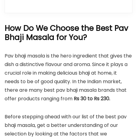
How Do We Choose the Best Pav
Bhaji Masala for You?
Pav bhaji masala is the hero ingredient that gives the
dish a distinctive flavour and aroma. Since it plays a
crucial role in making delicious bhaji at home, it
needs to be of good quality. In the Indian market,
there are many best pav bhaji masala brands that
offer products ranging from
Rs 30 to Rs 230.
Before stepping ahead with our list of the best pav
bhaji masala, get a better understanding of our
selection by looking at the factors that we