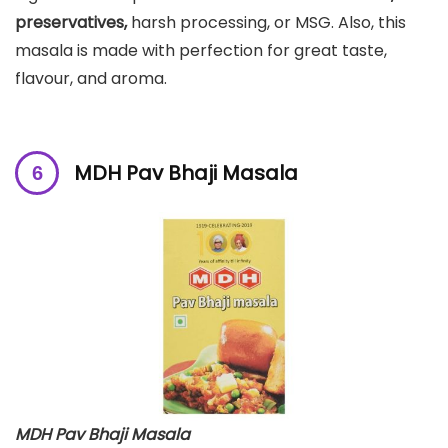
preservatives,
harsh processing, or MSG. Also, this
masala is made with perfection for great taste,
flavour, and aroma.
MDH Pav Bhaji Masala
MDH Pav Bhaji Masala