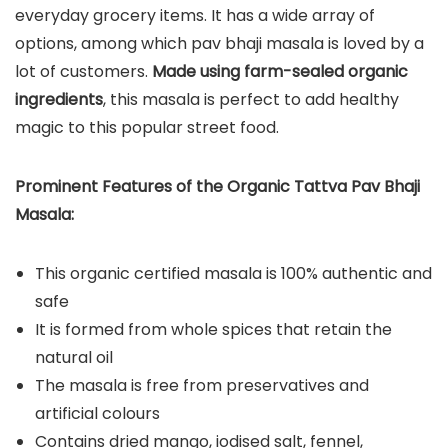
everyday grocery items. It has a wide array of
options, among which pav bhaji masala is loved by a
lot of customers.
Made using farm-sealed organic
ingredients
, this masala is perfect to add healthy
magic to this popular street food.
Prominent Features of the Organic Tattva Pav Bhaji
Masala:
This organic certified masala is 100% authentic and
safe
It is formed from whole spices that retain the
natural oil
The masala is free from preservatives and
artificial colours
Contains dried mango, iodised salt, fennel,