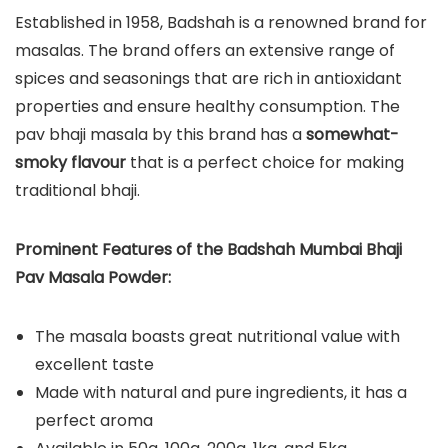
Established in 1958, Badshah is a renowned brand for
masalas. The brand offers an extensive range of
spices and seasonings that are rich in antioxidant
properties and ensure healthy consumption. The
pav bhaji masala by this brand has a
somewhat-
smoky flavour
that is a perfect choice for making
traditional bhaji.
Prominent Features of the Badshah Mumbai Bhaji
Pav Masala Powder:
The masala boasts great nutritional value with
excellent taste
Made with natural and pure ingredients, it has a
perfect aroma