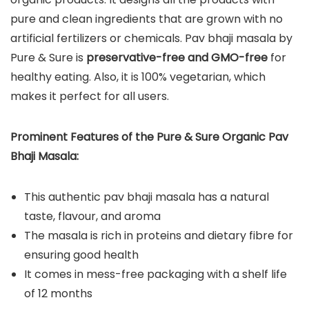
pure and clean ingredients that are grown with no
artificial fertilizers or chemicals. Pav bhaji masala by
Pure & Sure is
preservative-free and GMO-free
for
healthy eating. Also, it is 100% vegetarian, which
makes it perfect for all users.
Prominent Features of the Pure & Sure Organic Pav
Bhaji Masala:
This authentic pav bhaji masala has a natural
taste, flavour, and aroma
The masala is rich in proteins and dietary fibre for
ensuring good health
It comes in mess-free packaging with a shelf life
of 12 months