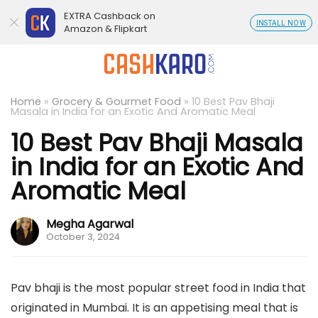
EXTRA Cashback on
INSTALL NOW
Amazon & Flipkart
Home
»
Grocery & Gourmet Food
»
10 Best Pav Bhaji
Masala in India for an Exotic And Aromatic Meal
10 Best Pav Bhaji Masala
in India for an Exotic And
Aromatic Meal
Megha Agarwal
October 3, 2024
Pav bhaji is the most popular street food in India that
originated in Mumbai. It is an appetising meal that is