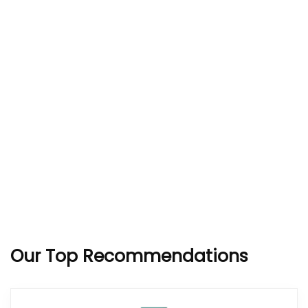
Our Top Recommendations