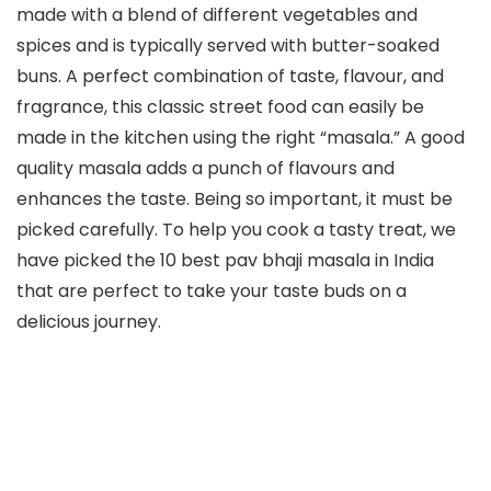
made with a blend of different vegetables and
spices and is typically served with butter-soaked
buns. A perfect combination of taste, flavour, and
fragrance, this classic street food can easily be
made in the kitchen using the right “masala.” A good
quality masala adds a punch of flavours and
enhances the taste. Being so important, it must be
picked carefully. To help you cook a tasty treat, we
have picked the 10 best pav bhaji masala in India
that are perfect to take your taste buds on a
delicious journey.