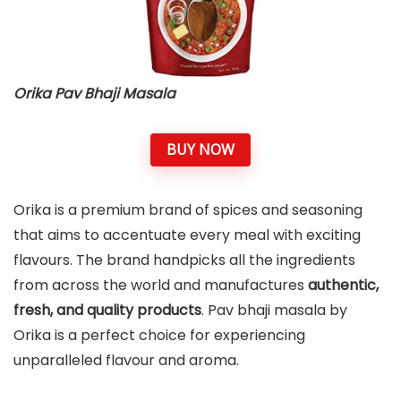
Orika Pav Bhaji Masala
BUY NOW
Orika is a premium brand of spices and seasoning
that aims to accentuate every meal with exciting
flavours. The brand handpicks all the ingredients
from across the world and manufactures
authentic,
fresh, and quality products
. Pav bhaji masala by
Orika is a perfect choice for experiencing
unparalleled flavour and aroma.