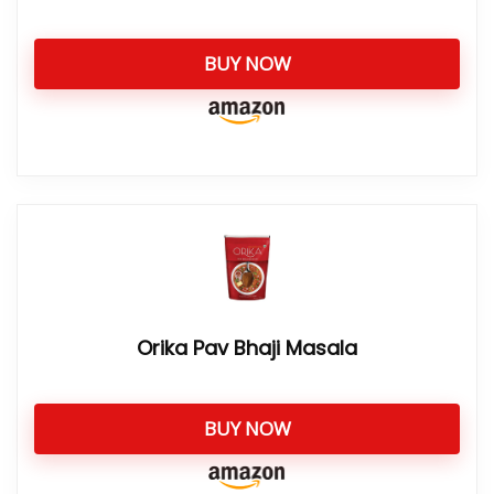
BUY NOW
Orika Pav Bhaji Masala
BUY NOW