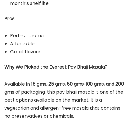
month’s shelf life
Pros:
Perfect aroma
Affordable
Great flavour
Why We Picked the Everest Pav Bhaji Masala?
Available in
15 gms, 25 gms, 50 gms, 100 gms, and 200
gms
of packaging, this pav bhaji masala is one of the
best options available on the market. It is a
vegetarian and allergen-free masala that contains
no preservatives or chemicals.