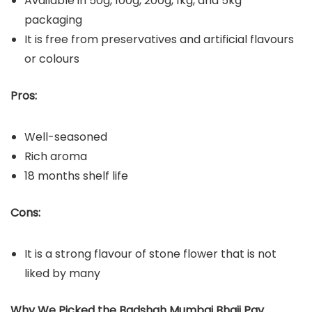
Available in 50g, 100g, 200g, 1kg, and 5kg
packaging
It is free from preservatives and artificial flavours
or colours
Pros:
Well-seasoned
Rich aroma
18 months shelf life
Cons:
It is a strong flavour of stone flower that is not
liked by many
Why We Picked the Badshah Mumbai Bhaji Pav