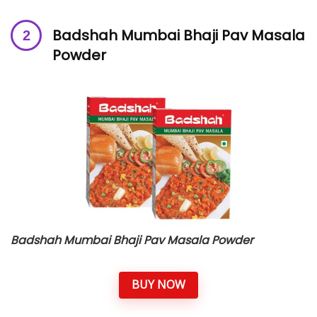
Badshah Mumbai Bhaji Pav Masala
Powder
Badshah Mumbai Bhaji Pav Masala Powder
BUY NOW