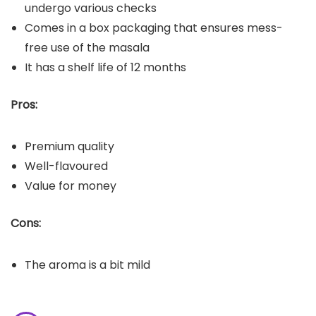
undergo various checks
Comes in a box packaging that ensures mess-
free use of the masala
It has a shelf life of 12 months
Pros:
Premium quality
Well-flavoured
Value for money
Cons:
The aroma is a bit mild