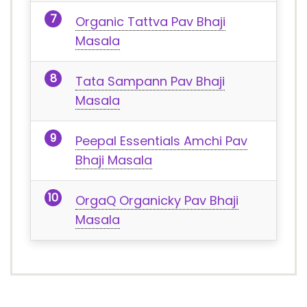
Organic Tattva Pav Bhaji
Masala
Tata Sampann Pav Bhaji
Masala
Peepal Essentials Amchi Pav
Bhaji Masala
OrgaQ Organicky Pav Bhaji
Masala