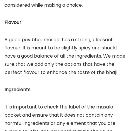
considered while making a choice.
Flavour
A good pav bhaji masala has a strong, pleasant
flavour. It is meant to be slightly spicy and should
have a good balance of all the ingredients. We made
sure that we add only the options that have the
perfect flavour to enhance the taste of the bhaji.
Ingredients
It is important to check the label of the masala
packet and ensure that it does not contain any
harmful ingredients or any element that you are