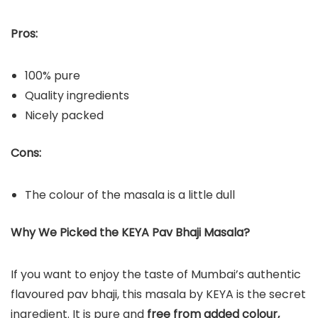
Pros:
100% pure
Quality ingredients
Nicely packed
Cons:
The colour of the masala is a little dull
Why We Picked the KEYA Pav Bhaji Masala?
If you want to enjoy the taste of Mumbai’s authentic
flavoured pav bhaji, this masala by KEYA is the secret
ingredient. It is pure and
free from added colour,