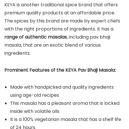
KEYA is another traditional spice brand that offers
premium quality products at an affordable price.
The spices by this brand are made by expert chefs
with the right proportions of ingredients. It has a
range of authentic masalas
, including pav bhaji
masala, that are an exotic blend of various
ingredients.
Prominent Features of the KEYA Pav Bhaji Masala:
Made with handpicked and quality ingredients
using age-old recipes
This masala has a pleasant aroma that is locked
inside with volatile oils
It is a 100% vegetarian masala that has a shelf life
of 24 hours