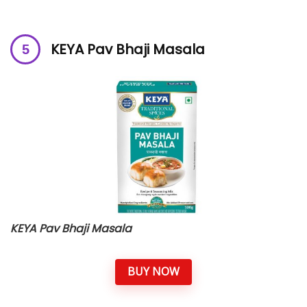
KEYA Pav Bhaji Masala
KEYA Pav Bhaji Masala
BUY NOW