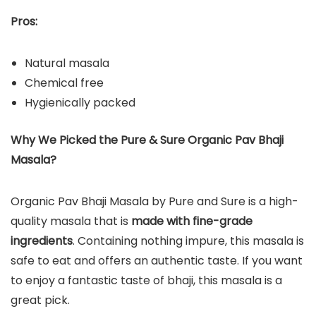
Pros:
Natural masala
Chemical free
Hygienically packed
Why We Picked the Pure & Sure Organic Pav Bhaji
Masala?
Organic Pav Bhaji Masala by Pure and Sure is a high-
quality masala that is
made with fine-grade
ingredients
. Containing nothing impure, this masala is
safe to eat and offers an authentic taste. If you want
to enjoy a fantastic taste of bhaji, this masala is a
great pick.