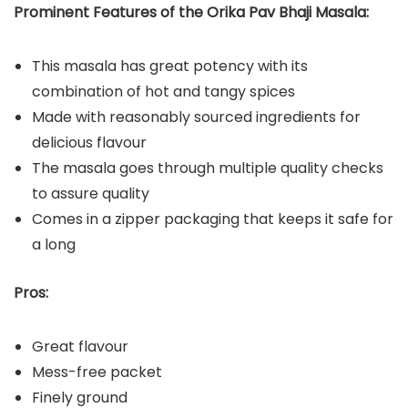
Prominent Features of the Orika Pav Bhaji Masala:
This masala has great potency with its
combination of hot and tangy spices
Made with reasonably sourced ingredients for
delicious flavour
The masala goes through multiple quality checks
to assure quality
Comes in a zipper packaging that keeps it safe for
a long
Pros:
Great flavour
Mess-free packet
Finely ground