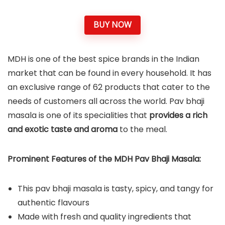
BUY NOW
MDH is one of the best spice brands in the Indian
market that can be found in every household. It has
an exclusive range of 62 products that cater to the
needs of customers all across the world. Pav bhaji
masala is one of its specialities that
provides a rich
and exotic taste and aroma
to the meal.
Prominent Features of the MDH Pav Bhaji Masala:
This pav bhaji masala is tasty, spicy, and tangy for
authentic flavours
Made with fresh and quality ingredients that