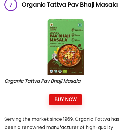
Organic Tattva Pav Bhaji Masala
Organic Tattva Pav Bhaji Masala
BUY NOW
Serving the market since 1969, Organic Tattva has
been a renowned manufacturer of high-quality