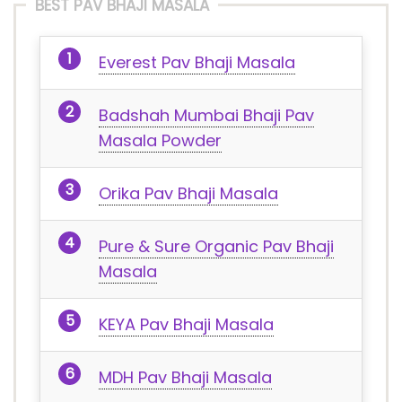
BEST PAV BHAJI MASALA
Everest Pav Bhaji Masala
Badshah Mumbai Bhaji Pav
Masala Powder
Orika Pav Bhaji Masala
Pure & Sure Organic Pav Bhaji
Masala
KEYA Pav Bhaji Masala
MDH Pav Bhaji Masala