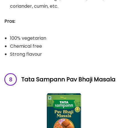
coriander, cumin, etc.
Pros:
100% vegetarian
Chemical free
Strong flavour
Tata Sampann Pav Bhaji Masala