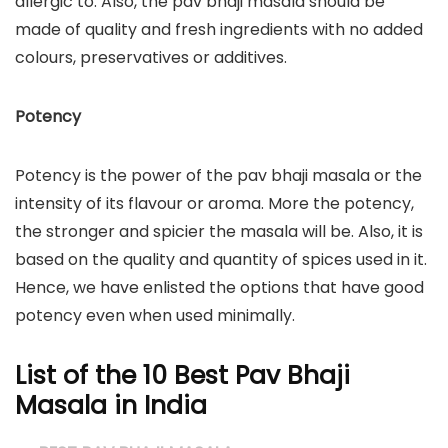
allergic to. Also, the pav bhaji masala should be
made of quality and fresh ingredients with no added
colours, preservatives or additives.
Potency
Potency is the power of the pav bhaji masala or the
intensity of its flavour or aroma. More the potency,
the stronger and spicier the masala will be. Also, it is
based on the quality and quantity of spices used in it.
Hence, we have enlisted the options that have good
potency even when used minimally.
List of the 10 Best Pav Bhaji
Masala in India