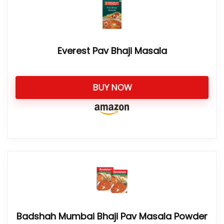
Everest Pav Bhaji Masala
BUY NOW
Badshah Mumbai Bhaji Pav Masala Powder