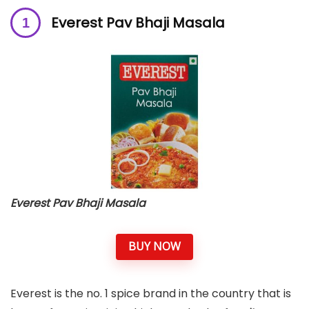
Everest Pav Bhaji Masala
Everest Pav Bhaji Masala
BUY NOW
Everest is the no. 1 spice brand in the country that is