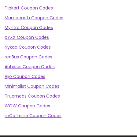
Flipkart Coupon Codes
Mamaearth Coupon Codes
Myntra Coupon Codes
XYXX Coupon Codes
Nykaa Coupon Codes
redBus Coupon Codes
Abhibus Coupon Codes
Ajio Coupon Codes
Minimalist Coupon Codes
Truemeds Coupon Codes
WOW Coupon Codes
mCaffeine Coupon Codes