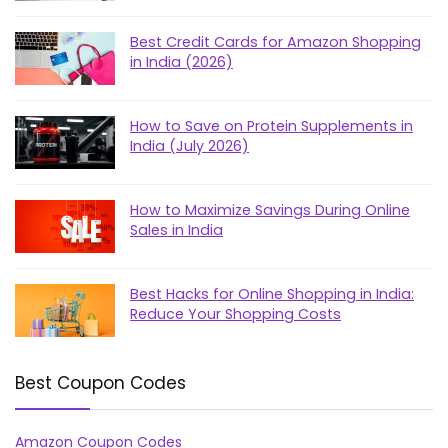
Best Credit Cards for Amazon Shopping
in India (2026)
How to Save on Protein Supplements in
India (July 2026)
How to Maximize Savings During Online
Sales in India
Best Hacks for Online Shopping in India:
Reduce Your Shopping Costs
Best Coupon Codes
Amazon Coupon Codes