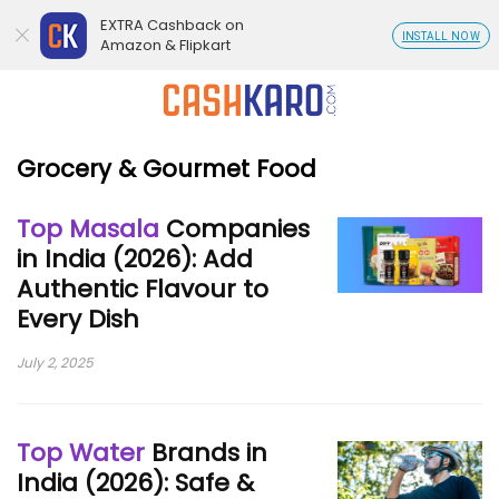
EXTRA Cashback on
INSTALL NOW
Amazon & Flipkart
Grocery & Gourmet Food
Top Masala
Companies
in India (2026): Add
Authentic Flavour to
Every Dish
July 2, 2025
Top Water
Brands in
India (2026): Safe &