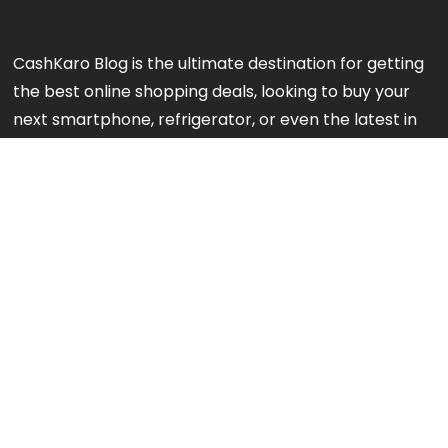
CashKaro Blog is the ultimate destination for getting
the best online shopping deals, looking to buy your
next smartphone, refrigerator, or even the latest in
makeup or fashion on Amazon? Our CK Product
Experts are working 24x7 to find out the best
products for your next purchase.
Note:
We might earn an affiliate commission when
you purchase products through links on our reviews.
#GetMore