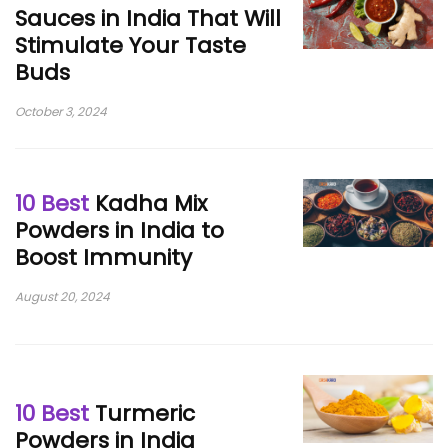
Sauces in India That Will
Stimulate Your Taste
Buds
October 3, 2024
10 Best
Kadha Mix
Powders in India to
Boost Immunity
August 20, 2024
10 Best
Turmeric
Powders in India