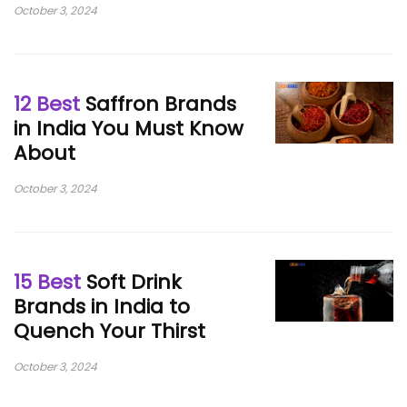
October 3, 2024
12 Best
Saffron Brands
in India You Must Know
About
October 3, 2024
15 Best
Soft Drink
Brands in India to
Quench Your Thirst
October 3, 2024