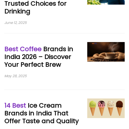
Trusted Choices for
Drinking
June 12, 2025
Best Coffee
Brands in
India 2026 – Discover
Your Perfect Brew
May 28, 2025
14 Best
Ice Cream
Brands in India That
Offer Taste and Quality