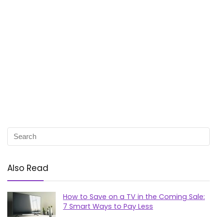
Also Read
How to Save on a TV in the Coming Sale:
7 Smart Ways to Pay Less