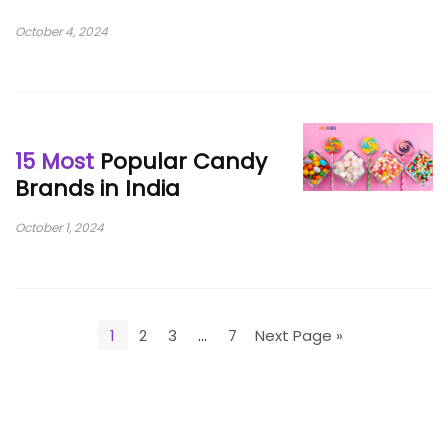
October 4, 2024
15 Most
Popular Candy
Brands in India
October 1, 2024
1
2
3
…
7
Next Page »