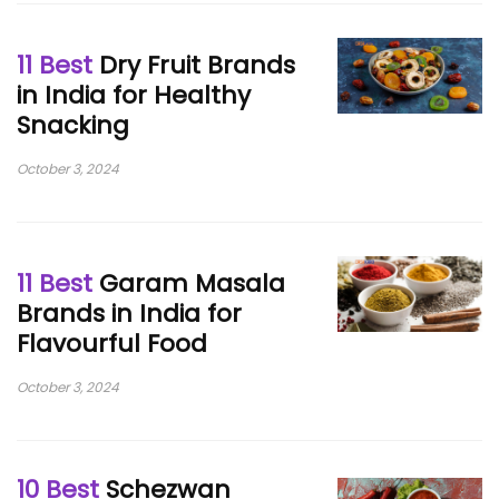
11 Best
Dry Fruit Brands
in India for Healthy
Snacking
October 3, 2024
11 Best
Garam Masala
Brands in India for
Flavourful Food
October 3, 2024
10 Best
Schezwan