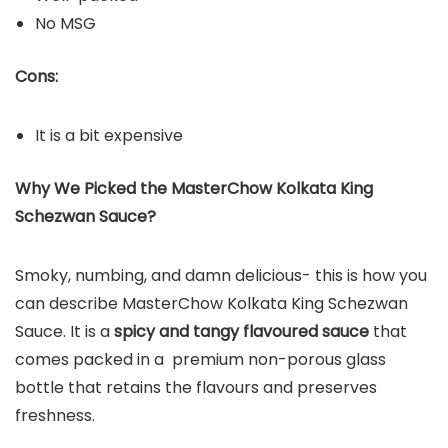
No MSG
Cons:
It is a bit expensive
Why We Picked the MasterChow Kolkata King
Schezwan Sauce?
Smoky, numbing, and damn delicious- this is how you
can describe MasterChow Kolkata King Schezwan
Sauce. It is a
spicy and tangy flavoured sauce
that
comes packed in a premium non-porous glass
bottle that retains the flavours and preserves
freshness.