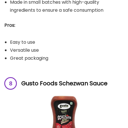
Made in small batches with high-quality
ingredients to ensure a safe consumption
Pros:
Easy to use
Versatile use
Great packaging
Gusto Foods Schezwan Sauce