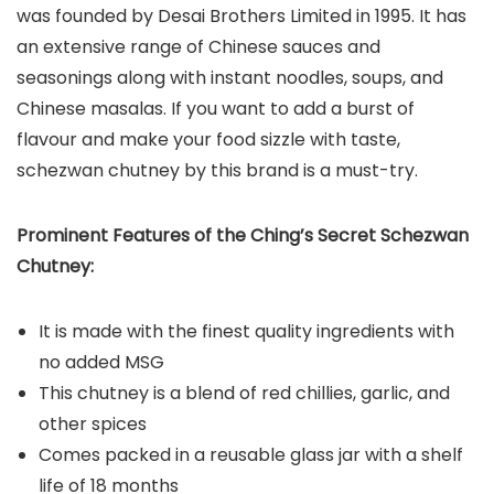
was founded by Desai Brothers Limited in 1995. It has
an extensive range of Chinese sauces and
seasonings along with instant noodles, soups, and
Chinese masalas. If you want to add a burst of
flavour and make your food sizzle with taste,
schezwan chutney by this brand is a must-try.
Prominent Features of the Ching’s Secret Schezwan
Chutney:
It is made with the finest quality ingredients with
no added MSG
This chutney is a blend of red chillies, garlic, and
other spices
Comes packed in a reusable glass jar with a shelf
life of 18 months