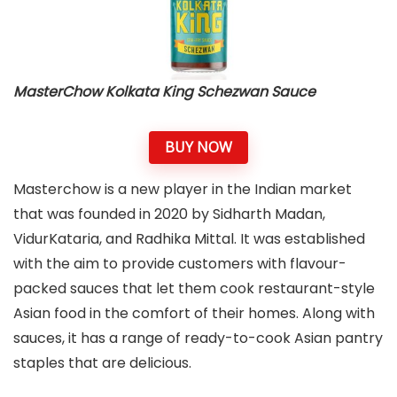
MasterChow Kolkata King Schezwan Sauce
BUY NOW
Masterchow is a new player in the Indian market
that was founded in 2020 by Sidharth Madan,
VidurKataria, and Radhika Mittal. It was established
with the aim to provide customers with flavour-
packed sauces that let them cook restaurant-style
Asian food in the comfort of their homes. Along with
sauces, it has a range of ready-to-cook Asian pantry
staples that are
delicious.