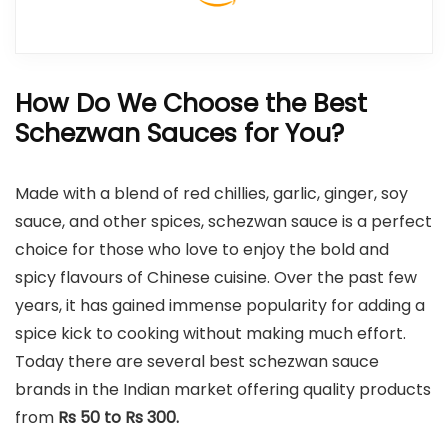
How Do We Choose the Best
Schezwan Sauces for You?
Made with a blend of red chillies, garlic, ginger, soy
sauce, and other spices, schezwan sauce is a perfect
choice for those who love to enjoy the bold and
spicy flavours of Chinese cuisine. Over the past few
years, it has gained immense popularity for adding a
spice kick to cooking without making much effort.
Today there are several best schezwan sauce
brands in the Indian market offering quality products
from
Rs 50 to Rs 300.