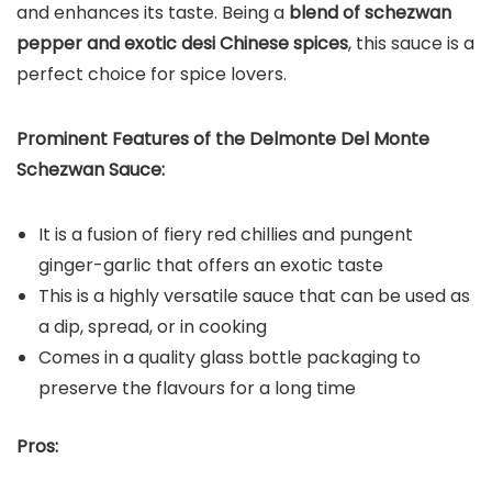
and enhances its taste. Being a
blend of schezwan
pepper and exotic desi Chinese spices
, this sauce is a
perfect choice for spice lovers.
Prominent Features of the Delmonte Del Monte
Schezwan Sauce:
It is a fusion of fiery red chillies and pungent
ginger-garlic that offers an exotic taste
This is a highly versatile sauce that can be used as
a dip, spread, or in cooking
Comes in a quality glass bottle packaging to
preserve the flavours for a long time
Pros: