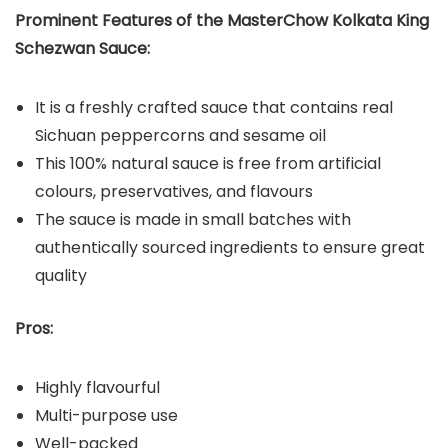
Prominent Features of the MasterChow Kolkata King
Schezwan Sauce:
It is a freshly crafted sauce that contains real
Sichuan peppercorns and sesame oil
This 100% natural sauce is free from artificial
colours, preservatives, and flavours
The sauce is made in small batches with
authentically sourced ingredients to ensure great
quality
Pros:
Highly flavourful
Multi-purpose use
Well-packed