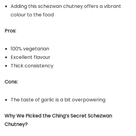
Adding this schezwan chutney offers a vibrant
colour to the food
Pros:
100% vegetarian
Excellent flavour
Thick consistency
Cons:
The taste of garlic is a bit overpowering
Why We Picked the Ching’s Secret Schezwan
Chutney?