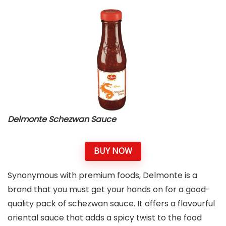
Delmonte Schezwan Sauce
BUY NOW
Synonymous with premium foods, Delmonte is a
brand that you must get your hands on for a good-
quality pack of schezwan sauce. It offers a flavourful
oriental sauce that adds a spicy twist to the food