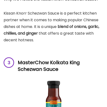
Kissan Knorr Schezwan Sauce is a perfect kitchen
partner when it comes to making popular Chinese
dishes at home. It is a unique
blend of onions, garlic,
chillies, and ginger
that offers a great taste with
decent hotness.
MasterChow Kolkata King
Schezwan Sauce