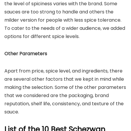
the level of spiciness varies with the brand. Some
sauces are too strong to handle and others the
milder version for people with less spice tolerance.
To cater to the needs of a wider audience, we added
options for different spice levels.
Other Parameters
Apart from price, spice level, and ingredients, there
are several other factors that we kept in mind while
making the selection. Some of the other parameters
that we considered are the packaging, brand
reputation, shelf life, consistency, and texture of the
sauce.
List of the 10 Best Schezwan