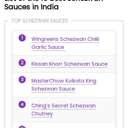
Sauces in India
TOP SCHEZWAN SAUCES
Wingreens Schezwan Chilli
Garlic Sauce
Kissan Knorr Schezwan Sauce
MasterChow Kolkata King
Schezwan Sauce
Ching’s Secret Schezwan
Chutney