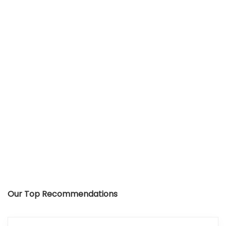
Our Top Recommendations