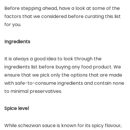
Before stepping ahead, have a look at some of the
factors that we considered before curating this list
for you.
Ingredients
It is always a good idea to look through the
ingredients list before buying any food product. We
ensure that we pick only the options that are made
with safe-to-consume ingredients and contain none
to minimal preservatives.
Spice level
While schezwan sauce is known for its spicy flavour,