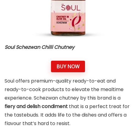
Soul Schezwan Chilli Chutney
BUY NOW
Soul offers premium-quality ready-to-eat and
ready-to-cook products to elevate the mealtime
experience. Schezwan chutney by this brand is a
fiery and delish condiment
that is a perfect treat for
the tastebuds. It adds life to the dishes and offers a
flavour that’s hard to resist.