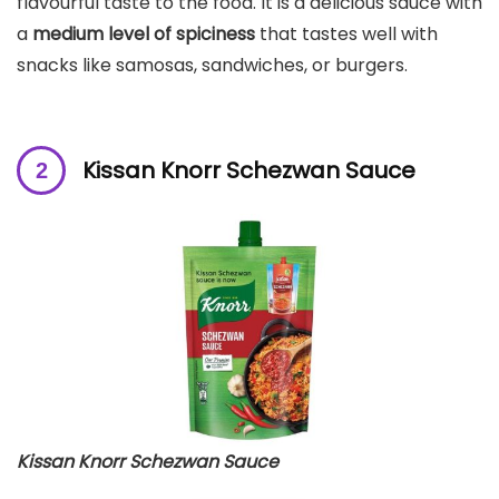
flavourful taste to the food. It is a delicious sauce with
a
medium level of spiciness
that tastes well with
snacks like samosas, sandwiches, or burgers.
Kissan Knorr Schezwan Sauce
Kissan Knorr Schezwan Sauce