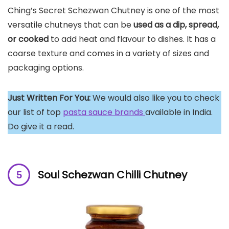
Ching’s Secret Schezwan Chutney is one of the most
versatile chutneys that can be
used as a dip, spread,
or cooked
to add heat and flavour to dishes. It has a
coarse texture and comes in a variety of sizes and
packaging options.
Just Written For You:
We would also like you to check
our list of top
pasta sauce brands
available in India.
Do give it a read.
Soul Schezwan Chilli Chutney