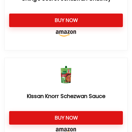
BUY NOW
Kissan Knorr Schezwan Sauce
BUY NOW