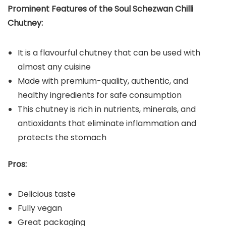
Prominent Features of the Soul Schezwan Chilli
Chutney:
It is a flavourful chutney that can be used with
almost any cuisine
Made with premium-quality, authentic, and
healthy ingredients for safe consumption
This chutney is rich in nutrients, minerals, and
antioxidants that eliminate inflammation and
protects the stomach
Pros:
Delicious taste
Fully vegan
Great packaging