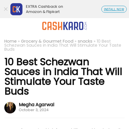
EXTRA Cashback on
INSTALL NOW
Amazon & Flipkart
Home
»
Grocery & Gourmet Food
»
snacks
»
10 Best
Schezwan Sauces in India That Will Stimulate Your Taste
Buds
10 Best Schezwan
Sauces in India That Will
Stimulate Your Taste
Buds
Megha Agarwal
October 3, 2024