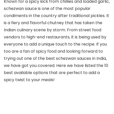
Known for a spicy kick from chillies and loaded garlic,
schezwan sauce is one of the most popular
condiments in the country after traditional pickles. It
is a fiery and flavorful chutney that has taken the
Indian culinary scene by storm. From street food
vendors to high-end restaurants, it is being used by
everyone to add a unique touch to the recipe. If you
too are a fan of spicy food and looking forward to
trying out one of the best schezwan sauces in India,
we have got you covered. Here we have listed the 10
best available options that are perfect to add a
spicy twist to your meals!