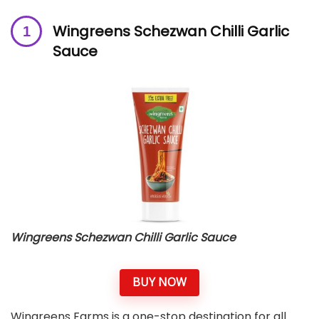
Wingreens Schezwan Chilli Garlic
Sauce
Wingreens Schezwan Chilli Garlic Sauce
BUY NOW
Wingreens Farms is a one-stop destination for all