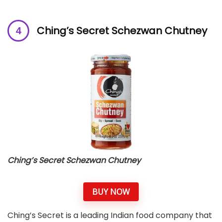
Ching’s Secret Schezwan Chutney
Ching’s Secret Schezwan Chutney
BUY NOW
Ching’s Secret is a leading Indian food company that