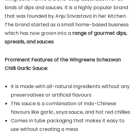
kinds of dips and sauces. It is a highly popular brand
that was founded by Anju Srivastava in her kitchen.
The brand started as a small home-based business
which has now grown into a
range of gourmet dips,
spreads, and sauces
.
Prominent Features of the Wingreens Schezwan
Chilli Garlic Sauce:
It is made with all-natural ingredients without any
preservatives or artificial flavours
This sauce is a combination of Indo-Chinese
flavours like garlic, soya sauce, and hot red chillies
Comes in tube packaging that makes it easy to
use without creating a mess