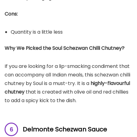
Cons:
Quantity is a little less
Why We Picked the Soul Schezwan Chilli Chutney?
If you are looking for a lip-smacking condiment that
can accompany all Indian meals, this schezwan chilli
chutney by Soul is a must-try. It is a
highly-flavourful
chutney
that is created with olive oil and red chillies
to add a spicy kick to the dish.
Delmonte Schezwan Sauce