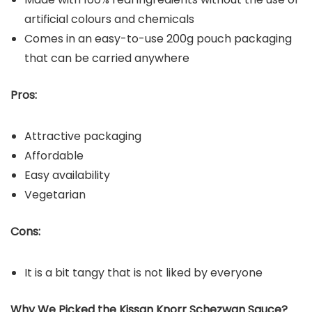
artificial colours and chemicals
Comes in an easy-to-use 200g pouch packaging
that can be carried anywhere
Pros:
Attractive packaging
Affordable
Easy availability
Vegetarian
Cons:
It is a bit tangy that is not liked by everyone
Why We Picked the Kissan Knorr Schezwan Sauce?