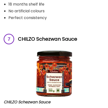
18 months shelf life
No artificial colours
Perfect consistency
CHILZO Schezwan Sauce
CHILZO Schezwan Sauce