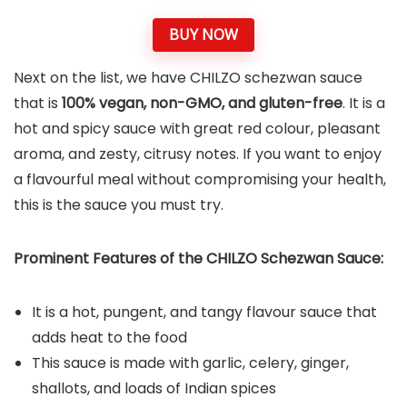
BUY NOW
Next on the list, we have CHILZO schezwan sauce
that is
100% vegan, non-GMO, and gluten-free
. It is a
hot and spicy sauce with great red colour, pleasant
aroma, and zesty, citrusy notes. If you want to enjoy
a flavourful meal without compromising your health,
this is the sauce you must try.
Prominent Features of the CHILZO Schezwan Sauce:
It is a hot, pungent, and tangy flavour sauce that
adds heat to the food
This sauce is made with garlic, celery, ginger,
shallots, and loads of Indian spices