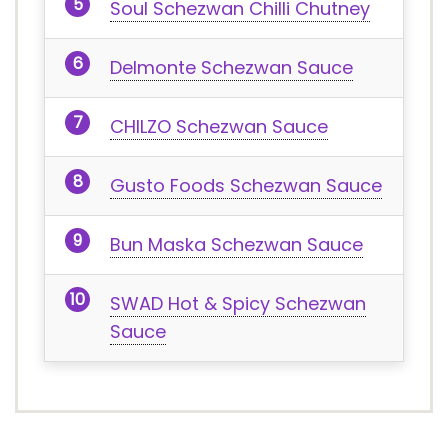
Soul Schezwan Chilli Chutney
Delmonte Schezwan Sauce
CHILZO Schezwan Sauce
Gusto Foods Schezwan Sauce
Bun Maska Schezwan Sauce
SWAD Hot & Spicy Schezwan
Sauce