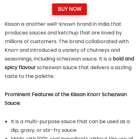
BUY NOW
Kissan is another well-known brand in India that
produces sauces and ketchup that are loved by
millions of customers. The brand collaborated with
Knorr and introduced a variety of chutneys and
seasonings, including schezwan sauce. It is a
bold and
spicy flavour
schezwan sauce that delivers a sizzling
taste to the palette.
Prominent Features of the Kissan Knorr Schezwan
Sauce:
It is a multi-purpose sauce that can be used as a
dip, gravy, or stir-fry sauce
Made with 100% real ingredients without the use of