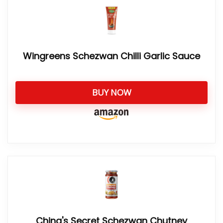
Wingreens Schezwan Chilli Garlic Sauce
BUY NOW
Ching's Secret Schezwan Chutney