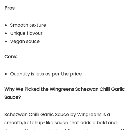
Pros:
Smooth texture
Unique flavour
Vegan sauce
Cons:
Quantity is less as per the price
Why We Picked the Wingreens Schezwan Chilli Garlic
Sauce?
Schezwan Chilli Garlic Sauce by Wingreens is a
smooth, ketchup-like sauce that adds a bold and