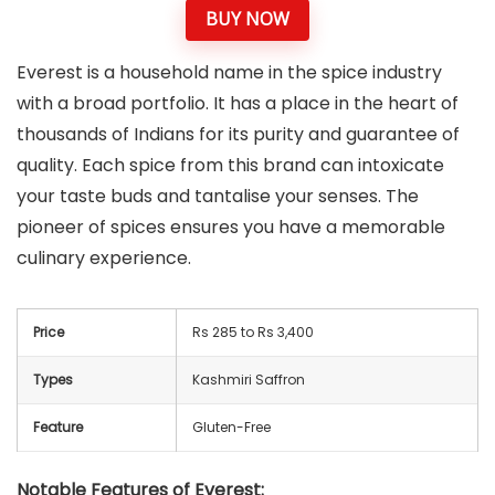
BUY NOW
Everest is a household name in the spice industry
with a broad portfolio. It has a place in the heart of
thousands of Indians for its purity and guarantee of
quality. Each spice from this brand can intoxicate
your taste buds and tantalise your senses. The
pioneer of spices ensures you have a memorable
culinary experience.
Price
Rs 285 to Rs 3,400
Types
Kashmiri Saffron
Feature
Gluten-Free
Notable Features of Everest: