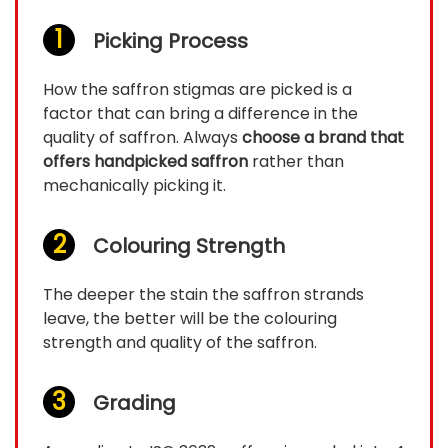
Picking Process
How the saffron stigmas are picked is a
factor that can bring a difference in the
quality of saffron. Always
choose a brand that
offers handpicked saffron
rather than
mechanically picking it.
Colouring Strength
The deeper the stain the saffron strands
leave, the better will be the colouring
strength and quality of the saffron.
Grading