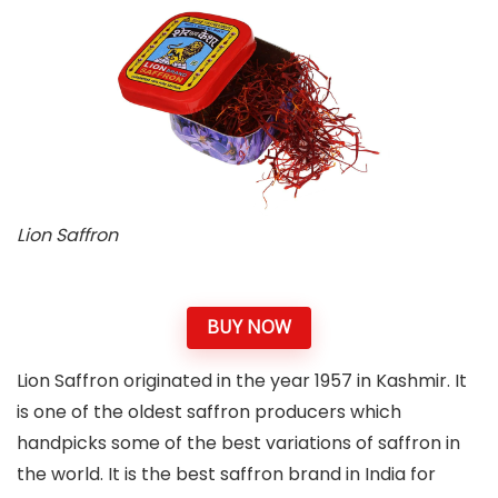
Lion Saffron
BUY NOW
Lion Saffron originated in the year 1957 in Kashmir. It
is one of the oldest saffron producers which
handpicks some of the best variations of saffron in
the world. It is the best saffron brand in India for