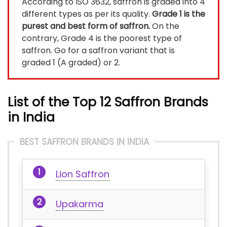
According to ISO 3632, saffron is graded into 4
different types as per its quality.
Grade 1 is the
purest and best form of saffron.
On the
contrary, Grade 4 is the poorest type of
saffron. Go for a saffron variant that is
graded 1 (A graded) or 2.
List of the Top 12 Saffron Brands
in India
BEST SAFFRON BRANDS IN INDIA
Lion Saffron
Upakarma