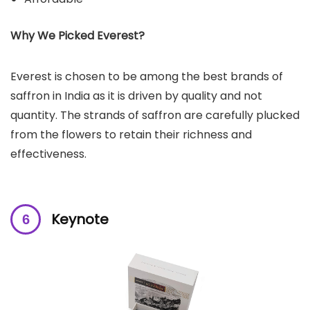
Why We Picked Everest?
Everest is chosen to be among the best brands of
saffron in India as it is driven by quality and not
quantity. The strands of saffron are carefully plucked
from the flowers to retain their richness and
effectiveness.
Keynote