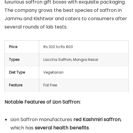
luxurious saffron gift boxes with exquisite packaging.
The company grows the best species of saffron in
Jammu and Kishtwar and caters to consumers after
several rounds of lab tests.
Price
Rs 320 to Rs 800
Types
Laccha Saffron, Mongra Kesar
Diet Type
Vegetarian
Feature
Fat Free
Notable Features of Lion Saffron:
Lion Saffron manufactures
red Kashmiri saffron
,
which has
several health benefits
.