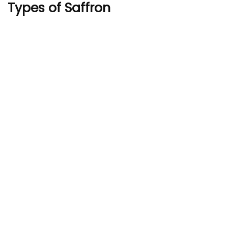
Types of Saffron