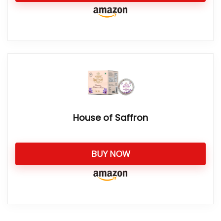
House of Saffron
BUY NOW