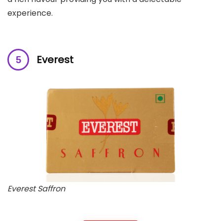
experience.
Everest
Everest Saffron