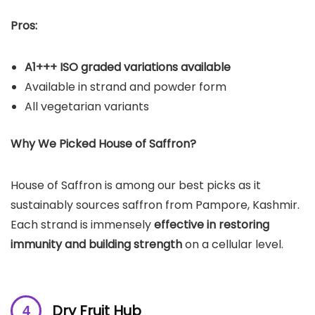
Pros:
A1+++ ISO graded variations available
Available in strand and powder form
All vegetarian variants
Why We Picked House of Saffron?
House of Saffron is among our best picks as it
sustainably sources saffron from Pampore, Kashmir.
Each strand is immensely
effective in restoring
immunity and building strength
on a cellular level.
Dry Fruit Hub