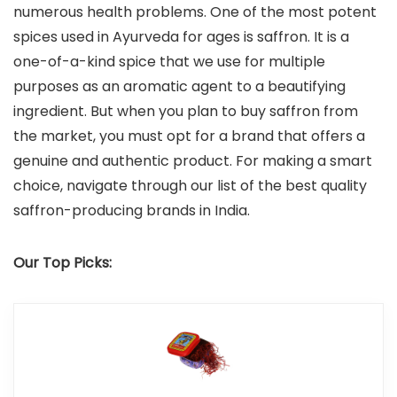
numerous health problems. One of the most potent
spices used in Ayurveda for ages is saffron. It is a
one-of-a-kind spice that we use for multiple
purposes as an aromatic agent to a beautifying
ingredient. But when you plan to buy saffron from
the market, you must opt for a brand that offers a
genuine and authentic product. For making a smart
choice, navigate through our list of the best quality
saffron-producing brands in India.
Our Top Picks: