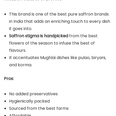
This brand is one of the best pure saffron brands
in India that adds an enriching touch to every dish
it goes into.
Saffron stigma is handpicked
from the best
flowers of the season to infuse the best of
flavours.
It accentuates Mughlai dishes like pulao, biryani,
and korma.
Pros:
No added preservatives
Hygienically packed
Sourced from the best farms
Affordable