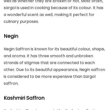
well as whether they are broken or not. Most often,
sargol is used in cooking because of its colour. It has
a wonderful scent as well, making it perfect for
culinary purposes.
Negin
Negin Saffron is known for its beautiful colour, shape,
and aroma. It has three smooth and unbroken
strands of stigmas that are connected to each
other. Due to its beautiful appearance, Negin saffron
is considered to be more expensive than Sargol
saffron.
Kashmiri Saffron