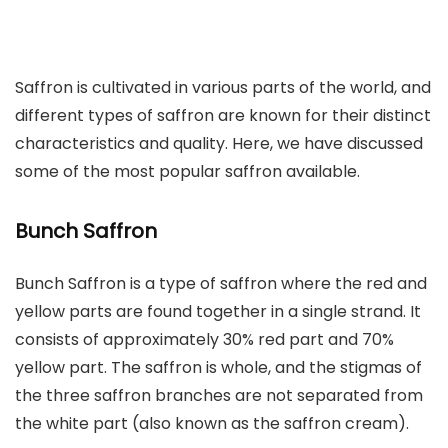
Saffron is cultivated in various parts of the world, and
different types of saffron are known for their distinct
characteristics and quality. Here, we have discussed
some of the most popular saffron available.
Bunch Saffron
Bunch Saffron is a type of saffron where the red and
yellow parts are found together in a single strand. It
consists of approximately 30% red part and 70%
yellow part. The saffron is whole, and the stigmas of
the three saffron branches are not separated from
the white part (also known as the saffron cream).