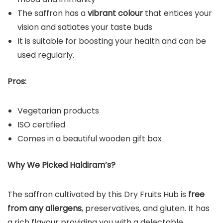
The saffron has a
vibrant colour
that entices your
vision and satiates your taste buds
It is suitable for boosting your health and can be
used regularly.
Pros:
Vegetarian products
ISO certified
Comes in a beautiful wooden gift box
Why We Picked Haldiram’s?
The saffron cultivated by this Dry Fruits Hub is
free
from any allergens
, preservatives, and gluten. It has
a rich flavour providing you with a delectable