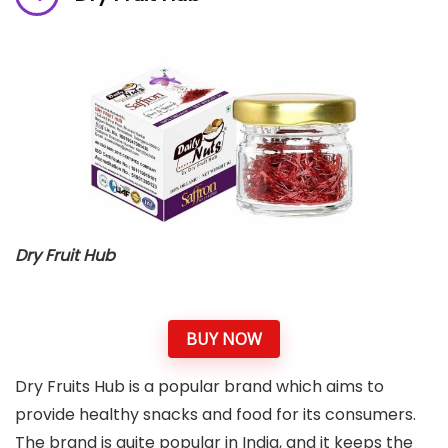
Dry Fruit Hub
BUY NOW
Dry Fruits Hub is a popular brand which aims to
provide healthy snacks and food for its consumers.
The brand is quite popular in India, and it keeps the