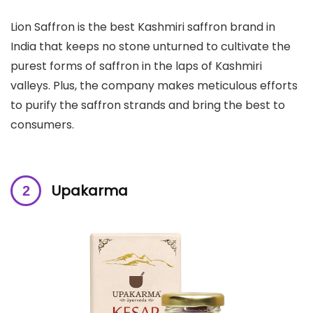
Lion Saffron is the best Kashmiri saffron brand in
India that keeps no stone unturned to cultivate the
purest forms of saffron in the laps of Kashmiri
valleys. Plus, the company makes meticulous efforts
to purify the saffron strands and bring the best to
consumers.
Upakarma