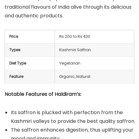
traditional flavours of India alive through its delicious
and authentic products.
Price
Rs 200 to Rs 430
Types
Kashmiri Saffron
Diet Type
Vegetarian
Feature
Organic, Natural
Notable Features of Haldiram’s:
Its saffron is plucked with perfection from the
Kashmiri valleys to provide the best quality saffron
The saffron enhances digestion, thus uplifting your
mood and immunity