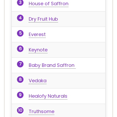
House of Saffron
Dry Fruit Hub
Everest
Keynote
Baby Brand Saffron
Vedaka
Healofy Naturals
Truthsome