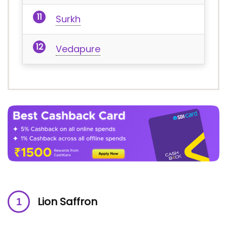
Surkh
Vedapure
Lion Saffron