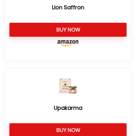
Lion Saffron
BUY NOW
Upakarma
BUY NOW