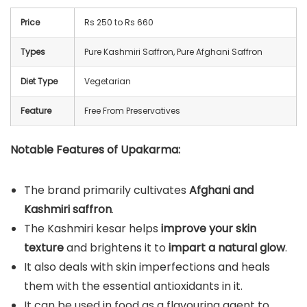
Price
Rs 250 to Rs 660
Types
Pure Kashmiri Saffron, Pure Afghani Saffron
Diet Type
Vegetarian
Feature
Free From Preservatives
Notable Features of Upakarma:
The brand primarily cultivates
Afghani and
Kashmiri saffron
.
The Kashmiri kesar helps
improve your skin
texture
and brightens it to
impart a natural glow
.
It also deals with skin imperfections and heals
them with the essential antioxidants in it.
It can be used in food as a flavouring agent to