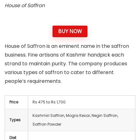
House of Saffron
BUY NOW
House of Saffron is an eminent name in the saffron
business. Fine artisans of Kashmir handpick each
strand to maintain purity. The company produces
various types of saffron to cater to different
people’s requirements.
Price
Rs 475 to Rs 1,700
Kashmiri Saffron, Mogra Kesar, Negin Saffron,
Types
Saffron Powder
Diet