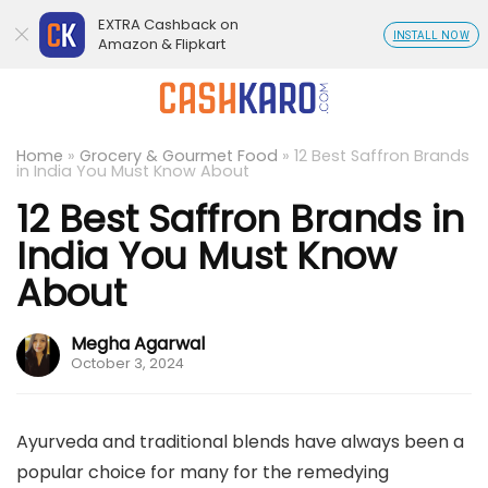
EXTRA Cashback on
INSTALL NOW
Amazon & Flipkart
Home
»
Grocery & Gourmet Food
»
12 Best Saffron Brands
in India You Must Know About
12 Best Saffron Brands in
India You Must Know
About
Megha Agarwal
October 3, 2024
Ayurveda and traditional blends have always been a
popular choice for many for the remedying