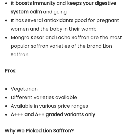
It
boosts immunity
and
keeps your digestive
system calm
and going.
It has several antioxidants good for pregnant
women and the baby in their womb.
Mongra Kesar and Lacha Saffron are the most
popular saffron varieties of the brand Lion
Saffron.
Pros:
Vegetarian
Different varieties available
Available in various price ranges
A+++ and A++ graded variants only
Why We Picked Lion Saffron?