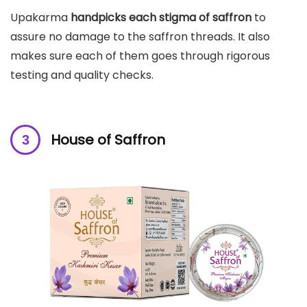
Upakarma
handpicks each stigma of saffron
to
assure no damage to the saffron threads. It also
makes sure each of them goes through rigorous
testing and quality checks.
House of Saffron