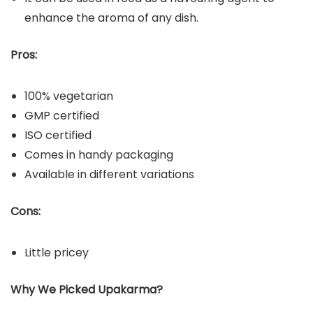
enhance the aroma of any dish.
Pros:
100% vegetarian
GMP certified
ISO certified
Comes in handy packaging
Available in different variations
Cons:
Little pricey
Why We Picked Upakarma?