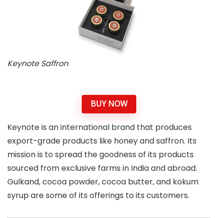
Keynote Saffron
BUY NOW
Keynote is an international brand that produces
export-grade products like honey and saffron. Its
mission is to spread the goodness of its products
sourced from exclusive farms in India and abroad.
Gulkand, cocoa powder, cocoa butter, and kokum
syrup are some of its offerings to its customers.