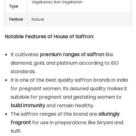
Vegetarian, Non Vegetarian
Type
Feature
Natual
Notable Features of House of Saffron:
It cultivates
premium ranges of saffron
like
diamond, gold, and platinum according to ISO
standards.
It is one of the best quality saffron brands in India
for pregnant women. Its assured quality makes it
suitable for pregnant and gestating women to
build immunity
and remain healthy.
The saffron ranges of this brand are
alluringly
fragrant
for use in preparations like biryani and
kulfi.