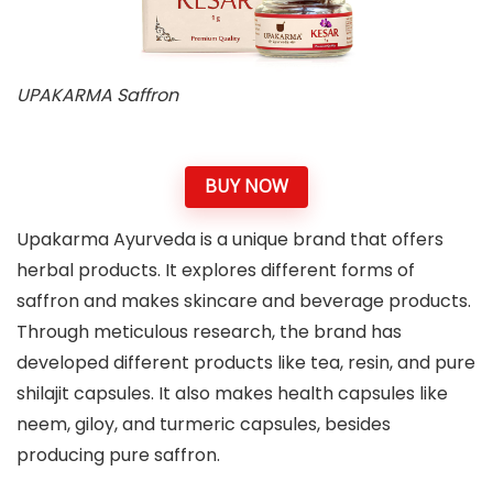
UPAKARMA Saffron
BUY NOW
Upakarma Ayurveda is a unique brand that offers
herbal products. It explores different forms of
saffron and makes skincare and beverage products.
Through meticulous research, the brand has
developed different products like tea, resin, and pure
shilajit capsules. It also makes health capsules like
neem, giloy, and turmeric capsules, besides
producing pure saffron.