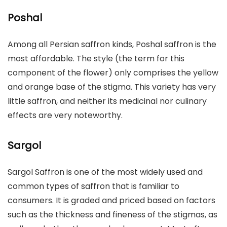
Poshal
Among all Persian saffron kinds, Poshal saffron is the
most affordable. The style (the term for this
component of the flower) only comprises the yellow
and orange base of the stigma. This variety has very
little saffron, and neither its medicinal nor culinary
effects are very noteworthy.
Sargol
Sargol Saffron is one of the most widely used and
common types of saffron that is familiar to
consumers. It is graded and priced based on factors
such as the thickness and fineness of the stigmas, as