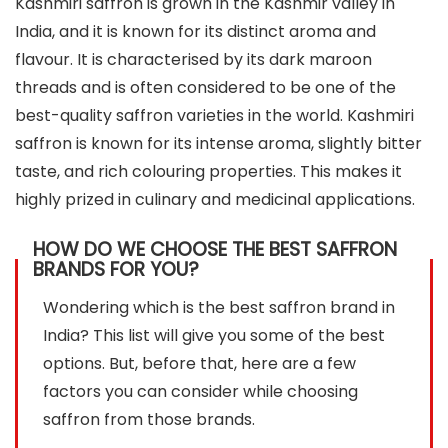
Kashmiri saffron is grown in the Kashmir valley in
India, and it is known for its distinct aroma and
flavour. It is characterised by its dark maroon
threads and is often considered to be one of the
best-quality saffron varieties in the world. Kashmiri
saffron is known for its intense aroma, slightly bitter
taste, and rich colouring properties. This makes it
highly prized in culinary and medicinal applications.
HOW DO WE CHOOSE THE BEST SAFFRON
BRANDS FOR YOU?
Wondering which is the best saffron brand in
India? This list will give you some of the best
options. But, before that, here are a few
factors you can consider while choosing
saffron from those brands.