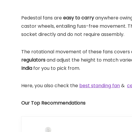
Pedestal fans are
easy to carry
anywhere owing 
castor wheels, entailing fuss-free movement. Th
socket directly and do not require assembly.
The rotational movement of these fans covers 
regulators
and adjust the height to match varie
India
for you to pick from.
Here, you also check the
best standing fan
&
ce
Our Top Recommendations