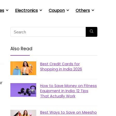
es
Electronics
Coupon
Others
Also Read
Best Credit Cards for
Shopping in India 2026
ur
How to Save Money on Fitness
Equipment in India: 12 Tips
That Actually Work
Best Ways to Save on Meesho