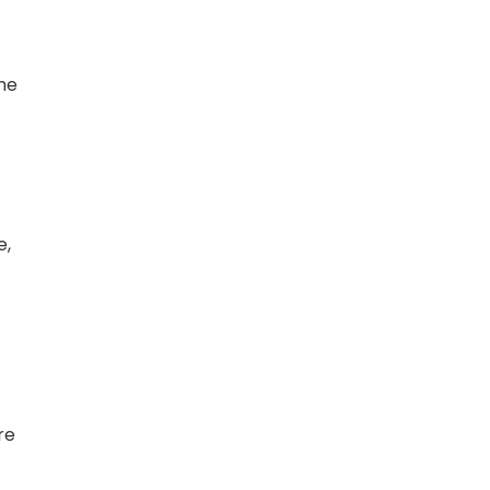
he
e,
re