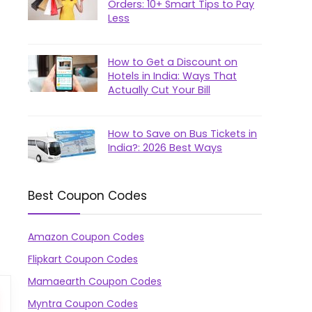
Orders: 10+ Smart Tips to Pay
Less
How to Get a Discount on
Hotels in India: Ways That
Actually Cut Your Bill
How to Save on Bus Tickets in
India?: 2026 Best Ways
Best Coupon Codes
Amazon Coupon Codes
Flipkart Coupon Codes
Mamaearth Coupon Codes
Myntra Coupon Codes