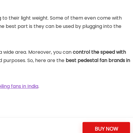
to their light weight. Some of them even come with
e best part is they can be used by plugging into the
a wide area. Moreover, you can
control the speed with
d purposes. So, here are the
best pedestal fan brands in
iling fans in India
.
BUY NOW