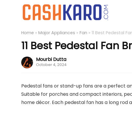
Home
»
Major Appliances
»
Fan
»
11 Best Pedestal Fa
11 Best Pedestal Fan B
Mourbi Dutta
October 4, 2024
Pedestal fans or stand-up fans are a perfect a
Suitable for porches and compact interiors, ped
home décor. Each pedestal fan has a long rod at