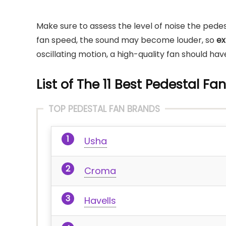
Make sure to assess the level of noise the pedes
fan speed, the sound may become louder, so
ex
oscillating motion, a high-quality fan should h
List of The 11 Best Pedestal Fa
TOP PEDESTAL FAN BRANDS
Usha
Croma
Havells