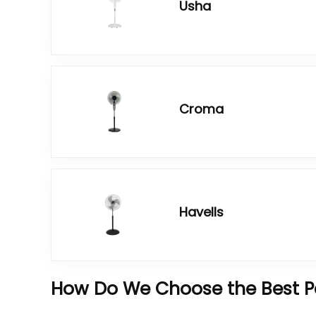
Usha
Croma
Havells
How Do We Choose the Best Pe