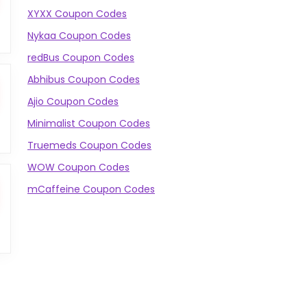
XYXX Coupon Codes
Nykaa Coupon Codes
redBus Coupon Codes
Abhibus Coupon Codes
Ajio Coupon Codes
Minimalist Coupon Codes
Truemeds Coupon Codes
WOW Coupon Codes
mCaffeine Coupon Codes