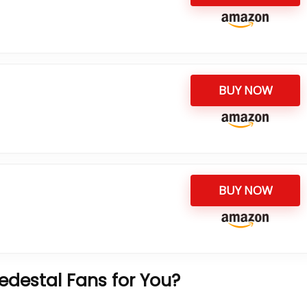
BUY NOW
BUY NOW
destal Fans for You?