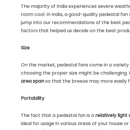
The majority of India experiences severe weath
room cool. In India, a good-quality pedestal f
jump into our recommendations of the best pedes
factors that helped us decide on the best produ
Size
On the market, pedestal fans come in a variety 
choosing the proper size might be challenging. I
area span
so that the breeze may more easily fi
Portability
The fact that a pedestal fan is a
relatively ligh
ideal for usage in various areas of your house o