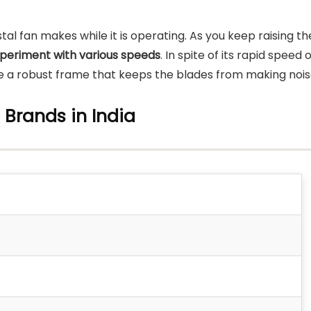
tal fan makes while it is operating. As you keep raising th
periment with various speeds
. In spite of its rapid speed 
ave a robust frame that keeps the blades from making nois
n Brands in India