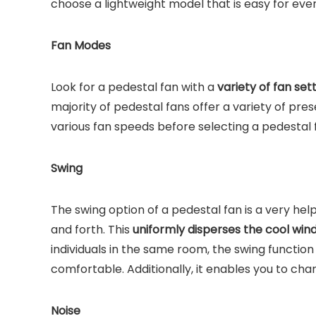
choose a lightweight model that is easy for eve
Fan Modes
Look for a pedestal fan with a
variety of fan set
majority of pedestal fans offer a variety of pre
various fan speeds before selecting a pedestal
Swing
The swing option of a pedestal fan is a very help
and forth. This
uniformly disperses the cool win
individuals in the same room, the swing function 
comfortable. Additionally, it enables you to cha
Noise