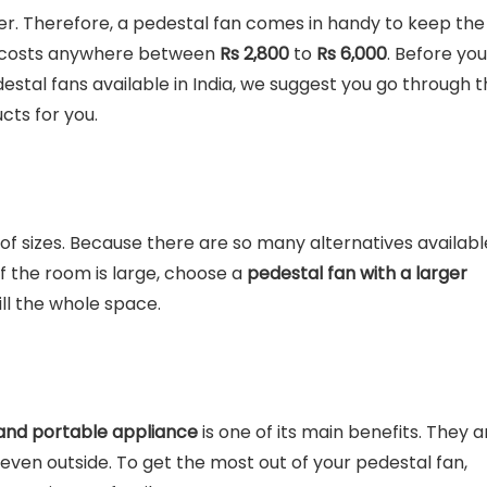
er. Therefore, a pedestal fan comes in handy to keep the
an costs anywhere between
Rs 2,800
to
Rs
6,000
. Before you
tal fans available in India, we suggest you go through t
cts for you.
of sizes. Because there are so many alternatives availabl
f the room is large, choose a
pedestal fan with a larger
ll the whole space.
t and portable appliance
is one of its main benefits. They a
r even outside. To get the most out of your pedestal fan,