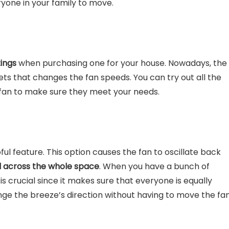
ryone in your family to move.
tings
when purchasing one for your house. Nowadays, the
sets that changes the fan speeds. You can try out all the
 fan to make sure they meet your needs.
ful feature. This option causes the fan to oscillate back
d across the whole space
. When you have a bunch of
is crucial since it makes sure that everyone is equally
nge the breeze’s direction without having to move the fan