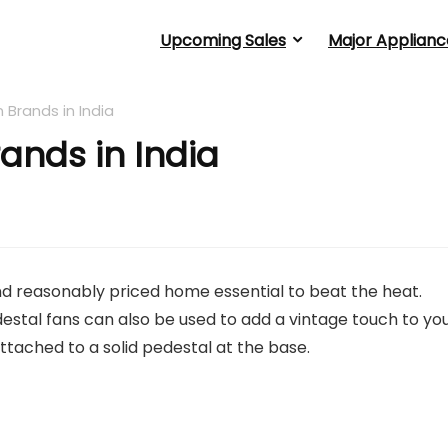
Upcoming Sales
Major Applianc
n Brands in India
rands in India
nd reasonably priced home essential to beat the heat.
estal fans can also be used to add a vintage touch to yo
tached to a solid pedestal at the base.