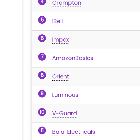
Crompton
iBell
Impex
AmazonBasics
Orient
Luminous
V-Guard
Bajaj Electricals