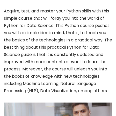
Acquire, test, and master your Python skills with this
simple course that will foray you into the world of
Python for Data Science. This Python course pushes
you with a simple idea in mind, that is, to teach you
the basics of the technologies in a practical way. The
best thing about this practical Python for Data
Science guide is that it is constantly updated and
improved with more content relevant to learn the
process. Moreover, the course will unleash you into
the books of knowledge with new technologies
including Machine Learning, Natural Language
Processing (NLP), Data Visualization, among others.