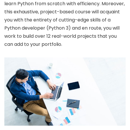
learn Python from scratch with efficiency. Moreover,
this exhaustive, project-based course will acquaint
you with the entirety of cutting-edge skills of a
Python developer (Python 3) and en route, you will
work to build over 12 real-world projects that you
can add to your portfolio.