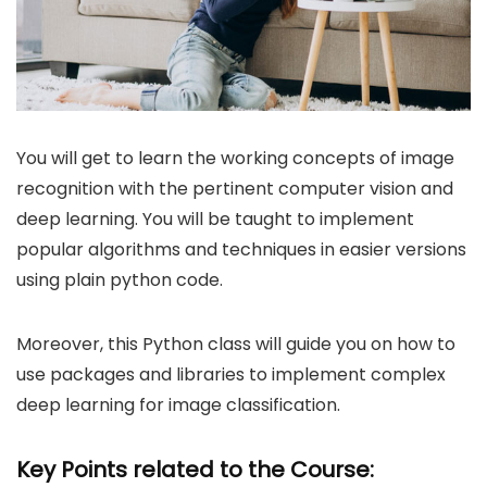
You will get to learn the working concepts of image
recognition with the pertinent computer vision and
deep learning. You will be taught to implement
popular algorithms and techniques in easier versions
using plain python code.
Moreover, this Python class will guide you on how to
use packages and libraries to implement complex
deep learning for image classification.
Key Points related to the Course: