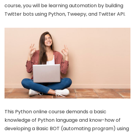
course, you will be learning automation by building
Twitter bots using Python, Tweepy, and Twitter API.
This Python online course demands a basic
knowledge of Python language and know-how of
developing a Basic BOT (automating program) using