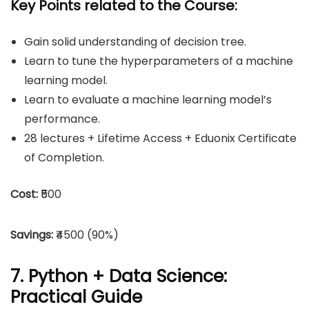
Key Points related to the Course:
Gain solid understanding of decision tree.
Learn to tune the hyperparameters of a machine
learning model.
Learn to evaluate a machine learning model’s
performance.
28 lectures + Lifetime Access + Eduonix Certificate
of Completion.
Cost:
₹500
Savings:
₹4500 (90%)
7. Python + Data Science:
Practical Guide