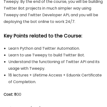
Tweepy. By the end of the course, you will be building
Twitter Bot projects in much simpler way using
Tweepy and Twitter Developer API, and you will be
deploying the bot online to work 24/7.
Key Points related to the Course:
Learn Python and Twitter Automation.
Learn to use Tweepy to build Twitter Bot.
Understand the functioning of Twitter API and its
usage with Tweepy.
18 lectures + Lifetime Access + Eduonix Certificate
of Completion.
Cost:
₹500