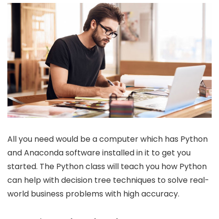
All you need would be a computer which has Python
and Anaconda software installed in it to get you
started. The Python class will teach you how Python
can help with decision tree techniques to solve real-
world business problems with high accuracy.