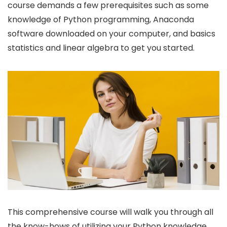
course demands a few prerequisites such as some
knowledge of Python programming, Anaconda
software downloaded on your computer, and basics
statistics and linear algebra to get you started.
This comprehensive course will walk you through all
the know-hows of utilizing your Python knowledge