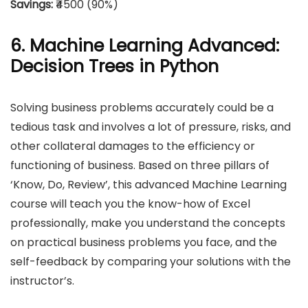
Savings:
₹4500 (90%)
6. Machine Learning Advanced:
Decision Trees in Python
Solving business problems accurately could be a
tedious task and involves a lot of pressure, risks, and
other collateral damages to the efficiency or
functioning of business. Based on three pillars of
‘Know, Do, Review’, this advanced Machine Learning
course will teach you the know-how of Excel
professionally, make you understand the concepts
on practical business problems you face, and the
self-feedback by comparing your solutions with the
instructor’s.