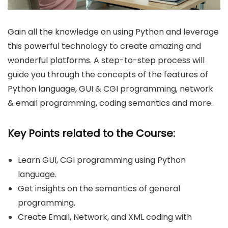
Gain all the knowledge on using Python and leverage
this powerful technology to create amazing and
wonderful platforms. A step-to-step process will
guide you through the concepts of the features of
Python language, GUI & CGI programming, network
& email programming, coding semantics and more.
Key Points related to the Course:
Learn GUI, CGI programming using Python
language.
Get insights on the semantics of general
programming.
Create Email, Network, and XML coding with