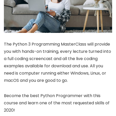
The Python 3 Programming MasterClass will provide
you with hands-on training, every lecture turned into
a full coding screencast and all the live coding
examples available for download and use. All you
need is computer running either Windows, Linux, or
macOS and you are good to go.
Become the best Python Programmer with this
course and learn one of the most requested skills of
2020!