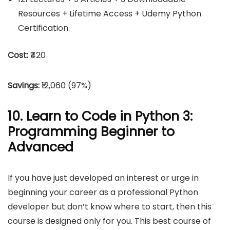
Resources + Lifetime Access + Udemy Python
Certification.
Cost:
₹420
Savings:
₹12,060 (97%)
10. Learn to Code in Python 3:
Programming Beginner to
Advanced
If you have just developed an interest or urge in
beginning your career as a professional Python
developer but don’t know where to start, then this
course is designed only for you. This best course of