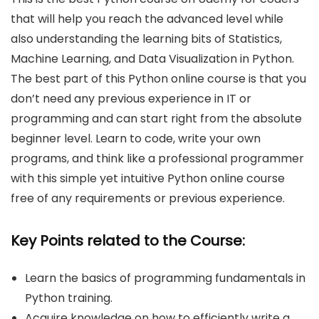
that will help you reach the advanced level while
also understanding the learning bits of Statistics,
Machine Learning, and Data Visualization in Python.
The best part of this Python online course is that you
don’t need any previous experience in IT or
programming and can start right from the absolute
beginner level. Learn to code, write your own
programs, and think like a professional programmer
with this simple yet intuitive Python online course
free of any requirements or previous experience.
Key Points related to the Course:
Learn the basics of programming fundamentals in
Python training.
Acquire knowledge on how to efficiently write a