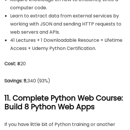
computer code.
Learn to extract data from external services by
working with JSON and sending HTTP requests to
web servers and APIs.
41 Lectures + 1 Downloadable Resource + Lifetime
Access + Udemy Python Certification.
Cost:
₹420
Savings:
₹5,340 (93%)
11. Complete Python Web Course:
Build 8 Python Web Apps
If you have little bit of Python training or another