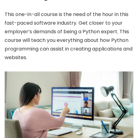
This one-in-all course is the need of the hour in this
fast-paced software industry. Get closer to your
employer’s demands of being a Python expert. This
course will teach you everything about how Python
programming can assist in creating applications and
websites.