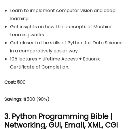
Learn to implement computer vision and deep
learning.
Get insights on how the concepts of Machine
Learning works.
Get closer to the skills of Python for Data Science
in a comparatively easier way.
105 lectures + Lifetime Access + Eduonix
Certificate of Completion.
Cost:
₹500
Savings:
₹4500 (90%)
3. Python Programming Bible |
Networking, GUI, Email, XML, CGI