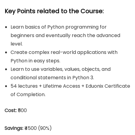
Key Points related to the Course:
Learn basics of Python programming for
beginners and eventually reach the advanced
level.
Create complex real-world applications with
Python in easy steps.
Learn to use variables, values, objects, and
conditional statements in Python 3.
54 lectures + Lifetime Access + Eduonix Certificate
of Completion.
Cost:
₹500
Savings:
₹4500 (90%)