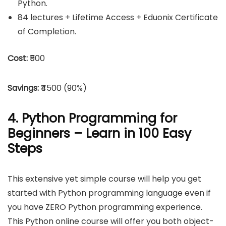
Python.
84 lectures + Lifetime Access + Eduonix Certificate
of Completion.
Cost:
₹500
Savings:
₹4500 (90%)
4. Python Programming for
Beginners – Learn in 100 Easy
Steps
This extensive yet simple course will help you get
started with Python programming language even if
you have ZERO Python programming experience.
This Python online course will offer you both object-