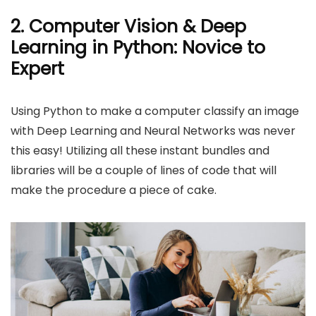
2. Computer Vision & Deep
Learning in Python: Novice to
Expert
Using Python to make a computer classify an image
with Deep Learning and Neural Networks was never
this easy! Utilizing all these instant bundles and
libraries will be a couple of lines of code that will
make the procedure a piece of cake.