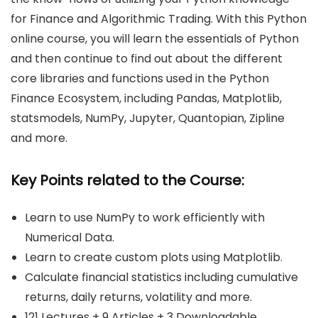
for Finance and Algorithmic Trading. With this Python
online course, you will learn the essentials of Python
and then continue to find out about the different
core libraries and functions used in the Python
Finance Ecosystem, including Pandas, Matplotlib,
statsmodels, NumPy, Jupyter, Quantopian, Zipline
and more.
Key Points related to the Course:
Learn to use NumPy to work efficiently with
Numerical Data.
Learn to create custom plots using Matplotlib.
Calculate financial statistics including cumulative
returns, daily returns, volatility and more.
121 Lectures + 9 Articles + 3 Downloadable