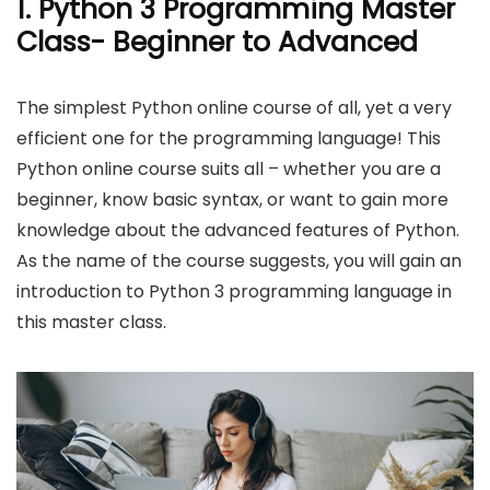
1
.
Python 3 Programming Master
Class- Beginner to Advanced
The simplest Python online course of all, yet a very
efficient one for the programming language! This
Python online course suits all – whether you are a
beginner, know basic syntax, or want to gain more
knowledge about the advanced features of Python.
As the name of the course suggests, you will gain an
introduction to Python 3 programming language in
this master class.