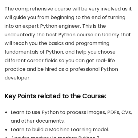
The comprehensive course will be very involved as it
will guide you from beginning to the end of turning
into an expert Python engineer. This is the
undoubtedly the best Python course on Udemy that
will teach you the basics and programming
fundamentals of Python, and help you choose
different career fields so you can get real-life
practice and be hired as a professional Python
developer.
Key Points related to the Course:
Learn to use Python to process images, PDFs, CVs,
and other documents.
Learn to build a Machine Learning model.