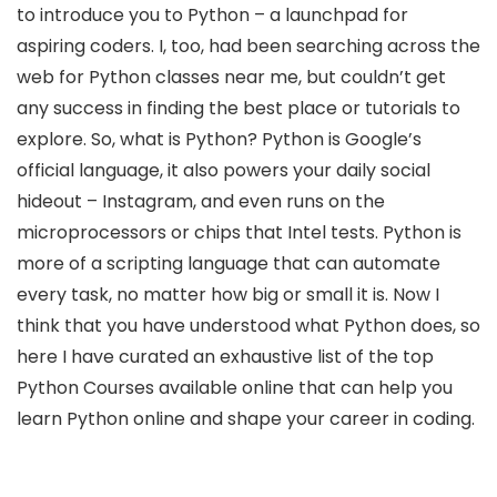
to introduce you to Python – a launchpad for
aspiring coders. I, too, had been searching across the
web for Python classes near me, but couldn’t get
any success in finding the best place or tutorials to
explore. So, what is Python? Python is Google’s
official language, it also powers your daily social
hideout – Instagram, and even runs on the
microprocessors or chips that Intel tests. Python is
more of a scripting language that can automate
every task, no matter how big or small it is. Now I
think that you have understood what Python does, so
here I have curated an exhaustive list of the top
Python Courses available online that can help you
learn Python online and shape your career in coding.