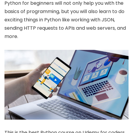
Python for beginners will not only help you with the
basics of programming, but you will also learn to do
exciting things in Python like working with JSON,
sending HTTP requests to APIs and web servers, and
more.
This is the best Python course on Udemy for coders