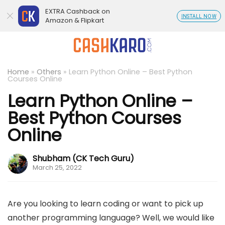
EXTRA Cashback on
INSTALL NOW
Amazon & Flipkart
Home
»
Others
»
Learn Python Online – Best Python
Courses Online
Learn Python Online –
Best Python Courses
Online
Shubham (CK Tech Guru)
March 25, 2022
Are you looking to learn coding or want to pick up
another programming language? Well, we would like