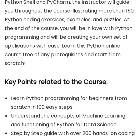
Python Shell and PyCharm, the instructor will guide
you throughout the course illustrating more than 150
Python coding exercises, examples, and puzzles. At
the end of the course, you will be in love with Python
programming and will be creating your own set of
applications with ease. Learn this Python online
course free of any prerequisites and start from
scratch!
Key Points related to the Course:
Learn Python programming for beginners from
scratch in 100 easy steps.
Understand the concepts of Machine Learning
and functioning of Python for Data Science.
Step by Step guide with over 200 hands-on coding