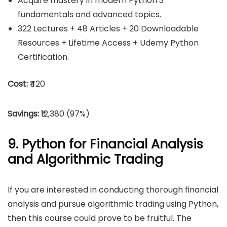
Acquire mastery in modern Python 3
fundamentals and advanced topics.
322 Lectures + 48 Articles + 20 Downloadable
Resources + Lifetime Access + Udemy Python
Certification.
Cost:
₹420
Savings:
₹12,380 (97%)
9. Python for Financial Analysis
and Algorithmic Trading
If you are interested in conducting thorough financial
analysis and pursue algorithmic trading using Python,
then this course could prove to be fruitful. The