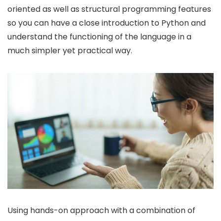
oriented as well as structural programming features
so you can have a close introduction to Python and
understand the functioning of the language in a
much simpler yet practical way.
Using hands-on approach with a combination of