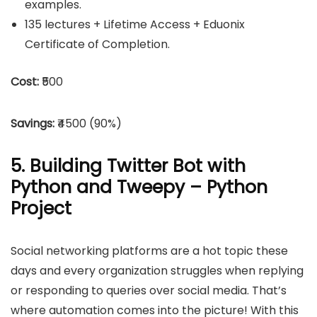
examples.
135 lectures + Lifetime Access + Eduonix
Certificate of Completion.
Cost:
₹500
Savings:
₹4500 (90%)
5. Building Twitter Bot with
Python and Tweepy – Python
Project
Social networking platforms are a hot topic these
days and every organization struggles when replying
or responding to queries over social media. That’s
where automation comes into the picture! With this