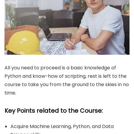
All you need to proceed is a basic knowledge of
Python and know-how of scripting, rest is left to the
course to take you from the ground to the skies in no
time.
Key Points related to the Course:
Acquire Machine Learning, Python, and Data