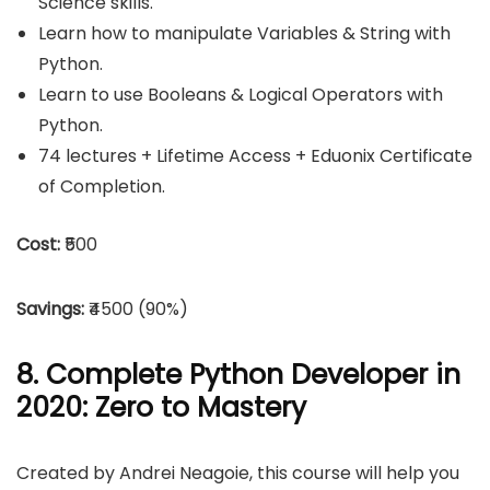
Science skills.
Learn how to manipulate Variables & String with
Python.
Learn to use Booleans & Logical Operators with
Python.
74 lectures + Lifetime Access + Eduonix Certificate
of Completion.
Cost:
₹500
Savings:
₹4500 (90%)
8. Complete Python Developer in
2020: Zero to Mastery
Created by Andrei Neagoie, this course will help you