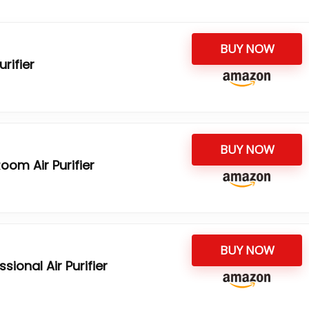
BUY NOW
urifier
BUY NOW
oom Air Purifier
BUY NOW
ional Air Purifier