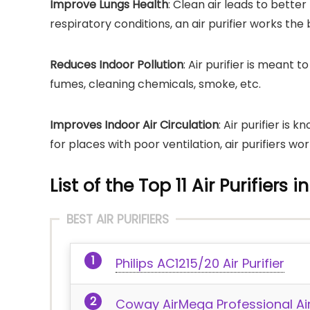
Improve Lungs Health
: Clean air leads to better
respiratory conditions, an air purifier works the 
Reduces Indoor Pollution
: Air purifier is meant 
fumes, cleaning chemicals, smoke, etc.
Improves Indoor Air Circulation
: Air purifier is 
for places with poor ventilation, air purifiers wo
List of the Top 11 Air Purifiers 
BEST AIR PURIFIERS
Philips AC1215/20 Air Purifier
Coway AirMega Professional Air 