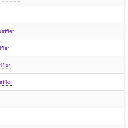
rifier
fier
ifier
rifier