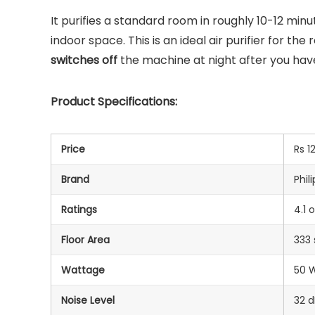
It purifies a standard room in roughly 10-12 mi
indoor space. This is an ideal air purifier for t
switches off
the machine at night after you have
Product Specifications:
Price
Rs 1
Brand
Phili
Ratings
4.1 
Floor Area
333 
Wattage
‎50 
Noise Level
32 d