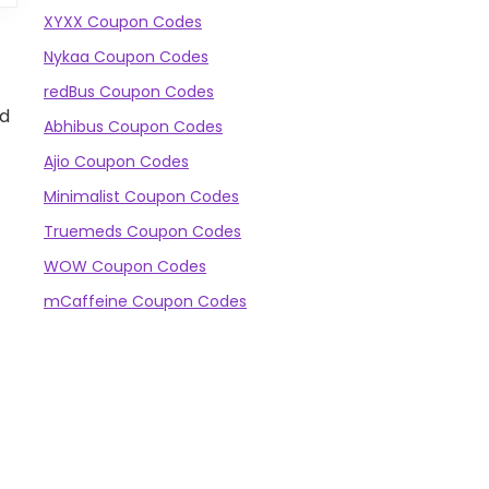
XYXX Coupon Codes
Nykaa Coupon Codes
redBus Coupon Codes
nd
Abhibus Coupon Codes
Ajio Coupon Codes
Minimalist Coupon Codes
Truemeds Coupon Codes
WOW Coupon Codes
mCaffeine Coupon Codes