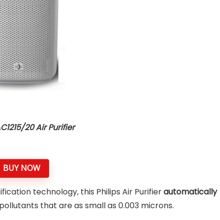
AC1215/20 Air Purifier
BUY NOW
fication technology, this Philips Air Purifier
automatically
llutants that are as small as 0.003 microns.