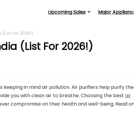
Upcoming Sales
Major Applianc
ia (List For 2026!)
India (List For 2026!)
keeping in mind air pollution. Air purifiers help purify the
rovide you with clean air to breathe. Choosing the best
air
ever compromise on their health and well-being. Read o