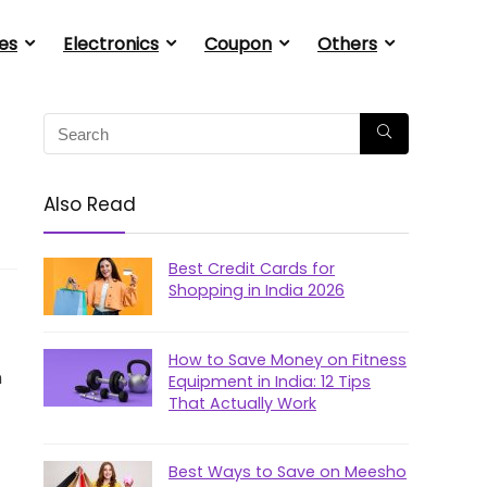
es
Electronics
Coupon
Others
Also Read
Best Credit Cards for
Shopping in India 2026
How to Save Money on Fitness
n
Equipment in India: 12 Tips
That Actually Work
Best Ways to Save on Meesho