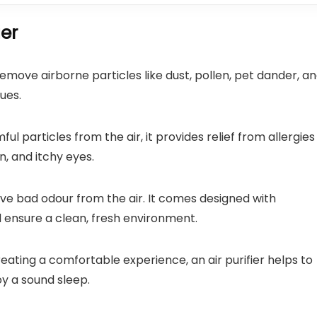
ier
o remove airborne particles like dust, pollen, pet dander, a
ues.
ful particles from the air, it provides relief from allergies
, and itchy eyes.
emove bad odour from the air. It comes designed with
 ensure a clean, fresh environment.
reating a comfortable experience, an air purifier helps to
oy a sound sleep.