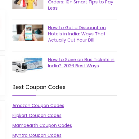
Orders: 10+ Smart Tips to Pay
Less
How to Get a Discount on
Hotels in India: Ways That
Actually Cut Your Bill
How to Save on Bus Tickets in
India?: 2026 Best Ways
Best Coupon Codes
Amazon Coupon Codes
Flipkart Coupon Codes
Mamaearth Coupon Codes
Myntra Coupon Codes