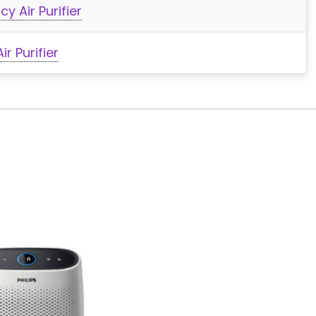
y Air Purifier
r Purifier