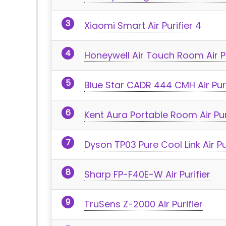
Xiaomi Smart Air Purifier 4
Honeywell Air Touch Room Air Pu
Blue Star CADR 444 CMH Air Puri
Kent Aura Portable Room Air Pur
Dyson TP03 Pure Cool Link Air Pu
Sharp FP-F40E-W Air Purifier
TruSens Z-2000 Air Purifier