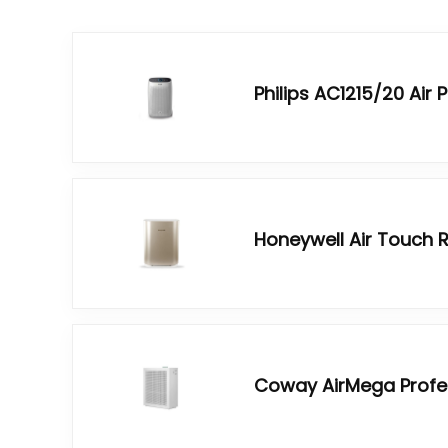
Philips AC1215/20 Air P
Honeywell Air Touch R
Coway AirMega Profess