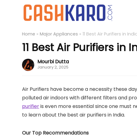
Home
»
Major Appliances
»
11 Best Air Purifiers in Ind
11 Best Air Purifiers in 
Mourbi Dutta
January 2, 2025
Air Purifiers have become a necessity these days 
polluted air indoors with different filters and p
purifier
is even more essential since one must n
to learn about the best air purifiers in India.
Our Top Recommendations