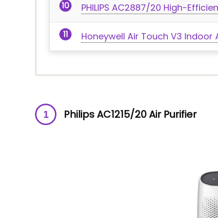
PHILIPS AC2887/20 High-Efficienc
Honeywell Air Touch V3 Indoor Ai
Philips AC1215/20 Air Purifier