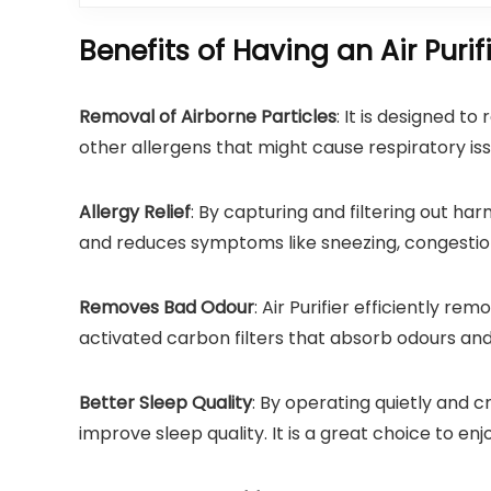
Benefits of Having an Air Purif
Removal of Airborne Particles
: It is designed t
other allergens that might cause respiratory iss
Allergy Relief
: By capturing and filtering out harm
and reduces symptoms like sneezing, congestion
Removes Bad Odour
: Air Purifier efficiently r
activated carbon filters that absorb odours and
Better Sleep Quality
: By operating quietly and c
improve sleep quality. It is a great choice to enj