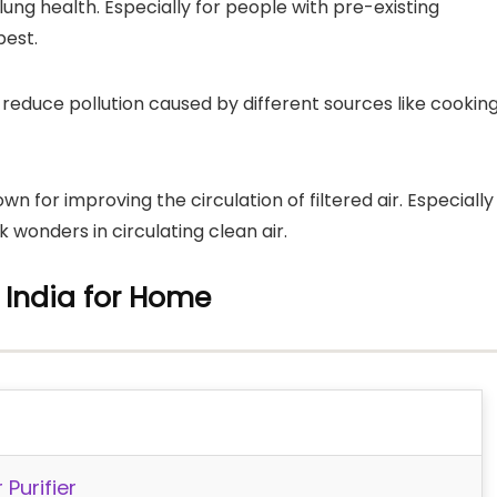
 lung health. Especially for people with pre-existing
best.
to reduce pollution caused by different sources like cookin
known for improving the circulation of filtered air. Especially
rk wonders in circulating clean air.
in India for Home
Purifier