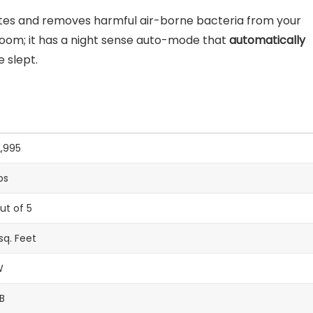
nutes and removes harmful air-borne bacteria from your
he room; it has a night sense auto-mode that
automatically
 slept.
2,995
ps
out of 5
sq. Feet
W
B