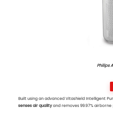
Philips 
Built using an advanced Vitashield Intelligent Puri
senses air quality
and removes 99.97% airborne po