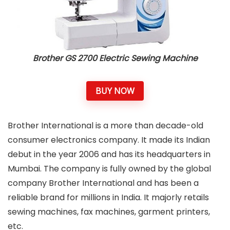
Brother GS 2700 Electric Sewing Machine
BUY NOW
Brother International is a more than decade-old
consumer electronics company. It made its Indian
debut in the year 2006 and has its headquarters in
Mumbai. The company is fully owned by the global
company Brother International and has been a
reliable brand for millions in India. It majorly retails
sewing machines, fax machines, garment printers,
etc.