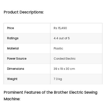
Product Descriptions:
Price
Rs 15,490
Ratings
4.4 out of 5
Material
Plastic
Power Source
Corded Electric
Dimensions
39 x 19 x 30 cm
Weight
7.3 kg
Prominent Features of the Brother Electric Sewing
Machine: