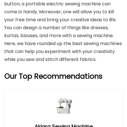
button, a portable electric sewing machine can
come in handy. Moreover, one will allow you to kill
your free time and bring your creative ideas to life.
You can design a number of things like dresses,
kurtas, blouses, and more with a sewing machine.
Here, we have rounded up the best sewing machines
that can help you experiment with your creativity
while you sew and stitch different fabrics.
Our Top Recommendations
Akiara Sewing Machine