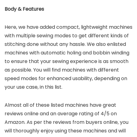
Body & Features
Here, we have added compact, lightweight machines
with multiple sewing modes to get different kinds of
stitching done without any hassle. We also enlisted
machines with automatic holing and bobbin winding
to ensure that your sewing experience is as smooth
as possible. You will find machines with different
speed modes for enhanced usability, depending on
your use case, in this list.
Almost all of these listed machines have great
reviews online and an average rating of 4/5 on
Amazon. As per the reviews from buyers online, you
will thoroughly enjoy using these machines and will