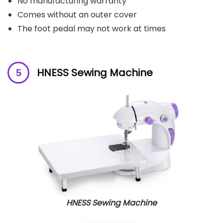
No manufacturing warranty
Comes without an outer cover
The foot pedal may not work at times
H
NESS Sewing Machine
HNESS Sewing Machine