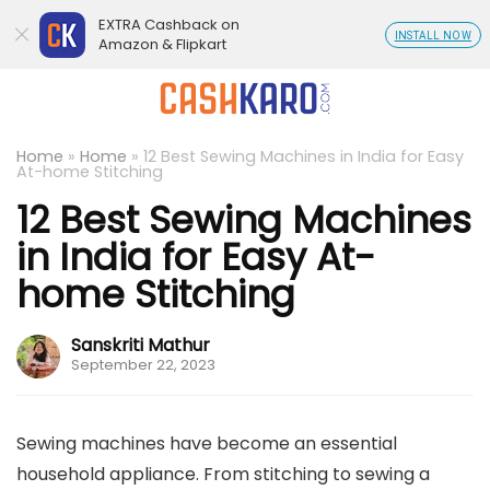
EXTRA Cashback on
INSTALL NOW
Amazon & Flipkart
Home
»
Home
»
12 Best Sewing Machines in India for Easy
At-home Stitching
12 Best Sewing Machines
in India for Easy At-
home Stitching
Sanskriti Mathur
September 22, 2023
Sewing machines have become an essential
household appliance. From stitching to sewing a