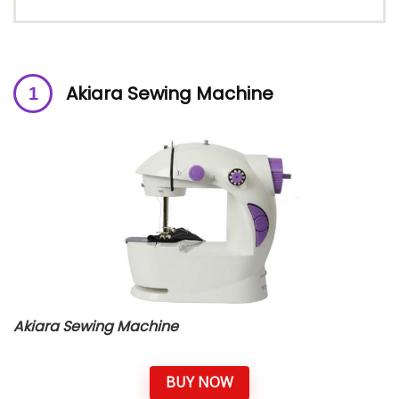
A
kiara Sewing Machine
Akiara Sewing Machine
BUY NOW