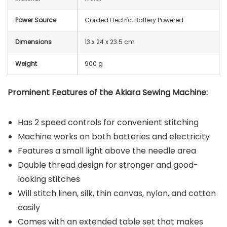
Power Source
Corded Electric, Battery Powered
Dimensions
13 x 24 x 23.5 cm
Weight
900 g
Prominent Features of the Akiara Sewing Machine:
Has 2 speed controls for convenient stitching
Machine works on both batteries and electricity
Features a small light above the needle area
Double thread design for stronger and good-
looking stitches
Will stitch linen, silk, thin canvas, nylon, and cotton
easily
Comes with an extended table set that makes