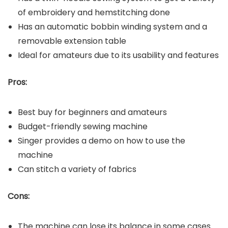
of embroidery and hemstitching done
Has an automatic bobbin winding system and a
removable extension table
Ideal for amateurs due to its usability and features
Pros:
Best buy for beginners and amateurs
Budget-friendly sewing machine
Singer provides a demo on how to use the
machine
Can stitch a variety of fabrics
Cons:
The machine can lose its balance in some cases