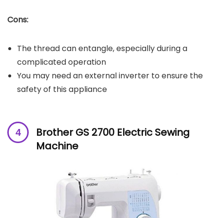
Cons:
The thread can entangle, especially during a
complicated operation
You may need an external inverter to ensure the
safety of this appliance
Brother GS 2700 Electric Sewing
Machine