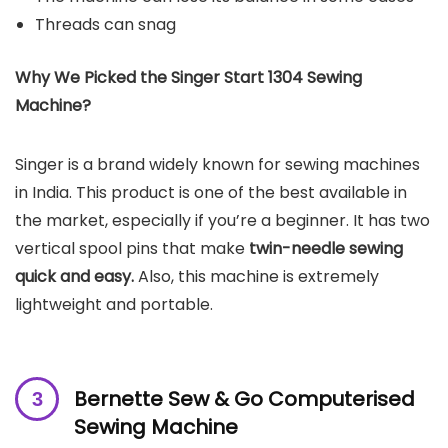
Threads can snag
Why We Picked the Singer Start 1304 Sewing
Machine?
Singer is a brand widely known for sewing machines
in India. This product is one of the best available in
the market, especially if you’re a beginner. It has two
vertical spool pins that make
twin-needle sewing
quick and easy.
Also, this machine is extremely
lightweight and portable.
Bernette Sew & Go Computerised
Sewing Machine