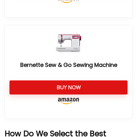
Bernette Sew & Go Sewing Machine
BUY NOW
How Do We Select the Best