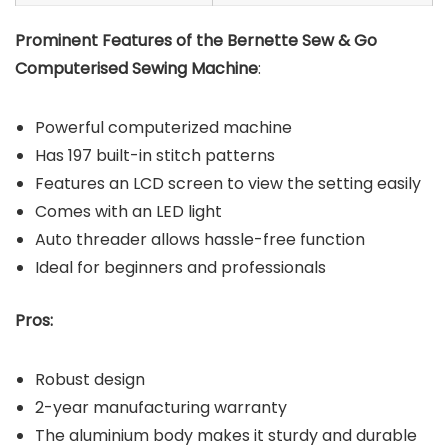
Prominent Features of the Bernette Sew & Go
Computerised Sewing Machine
:
Powerful computerized machine
Has 197 built-in stitch patterns
Features an LCD screen to view the setting easily
Comes with an LED light
Auto threader allows hassle-free function
Ideal for beginners and professionals
Pros:
Robust design
2-year manufacturing warranty
The aluminium body makes it sturdy and durable