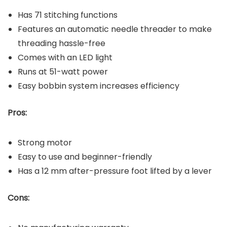
Has 71 stitching functions
Features an automatic needle threader to make
threading hassle-free
Comes with an LED light
Runs at 51-watt power
Easy bobbin system increases efficiency
Pros:
Strong motor
Easy to use and beginner-friendly
Has a 12 mm after-pressure foot lifted by a lever
Cons: