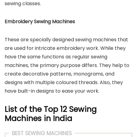
sewing classes.
Embroidery Sewing Machines
These are specially designed sewing machines that
are used for intricate embroidery work. While they
have the same functions as regular sewing
machines, the primary purpose differs. They help to
create decorative patterns, monograms, and
designs with multiple coloured threads. Also, they
have built-in designs to ease your work.
List of the Top 12 Sewing
Machines in India
BEST SEWING MACHINES