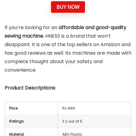
BUY NOW
If you’re looking for an
affordable and good-quality
sewing machine
, HNESS is a brand that won’t
disappoint. It is one of the top sellers on Amazon and
has good reviews as well. Its machines are made with
complete thought about your safety and
convenience.
Product Descriptions:
Price
Rs 999
Ratings
3.2 out of 5
Material
ABS Plastic