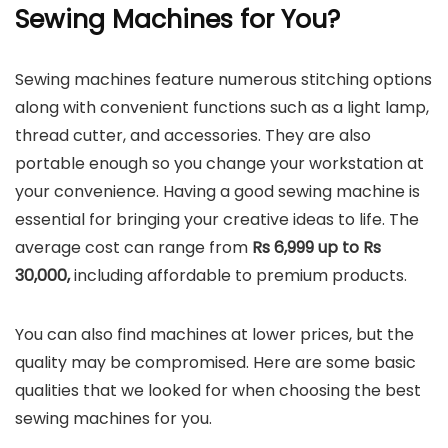
Sewing Machines for You?
Sewing machines feature numerous stitching options
along with convenient functions such as a light lamp,
thread cutter, and accessories. They are also
portable enough so you change your workstation at
your convenience. Having a good sewing machine is
essential for bringing your creative ideas to life. The
average cost can range from
Rs 6,999 up to Rs
30,000,
including affordable to premium products.
You can also find machines at lower prices, but the
quality may be compromised. Here are some basic
qualities that we looked for when choosing the best
sewing machines for you.