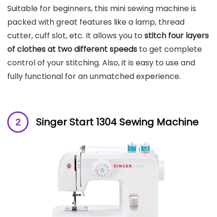
Suitable for beginners, this mini sewing machine is
packed with great features like a lamp, thread
cutter, cuff slot, etc. It allows you to
stitch four layers
of clothes at two different speeds
to get complete
control of your stitching. Also, it is easy to use and
fully functional for an unmatched experience.
Singer Start 1304 Sewing Machine