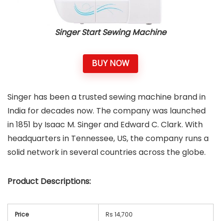
Singer Start Sewing Machine
BUY NOW
Singer has been a trusted sewing machine brand in
India for decades now. The company was launched
in 1851 by Isaac M. Singer and Edward C. Clark. With
headquarters in Tennessee, US, the company runs a
solid network in several countries across the globe.
Product Descriptions:
Price
Rs 14,700