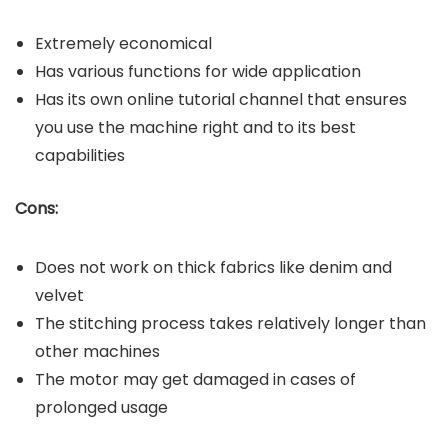
Extremely economical
Has various functions for wide application
Has its own online tutorial channel that ensures
you use the machine right and to its best
capabilities
Cons:
Does not work on thick fabrics like denim and
velvet
The stitching process takes relatively longer than
other machines
The motor may get damaged in cases of
prolonged usage