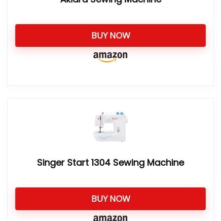
BUY NOW
Singer Start 1304 Sewing Machine
BUY NOW