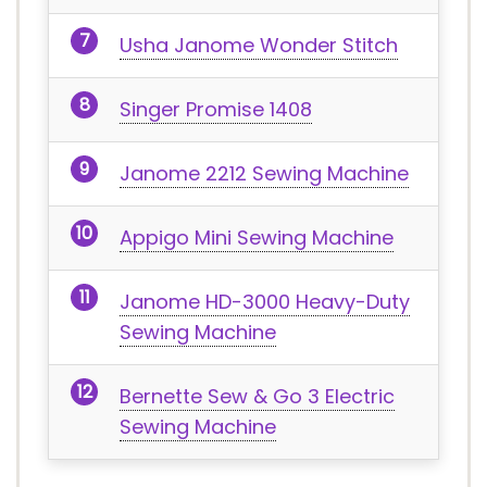
Usha Janome Wonder Stitch
Singer Promise 1408
Janome 2212 Sewing Machine
Appigo Mini Sewing Machine
Janome HD-3000 Heavy-Duty
Sewing Machine
Bernette Sew & Go 3 Electric
Sewing Machine