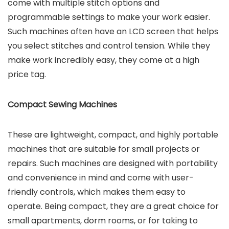
come with multiple stitch options and
programmable settings to make your work easier.
Such machines often have an LCD screen that helps
you select stitches and control tension. While they
make work incredibly easy, they come at a high
price tag.
Compact Sewing Machines
These are lightweight, compact, and highly portable
machines that are suitable for small projects or
repairs. Such machines are designed with portability
and convenience in mind and come with user-
friendly controls, which makes them easy to
operate. Being compact, they are a great choice for
small apartments, dorm rooms, or for taking to