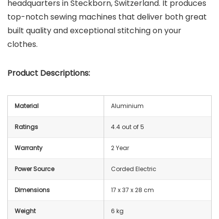
headquarters in Steckborn, Switzerland. It produces
top-notch sewing machines that deliver both great
built quality and exceptional stitching on your
clothes.
Product Descriptions:
Material
Aluminium
Ratings
4.4 out of 5
Warranty
2 Year
Power Source
Corded Electric
Dimensions
17 x 37 x 28 cm
Weight
6 kg