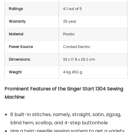
Ratings
4.1 out of 5
Warranty
25 year
Material
Plastic
Power Source
Corded Electric
Dimensions
33 x 17.8 x 29.2 cm
Weight
4 kg 450 g
Prominent Features of the
Singer Start 1304 Sewing
Machine:
6 built-in stitches, namely, straight, satin, zigzag,
blind hem, scallop, and 4-step buttonhole
Has a twin-needle sewing system to get a variety