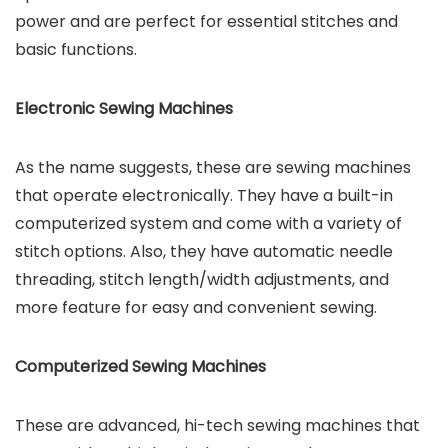
power and are perfect for essential stitches and
basic functions.
Electronic Sewing Machines
As the name suggests, these are sewing machines
that operate electronically. They have a built-in
computerized system and come with a variety of
stitch options. Also, they have automatic needle
threading, stitch length/width adjustments, and
more feature for easy and convenient sewing.
Computerized Sewing Machines
These are advanced, hi-tech sewing machines that