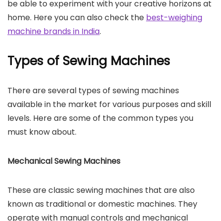
be able to experiment with your creative horizons at
home. Here you can also check the
best-weighing
machine brands in India
.
Types of Sewing Machines
There are several types of sewing machines
available in the market for various purposes and skill
levels. Here are some of the common types you
must know about.
Mechanical Sewing Machines
These are classic sewing machines that are also
known as traditional or domestic machines. They
operate with manual controls and mechanical