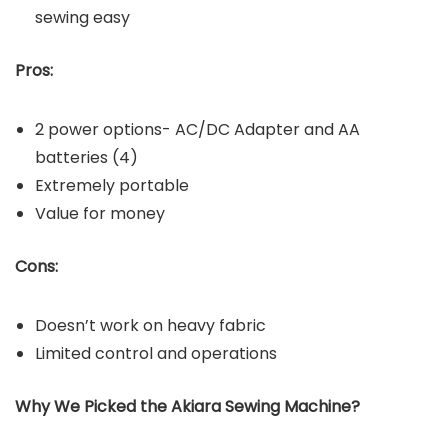
sewing easy
Pros:
2 power options- AC/DC Adapter and AA
batteries (4)
Extremely portable
Value for money
Cons:
Doesn’t work on heavy fabric
Limited control and operations
Why We Picked the Akiara Sewing Machine?