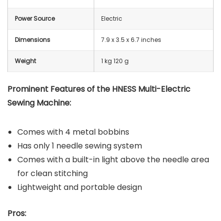
Power Source
Electric
Dimensions
7.9 x 3.5 x 6.7 inches
Weight
1 kg 120 g
Prominent Features of the HNESS Multi-Electric
Sewing Machine:
Comes with 4 metal bobbins
Has only 1 needle sewing system
Comes with a built-in light above the needle area
for clean stitching
Lightweight and portable design
Pros: