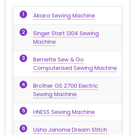
Akiara Sewing Machine
Singer Start 1304 Sewing
Machine
Bernette Sew & Go
Computerised Sewing Machine
Brother GS 2700 Electric
Sewing Machine
HNESS Sewing Machine
Usha Janome Dream Stitch