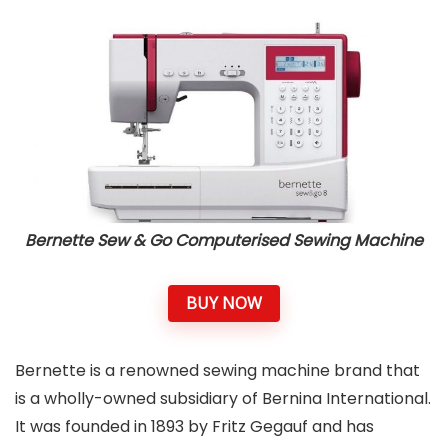
Bernette Sew & Go Computerised Sewing Machine
BUY NOW
Bernette is a renowned sewing machine brand that
is a wholly-owned subsidiary of Bernina International.
It was founded in 1893 by Fritz Gegauf and has