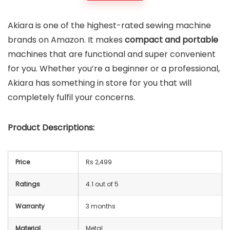
Akiara is one of the highest-rated sewing machine
brands on Amazon. It makes
compact and portable
machines that are functional and super convenient
for you. Whether you’re a beginner or a professional,
Akiara has something in store for you that will
completely fulfil your concerns.
Product Descriptions:
Price
Rs 2,499
Ratings
4.1 out of 5
Warranty
3 months
Material
Metal