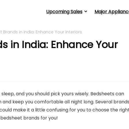
Upcoming Sales
Major Applianc
t Brands in India: Enhance Your Interiors
s in India: Enhance Your
 sleep, and you should pick yours wisely. Bedsheets can
 and keep you comfortable all night long. Several brand
ould make it a little confusing for you to choose the righ
t bedsheet brands for you!