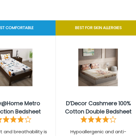
ST COMFORTABLE
BEST FOR SKIN ALLERGIES
ry@Home Metro
D’Decor Cashmere 100%
ection Bedsheet
Cotton Double Bedsheet
t and breathability is
Hypoallergenic and anti-