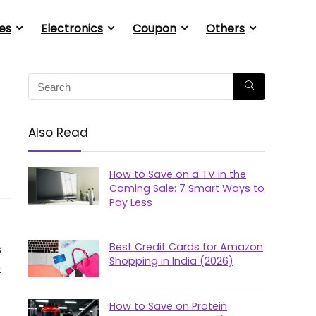
es
Electronics
Coupon
Others
Also Read
How to Save on a TV in the
Coming Sale: 7 Smart Ways to
Pay Less
Best Credit Cards for Amazon
s
Shopping in India (2026)
t
How to Save on Protein