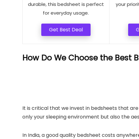
durable, this bedsheet is perfect
your priori
for everyday usage.
Get Best Deal
G
How Do We Choose the Best B
It is critical that we invest in bedsheets that 
only your sleeping environment but also the ae
In India, a good quality bedsheet costs anywhere