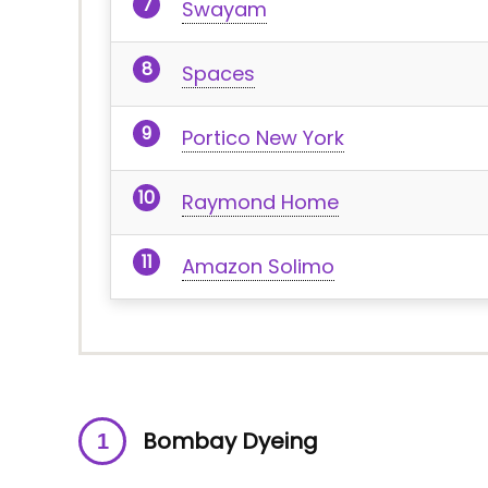
Swayam
Spaces
Portico New York
Raymond Home
Amazon Solimo
Bombay Dyeing