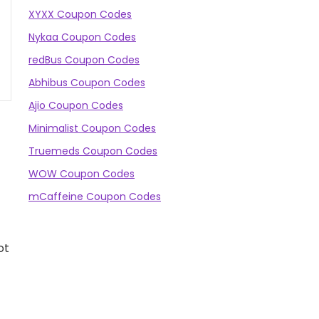
XYXX Coupon Codes
Nykaa Coupon Codes
redBus Coupon Codes
Abhibus Coupon Codes
Ajio Coupon Codes
Minimalist Coupon Codes
Truemeds Coupon Codes
WOW Coupon Codes
mCaffeine Coupon Codes
ot