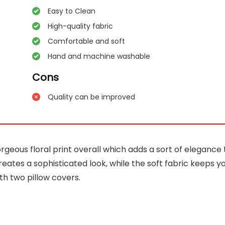
Easy to Clean
High-quality fabric
Comfortable and soft
Hand and machine washable
Cons
Quality can be improved
eous floral print overall which adds a sort of elegance 
eates a sophisticated look, while the soft fabric keeps y
th two pillow covers.