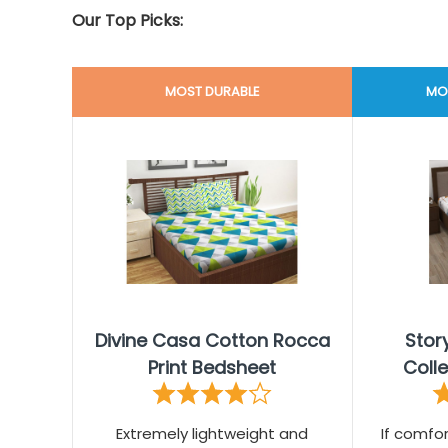
Our Top Picks:
MOST DURABLE
MO
Divine Casa Cotton Rocca
Sto
Print Bedsheet
Coll
Extremely lightweight and
If comfor