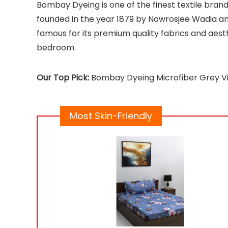
Bombay Dyeing is one of the finest textile brand
founded in the year 1879 by Nowrosjee Wadia an
famous for its premium quality fabrics and aesth
bedroom.
Our Top Pick:
Bombay Dyeing Microfiber Grey V
Most Skin-Friendly