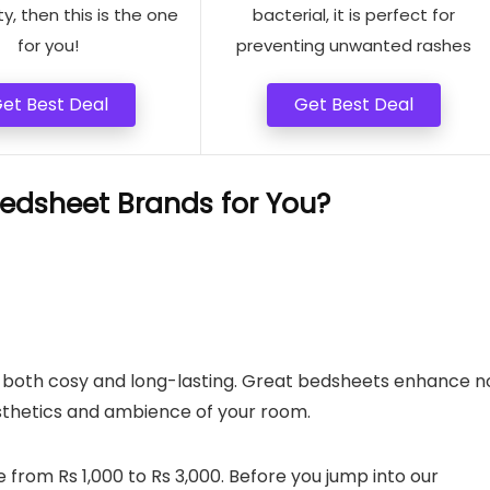
ty, then this is the one
bacterial, it is perfect for
for you!
preventing unwanted rashes
et Best Deal
Get Best Deal
edsheet Brands for You?
are both cosy and long-lasting. Great bedsheets enhance n
sthetics and ambience of your room.
 from Rs 1,000 to Rs 3,000. Before you jump into our