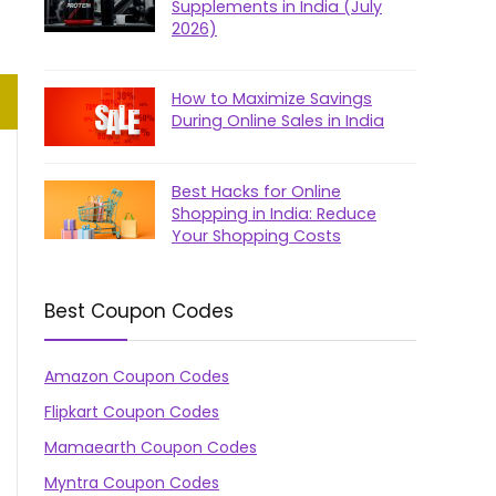
Supplements in India (July
2026)
How to Maximize Savings
During Online Sales in India
Best Hacks for Online
Shopping in India: Reduce
Your Shopping Costs
Best Coupon Codes
Amazon Coupon Codes
Flipkart Coupon Codes
Mamaearth Coupon Codes
Myntra Coupon Codes