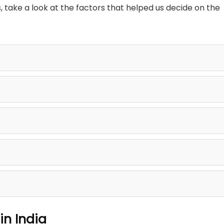
ake a look at the factors that helped us decide on the
in India