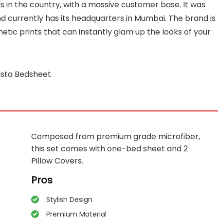
s in the country, with a massive customer base. It was
d currently has its headquarters in Mumbai. The brand is
etic prints that can instantly glam up the looks of your
ista Bedsheet
Composed from premium grade microfiber,
this set comes with one-bed sheet and 2
Pillow Covers.
Pros
Stylish Design
Premium Material