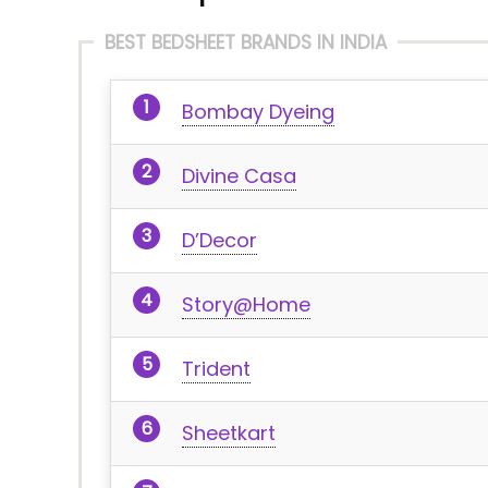
BEST BEDSHEET BRANDS IN INDIA
Bombay Dyeing
Divine Casa
D’Decor
Story@Home
Trident
Sheetkart