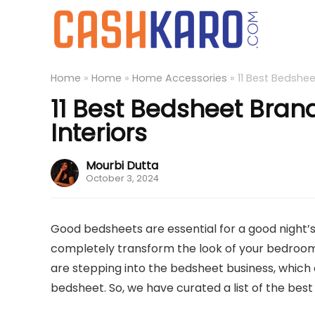
Home
»
Home
»
Home Accessories
»
11 Best Bedshee
11 Best Bedsheet Brand
Interiors
Mourbi Dutta
October 3, 2024
Good bedsheets are essential for a good night’s
completely transform the look of your bedroom
are stepping into the bedsheet business, which c
bedsheet. So, we have curated a list of the bes