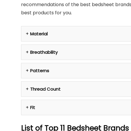
recommendations of the best bedsheet brands, t
best products for you.
Material
Breathability
Patterns
Thread Count
Fit
List of Top 11 Bedsheet Brands 