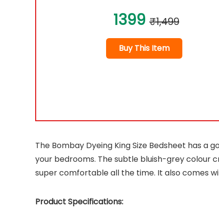
1399
₹1,499
Buy This Item
The Bombay Dyeing King Size Bedsheet has a gorg
your bedrooms. The subtle bluish-grey colour cr
super comfortable all the time. It also comes wi
Product Specifications: