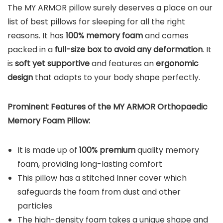
The MY ARMOR pillow surely deserves a place on our
list of best pillows for sleeping for all the right
reasons. It has
100% memory foam
and comes
packed in a
full-size box to avoid any deformation
. It
is
soft yet supportive
and features an
ergonomic
design
that adapts to your body shape perfectly.
Prominent Features of the MY ARMOR Orthopaedic
Memory Foam Pillow:
It is made up of
100% premium
quality memory
foam, providing long-lasting comfort
This pillow has a stitched Inner cover which
safeguards the foam from dust and other
particles
The high-density foam takes a unique shape and