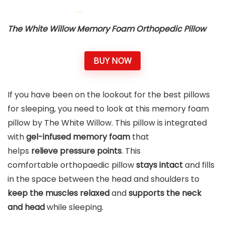
The White Willow Memory Foam Orthopedic Pillow
BUY NOW
If you have been on the lookout for the best pillows
for sleeping, you need to look at this memory foam
pillow by The White Willow. This pillow is integrated
with
gel-infused memory foam
that
helps
relieve pressure points
. This
comfortable orthopaedic pillow
stays intact
and fills
in the space between the head and shoulders to
keep the muscles relaxed
and
supports the neck
and head
while sleeping.