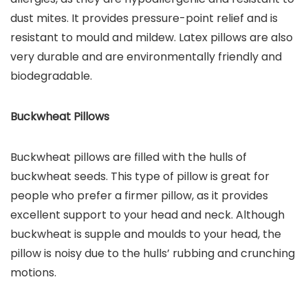
dust mites. It provides pressure-point relief and is
resistant to mould and mildew. Latex pillows are also
very durable and are environmentally friendly and
biodegradable.
Buckwheat Pillows
Buckwheat pillows are filled with the hulls of
buckwheat seeds. This type of pillow is great for
people who prefer a firmer pillow, as it provides
excellent support to your head and neck. Although
buckwheat is supple and moulds to your head, the
pillow is noisy due to the hulls’ rubbing and crunching
motions.