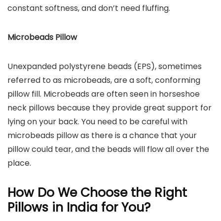
constant softness, and don’t need fluffing.
Microbeads Pillow
Unexpanded polystyrene beads (EPS), sometimes
referred to as microbeads, are a soft, conforming
pillow fill. Microbeads are often seen in horseshoe
neck pillows because they provide great support for
lying on your back. You need to be careful with
microbeads pillow as there is a chance that your
pillow could tear, and the beads will flow all over the
place.
How Do We Choose the Right
Pillows in India for You?