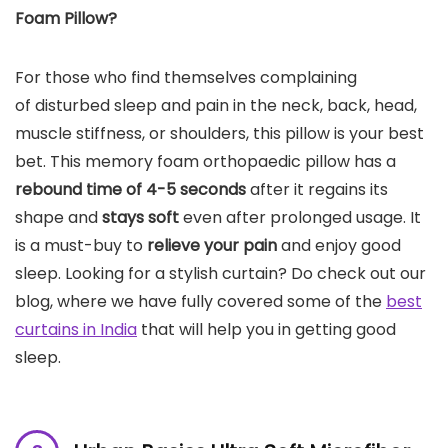
Foam Pillow?
For those who find themselves complaining
of disturbed sleep and pain in the neck, back, head,
muscle stiffness, or shoulders, this pillow is your best
bet. This memory foam orthopaedic pillow has a
rebound time of 4-5 seconds
after it regains its
shape and
stays soft
even after prolonged usage. It
is a must-buy to
relieve your pain
and enjoy good
sleep. Looking for a stylish curtain? Do check out our
blog, where we have fully covered some of the
best
curtains in India
that will help you in getting good
sleep.