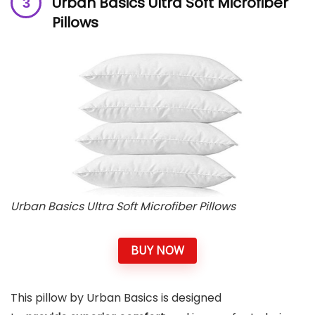
Urban Basics Ultra Soft Microfiber
Pillows
Urban Basics Ultra Soft Microfiber Pillows
BUY NOW
This pillow by Urban Basics is designed