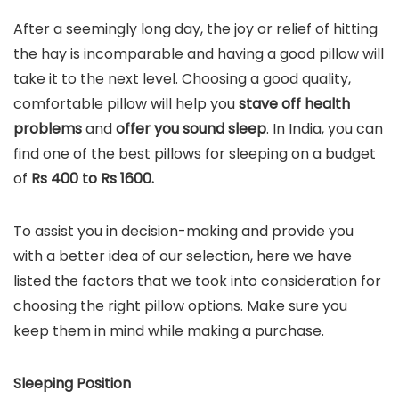
After a seemingly long day, the joy or relief of hitting
the hay is incomparable and having a good pillow will
take it to the next level. Choosing a good quality,
comfortable pillow will help you
stave off health
problems
and
offer you sound sleep
. In India, you can
find one of the best pillows for sleeping on a budget
of
Rs 400 to Rs 1600.
To assist you in decision-making and provide you
with a better idea of our selection, here we have
listed the factors that we took into consideration for
choosing the right pillow options. Make sure you
keep them in mind while making a purchase.
Sleeping Position