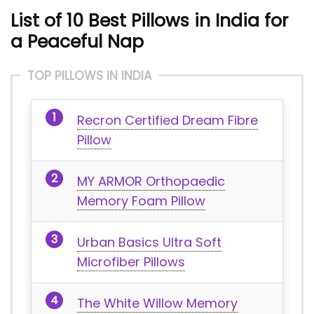
List of 10 Best Pillows in India for
a Peaceful Nap
TOP PILLOWS IN INDIA
Recron Certified Dream Fibre
Pillow
MY ARMOR Orthopaedic
Memory Foam Pillow
Urban Basics Ultra Soft
Microfiber Pillows
The White Willow Memory