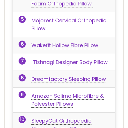
Foam Orthopedic Pillow
Mojorest Cervical Orthopedic
Pillow
Wakefit Hollow Fibre Pillow
Tishnagi Designer Body Pillow
Dreamfactory Sleeping Pillow
Amazon Solimo Microfibre &
Polyester Pillows
SleepyCat Orthopaedic