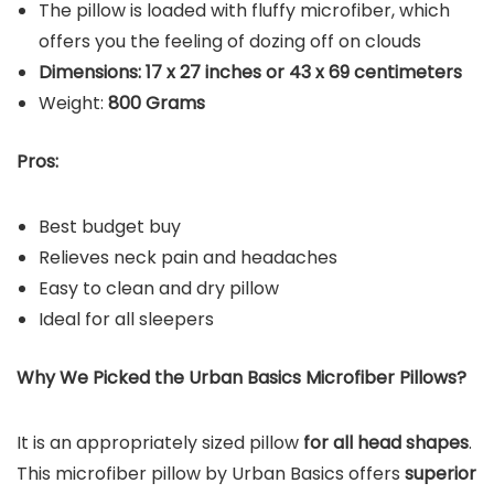
The pillow is loaded with fluffy microfiber, which
offers you the feeling of dozing off on clouds
Dimensions: 17 x 27 inches or 43 x 69 centimeters
Weight: ‎
800 Grams
Pros:
Best budget buy
Relieves neck pain and headaches
Easy to clean and dry pillow
Ideal for all sleepers
Why We Picked the Urban Basics Microfiber Pillows?
It is an appropriately sized pillow
for all head shapes
.
This microfiber pillow by Urban Basics offers
superior