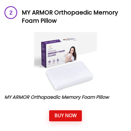
MY ARMOR Orthopaedic Memory
Foam Pillow
MY ARMOR Orthopaedic Memory Foam Pillow
BUY NOW