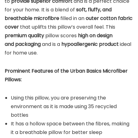
to
provide superior comfort
and is a perfect choice
for your home. It is a blend of
soft, fluffy, and
breathable microfibre
filled in an
outer cotton fabric
cover
that uplifts this pillow’s overall feel. This
premium quality
pillow scores
high on design
and packaging
and is a
hypoallergenic product
ideal
for home use.
Prominent Features of the Urban Basics Microfiber
Pillows:
Using this pillow, you are preserving the
environment as it is made using 35 recycled
bottles
It has a hollow space between the fibres, making
it a breathable pillow for better sleep