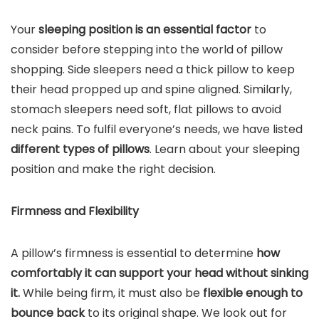
Your
sleeping position is an essential factor
to
consider before stepping into the world of pillow
shopping. Side sleepers need a thick pillow to keep
their head propped up and spine aligned. Similarly,
stomach sleepers need soft, flat pillows to avoid
neck pains. To fulfil everyone’s needs, we have listed
different types of pillows
. Learn about your sleeping
position and make the right decision.
Firmness and Flexibility
A pillow’s firmness is essential to determine
how
comfortably it can support your head without sinking
it.
While being firm, it must also be
flexible enough to
bounce back
to its original shape. We look out for