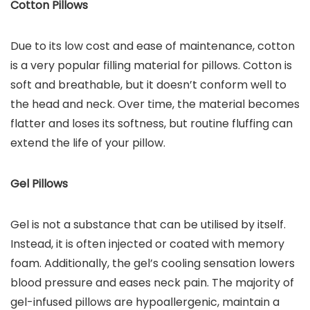
Cotton Pillows
Due to its low cost and ease of maintenance, cotton
is a very popular filling material for pillows. Cotton is
soft and breathable, but it doesn’t conform well to
the head and neck. Over time, the material becomes
flatter and loses its softness, but routine fluffing can
extend the life of your pillow.
Gel Pillows
Gel is not a substance that can be utilised by itself.
Instead, it is often injected or coated with memory
foam. Additionally, the gel’s cooling sensation lowers
blood pressure and eases neck pain. The majority of
gel-infused pillows are hypoallergenic, maintain a