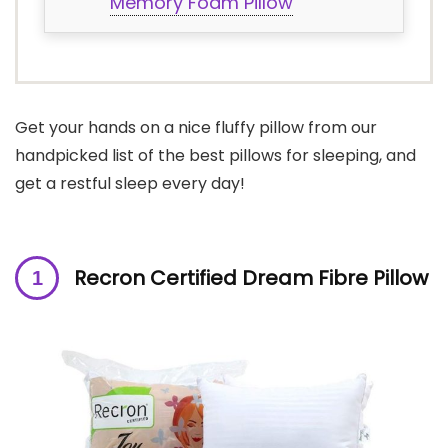
Memory Foam Pillow
Get your hands on a nice fluffy pillow from our
handpicked list of the best pillows for sleeping, and
get a restful sleep every day!
Recron Certified Dream Fibre Pillow