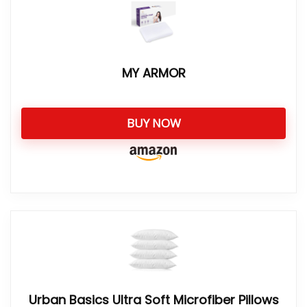
MY ARMOR
BUY NOW
Urban Basics Ultra Soft Microfiber Pillows