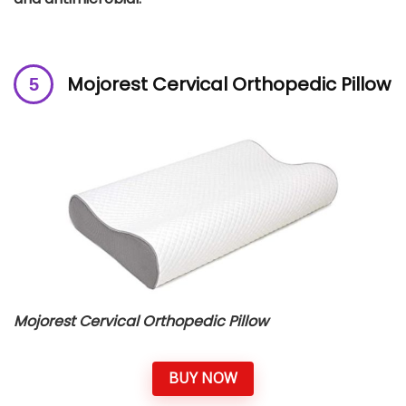
Mojorest Cervical Orthopedic Pillow
Mojorest Cervical Orthopedic Pillow
BUY NOW