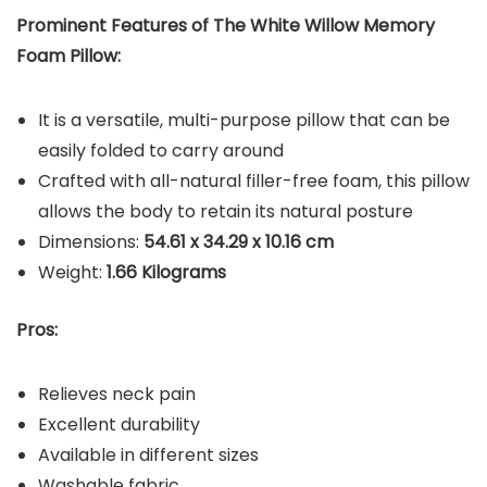
Prominent Features of The White Willow Memory
Foam Pillow:
It is a versatile, multi-purpose pillow that can be
easily folded to carry around
Crafted with all-natural filler-free foam, this pillow
allows the body to retain its natural posture
Dimensions:
‎54.61 x 34.29 x 10.16 cm
Weight:
1.66 Kilograms
Pros:
Relieves neck pain
Excellent durability
Available in different sizes
Washable fabric