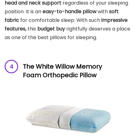
head and neck support
regardless of your sleeping
position. It is an
easy-to-handle pillow
with
soft
fabric
for comfortable sleep. With such
impressive
features,
this
budget buy
rightfully deserves a place
as one of the best pillows for sleeping.
The White Willow Memory
Foam Orthopedic Pillow