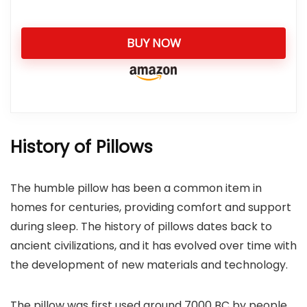
BUY NOW
History of Pillows
The humble pillow has been a common item in
homes for centuries, providing comfort and support
during sleep. The history of pillows dates back to
ancient civilizations, and it has evolved over time with
the development of new materials and technology.
The pillow was first used around 7000 BC by people