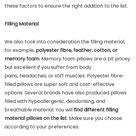
these factors to ensure the right addition to the list.
Filling Material
We also took into consideration the filling material,
for example,
polyester fibre, feather, cotton, or
memory foam.
Memory foam pillows are a bit pricey
but excellent if you suffer from body
pains, headaches, or stiff muscles. Polyester fibre-
filled pillows are super soft and cost-effective
options. Several brands have also produced pillows
filled with hypoallergenic, deodorising, and
breathable material. You will
find different filling
material pillows on the list
. Make sure you choose
according to your preferences.