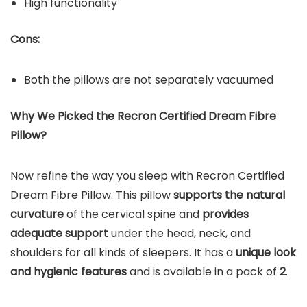
High functionality
Cons:
Both the pillows are not separately vacuumed
Why We Picked the Recron Certified Dream Fibre
Pillow?
Now refine the way you sleep with Recron Certified
Dream Fibre Pillow. This pillow
supports the natural
curvature
of the cervical spine and
provides
adequate support
under the head, neck, and
shoulders for all kinds of sleepers. It has a
unique look
and hygienic features
and is available in a pack of
2
.