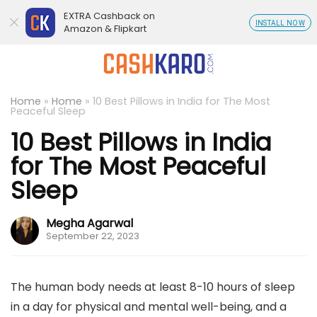
EXTRA Cashback on
INSTALL NOW
Amazon & Flipkart
Home
»
Home
»
10 Best Pillows in India for The Most
Peaceful Sleep
10 Best Pillows in India
for The Most Peaceful
Sleep
Megha Agarwal
September 22, 2023
The human body needs at least 8-10 hours of sleep
in a day for physical and mental well-being, and a