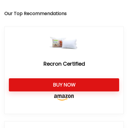
Our Top Recommendations
Recron Certified
BUY NOW