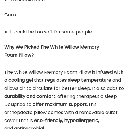
Cons:
It could be too soft for some people
Why We Picked The White Willow Memory
Foam Pillow?
The White Willow Memory Foam Pillow is
infused with
a cooling gel
that
regulates sleep temperature
and
allows air to circulate for better sleep. It also adds to
durability and comfort
, offering therapeutic sleep.
Designed to
offer maximum support,
this
orthopaedic pillow comes with a removable outer
cover that is
eco-friendly, hypoallergenic,
and antimicrobial.