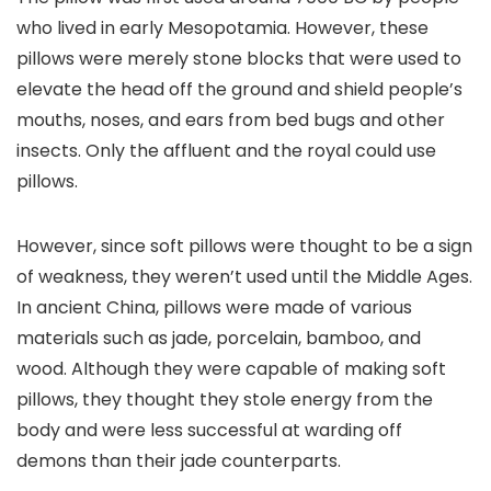
who lived in early Mesopotamia. However, these
pillows were merely stone blocks that were used to
elevate the head off the ground and shield people’s
mouths, noses, and ears from bed bugs and other
insects. Only the affluent and the royal could use
pillows.
However, since soft pillows were thought to be a sign
of weakness, they weren’t used until the Middle Ages.
In ancient China, pillows were made of various
materials such as jade, porcelain, bamboo, and
wood. Although they were capable of making soft
pillows, they thought they stole energy from the
body and were less successful at warding off
demons than their jade counterparts.