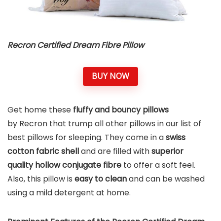
Recron Certified Dream Fibre Pillow
BUY NOW
Get home these
fluffy and bouncy pillows
by Recron that trump all other pillows in our list of
best pillows for sleeping. They come in a
swiss
cotton fabric shell
and are filled with
superior
quality hollow conjugate fibre
to offer a soft feel.
Also, this pillow is
easy to clean
and can be washed
using a mild detergent at home.