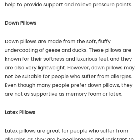
help to provide support and relieve pressure points.
Down Pillows
Down pillows are made from the soft, fluffy
undercoating of geese and ducks. These pillows are
known for their softness and luxurious feel, and they
are also very lightweight. However, down pillows may
not be suitable for people who suffer from allergies.
Even though many people prefer down pillows, they
are not as supportive as memory foam or latex.
Latex Pillows
Latex pillows are great for people who suffer from
allergies, as they are hypoallergenic and resistant to