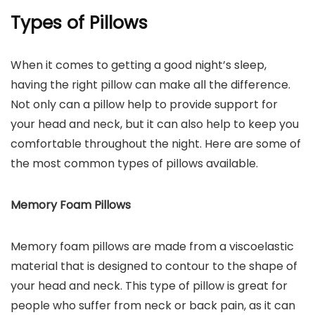
Types of Pillows
When it comes to getting a good night’s sleep,
having the right pillow can make all the difference.
Not only can a pillow help to provide support for
your head and neck, but it can also help to keep you
comfortable throughout the night. Here are some of
the most common types of pillows available.
Memory Foam Pillows
Memory foam pillows are made from a viscoelastic
material that is designed to contour to the shape of
your head and neck. This type of pillow is great for
people who suffer from neck or back pain, as it can