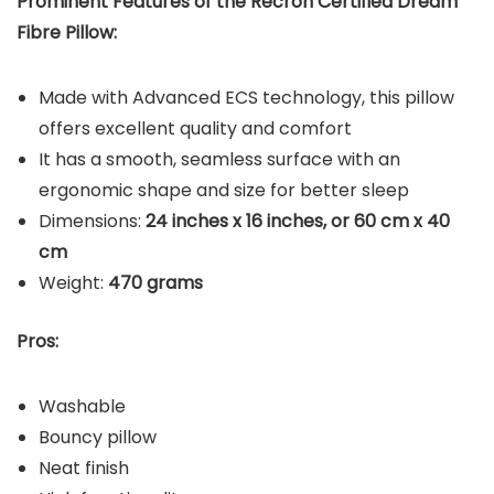
Prominent Features of the Recron Certified Dream
Fibre Pillow:
Made with Advanced ECS technology, this pillow
offers excellent quality and comfort
It has a smooth, seamless surface with an
ergonomic shape and size for better sleep
Dimensions:
24 inches x 16 inches, or 60 cm x 40
cm
Weight:
470 grams
Pros:
Washable
Bouncy pillow
Neat finish