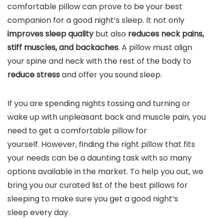
comfortable pillow can prove to be your best
companion for a good night’s sleep. It not only
improves sleep quality
but also
reduces neck pains,
stiff muscles, and backaches
. A pillow must align
your spine and neck with the rest of the body to
reduce stress
and offer you sound sleep.
If you are spending nights tossing and turning or
wake up with unpleasant back and muscle pain, you
need to get a comfortable pillow for
yourself. However, finding the right pillow that fits
your needs can be a daunting task with so many
options available in the market. To help you out, we
bring you our curated list of the best pillows for
sleeping to make sure you get a good night’s
sleep every day.