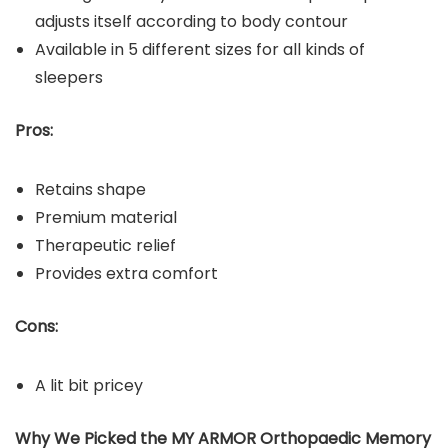
adjusts itself according to body contour
Available in 5 different sizes for all kinds of
sleepers
Pros:
Retains shape
Premium material
Therapeutic relief
Provides extra comfort
Cons:
A lit bit pricey
Why We Picked the MY ARMOR Orthopaedic Memory