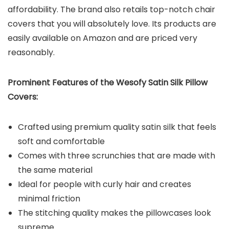
affordability. The brand also retails top-notch chair
covers that you will absolutely love. Its products are
easily available on Amazon and are priced very
reasonably.
Prominent Features of the Wesofy Satin Silk Pillow
Covers:
Crafted using premium quality satin silk that feels
soft and comfortable
Comes with three scrunchies that are made with
the same material
Ideal for people with curly hair and creates
minimal friction
The stitching quality makes the pillowcases look
supreme