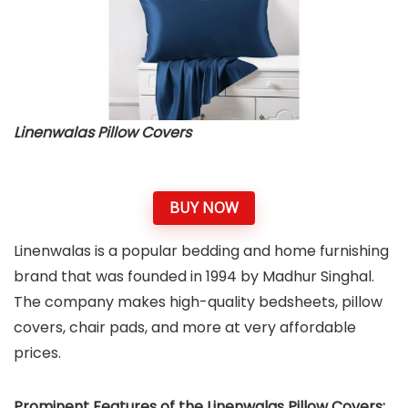
Linenwalas Pillow Covers
BUY NOW
Linenwalas is a popular bedding and home furnishing
brand that was founded in 1994 by Madhur Singhal.
The company makes high-quality bedsheets, pillow
covers, chair pads, and more at very affordable
prices.
Prominent Features of the Linenwalas Pillow Covers: