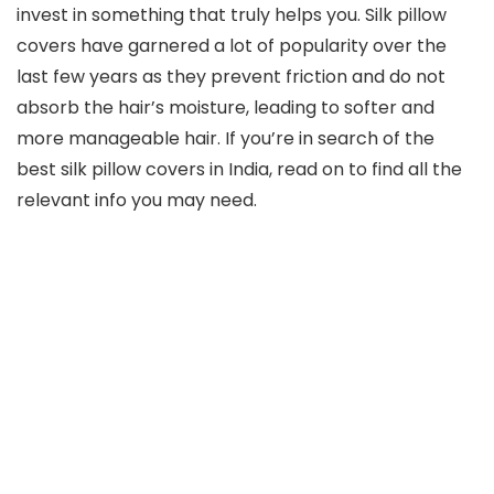
invest in something that truly helps you. Silk pillow
covers have garnered a lot of popularity over the
last few years as they prevent friction and do not
absorb the hair’s moisture, leading to softer and
more manageable hair. If you’re in search of the
best silk pillow covers in India, read on to find all the
relevant info you may need.