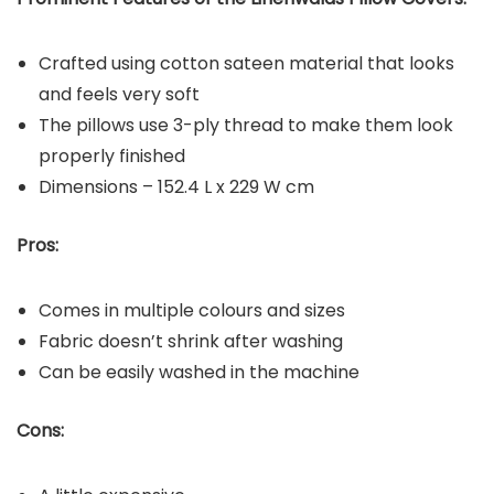
Crafted using cotton sateen material that looks
and feels very soft
The pillows use 3-ply thread to make them look
properly finished
Dimensions – 152.4 L x 229 W cm
Pros:
Comes in multiple colours and sizes
Fabric doesn’t shrink after washing
Can be easily washed in the machine
Cons: