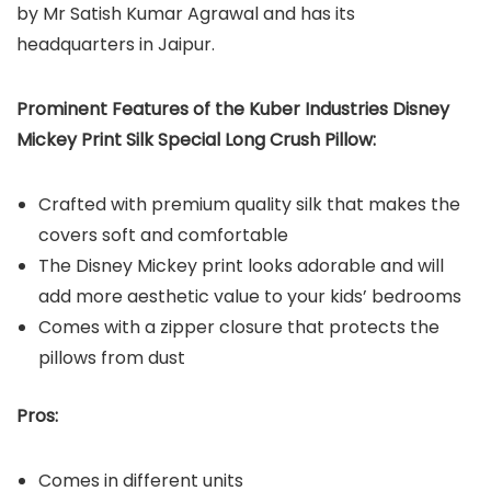
by Mr Satish Kumar Agrawal and has its
headquarters in Jaipur.
Prominent Features of the Kuber Industries Disney
Mickey Print Silk Special Long Crush Pillow:
Crafted with premium quality silk that makes the
covers soft and comfortable
The Disney Mickey print looks adorable and will
add more aesthetic value to your kids’ bedrooms
Comes with a zipper closure that protects the
pillows from dust
Pros:
Comes in different units