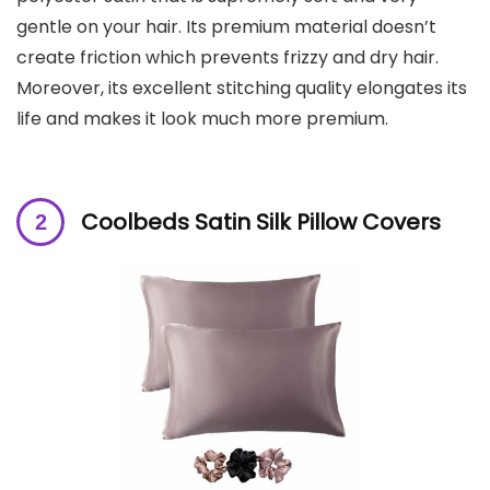
gentle on your hair. Its premium material doesn’t
create friction which prevents frizzy and dry hair.
Moreover, its excellent stitching quality elongates its
life and makes it look much more premium.
Coolbeds Satin Silk Pillow Covers