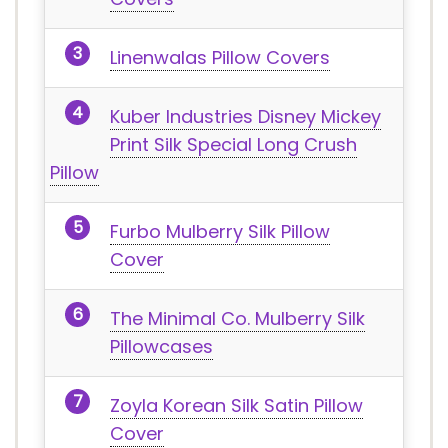
Linenwalas Pillow Covers
Kuber Industries Disney Mickey
Print Silk Special Long Crush
Pillow
Furbo Mulberry Silk Pillow
Cover
The Minimal Co. Mulberry Silk
Pillowcases
Zoyla Korean Silk Satin Pillow
Cover