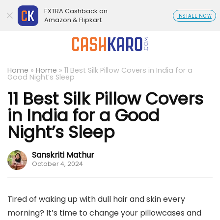
EXTRA Cashback on
INSTALL NOW
Amazon & Flipkart
Home
»
Home
»
11 Best Silk Pillow Covers in India for a
Good Night’s Sleep
11 Best Silk Pillow Covers
in India for a Good
Night’s Sleep
Sanskriti Mathur
October 4, 2024
Tired of waking up with dull hair and skin every
morning? It’s time to change your pillowcases and