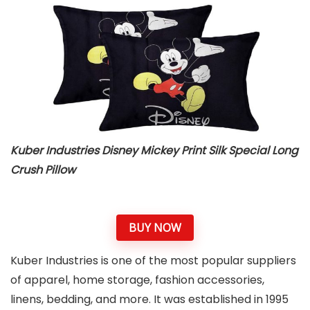
Kuber Industries Disney Mickey Print Silk Special Long
Crush Pillow
BUY NOW
Kuber Industries is one of the most popular suppliers
of apparel, home storage, fashion accessories,
linens, bedding, and more. It was established in 1995