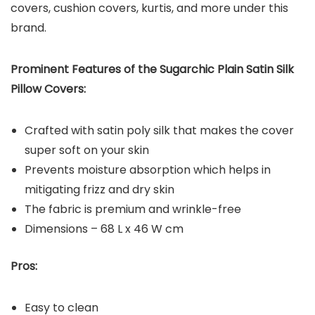
covers, cushion covers, kurtis, and more under this
brand.
Prominent Features of the Sugarchic Plain Satin Silk
Pillow Covers:
Crafted with satin poly silk that makes the cover
super soft on your skin
Prevents moisture absorption which helps in
mitigating frizz and dry skin
The fabric is premium and wrinkle-free
Dimensions – 68 L x 46 W cm
Pros:
Easy to clean