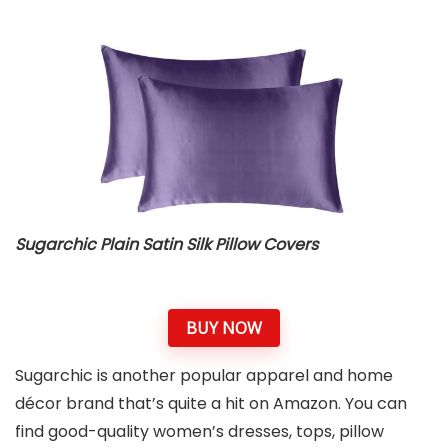
Sugarchic Plain Satin Silk Pillow Covers
BUY NOW
Sugarchic is another popular apparel and home
décor brand that’s quite a hit on Amazon. You can
find good-quality women’s dresses, tops, pillow