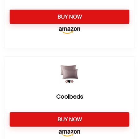
BUY NOW
Coolbeds
BUY NOW