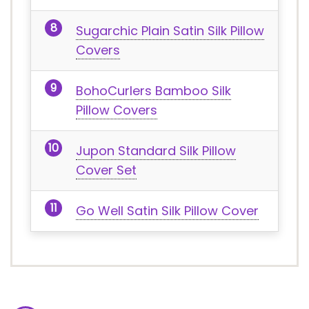
Sugarchic Plain Satin Silk Pillow
Covers
BohoCurlers Bamboo Silk
Pillow Covers
Jupon Standard Silk Pillow
Cover Set
Go Well Satin Silk Pillow Cover