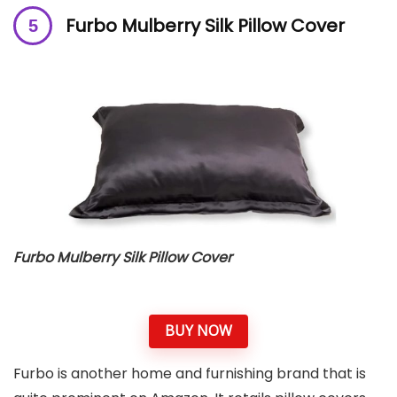
Furbo Mulberry Silk Pillow Cover
Furbo Mulberry Silk Pillow Cover
BUY NOW
Furbo is another home and furnishing brand that is