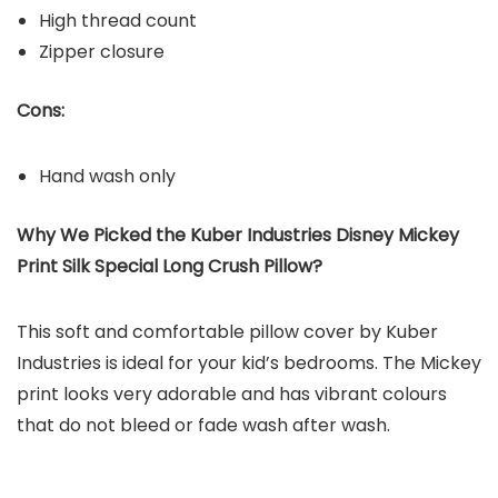
High thread count
Zipper closure
Cons:
Hand wash only
Why We Picked the Kuber Industries Disney Mickey
Print Silk Special Long Crush Pillow?
This soft and comfortable pillow cover by Kuber
Industries is ideal for your kid’s bedrooms. The Mickey
print looks very adorable and has vibrant colours
that do not bleed or fade wash after wash.