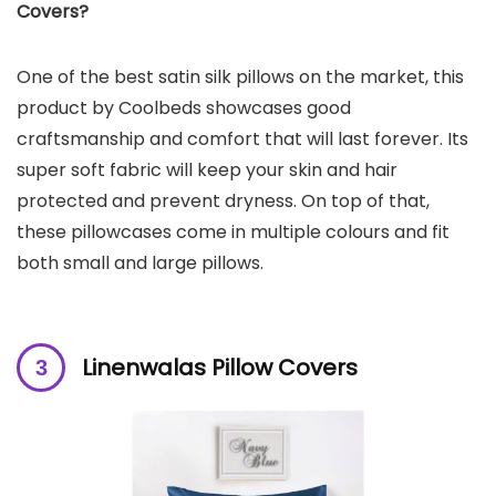
Covers?
One of the best satin silk pillows on the market, this
product by Coolbeds showcases good
craftsmanship and comfort that will last forever. Its
super soft fabric will keep your skin and hair
protected and prevent dryness. On top of that,
these pillowcases come in multiple colours and fit
both small and large pillows.
Linenwalas Pillow Covers