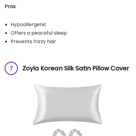
Pros:
Hypoallergenic
Offers a peaceful sleep
Prevents frizzy hair
Zoyla Korean Silk Satin Pillow Cover