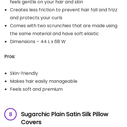
feels gentle on your hair and skin
Creates less friction to prevent hair fall and frizz
and protects your curls
Comes with two scrunchies that are made using
the same material and have soft elastic
Dimensions – 44 L x 68 W
Pros:
Skin-friendly
Makes hair easily manageable
Feels soft and premium
Sugarchic Plain Satin Silk Pillow
Covers