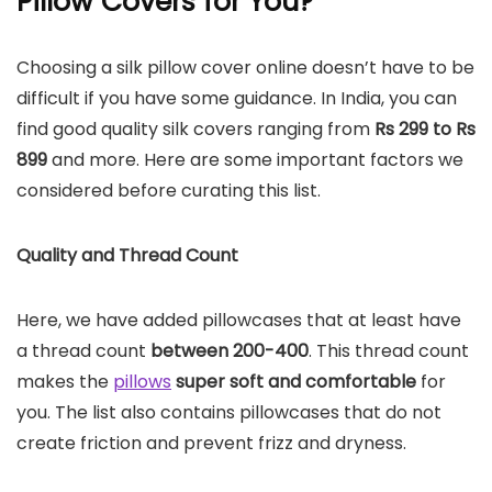
Pillow Covers for You?
Choosing a silk pillow cover online doesn’t have to be
difficult if you have some guidance. In India, you can
find good quality silk covers ranging from
Rs 299 to Rs
899
and more. Here are some important factors we
considered before curating this list.
Quality and Thread Count
Here, we have added pillowcases that at least have
a thread count
between 200-400
. This thread count
makes the
pillows
super soft and comfortable
for
you. The list also contains pillowcases that do not
create friction and prevent frizz and dryness.