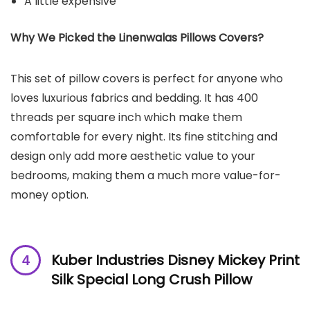
A little expensive
Why We Picked the Linenwalas Pillows Covers?
This set of pillow covers is perfect for anyone who
loves luxurious fabrics and bedding. It has 400
threads per square inch which make them
comfortable for every night. Its fine stitching and
design only add more aesthetic value to your
bedrooms, making them a much more value-for-
money option.
Kuber Industries Disney Mickey Print
Silk Special Long Crush Pillow