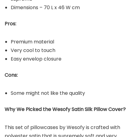
Dimensions – 70 L x 46 W cm
Pros:
Premium material
Very cool to touch
Easy envelop closure
Cons:
Some might not like the quality
Why We Picked the Wesofy Satin Silk Pillow Cover?
This set of pillowcases by Wesofy is crafted with
polyester satin that is supremely soft and very