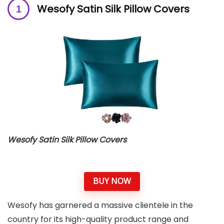
Wesofy Satin Silk Pillow Covers
Wesofy Satin Silk Pillow Covers
BUY NOW
Wesofy has garnered a massive clientele in the
country for its high-quality product range and