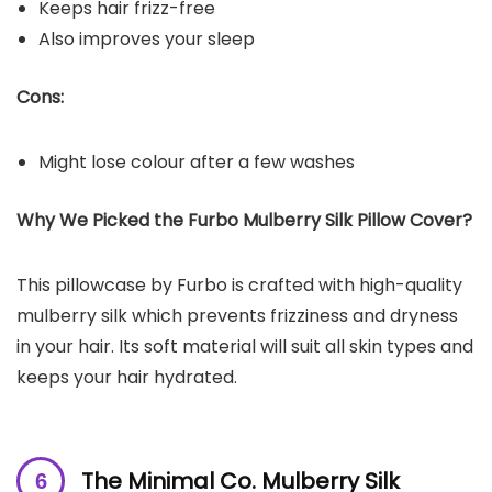
Keeps hair frizz-free
Also improves your sleep
Cons:
Might lose colour after a few washes
Why We Picked the Furbo Mulberry Silk Pillow Cover?
This pillowcase by Furbo is crafted with high-quality
mulberry silk which prevents frizziness and dryness
in your hair. Its soft material will suit all skin types and
keeps your hair hydrated.
The Minimal Co. Mulberry Silk