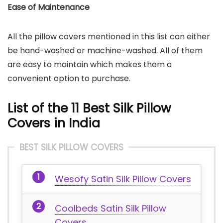
Ease of Maintenance
All the pillow covers mentioned in this list can either
be hand-washed or machine-washed. All of them
are easy to maintain which makes them a
convenient option to purchase.
List of the 11 Best Silk Pillow
Covers in India
BEST SILK PILLOW COVERS
Wesofy Satin Silk Pillow Covers
Coolbeds Satin Silk Pillow
Covers