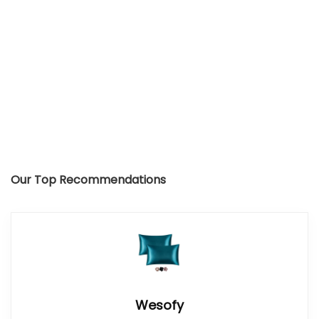
Our Top Recommendations
Wesofy