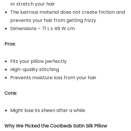
or stretch your hair
The lustrous material does not create friction and
prevents your hair from getting frizzy
Dimensions – 71 L x 46 W cm
Pros:
Fits your pillow perfectly
High-quality stitching
Prevents moisture loss from your hair
Cons:
Might lose its sheen after a while
Why We Picked the Coolbeds Satin Silk Pillow