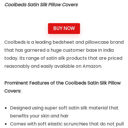
Coolbeds Satin Silk Pillow Covers
BUY NOW
Coolbeds is a leading bedsheet and pillowcase brand
that has garnered a huge customer base in India
today. Its range of satin silk products that are priced
reasonably and easily available on Amazon.
Prominent Features of the Coolbeds Satin Silk Pillow
Covers:
Designed using super soft satin silk material that
benefits your skin and hair
Comes with soft elastic scrunchies that do not pull