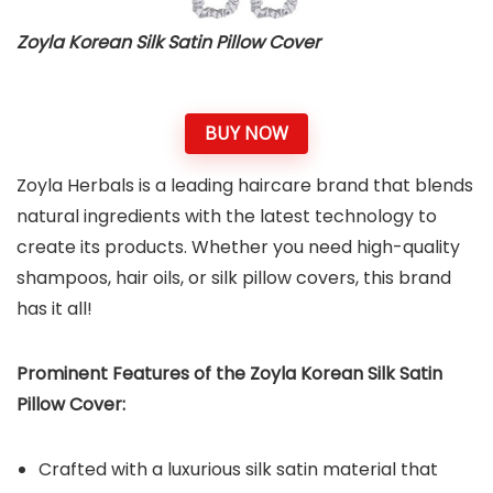
Zoyla Korean Silk Satin Pillow Cover
BUY NOW
Zoyla Herbals is a leading haircare brand that blends
natural ingredients with the latest technology to
create its products. Whether you need high-quality
shampoos, hair oils, or silk pillow covers, this brand
has it all!
Prominent Features of the Zoyla Korean Silk Satin
Pillow Cover:
Crafted with a luxurious silk satin material that