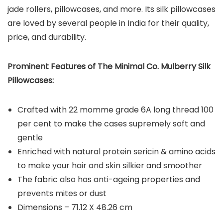
jade rollers, pillowcases, and more. Its silk pillowcases
are loved by several people in India for their quality,
price, and durability.
Prominent Features of The Minimal Co. Mulberry Silk
Pillowcases:
Crafted with 22 momme grade 6A long thread 100
per cent to make the cases supremely soft and
gentle
Enriched with natural protein sericin & amino acids
to make your hair and skin silkier and smoother
The fabric also has anti-ageing properties and
prevents mites or dust
Dimensions – 71.12 X 48.26 cm