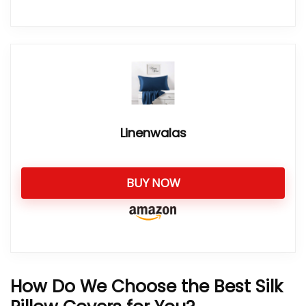
Linenwalas
BUY NOW
How Do We Choose the Best Silk