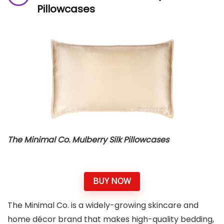
Pillowcases
The Minimal Co. Mulberry Silk Pillowcases
BUY NOW
The Minimal Co. is a widely-growing skincare and
home décor brand that makes high-quality bedding,