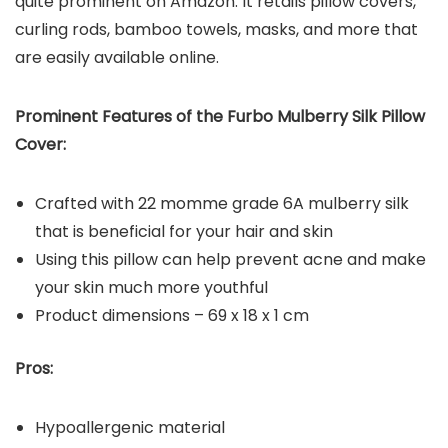
quite prominent on Amazon. It retails pillow covers,
curling rods, bamboo towels, masks, and more that
are easily available online.
Prominent Features of the Furbo Mulberry Silk Pillow
Cover:
Crafted with 22 momme grade 6A mulberry silk
that is beneficial for your hair and skin
Using this pillow can help prevent acne and make
your skin much more youthful
Product dimensions – 69 x 18 x 1 cm
Pros:
Hypoallergenic material