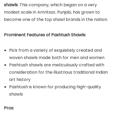
shawls
. This company, which began on a very
modest scale in Amritsar, Punjab, has grown to
become one of the top shawl brands in the nation.
Prominent Features of Pashtush Shawls:
Pick from a variety of exquisitely created and
woven shawls made both for men and women
Pashtush shawls are meticulously crafted with
consideration for the illustrious traditional Indian
art history
Pashtush is known for producing high-quality
shawls
Pros: