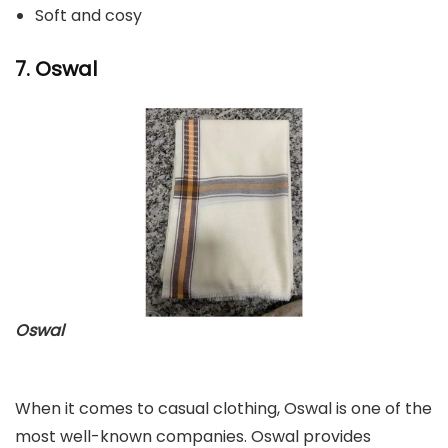
Soft and cosy
7. Oswal
Oswal
When it comes to casual clothing, Oswal is one of the
most well-known companies. Oswal provides