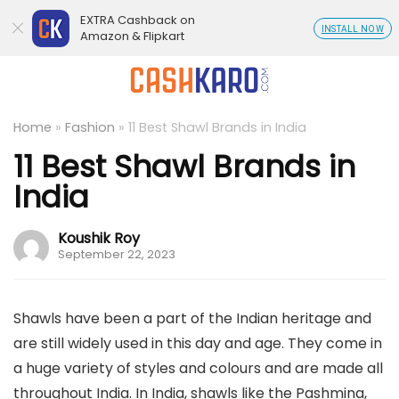
EXTRA Cashback on
INSTALL NOW
Amazon & Flipkart
Home
»
Fashion
»
11 Best Shawl Brands in India
11 Best Shawl Brands in
India
Koushik Roy
September 22, 2023
Shawls have been a part of the Indian heritage and
are still widely used in this day and age. They come in
a huge variety of styles and colours and are made all
throughout India. In India, shawls like the Pashmina,