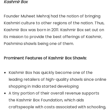
Kashmir Box
Founder Muheet Mehraj had the notion of bringing
Kashmiri culture to other regions of the nation. Thus,
Kashmir Box was born in 2011. Kashmir Box set out on
its mission to provide the best offerings of Kashmir,
Pashmina shawls being one of them.
Prominent Features of Kashmir Box Shawls:
Kashmir Box has quickly become one of the
leading retailers of high-quality shawls since online
shopping in India started developing
A tiny portion of their overall revenue supports
the Kashmir Box Foundation, which aids
craftspeople with costs associated with schooling,