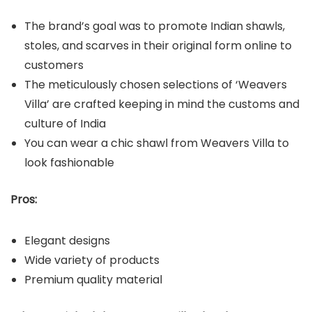
The brand’s goal was to promote Indian shawls,
stoles, and scarves in their original form online to
customers
The meticulously chosen selections of ‘Weavers
Villa’ are crafted keeping in mind the customs and
culture of India
You can wear a chic shawl from Weavers Villa to
look fashionable
Pros:
Elegant designs
Wide variety of products
Premium quality material