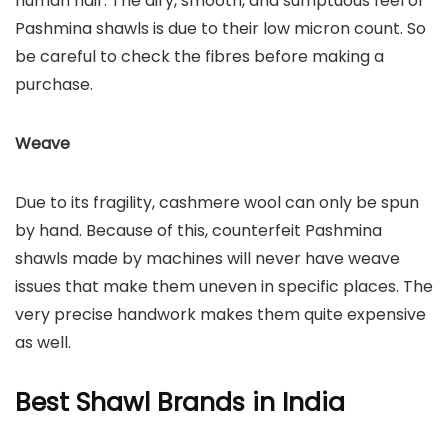
human hair. The airy, smooth, and sumptuous feel of
Pashmina shawls is due to their low micron count. So
be careful to check the fibres before making a
purchase.
Weave
Due to its fragility, cashmere wool can only be spun
by hand. Because of this, counterfeit Pashmina
shawls made by machines will never have weave
issues that make them uneven in specific places. The
very precise handwork makes them quite expensive
as well.
Best Shawl Brands in India