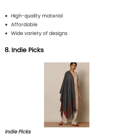
High-quality material
Affordable
Wide variety of designs
8. Indie Picks
Indie Picks