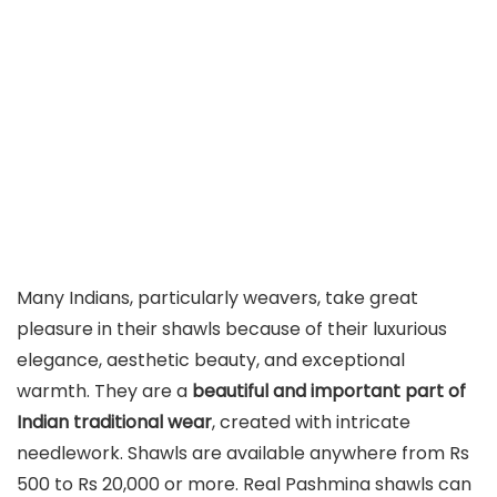
Many Indians, particularly weavers, take great
pleasure in their shawls because of their luxurious
elegance, aesthetic beauty, and exceptional
warmth. They are a
beautiful and important part of
Indian traditional wear
, created with intricate
needlework. Shawls are available anywhere from Rs
500 to Rs 20,000 or more. Real Pashmina shawls can