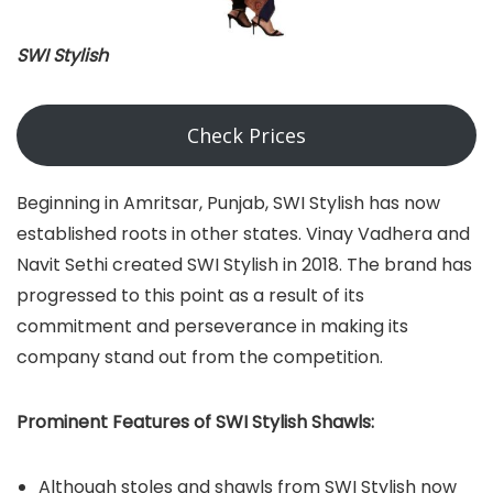
SWI Stylish
Check Prices
Beginning in Amritsar, Punjab, SWI Stylish has now
established roots in other states. Vinay Vadhera and
Navit Sethi created SWI Stylish in 2018. The brand has
progressed to this point as a result of its
commitment and perseverance in making its
company stand out from the competition.
Prominent Features of SWI Stylish Shawls:
Although stoles and shawls from SWI Stylish now