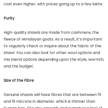
cost even higher, with prices going up to a few lakhs.
Purity
High-quality shawls are made from cashmere, the
fleece of Himalayan goats. As a result, it’s important
to regularly check or inquire about the fabric of the
shawl. You can also look for other wool options and
mix blend options depending upon the style, warmth,
and the budget.
Size of the Fibre
Genuine shawls will have fibres that are between 15
and 19 microns in diameter, which is thinner than