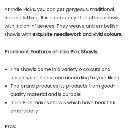
At Indie Picks, you can get gorgeous, traditional
Indian clothing. It is a company that offers shawls
with Indian influences. They weave and embellish
shawls with
exquisite needlework and vivid colours
.
Prominent Features of Indie Pick Shawls:
The shawls come in a variety o colours and
designs, so choose one according to your liking
The brand produces its products from good-
quality material and is durable
Indie Pick makes shawls which have beautiful
embroidery
Pros: