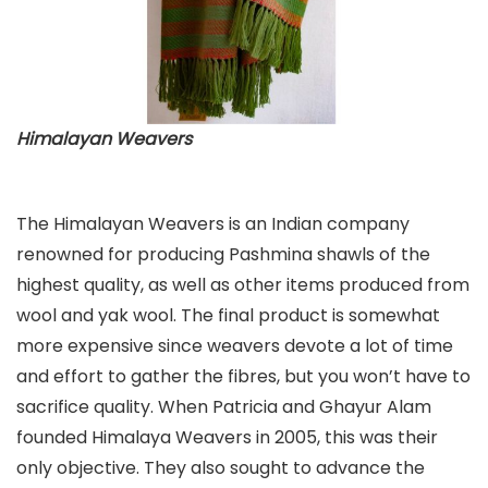
Himalayan Weavers
The Himalayan Weavers is an Indian company
renowned for producing Pashmina shawls of the
highest quality, as well as other items produced from
wool and yak wool. The final product is somewhat
more expensive since weavers devote a lot of time
and effort to gather the fibres, but you won’t have to
sacrifice quality. When Patricia and Ghayur Alam
founded Himalaya Weavers in 2005, this was their
only objective. They also sought to advance the