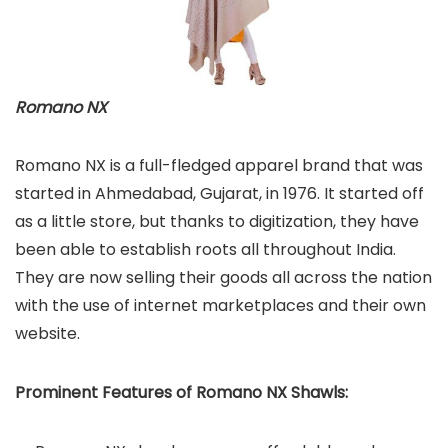
Romano NX
Romano NX is a full-fledged apparel brand that was
started in Ahmedabad, Gujarat, in 1976. It started off
as a little store, but thanks to digitization, they have
been able to establish roots all throughout India.
They are now selling their goods all across the nation
with the use of internet marketplaces and their own
website.
Prominent Features of Romano NX Shawls: