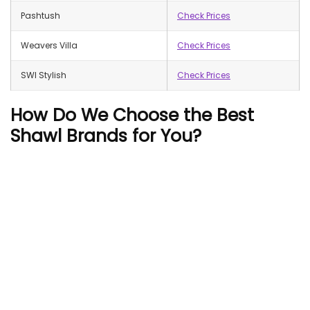
Pashtush
Check Prices
Weavers Villa
Check Prices
SWI Stylish
Check Prices
How Do We Choose the Best
Shawl Brands for You?