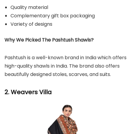
Quality material
Complementary gift box packaging
Variety of designs
Why We Picked The Pashtush Shawls?
Pashtush is a well-known brand in India which offers
high-quality shawls in India. The brand also offers
beautifully designed stoles, scarves, and suits.
2. Weavers Villa