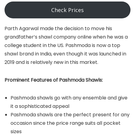
Check Prices
Parth Agarwal made the decision to move his
grandfather’s shawl company online when he was a
college student in the US. Pashmoda is now a top
shawl brand in India, even though it was launched in
2019 and is relatively new in this market.
Prominent Features of Pashmoda Shawls:
Pashmoda shawls go with any ensemble and give
it a sophisticated appeal
Pashmoda shawls are the perfect present for any
occasion since the price range suits all pocket
sizes