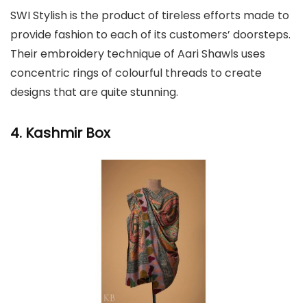
SWI Stylish is the product of tireless efforts made to
provide fashion to each of its customers’ doorsteps.
Their embroidery technique of Aari Shawls uses
concentric rings of colourful threads to create
designs that are quite stunning.
4. Kashmir Box