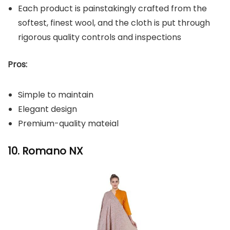
Each product is painstakingly crafted from the
softest, finest wool, and the cloth is put through
rigorous quality controls and inspections
Pros:
Simple to maintain
Elegant design
Premium-quality mateial
10. Romano NX