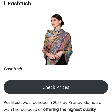
1. Pashtush
Pashtush
Check Prices
Pashtush was founded in 2017 by Pranav Malhotra
with the purpose of
offering the highest quality