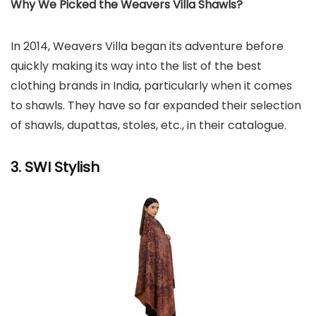
Why We Picked the Weavers Villa Shawls?
In 2014, Weavers Villa began its adventure before
quickly making its way into the list of the best
clothing brands in India, particularly when it comes
to shawls. They have so far expanded their selection
of shawls, dupattas, stoles, etc., in their catalogue.
3. SWI Stylish