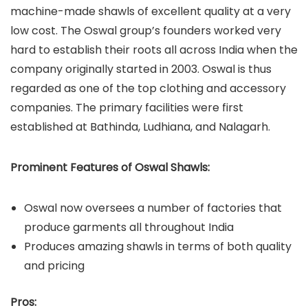
machine-made shawls of excellent quality at a very
low cost. The Oswal group’s founders worked very
hard to establish their roots all across India when the
company originally started in 2003. Oswal is thus
regarded as
one of the top clothing and accessory
companies. The primary facilities were first
established at Bathinda, Ludhiana, and Nalagarh.
Prominent Features of Oswal Shawls:
Oswal now oversees a number of factories that
produce garments all throughout India
Produces amazing shawls in terms of both quality
and pricing
Pros: