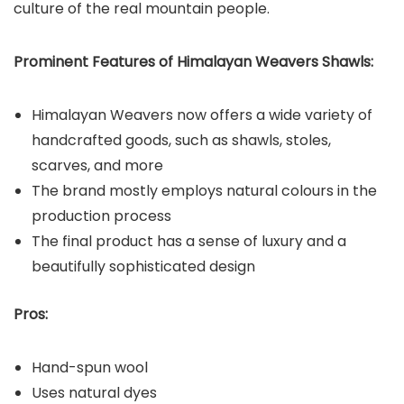
culture of the real mountain people.
Prominent Features of Himalayan Weavers Shawls:
Himalayan Weavers now offers a wide variety of
handcrafted goods, such as shawls, stoles,
scarves, and more
The brand mostly employs natural colours in the
production process
The final product has a sense of luxury and a
beautifully sophisticated design
Pros:
Hand-spun wool
Uses natural dyes