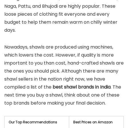
Naga, Pattu, and Bhujodi are highly popular. These
loose pieces of clothing fit everyone and every
budget to help them remain warm on chilly winter
days.
Nowadays, shawls are produced using machines,
which lowers the cost. However, if quality is more
important to you than cost, hand-crafted shawls are
the ones you should pick. Although there are many
shawl sellers in the nation right now, we have
compiled a list of the
best shawl brands in India
. The
next time you buy a shawl, think about one of these
top brands before making your final decision.
Our Top Recommendations
Best Prices on Amazon