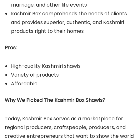
marriage, and other life events
Kashmir Box comprehends the needs of clients
and provides superior, authentic, and Kashmiri
products right to their homes
Pros:
High-quality Kashmiri shawls
Variety of products
Affordable
Why We Picked The Kashmir Box Shawls?
Today, Kashmir Box serves as a marketplace for
regional producers, craftspeople, producers, and
creative entrepreneurs that want to show the world