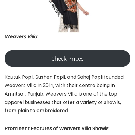
Weavers Villa
Check Prices
Kautuk Popli, Sushen Popli, and Sahaj Popli founded
Weavers Villa in 2014, with their centre being in
Amritsar, Punjab. Weavers Villa is one of the top
apparel businesses that offer a variety of shawls,
from plain to embroidered
.
Prominent Features of Weavers Villa Shawls: