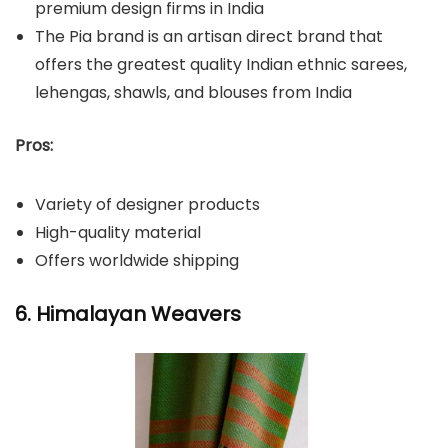
premium design firms in India
The Pia brand is an artisan direct brand that
offers the greatest quality Indian ethnic sarees,
lehengas, shawls, and blouses from India
Pros:
Variety of designer products
High-quality material
Offers worldwide shipping
6. Himalayan Weavers