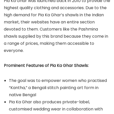
Pia Ka Ghar was launched back in 2010 to provide the
highest quality clothing and accessories. Due to the
high demand for Pia Ka Ghar’s shawls in the Indian
market, their websites have an entire section
devoted to them. Customers like the Pashmina
shawls supplied by this brand because they come in
a range of prices, making them accessible to
everyone.
Prominent Features of Pia Ka Ghar Shawls:
The goal was to empower women who practised
“Kantha,” a Bengali stitch painting art form in
native Bengal
Pia Ka Ghar also produces private-label,
customised wedding wear in collaboration with