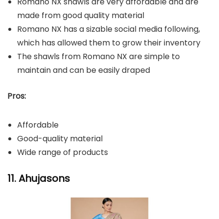
Romano NX shawls are very affordable and are
made from good quality material
Romano NX has a sizable social media following,
which has allowed them to grow their inventory
The shawls from Romano NX are simple to
maintain and can be easily draped
Pros:
Affordable
Good-quality material
Wide range of products
11. Ahujasons