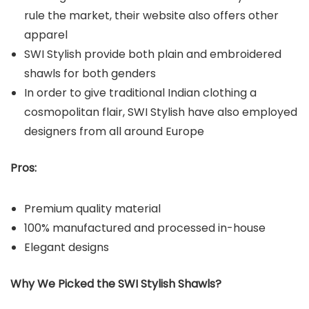
rule the market, their website also offers other
apparel
SWI Stylish provide both plain and embroidered
shawls for both genders
In order to give traditional Indian clothing a
cosmopolitan flair, SWI Stylish have also employed
designers from all around Europe
Pros:
Premium quality material
100% manufactured and processed in-house
Elegant designs
Why We Picked the SWI Stylish Shawls?