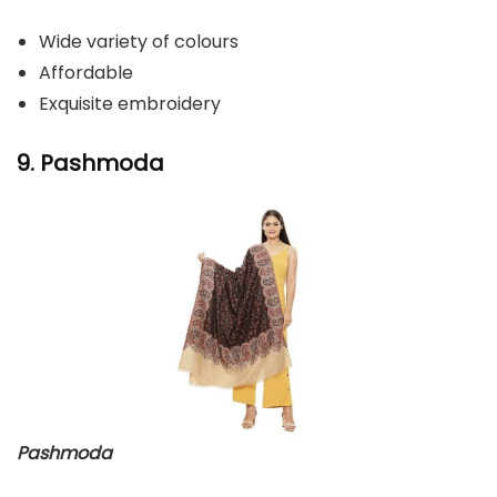
Wide variety of colours
Affordable
Exquisite embroidery
9. Pashmoda
Pashmoda