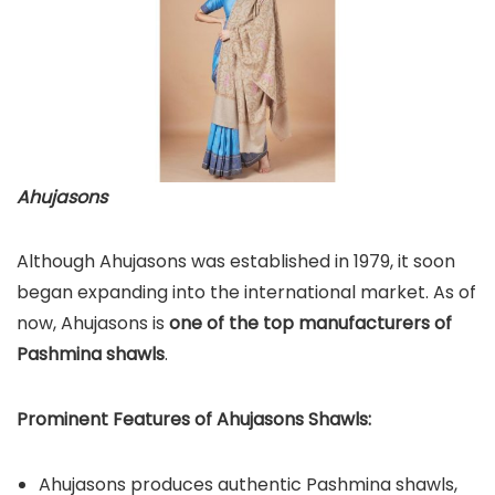
Ahujasons
Although Ahujasons was established in 1979, it soon
began expanding into the international market. As of
now, Ahujasons is
one of the top manufacturers of
Pashmina shawls
.
Prominent Features of Ahujasons Shawls:
Ahujasons produces authentic Pashmina shawls,