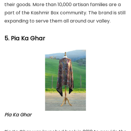
their goods. More than 10,000 artisan families are a
part of the Kashmir Box community. The brand is still
expanding to serve them all around our valley.
5. Pia Ka Ghar
Pia Ka Ghar