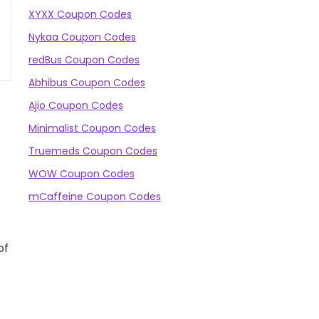
XYXX Coupon Codes
Nykaa Coupon Codes
redBus Coupon Codes
Abhibus Coupon Codes
Ajio Coupon Codes
Minimalist Coupon Codes
Truemeds Coupon Codes
WOW Coupon Codes
mCaffeine Coupon Codes
of