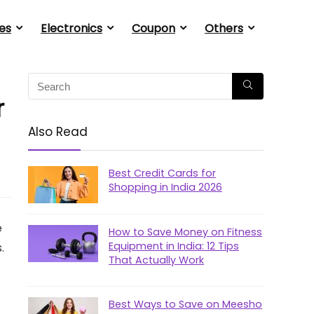
es
Electronics
Coupon
Others
r
Also Read
Best Credit Cards for
Shopping in India 2026
e
How to Save Money on Fitness
Equipment in India: 12 Tips
.
That Actually Work
Best Ways to Save on Meesho