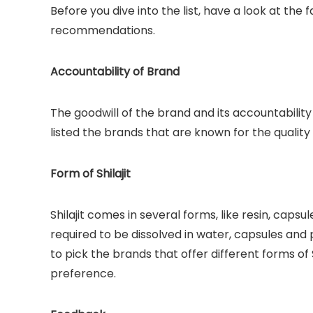
Before you dive into the list, have a look at the
recommendations.
Accountability of Brand
The goodwill of the brand and its accountability
listed the brands that are known for the quality
Form of Shilajit
Shilajit comes in several forms, like resin, capsu
required to be dissolved in water, capsules and
to pick the brands that offer different forms of
preference.