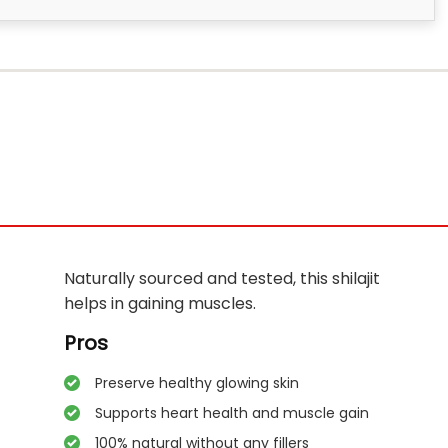
Naturally sourced and tested, this shilajit
helps in gaining muscles.
Pros
Preserve healthy glowing skin
Supports heart health and muscle gain
100% natural without any fillers