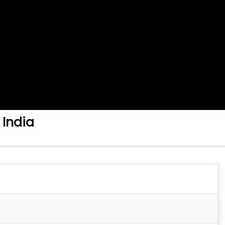
 India