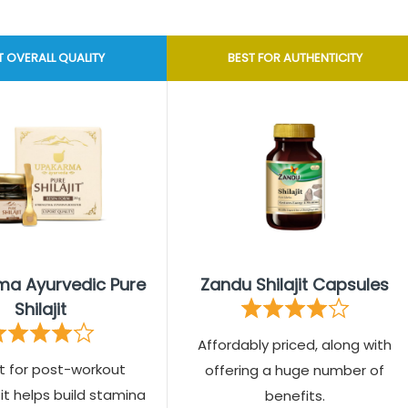
T OVERALL QUALITY
BEST FOR AUTHENTICITY
a Ayurvedic Pure
Zandu Shilajit Capsules
Shilajit
Affordably priced, along with
t for post-workout
offering a huge number of
 it helps build stamina
benefits.