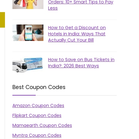
Orders: 10+ Smart Tips to Pay
Less
How to Get a Discount on
Hotels in India: Ways That
Actually Cut Your Bill
How to Save on Bus Tickets in
India?: 2026 Best Ways
Best Coupon Codes
Amazon Coupon Codes
Flipkart Coupon Codes
Mamaearth Coupon Codes
Myntra Coupon Codes