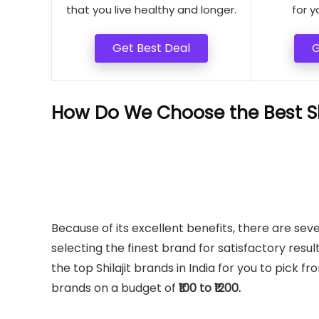
that you live healthy and longer.
for y
Get Best Deal
G
How Do We Choose the Best Shi
Because of its excellent benefits, there are seve
selecting the finest brand for satisfactory result
the top Shilajit brands in India for you to pick f
brands on a budget of
₹100 to ₹1200.