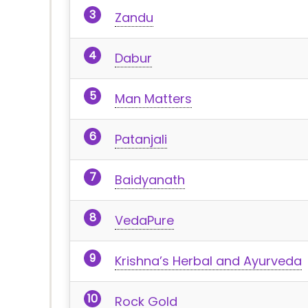
Zandu
Dabur
Man Matters
Patanjali
Baidyanath
VedaPure
Krishna’s Herbal and Ayurveda
Rock Gold