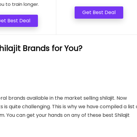
ou to train longer.
Get Best Deal
et Best Deal
lajit Brands for You?
ral brands available in the market selling shilajit. Now
s is quite challenging. This is why we have compiled a list 
rom. You can get your hands on any of these best Shilajit