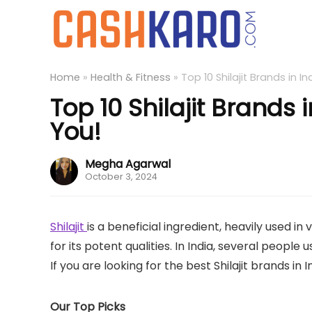
Home
»
Health & Fitness
»
Top 10 Shilajit Brands in I
Top 10 Shilajit Brands 
You!
Megha Agarwal
October 3, 2024
Shilajit
is a beneficial ingredient, heavily used
for its potent qualities. In India, several people 
If you are looking for the best Shilajit brands in 
Our Top Picks