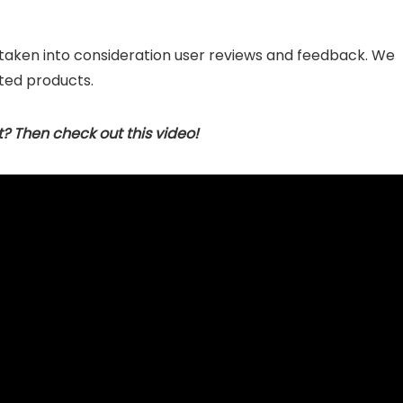
 taken into consideration user reviews and feedback. We
ted products.
t? Then check out this video!