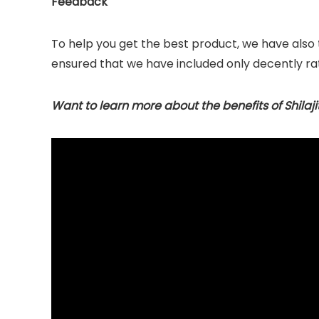
Feedback
To help you get the best product, we have also
ensured that we have included only decently ra
Want to learn more about the benefits of Shilaji