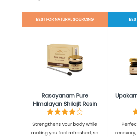
BEST FOR NATURAL SOURCING
BES
Rasayanam Pure
Upakarm
Himalayan Shilajit Resin
Strengthens your body while
Perfec
making you feel refreshed, so
recovery,