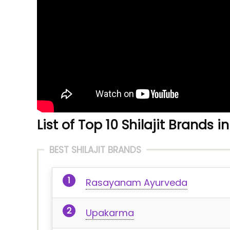
List of Top 10 Shilajit Brands in
BEST SHILAJIT BRANDS
Rasayanam Ayurveda
Upakarma