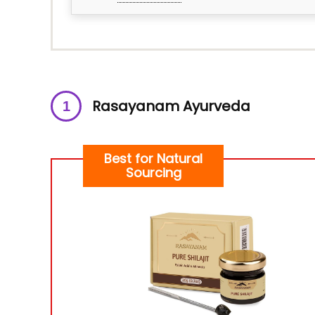
Rasayanam Ayurveda
Best for Natural
Sourcing