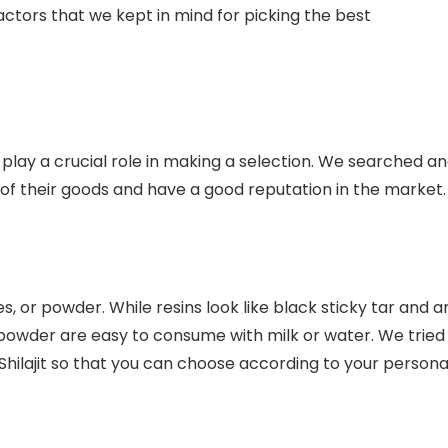
 factors that we kept in mind for picking the best
 play a crucial role in making a selection. We searched a
 of their goods and have a good reputation in the market.
les, or powder. While resins look like black sticky tar and a
 powder are easy to consume with milk or water. We tried
 Shilajit so that you can choose according to your persona