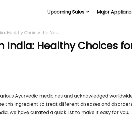
Upcoming Sales
Major Applianc
ndia: Healthy Choices for You!
in India: Healthy Choices fo
 in various Ayurvedic medicines and acknowledged worldwid
use this ingredient to treat different diseases and disorders
India, we have curated a quick list to make it easy for you.