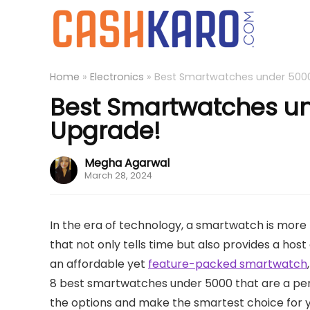
Home
»
Electronics
»
Best Smartwatches under 5000 
Best Smartwatches und
Upgrade!
Megha Agarwal
March 28, 2024
In the era of technology, a smartwatch is more
that not only tells time but also provides a host 
an affordable yet
feature-packed smartwatch
8 best smartwatches under 5000 that are a perfec
the options and make the smartest choice for y