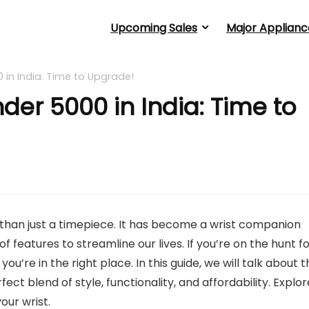
Upcoming Sales
Major Applianc
in India: Time to Upgrade!
er 5000 in India: Time to
 than just a timepiece. It has become a wrist companion
of features to streamline our lives. If you’re on the hunt f
, you’re in the right place. In this guide, we will talk about 
t blend of style, functionality, and affordability. Explor
our wrist.