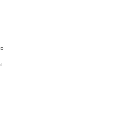
e.
it