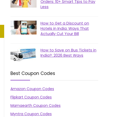
Orders: 10+ Smart Tips to Pay
Less
How to Get a Discount on
Hotels in India: Ways That
Actually Cut Your Bill
How to Save on Bus Tickets in
India?: 2026 Best Ways
Best Coupon Codes
Amazon Coupon Codes
Flipkart Coupon Codes
Mamaearth Coupon Codes
Myntra Coupon Codes