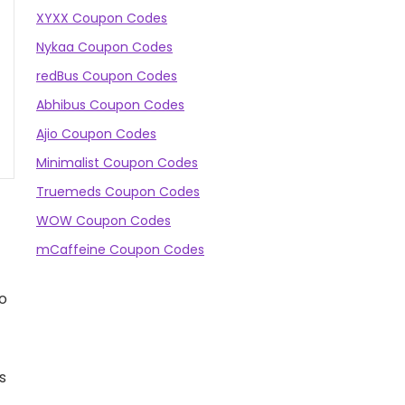
XYXX Coupon Codes
Nykaa Coupon Codes
redBus Coupon Codes
Abhibus Coupon Codes
Ajio Coupon Codes
Minimalist Coupon Codes
Truemeds Coupon Codes
WOW Coupon Codes
mCaffeine Coupon Codes
to
is