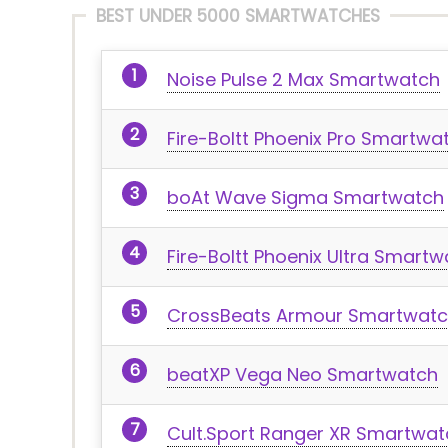
BEST UNDER 5000 SMARTWATCHES
Noise Pulse 2 Max Smartwatch
Fire-Boltt Phoenix Pro Smartwa
boAt Wave Sigma Smartwatch
Fire-Boltt Phoenix Ultra Smart
CrossBeats Armour Smartwat
beatXP Vega Neo Smartwatch
Cult.Sport Ranger XR Smartwat