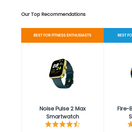
Our Top Recommendations
BEST FOR FITNESS ENTHUSIASTS
BEST F
Noise Pulse 2 Max
Fire-
Smartwatch
S