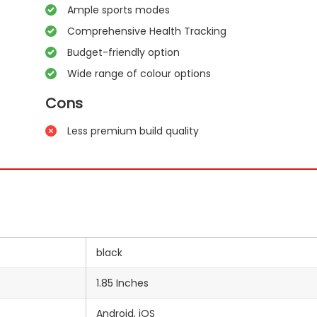
Ample sports modes
Comprehensive Health Tracking
Budget-friendly option
Wide range of colour options
Cons
Less premium build quality
black
1.85 Inches
‎Android, iOS