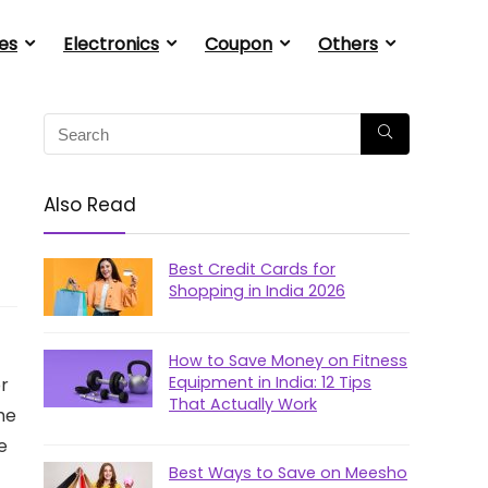
es
Electronics
Coupon
Others
Also Read
Best Credit Cards for
Shopping in India 2026
How to Save Money on Fitness
Equipment in India: 12 Tips
or
That Actually Work
the
e
Best Ways to Save on Meesho