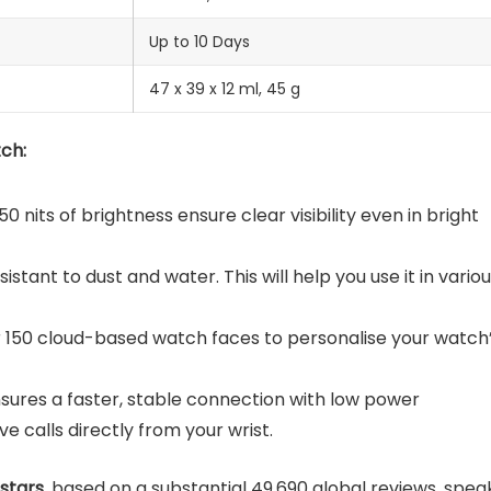
‎Up to 10 Days
47 x 39 x 12 ml, ‎45 g
ch:
0 nits of brightness ensure clear visibility even in bright
esistant to dust and water. This will help you use it in vario
er 150 cloud-based watch faces to personalise your watch
nsures a faster, stable connection with low power
 calls directly from your wrist.
 stars
, based on a substantial 49,690 global reviews, spea