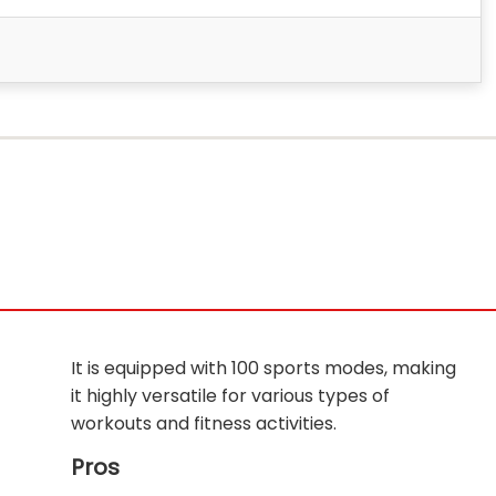
It is equipped with 100 sports modes, making
it highly versatile for various types of
workouts and fitness activities.
Pros