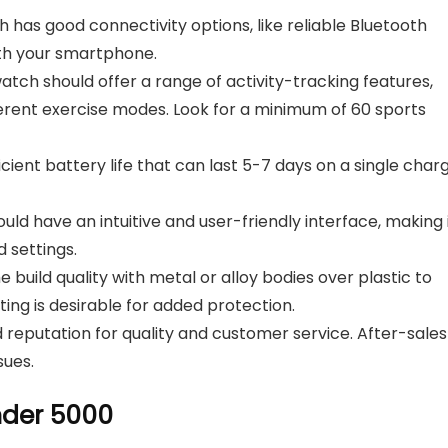
has good connectivity options, like reliable Bluetooth
ith your smartphone.
ch should offer a range of activity-tracking features,
fferent exercise modes. Look for a minimum of 60 sports
cient battery life that can last 5-7 days on a single charg
d have an intuitive and user-friendly interface, making 
 settings.
 build quality with metal or alloy bodies over plastic to
ting is desirable for added protection.
reputation for quality and customer service. After-sales
sues.
nder 5000