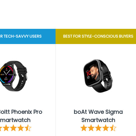
OR TECH-SAVVY USERS
BEST FOR STYLE-CONSCIOUS BUYERS
Boltt Phoenix Pro
boAt Wave Sigma
martwatch
Smartwatch