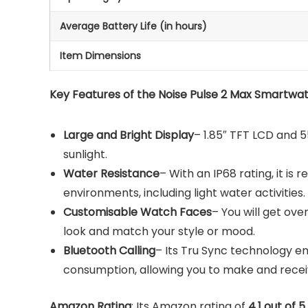
Average Battery Life (in hours)
Item Dimensions
Key Features of the Noise Pulse 2 Max Smartwat
Large and Bright Display
– 1.85″ TFT LCD and 55
sunlight.
Water Resistance
– With an IP68 rating, it is r
environments, including light water activities.
Customisable Watch Faces
– You will get ov
look and match your style or mood.
Bluetooth Calling
– Its Tru Sync technology e
consumption, allowing you to make and receive
Amazon Rating
: Its Amazon rating of
4.1 out of 5