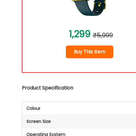
1,299
₹5,999
Buy This Item
Product Specification
Colour
Screen Size
Operating System