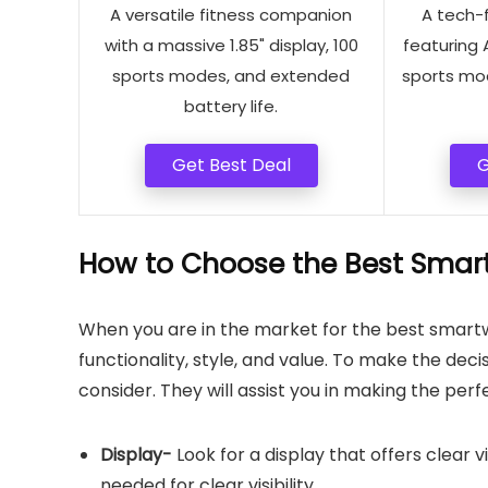
A versatile fitness companion
A tech-
with a massive 1.85" display, 100
featuring 
sports modes, and extended
sports mo
battery life.
Get Best Deal
G
How to Choose the Best Smart
When you are in the market for the best smart
functionality, style, and value. To make the dec
consider. They will assist you in making the perf
Display-
Look for a display that offers clear vis
needed for clear visibility.