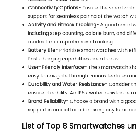
Connectivity Options-
Ensure the smartwatch 
support for seamless pairing of the watch w
Activity and Fitness Tracking-
A good smartwat
including step counting, calorie burn, and di
modes for comprehensive tracking.
Battery Life-
Prioritise smartwatches with effi
Fast charging capabilities are a bonus.
User-Friendly Interface-
The smartwatch shoul
easy to navigate through various features and
Durability and Water Resistance-
Consider the
ensure durability. An IP67 water resistance ra
Brand Reliability-
Choose a brand with a good 
support is crucial for addressing any future is
List of Top 8 Smartwatches u