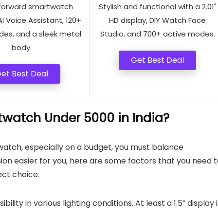
forward smartwatch
Stylish and functional with a 2.01"
AI Voice Assistant, 120+
HD display, DIY Watch Face
des, and a sleek metal
Studio, and 700+ active modes.
body.
Get Best Deal
et Best Deal
watch Under 5000 in India?
watch, especially on a budget, you must balance
ision easier for you, here are some factors that you need 
ect choice.
ibility in various lighting conditions. At least a 1.5” display 