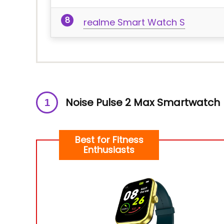
realme Smart Watch S
Noise Pulse 2 Max Smartwatch
Best for Fitness
Enthusiasts