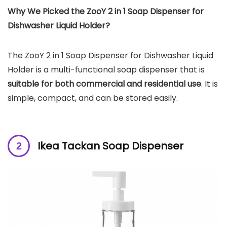
Why We Picked the
ZooY 2 in 1 Soap Dispenser for
Dishwasher Liquid Holder
?
The ZooY 2 in 1 Soap Dispenser for Dishwasher Liquid
Holder is a multi-functional soap dispenser that is
suitable for both commercial and residential use
. It is
simple, compact, and can be stored easily.
Ikea Tackan Soap Dispenser