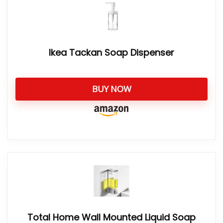
Ikea Tackan Soap Dispenser
BUY NOW
Total Home Wall Mounted Liquid Soap