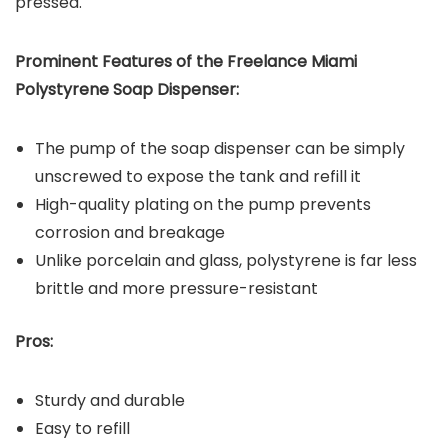
pressed.
Prominent Features of the
Freelance Miami
Polystyrene Soap Dispenser
:
The pump of the soap dispenser can be simply
unscrewed to expose the tank and refill it
High-quality plating on the pump prevents
corrosion and breakage
Unlike porcelain and glass, polystyrene is far less
brittle and more pressure-resistant
Pros:
Sturdy and durable
Easy to refill