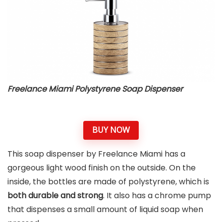
Freelance Miami Polystyrene Soap Dispenser
BUY NOW
This soap dispenser by Freelance Miami has a
gorgeous light wood finish on the outside. On the
inside, the bottles are made of polystyrene, which is
both durable and strong
. It also has a chrome pump
that dispenses a small amount of liquid soap when