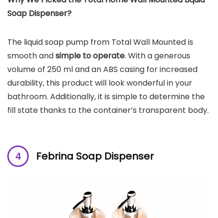
Soap Dispenser?
The liquid soap pump from Total Wall Mounted is
smooth and
simple to operate
. With a generous
volume of 250 ml and an ABS casing for increased
durability, this product will look wonderful in your
bathroom. Additionally, it is simple to determine the
fill state thanks to the container’s transparent body.
Febrina Soap Dispenser