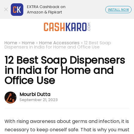
EXTRA Cashback on
INSTALL NOW
Amazon & Flipkart
Home
»
Home
»
Home Accessories
»
12 Best Soap
Dispensers in India for Home and Office Use
12 Best Soap Dispensers
in India for Home and
Office Use
Mourbi Dutta
September 21, 2023
With rising awareness about germs and infection, it is
necessary to keep oneself safe. That is why you must