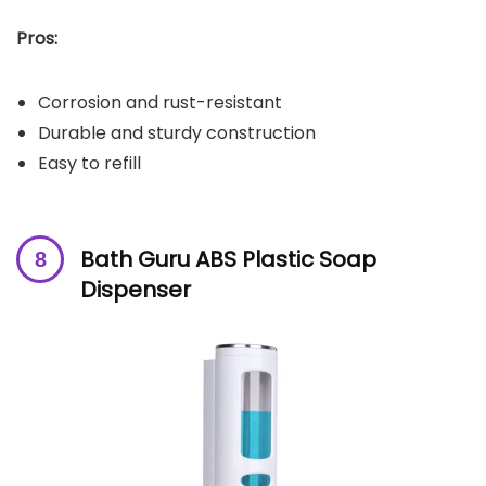
Pros:
Corrosion and rust-resistant
Durable and sturdy construction
Easy to refill
Bath Guru ABS Plastic Soap
Dispenser