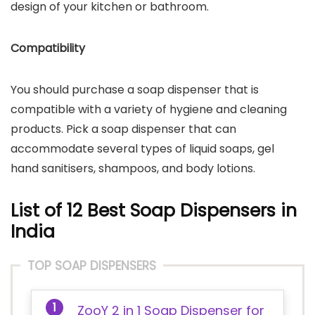
design of your kitchen or bathroom.
Compatibility
You should purchase a soap dispenser that is
compatible with a variety of hygiene and cleaning
products. Pick a soap dispenser that can
accommodate several types of liquid soaps, gel
hand sanitisers, shampoos, and body lotions.
List of 12 Best Soap Dispensers in
India
TOP SOAP DISPENSERS
ZooY 2 in 1 Soap Dispenser for