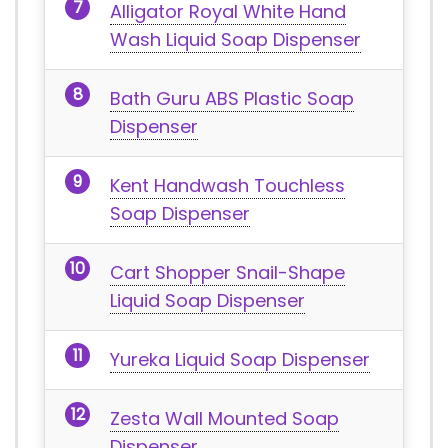
Alligator Royal White Hand
Wash Liquid Soap Dispenser
Bath Guru ABS Plastic Soap
Dispenser
Kent Handwash Touchless
Soap Dispenser
Cart Shopper Snail-Shape
Liquid Soap Dispenser
Yureka Liquid Soap Dispenser
Zesta Wall Mounted Soap
Dispenser