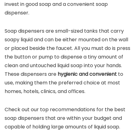
invest in good soap and a convenient soap
dispenser.
Soap dispensers are small-sized tanks that carry
soapy liquid and can be either mounted on the wall
or placed beside the faucet. All you must do is press
the button or pump to dispense a tiny amount of
clean and untouched liquid soap into your hands.
These dispensers are
hygienic and convenient
to
use, making them the preferred choice at most
homes, hotels, clinics, and offices.
Check out our top recommendations for the best
soap dispensers that are within your budget and
capable of holding large amounts of liquid soap.