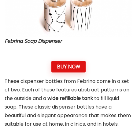
Febrina Soap Dispenser
BUY NOW
These dispenser bottles from Febrina come in a set
of two. Each of these features abstract patterns on
the outside and a
wide refillable tank
to fill liquid
soap. These classic dispenser bottles have a
beautiful and elegant appearance that makes them
suitable for use at home, in clinics, and in hotels.