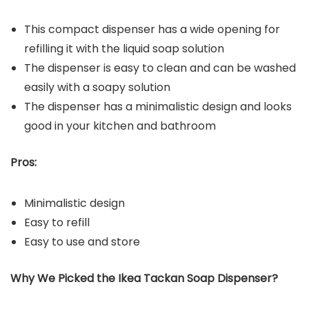
This compact dispenser has a wide opening for
refilling it with the liquid soap solution
The dispenser is easy to clean and can be washed
easily with a soapy solution
The dispenser has a minimalistic design and looks
good in your kitchen and bathroom
Pros:
Minimalistic design
Easy to refill
Easy to use and store
Why We Picked the Ikea Tackan Soap Dispenser?