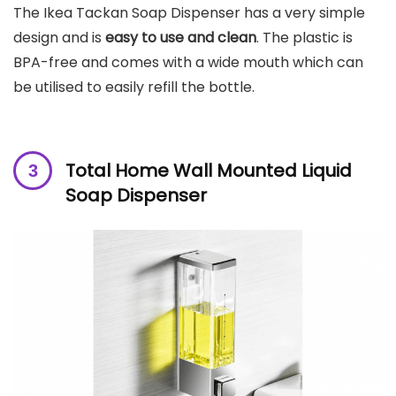
The Ikea Tackan Soap Dispenser has a very simple
design and is
easy to use and clean
. The plastic is
BPA-free and comes with a wide mouth which can
be utilised to easily refill the bottle.
Total Home Wall Mounted Liquid
Soap Dispenser