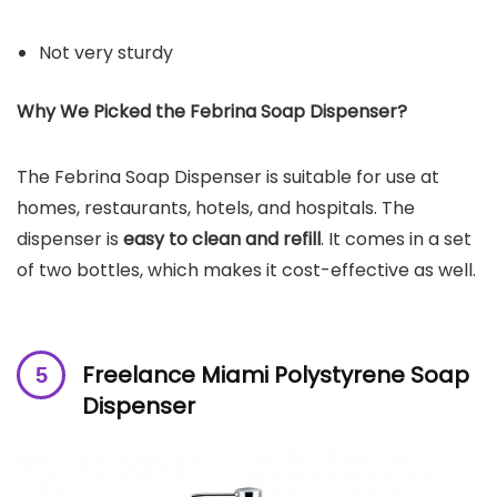
Not very sturdy
Why We Picked the
Febrina Soap Dispenser
?
The Febrina Soap Dispenser is suitable for use at
homes, restaurants, hotels, and hospitals. The
dispenser is
easy to clean and refill
. It comes in a set
of two bottles, which makes it cost-effective as well.
Freelance Miami Polystyrene Soap
Dispenser