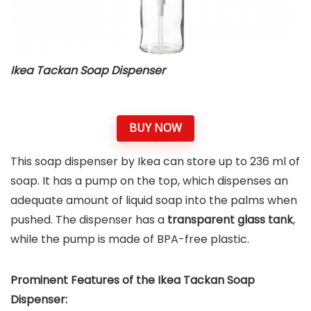
Ikea Tackan Soap Dispenser
BUY NOW
This soap dispenser by Ikea can store up to 236 ml of
soap. It has a pump on the top, which dispenses an
adequate amount of liquid soap into the palms when
pushed. The dispenser has a
transparent glass tank
,
while the pump is made of BPA-free plastic.
Prominent Features of the Ikea Tackan Soap
Dispenser: