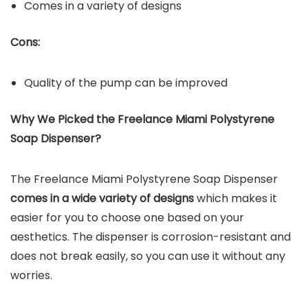
Comes in a variety of designs
Cons:
Quality of the pump can be improved
Why We Picked the Freelance Miami Polystyrene
Soap Dispenser?
The Freelance Miami Polystyrene Soap Dispenser
comes in a wide variety of designs
which makes it
easier for you to choose one based on your
aesthetics. The dispenser is corrosion-resistant and
does not break easily, so you can use it without any
worries.