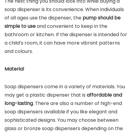
The next thing you should look into while buying a
soap dispenser is its convenience. When individuals
of all ages use the dispenser, the
pump should be
simple to use
and convenient to keep in the
bathroom or kitchen. If the dispenser is intended for
a child’s room, it can have more vibrant patterns
and colours.
Material
Soap dispensers come in a variety of materials. You
may get a plastic dispenser that is
affordable and
long-lasting
. There are also a number of high-end
soap dispensers available if you like elegant and
sophisticated designs. You may choose between
glass or bronze soap dispensers depending on the