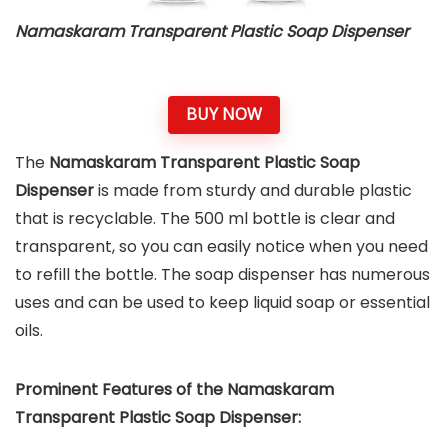
Namaskaram Transparent Plastic Soap Dispenser
BUY NOW
The
Namaskaram Transparent Plastic Soap
Dispenser
is made from sturdy and durable plastic
that is recyclable. The 500 ml bottle is clear and
transparent, so you can easily notice when you need
to refill the bottle. The soap dispenser has numerous
uses and can be used to keep liquid soap or essential
oils.
Prominent Features of the Namaskaram
Transparent Plastic Soap Dispenser: