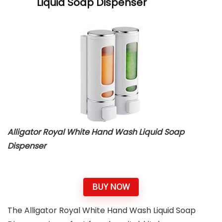
Liquid Soap Dispenser
Alligator Royal White Hand Wash Liquid Soap
Dispenser
BUY NOW
The Alligator Royal White Hand Wash Liquid Soap