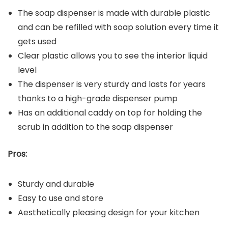
The soap dispenser is made with durable plastic
and can be refilled with soap solution every time it
gets used
Clear plastic allows you to see the interior liquid
level
The dispenser is very sturdy and lasts for years
thanks to a high-grade dispenser pump
Has an additional caddy on top for holding the
scrub in addition to the soap dispenser
Pros:
Sturdy and durable
Easy to use and store
Aesthetically pleasing design for your kitchen