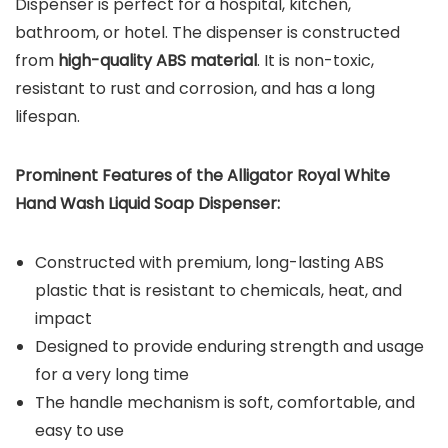
Dispenser is perfect for a hospital, kitchen,
bathroom, or hotel. The dispenser is constructed
from
high-quality ABS material
. It is non-toxic,
resistant to rust and corrosion, and has a long
lifespan.
Prominent Features of the
Alligator Royal White
Hand Wash Liquid Soap Dispenser:
Constructed with premium, long-lasting ABS
plastic that is resistant to chemicals, heat, and
impact
Designed to provide enduring strength and usage
for a very long time
The handle mechanism is soft, comfortable, and
easy to use