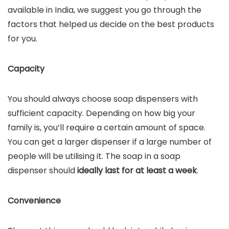
available in India, we suggest you go through the
factors that helped us decide on the best products
for you.
Capacity
You should always choose soap dispensers with
sufficient capacity. Depending on how big your
family is, you’ll require a certain amount of space.
You can get a larger dispenser if a large number of
people will be utilising it. The soap in a soap
dispenser should
ideally last for at least a week
.
Convenience