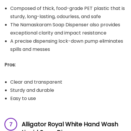
Composed of thick, food-grade PET plastic that is
sturdy, long-lasting, odourless, and safe
The Namaskaram Soap Dispenser also provides
exceptional clarity and impact resistance
A precise dispensing lock-down pump eliminates
spills and messes
Pros:
Clear and transparent
Sturdy and durable
Easy to use
Alligator Royal White Hand Wash