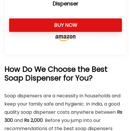
Dispenser
BUY NOW
How Do We Choose the Best
Soap Dispenser for You?
Soap dispensers are a necessity in households and
keep your family safe and hygienic. In India, a good
quality soap dispenser costs anywhere between
Rs
300
and
Rs
2,000
. Before you jump into our
recommendations of the best soap dispensers