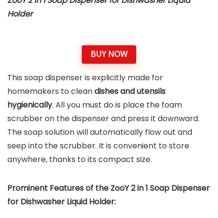
ZooY 2 in 1 Soap Dispenser for Dishwasher Liquid
Holder
BUY NOW
This soap dispenser is explicitly made for
homemakers to clean
dishes and utensils
hygienically
. All you must do is place the foam
scrubber on the dispenser and press it downward.
The soap solution will automatically flow out and
seep into the scrubber. It is convenient to store
anywhere, thanks to its compact size.
Prominent Features of the ZooY 2 in 1 Soap Dispenser
for Dishwasher Liquid Holder: