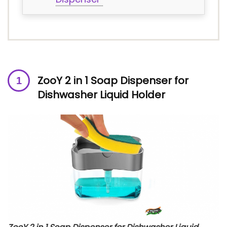
ZooY 2 in 1 Soap Dispenser for
Dishwasher Liquid Holder