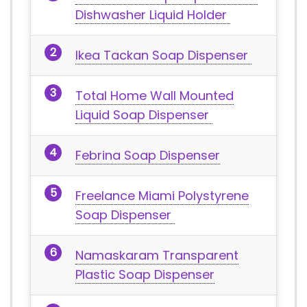
Dishwasher Liquid Holder
Ikea Tackan Soap Dispenser
Total Home Wall Mounted
Liquid Soap Dispenser
Febrina Soap Dispenser
Freelance Miami Polystyrene
Soap Dispenser
Namaskaram Transparent
Plastic Soap Dispenser