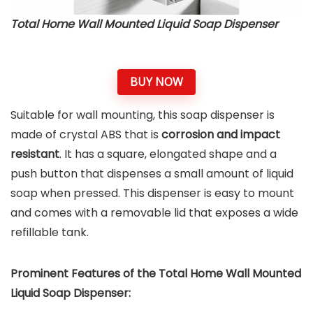
Total Home Wall Mounted Liquid Soap Dispenser
BUY NOW
Suitable for wall mounting, this soap dispenser is
made of crystal ABS that is
corrosion and impact
resistant
. It has a square, elongated shape and a
push button that dispenses a small amount of liquid
soap when pressed. This dispenser is easy to mount
and comes with a removable lid that exposes a wide
refillable tank.
Prominent Features of the Total Home Wall Mounted
Liquid Soap Dispenser
: