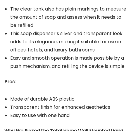
The clear tank also has plain markings to measure
the amount of soap and assess when it needs to
be refilled
This soap dispenser’s silver and transparent look
adds to its elegance, making it suitable for use in
offices, hotels, and luxury bathrooms
Easy and smooth operation is made possible by a
push mechanism, and refilling the device is simple
Pros:
Made of durable ABS plastic
Transparent finish for enhanced aesthetics
Easy to use with one hand
Why We Picked the Total Home Wall Mounted Liquid