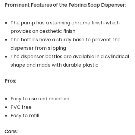
Prominent Features of the
Febrina Soap Dispenser
:
The pump has a stunning chrome finish, which
provides an aesthetic finish
The bottles have a sturdy base to prevent the
dispenser from slipping
The dispenser bottles are available in a cylindrical
shape and made with durable plastic
Pros:
Easy to use and maintain
PVC free
Easy to refill
Cons: