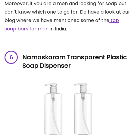
Moreover, if you are a men and looking for soap but
don’t know which one to go for. Do have a look at our
blog where we have mentioned some of the
top
soap bars for man
in India.
Namaskaram Transparent Plastic
Soap Dispenser