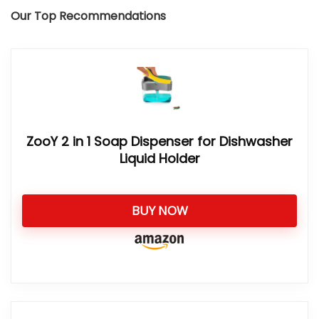
Our Top Recommendations
ZooY 2 in 1 Soap Dispenser for Dishwasher
Liquid Holder
BUY NOW