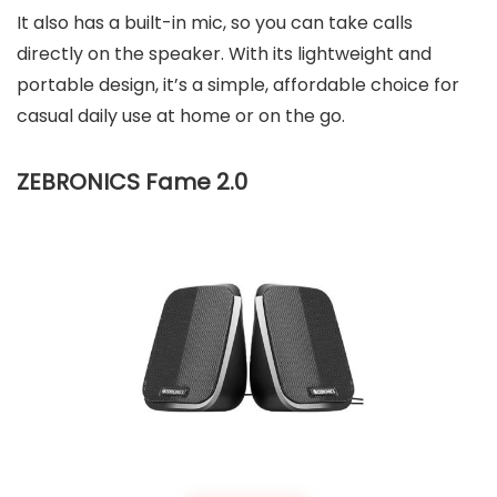
It also has a built-in mic, so you can take calls
directly on the speaker. With its lightweight and
portable design, it’s a simple, affordable choice for
casual daily use at home or on the go.
ZEBRONICS Fame 2.0