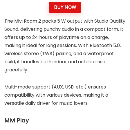
BUY NOW
The Mivi Roam 2 packs 5 W output with Studio Quality
Sound, delivering punchy audio in a compact form. It
offers up to 24 hours of playtime on a charge,
making it ideal for long sessions. With Bluetooth 5.0,
wireless stereo (TWS) pairing, and a waterproof
build, it handles both indoor and outdoor use
gracefully.
Multi-mode support (AUX, USB, etc.) ensures
compatibility with various devices, making it a
versatile daily driver for music lovers.
Mivi Play