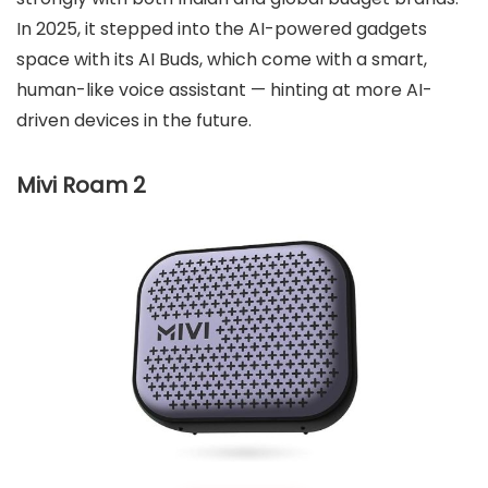
In 2025, it stepped into the AI-powered gadgets
space with its AI Buds, which come with a smart,
human-like voice assistant — hinting at more AI-
driven devices in the future.
Mivi Roam 2