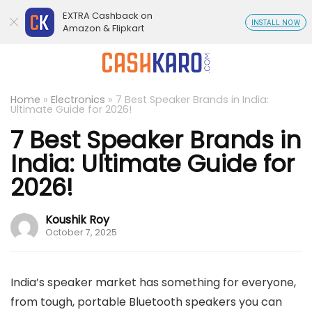
EXTRA Cashback on
INSTALL NOW
Amazon & Flipkart
Home
»
Electronics
»
7 Best Speaker Brands in India:
Ultimate Guide for 2026!
7 Best Speaker Brands in
India: Ultimate Guide for
2026!
Koushik Roy
October 7, 2025
India’s speaker market has something for everyone,
from tough, portable Bluetooth speakers you can