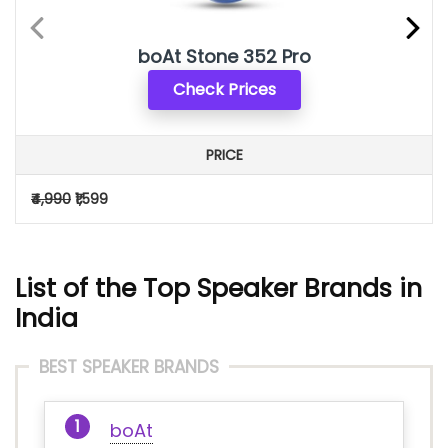
boAt Stone 352 Pro
Check Prices
PRICE
₹4,990
₹1,599
List of the Top Speaker Brands in
India
BEST SPEAKER BRANDS
boAt