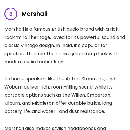
Marshall
Marshall is a famous British audio brand with a rich
rock ’n’ roll heritage, loved for its powerful sound and
classic vintage design. In India, it’s popular for
speakers that mix the iconic guitar-amp look with
modern audio technology.
Its home speakers like the Acton, Stanmore, and
Woburn deliver rich, room-filling sound, while its
portable options such as the Willen, Emberton,
Kilburn, and Middleton offer durable builds, long
battery life, and water- and dust resistance.
Marshall also makes stylish headphones and