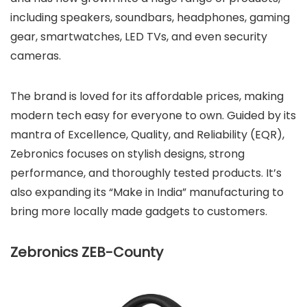
including speakers, soundbars, headphones, gaming
gear, smartwatches, LED TVs, and even security
cameras.
The brand is loved for its affordable prices, making
modern tech easy for everyone to own. Guided by its
mantra of Excellence, Quality, and Reliability (EQR),
Zebronics focuses on stylish designs, strong
performance, and thoroughly tested products. It’s
also expanding its “Make in India” manufacturing to
bring more locally made gadgets to customers.
Zebronics ZEB-County