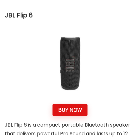
JBL Flip 6
BUY NOW
JBL Flip 6 is a compact portable Bluetooth speaker
that delivers powerful Pro Sound and lasts up to 12