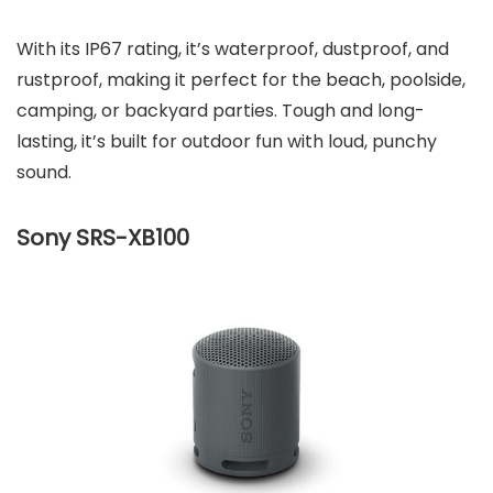
With its IP67 rating, it’s waterproof, dustproof, and
rustproof, making it perfect for the beach, poolside,
camping, or backyard parties. Tough and long-
lasting, it’s built for outdoor fun with loud, punchy
sound.
Sony SRS-XB100