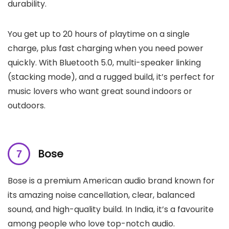
durability.
You get up to 20 hours of playtime on a single
charge, plus fast charging when you need power
quickly. With Bluetooth 5.0, multi-speaker linking
(stacking mode), and a rugged build, it’s perfect for
music lovers who want great sound indoors or
outdoors.
Bose
Bose is a premium American audio brand known for
its amazing noise cancellation, clear, balanced
sound, and high-quality build. In India, it’s a favourite
among people who love top-notch audio.