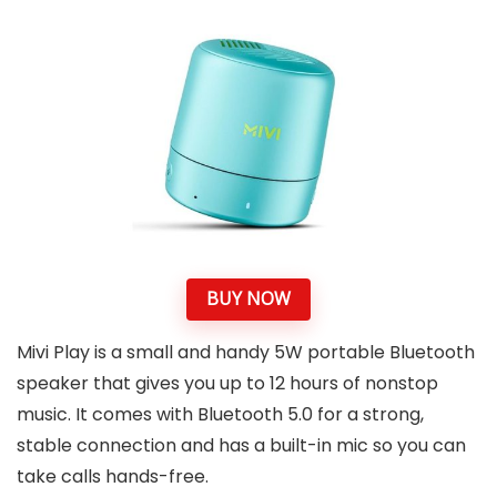
BUY NOW
Mivi Play is a small and handy 5W portable Bluetooth
speaker that gives you up to 12 hours of nonstop
music. It comes with Bluetooth 5.0 for a strong,
stable connection and has a built-in mic so you can
take calls hands-free.