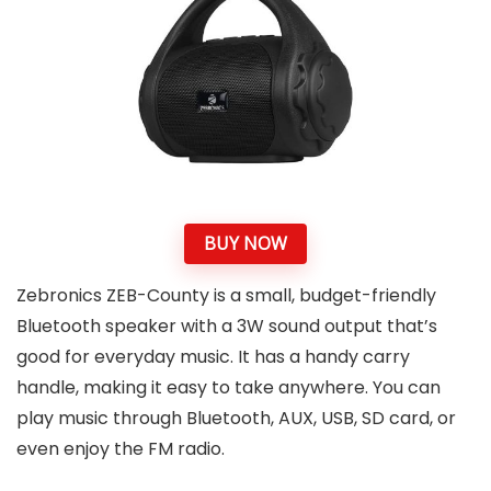
BUY NOW
Zebronics ZEB-County is a small, budget-friendly
Bluetooth speaker with a 3W sound output that’s
good for everyday music. It has a handy carry
handle, making it easy to take anywhere. You can
play music through Bluetooth, AUX, USB, SD card, or
even enjoy the FM radio.