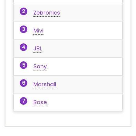
Zebronics
Mivi
JBL
Sony
Marshall
Bose