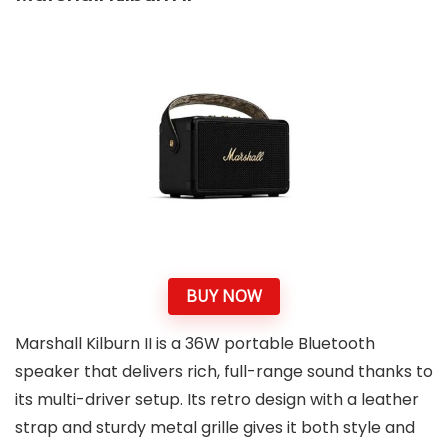
BUY NOW
Marshall Kilburn II is a 36W portable Bluetooth
speaker that delivers rich, full-range sound thanks to
its multi-driver setup. Its retro design with a leather
strap and sturdy metal grille gives it both style and