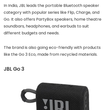
In India, JBL leads the portable Bluetooth speaker
category with popular series like Flip, Charge, and
Go. It also offers PartyBox speakers, home theatre
soundbars, headphones, and earbuds to suit
different budgets and needs.
The brand is also going eco-friendly with products
like the Go 3 Eco, made from recycled materials.
JBL Go 3