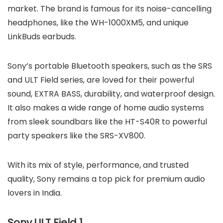
market. The brand is famous for its noise-cancelling
headphones, like the WH-1000XM5, and unique
LinkBuds earbuds.
Sony’s portable Bluetooth speakers, such as the SRS
and ULT Field series, are loved for their powerful
sound, EXTRA BASS, durability, and waterproof design.
It also makes a wide range of home audio systems
from sleek soundbars like the HT-S40R to powerful
party speakers like the SRS-XV800.
With its mix of style, performance, and trusted
quality, Sony remains a top pick for premium audio
lovers in India.
Sony ULT Field 1