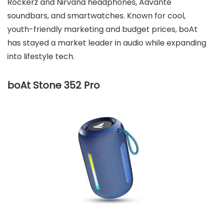
Rockerz and Nirvana headphones, Aavante
soundbars, and smartwatches. Known for cool,
youth-friendly marketing and budget prices, boAt
has stayed a market leader in audio while expanding
into lifestyle tech.
boAt Stone 352 Pro