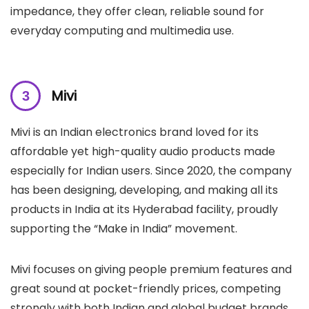
impedance, they offer clean, reliable sound for
everyday computing and multimedia use.
Mivi
Mivi is an Indian electronics brand loved for its
affordable yet high-quality audio products made
especially for Indian users. Since 2020, the company
has been designing, developing, and making all its
products in India at its Hyderabad facility, proudly
supporting the “Make in India” movement.
Mivi focuses on giving people premium features and
great sound at pocket-friendly prices, competing
strongly with both Indian and global budget brands.