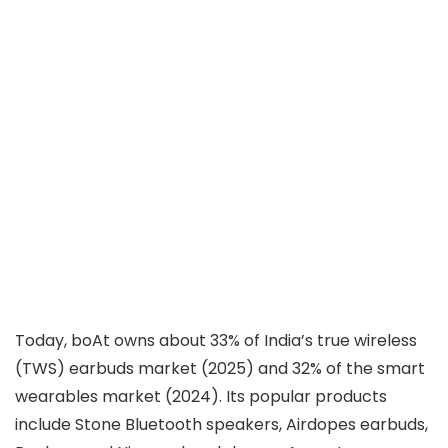
Today, boAt owns about 33% of India’s true wireless
(TWS) earbuds market (2025) and 32% of the smart
wearables market (2024). Its popular products
include Stone Bluetooth speakers, Airdopes earbuds,