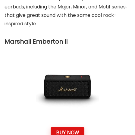
earbuds, including the Major, Minor, and Motif series,
that give great sound with the same cool rock-
inspired style.
Marshall Emberton II
BUY NOW