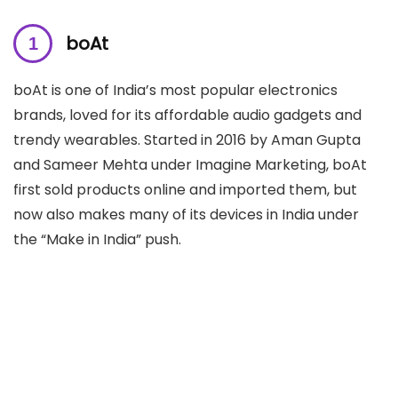
boAt
boAt is one of India’s most popular electronics
brands, loved for its affordable audio gadgets and
trendy wearables. Started in 2016 by Aman Gupta
and Sameer Mehta under Imagine Marketing, boAt
first sold products online and imported them, but
now also makes many of its devices in India under
the “Make in India” push.