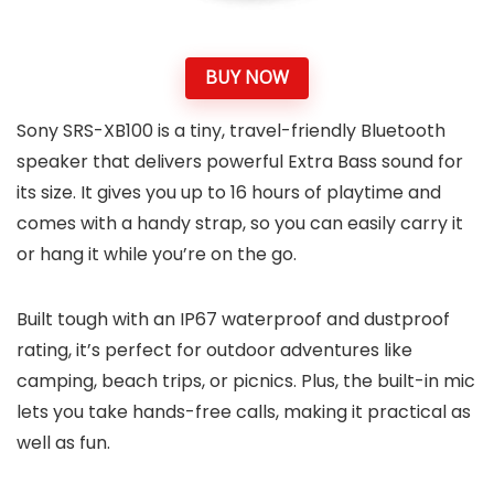
BUY NOW
Sony SRS-XB100 is a tiny, travel-friendly Bluetooth
speaker that delivers powerful Extra Bass sound for
its size. It gives you up to 16 hours of playtime and
comes with a handy strap, so you can easily carry it
or hang it while you’re on the go.
Built tough with an IP67 waterproof and dustproof
rating, it’s perfect for outdoor adventures like
camping, beach trips, or picnics. Plus, the built-in mic
lets you take hands-free calls, making it practical as
well as fun.