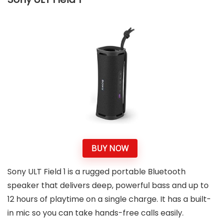
BUY NOW
Sony ULT Field 1 is a rugged portable Bluetooth
speaker that delivers deep, powerful bass and up to
12 hours of playtime on a single charge. It has a built-
in mic so you can take hands-free calls easily.