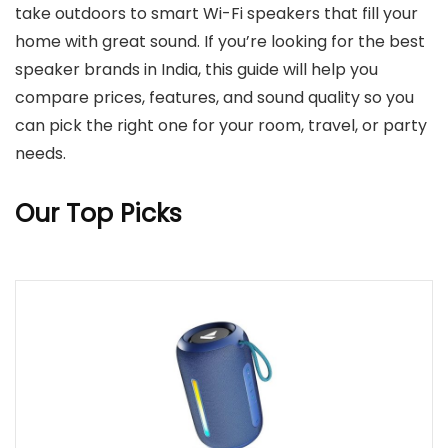
take outdoors to smart Wi-Fi speakers that fill your
home with great sound. If you’re looking for the best
speaker brands in India, this guide will help you
compare prices, features, and sound quality so you
can pick the right one for your room, travel, or party
needs.
Our Top Picks