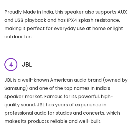
Proudly Made in India, this speaker also supports AUX
and USB playback and has IPX4 splash resistance,
making it perfect for everyday use at home or light
outdoor fun.
JBL
JBL is a well-known American audio brand (owned by
Samsung) and one of the top names in India’s
speaker market. Famous for its powerful, high-
quality sound, JBL has years of experience in
professional audio for studios and concerts, which
makes its products reliable and well-built.