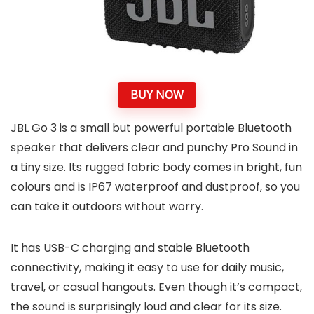
BUY NOW
JBL Go 3 is a small but powerful portable Bluetooth
speaker that delivers clear and punchy Pro Sound in
a tiny size. Its rugged fabric body comes in bright, fun
colours and is IP67 waterproof and dustproof, so you
can take it outdoors without worry.
It has USB-C charging and stable Bluetooth
connectivity, making it easy to use for daily music,
travel, or casual hangouts. Even though it’s compact,
the sound is surprisingly loud and clear for its size.