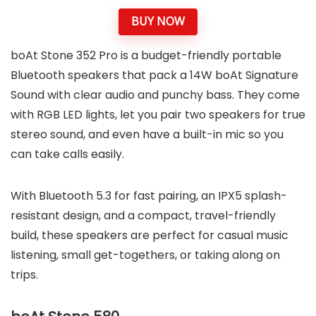
BUY NOW
boAt Stone 352 Pro is a budget-friendly portable
Bluetooth speakers that pack a 14W boAt Signature
Sound with clear audio and punchy bass. They come
with RGB LED lights, let you pair two speakers for true
stereo sound, and even have a built-in mic so you
can take calls easily.
With Bluetooth 5.3 for fast pairing, an IPX5 splash-
resistant design, and a compact, travel-friendly
build, these speakers are perfect for casual music
listening, small get-togethers, or taking along on
trips.