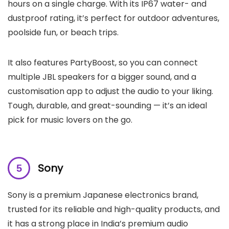
hours on a single charge. With its IP67 water- and
dustproof rating, it’s perfect for outdoor adventures,
poolside fun, or beach trips.
It also features PartyBoost, so you can connect
multiple JBL speakers for a bigger sound, and a
customisation app to adjust the audio to your liking.
Tough, durable, and great-sounding — it’s an ideal
pick for music lovers on the go.
Sony
Sony is a premium Japanese electronics brand,
trusted for its reliable and high-quality products, and
it has a strong place in India’s premium audio