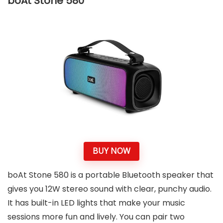
boAt Stone 580
BUY NOW
boAt Stone 580 is a portable Bluetooth speaker that
gives you 12W stereo sound with clear, punchy audio.
It has built-in LED lights that make your music
sessions more fun and lively. You can pair two