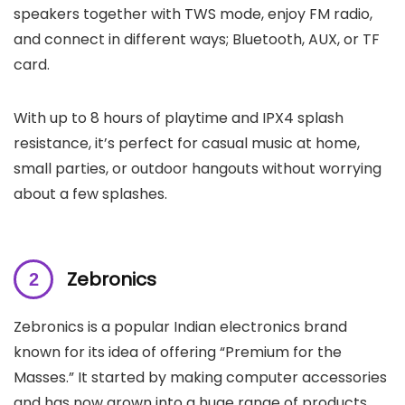
speakers together with TWS mode, enjoy FM radio,
and connect in different ways; Bluetooth, AUX, or TF
card.
With up to 8 hours of playtime and IPX4 splash
resistance, it’s perfect for casual music at home,
small parties, or outdoor hangouts without worrying
about a few splashes.
Zebronics
Zebronics is a popular Indian electronics brand
known for its idea of offering “Premium for the
Masses.” It started by making computer accessories
and has now grown into a huge range of products,