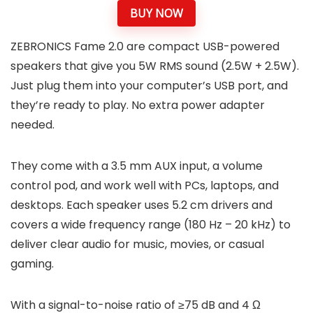
BUY NOW
ZEBRONICS Fame 2.0 are compact USB-powered
speakers that give you 5W RMS sound (2.5W + 2.5W).
Just plug them into your computer’s USB port, and
they’re ready to play. No extra power adapter
needed.
They come with a 3.5 mm AUX input, a volume
control pod, and work well with PCs, laptops, and
desktops. Each speaker uses 5.2 cm drivers and
covers a wide frequency range (180 Hz – 20 kHz) to
deliver clear audio for music, movies, or casual
gaming.
With a signal-to-noise ratio of ≥75 dB and 4 Ω