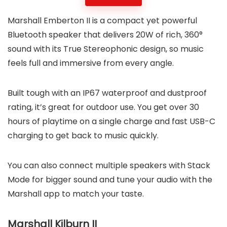
Marshall Emberton II is a compact yet powerful
Bluetooth speaker that delivers 20W of rich, 360°
sound with its True Stereophonic design, so music
feels full and immersive from every angle.
Built tough with an IP67 waterproof and dustproof
rating, it’s great for outdoor use. You get over 30
hours of playtime on a single charge and fast USB-C
charging to get back to music quickly.
You can also connect multiple speakers with Stack
Mode for bigger sound and tune your audio with the
Marshall app to match your taste.
Marshall Kilburn II