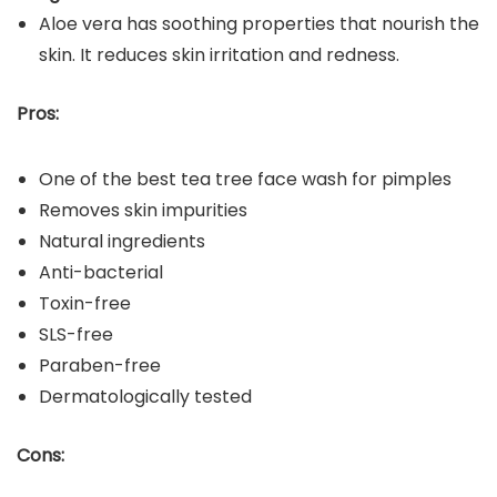
Aloe vera has soothing properties that nourish the
skin. It reduces skin irritation and redness.
Pros:
One of the best tea tree face wash for pimples
Removes skin impurities
Natural ingredients
Anti-bacterial
Toxin-free
SLS-free
Paraben-free
Dermatologically tested
Cons: