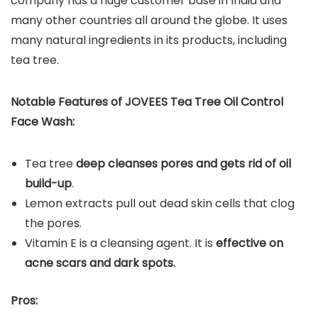
company has a huge customer base in India and
many other countries all around the globe. It uses
many natural ingredients in its products, including
tea tree.
Notable Features of JOVEES Tea Tree Oil Control
Face Wash:
Tea tree
deep cleanses pores and gets rid of oil
build-up
.
Lemon extracts pull out dead skin cells that clog
the pores.
Vitamin E is a cleansing agent. It is
effective on
acne scars and dark spots.
Pros: