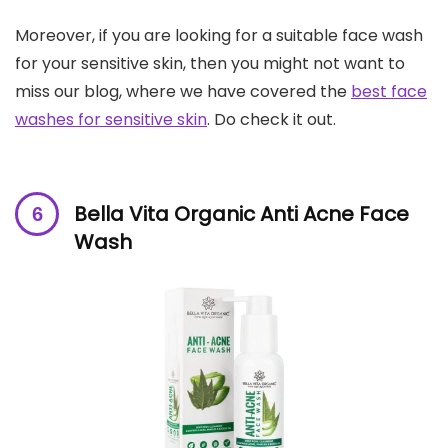
Moreover, if you are looking for a suitable face wash
for your sensitive skin, then you might not want to
miss our blog, where we have covered the
best face
washes for sensitive skin
. Do check it out.
Bella Vita Organic Anti Acne Face
Wash