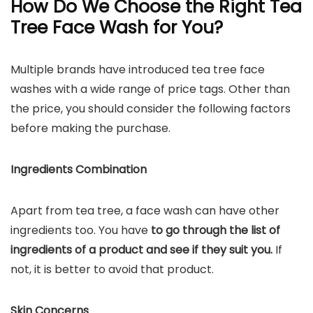
How Do We Choose the Right Tea
Tree Face Wash for You?
Multiple brands have introduced tea tree face
washes with a wide range of price tags. Other than
the price, you should consider the following factors
before making the purchase.
Ingredients Combination
Apart from tea tree, a face wash can have other
ingredients too. You have
to go through the list of
ingredients of a product and see if they suit you.
If
not, it is better to avoid that product.
Skin Concerns