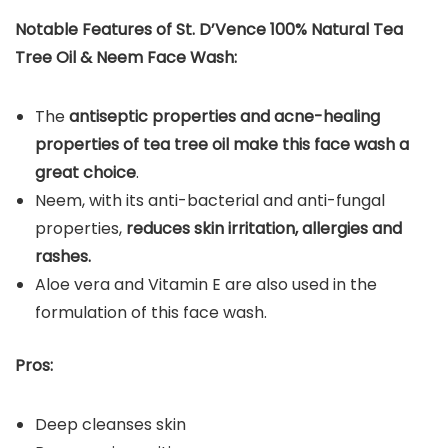
Notable Features of St. D’Vence 100% Natural Tea
Tree Oil & Neem Face Wash:
The
antiseptic properties and acne-healing
properties of tea tree oil make this face wash a
great choice
.
Neem, with its anti-bacterial and anti-fungal
properties,
reduces skin irritation, allergies and
rashes.
Aloe vera and Vitamin E are also used in the
formulation of this face wash.
Pros:
Deep cleanses skin