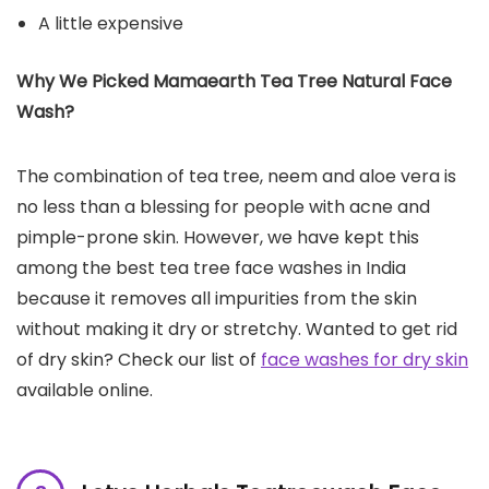
A little expensive
Why We Picked Mamaearth Tea Tree Natural Face
Wash?
The combination of tea tree, neem and aloe vera is
no less than a blessing for people with acne and
pimple-prone skin. However, we have kept this
among the best tea tree face washes in India
because it removes all impurities from the skin
without making it dry or stretchy. Wanted to get rid
of dry skin? Check our list of
face washes for dry skin
available online.