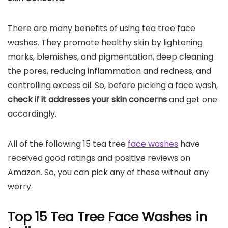
There are many benefits of using tea tree face
washes. They promote healthy skin by lightening
marks, blemishes, and pigmentation, deep cleaning
the pores, reducing inflammation and redness, and
controlling excess oil. So, before picking a face wash,
check if it addresses your skin concerns
and get one
accordingly.
All of the following 15 tea tree
face washes
have
received good ratings and positive reviews on
Amazon. So, you can pick any of these without any
worry.
Top 15 Tea Tree Face Washes in