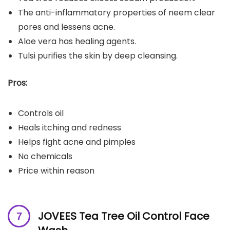
The anti-inflammatory properties of neem clear
pores and lessens acne.
Aloe vera has healing agents.
Tulsi purifies the skin by deep cleansing.
Pros:
Controls oil
Heals itching and redness
Helps fight acne and pimples
No chemicals
Price within reason
JOVEES Tea Tree Oil Control Face