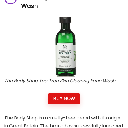
Wash
The Body Shop Tea Tree Skin Clearing Face Wash
BUY NOW
The Body Shop is a cruelty-free brand with its origin
in Great Britain. The brand has successfully launched