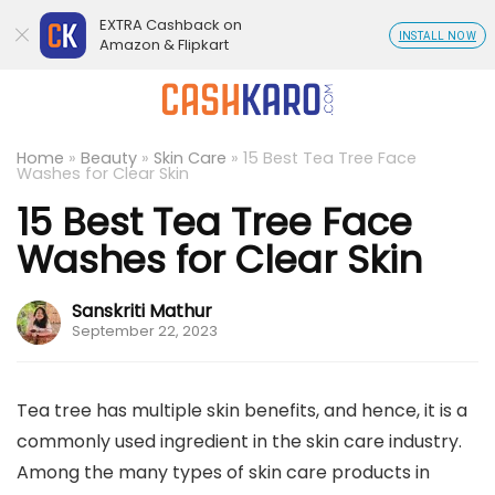
EXTRA Cashback on
INSTALL NOW
Amazon & Flipkart
Home
»
Beauty
»
Skin Care
»
15 Best Tea Tree Face
Washes for Clear Skin
15 Best Tea Tree Face
Washes for Clear Skin
Sanskriti Mathur
September 22, 2023
Tea tree has multiple skin benefits, and hence, it is a
commonly used ingredient in the skin care industry.
Among the many types of skin care products in