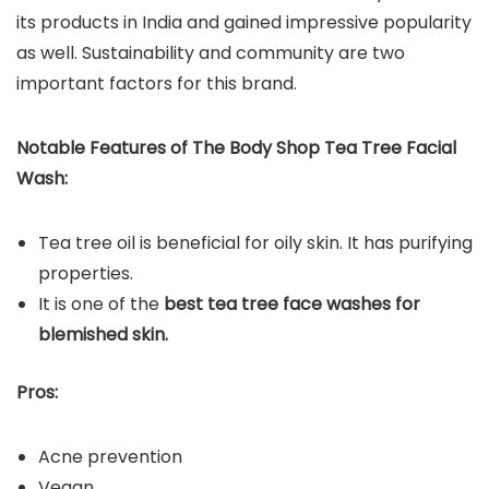
its products in India and gained impressive popularity
as well. Sustainability and community are two
important factors for this brand.
Notable Features of The Body Shop Tea Tree Facial
Wash:
Tea tree oil is beneficial for oily skin. It has purifying
properties.
It is one of the
best tea tree face washes for
blemished skin.
Pros:
Acne prevention
Vegan