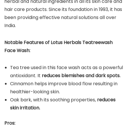
herbal and natural ingredients in all its skin care and
hair care products. Since its foundation in 1993, it has
been providing effective natural solutions all over
India.
Notable Features of Lotus Herbals Teatreewash
Face Wash:
Tea tree used in this face wash acts as a powerful
antioxidant. It
reduces blemishes and dark spots.
Cinnamon helps improve blood flow resulting in
healthier-looking skin.
Oak bark, with its soothing properties,
reduces
skin irritation.
Pros: