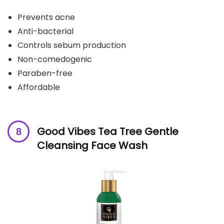
Prevents acne
Anti-bacterial
Controls sebum production
Non-comedogenic
Paraben-free
Affordable
Good Vibes Tea Tree Gentle
Cleansing Face Wash