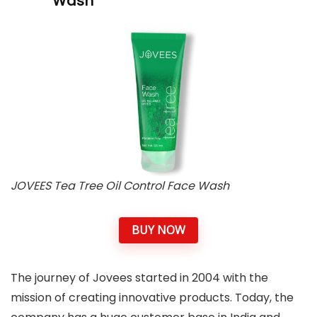
Wash
JOVEES Tea Tree Oil Control Face Wash
BUY NOW
The journey of Jovees started in 2004 with the
mission of creating innovative products. Today, the