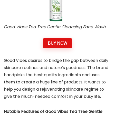
Good Vibes Tea Tree Gentle Cleansing Face Wash
BUY NOW
Good Vibes desires to bridge the gap between daily
skincare routines and nature’s goodness. The brand
handpicks the best quality ingredients and uses
them to create a huge line of products. It wants to
help you design a rejuvenating skincare regime to
give the much-needed comfort in your busy life.
Notable Features of Good Vibes Tea Tree Gentle