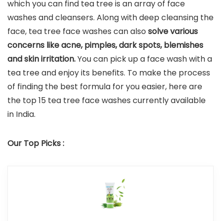
which you can find tea tree is an array of face
washes and cleansers. Along with deep cleansing the
face, tea tree face washes can also
solve various
concerns like acne, pimples, dark spots, blemishes
and skin irritation.
You can pick up a face wash with a
tea tree and enjoy its benefits. To make the process
of finding the best formula for you easier, here are
the top 15 tea tree face washes currently available
in India.
Our Top Picks :