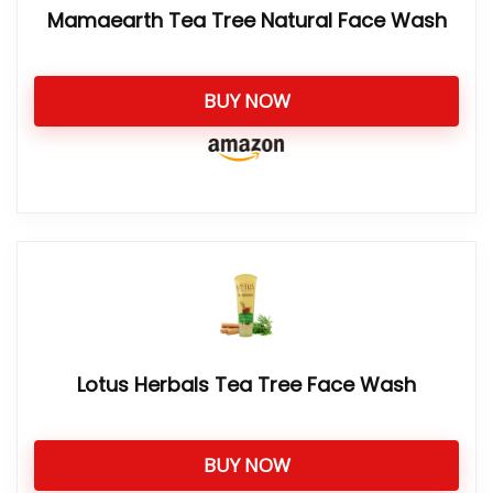
Mamaearth Tea Tree Natural Face Wash
BUY NOW
Lotus Herbals Tea Tree Face Wash
BUY NOW