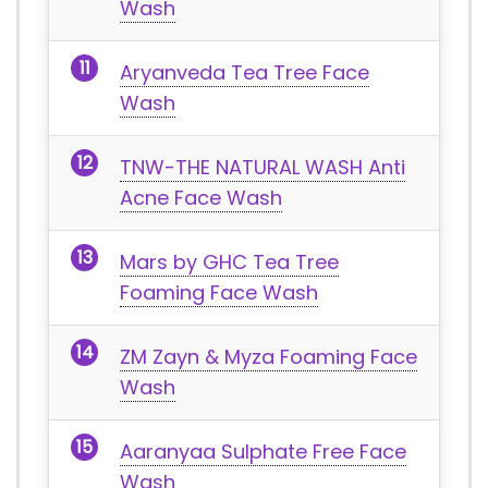
Wash
Aryanveda Tea Tree Face
Wash
TNW-THE NATURAL WASH Anti
Acne Face Wash
Mars by GHC Tea Tree
Foaming Face Wash
ZM Zayn & Myza Foaming Face
Wash
Aaranyaa Sulphate Free Face
Wash