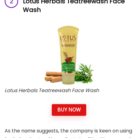
Lotus Herbals Teatreewash Face
Wash
Lotus Herbals Teatreewash Face Wash
BUY NOW
As the name suggests, the company is keen on using