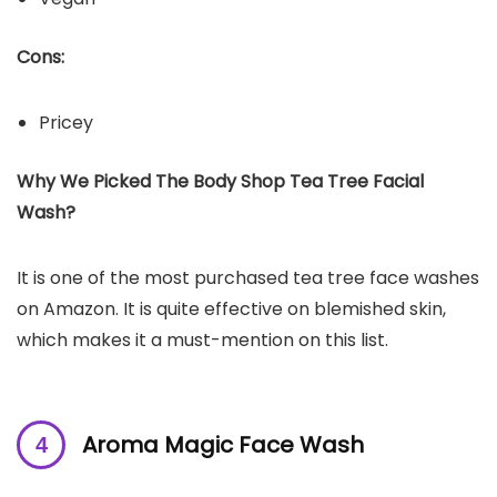
Cons:
Pricey
Why We Picked The Body Shop Tea Tree Facial
Wash?
It is one of the most purchased tea tree face washes
on Amazon. It is quite effective on blemished skin,
which makes it a must-mention on this list.
Aroma Magic Face Wash