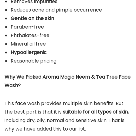
Removes impurities
Reduces acne and pimple occurrence
Gentle on the skin
Paraben-free
Phthalates-free
Mineral oil free
Hypoallergenic
Reasonable pricing
Why We Picked Aroma Magic Neem & Tea Tree Face
Wash?
This face wash provides multiple skin benefits. But
the best part is that it is
suitable for all types of skin,
including dry, oily, normal and sensitive skin. That is
why we have added this to our list.