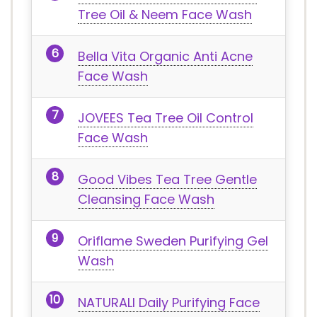
Tree Oil & Neem Face Wash
Bella Vita Organic Anti Acne
Face Wash
JOVEES Tea Tree Oil Control
Face Wash
Good Vibes Tea Tree Gentle
Cleansing Face Wash
Oriflame Sweden Purifying Gel
Wash
NATURALI Daily Purifying Face