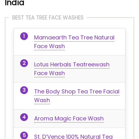
India
BEST TEA TREE FACE WASHES
Mamaearth Tea Tree Natural
Face Wash
Lotus Herbals Teatreewash
Face Wash
The Body Shop Tea Tree Facial
Wash
Aroma Magic Face Wash
St. D’Vence 100% Natural Tea