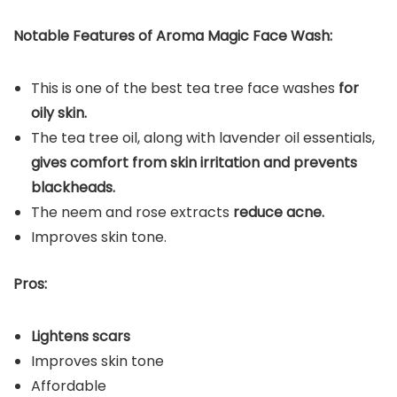
Notable Features of Aroma Magic Face Wash:
This is one of the best tea tree face washes
for
oily skin.
The tea tree oil, along with lavender oil essentials,
gives comfort from skin irritation and prevents
blackheads.
The neem and rose extracts
reduce acne.
Improves skin tone.
Pros:
Lightens scars
Improves skin tone
Affordable