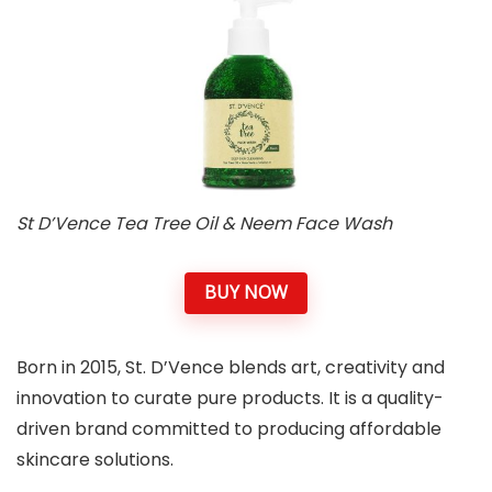
St D’Vence Tea Tree Oil & Neem Face Wash
BUY NOW
Born in 2015, St. D’Vence blends art, creativity and
innovation to curate pure products. It is a quality-
driven brand committed to producing affordable
skincare solutions.