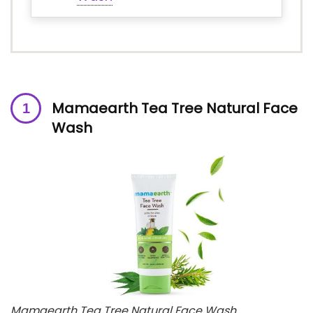
Mamaearth Tea Tree Natural Face
Wash
Mamaearth Tea Tree Natural Face Wash