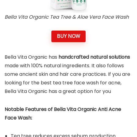
Bella Vita Organic Tea Tree & Aloe Vera Face Wash
BUY NOW
Bella Vita Organic has
handcrafted natural solutions
made with 100% natural ingredients. It also follows
some ancient skin and hair care practices. If you are
looking for the best tea tree face wash for acne,
Bella Vita Organic has a great option for you
Notable Features of Bella Vita Organic Anti Acne
Face Wash:
Tea tree reduces excess sebum production.