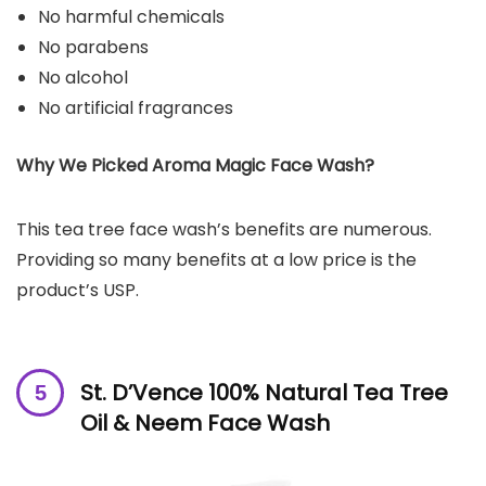
No harmful chemicals
No parabens
No alcohol
No artificial fragrances
Why We Picked Aroma Magic Face Wash?
This tea tree face wash’s benefits are numerous.
Providing so many benefits at a low price is the
product’s USP.
St. D’Vence 100% Natural Tea Tree
Oil & Neem Face Wash