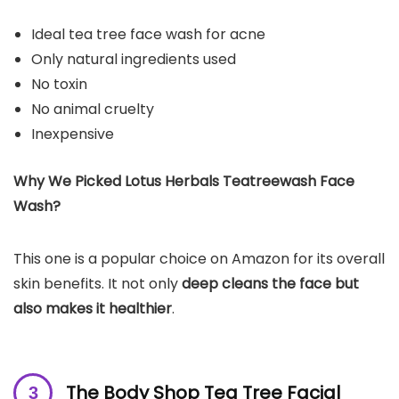
Ideal tea tree face wash for acne
Only natural ingredients used
No toxin
No animal cruelty
Inexpensive
Why We Picked Lotus Herbals Teatreewash Face
Wash?
This one is a popular choice on Amazon for its overall
skin benefits. It not only
deep cleans the face but
also makes it healthier
.
The Body Shop Tea Tree Facial