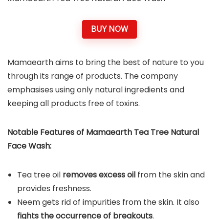
BUY NOW
Mamaearth aims to bring the best of nature to you
through its range of products. The company
emphasises using only natural ingredients and
keeping all products free of toxins.
Notable Features of Mamaearth Tea Tree Natural
Face Wash:
Tea tree oil
removes excess oil
from the skin and
provides freshness.
Neem gets rid of impurities from the skin. It also
fights the occurrence of breakouts
.