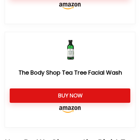
The Body Shop Tea Tree Facial Wash
BUY NOW