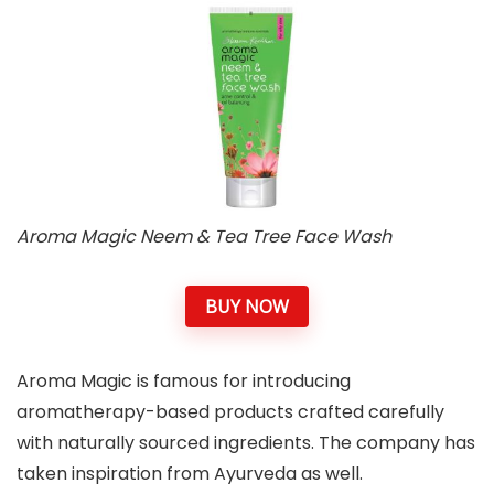
Aroma Magic Neem & Tea Tree Face Wash
BUY NOW
Aroma Magic is famous for introducing
aromatherapy-based products crafted carefully
with naturally sourced ingredients. The company has
taken inspiration from Ayurveda as well.