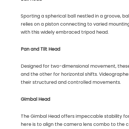
Sporting a spherical ball nestled in a groove, 
relies on a piston connecting to varied mounti
with this widely embraced tripod head.
Pan and Tilt Head
Designed for two-dimensional movement, these 
and the other for horizontal shifts. Videographe
their structured and controlled movements.
Gimbal Head
The Gimbal Head offers impeccable stability fo
here is to align the camera lens combo to the c