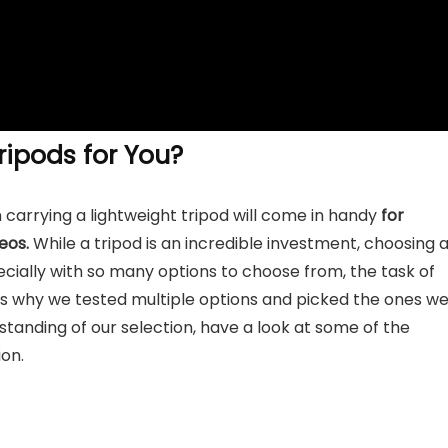
ipods for You?
 carrying a lightweight tripod will come in handy
for
eos.
While a tripod is an incredible investment, choosing 
specially with so many options to choose from, the task of
 is why we tested multiple options and picked the ones w
standing of our selection, have a look at some of the
on.