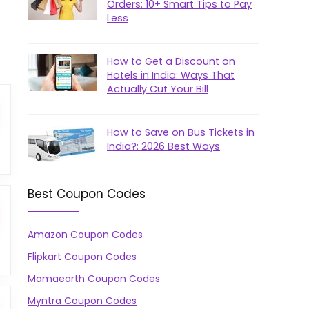
Orders: 10+ Smart Tips to Pay
Less
How to Get a Discount on
Hotels in India: Ways That
Actually Cut Your Bill
How to Save on Bus Tickets in
India?: 2026 Best Ways
Best Coupon Codes
Amazon Coupon Codes
Flipkart Coupon Codes
Mamaearth Coupon Codes
Myntra Coupon Codes