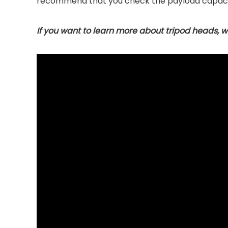
recommend that you check the payload capaci
If you want to learn more about tripod heads, we