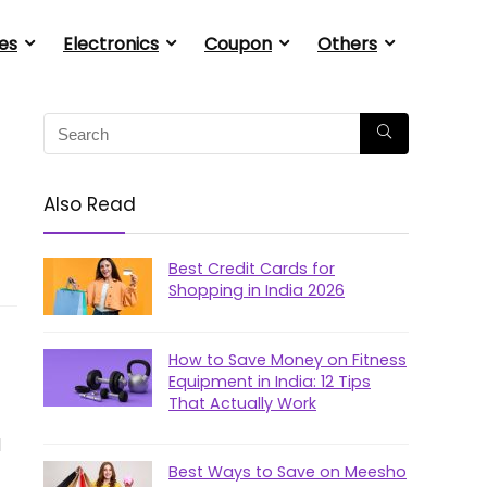
es
Electronics
Coupon
Others
Also Read
Best Credit Cards for
Shopping in India 2026
How to Save Money on Fitness
Equipment in India: 12 Tips
That Actually Work
d
Best Ways to Save on Meesho