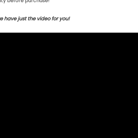
ty before purchase!
 have just the video for you!