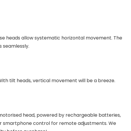
se heads allow systematic horizontal movement. The
s seamlessly.
th tilt heads, vertical movement will be a breeze.
 motorised head, powered by rechargeable batteries,
r smartphone control for remote adjustments. We