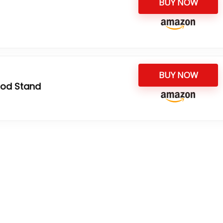
BUY NOW
BUY NOW
pod Stand