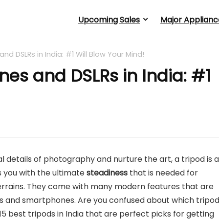
Upcoming Sales
Major Applianc
and DSLRs in India: #1 Will Blow Your Mind!
ones and DSLRs in India: #1
l details of photography and nurture the art, a tripod is a
es you with the ultimate
steadiness
that is needed for
 terrains. They come with many modern features that are
ras and smartphones. Are you confused about which tripo
15 best tripods in India that are perfect picks for getting