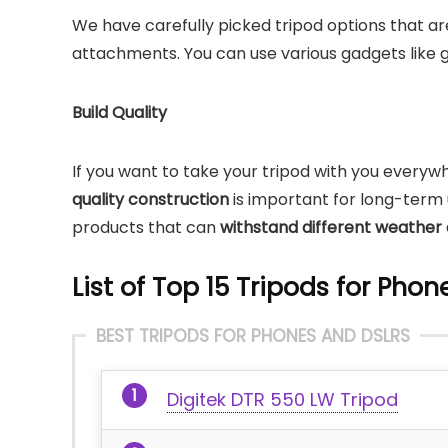
We have carefully picked tripod options that ar
attachments. You can use various gadgets like g
Build Quality
If you want to take your tripod with you everywh
quality construction
is important for long-term u
products that can
withstand different weather 
List of Top 15 Tripods for Pho
BEST TRIPODS FOR PHONES AND DSLRS
Digitek DTR 550 LW Tripod