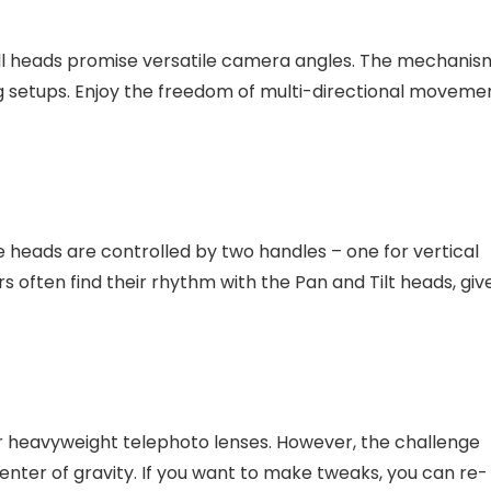
ball heads promise versatile camera angles. The mechanis
ng setups. Enjoy the freedom of multi-directional moveme
heads are controlled by two handles – one for vertical
rs often find their rhythm with the Pan and Tilt heads, giv
r heavyweight telephoto lenses. However, the challenge
enter of gravity. If you want to make tweaks, you can re-