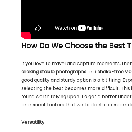
How Do We Choose the Best Tr
If you love to travel and capture moments, then
clicking stable photographs
and
shake-free vid
good quality and sturdy option is a bit tiring. E
selecting the best becomes more difficult. This
found worth relying upon. To get a better under
prominent factors that we took into considerati
Versatility