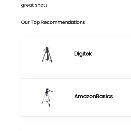
great shots.
Our Top Recommendations
Digitek
AmazonBasics