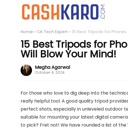
Home
»
CK Tech Expert
»
15 Best Tripods for Phones 
15 Best Tripods for Ph
Will Blow Your Mind!
Megha Agarwal
October 4, 2024
For those who love to dig deep into the technica
really helpful tool. A good quality tripod provid
perfect shots, especially in unleveled outdoor
suitable for mounting your latest digital came
to pick? Fret not! We have rounded a list of the 