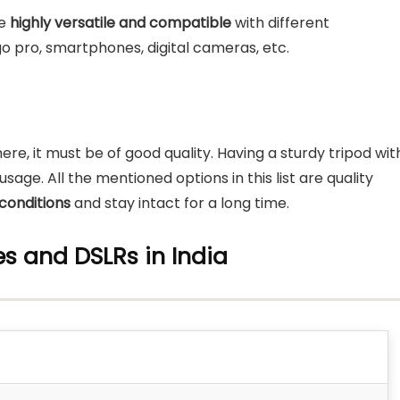
e
highly versatile and compatible
with different
o pro, smartphones, digital cameras, etc.
ere, it must be of good quality. Having a sturdy tripod wit
sage. All the mentioned options in this list are quality
conditions
and stay intact for a long time.
nes and DSLRs
in India