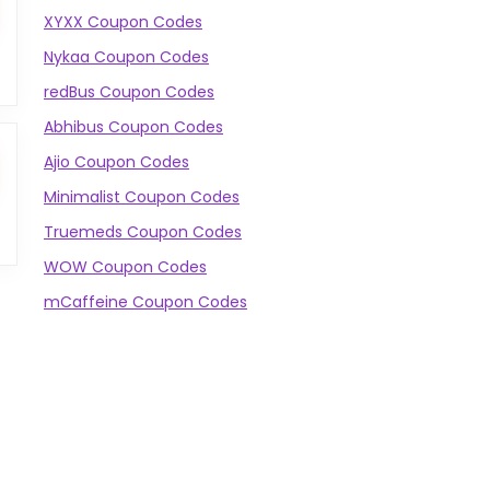
XYXX Coupon Codes
Nykaa Coupon Codes
redBus Coupon Codes
Abhibus Coupon Codes
Ajio Coupon Codes
Minimalist Coupon Codes
Truemeds Coupon Codes
WOW Coupon Codes
mCaffeine Coupon Codes