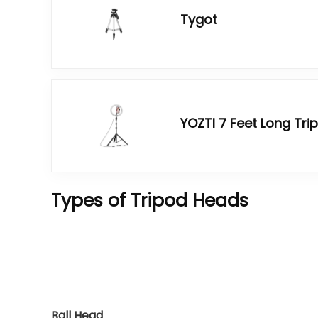
Tygot
YOZTI 7 Feet Long Tri
Types of Tripod Heads
Ball Head