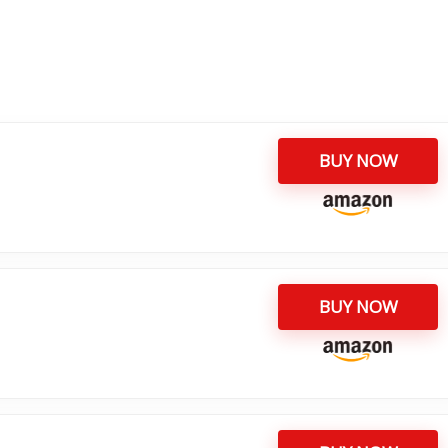
BUY NOW
BUY NOW