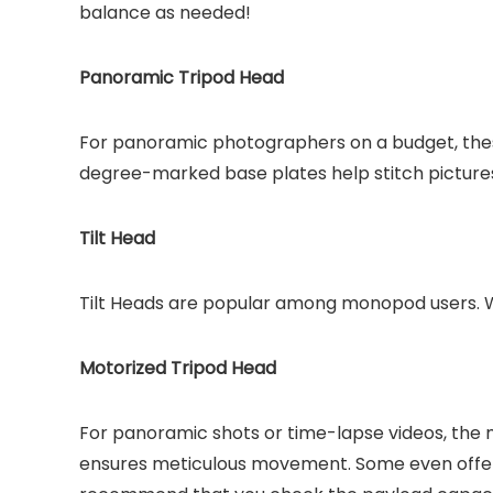
balance as needed!
Panoramic Tripod Head
For panoramic photographers on a budget, the
degree-marked base plates help stitch picture
Tilt Head
Tilt Heads are popular among monopod users. Wi
Motorized Tripod Head
For panoramic shots or time-lapse videos, the
ensures meticulous movement. Some even offe