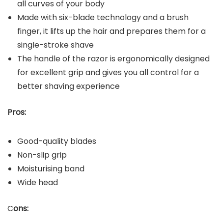
all curves of your body
Made with six-blade technology and a brush
finger, it lifts up the hair and prepares them for a
single-stroke shave
The handle of the razor is ergonomically designed
for excellent grip and gives you all control for a
better shaving experience
Pros:
Good-quality blades
Non-slip grip
Moisturising band
Wide head
C
ons: