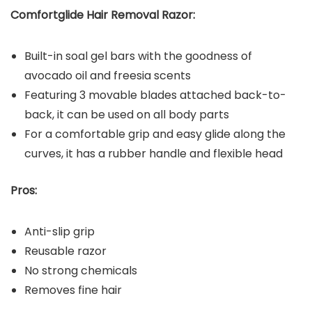
Comfortglide Hair Removal Razor:
Built-in soal gel bars with the goodness of
avocado oil and freesia scents
Featuring 3 movable blades attached back-to-
back, it can be used on all body parts
For a comfortable grip and easy glide along the
curves, it has a rubber handle and flexible head
Pros:
Anti-slip grip
Reusable razor
No strong chemicals
Removes fine hair