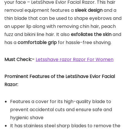
your face – LetsShave Evior Facial Razor. This hair
removal equipment features a
sleek design
and a
thin blade that can be used to shape eyebrows and
an upper lip along with removing chin hair, peach
fuzz and bikini line hair. It also
exfoliates the skin
and
has a
comfortable grip
for hassle-free shaving.
Must Check:-
Letsshave razor Razor For Women
Prominent Features of the
LetsShave Evior Facial
Razor
:
Features a cover for its high-quality blade to
prevent accidental cuts and ensure safe and
hygienic shave
It has stainless steel sharp blades to remove the