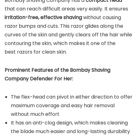
Bombay Shaving Company has a
compact head
that can reach difficult areas very easily. It ensures
irritation-free, effective shaving
without causing
razor bumps and cuts. This razor glides along the
curves of the skin and gently clears off the hair while
contouring the skin, which makes it one of the
best razors for clean skin.
Prominent Features of the
Bombay Shaving
Company Defender For Her
:
The flex-head can pivot in either direction to offer
maximum coverage and easy hair removal
without much effort
It has an anti-clog design, which makes cleaning
the blade much easier and long-lasting durability