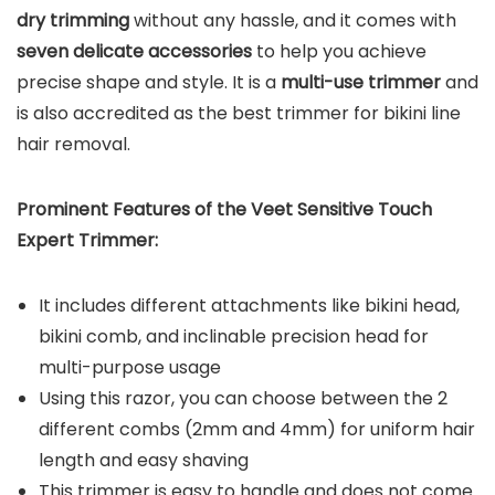
dry trimming
without any hassle, and it comes with
seven delicate accessories
to help you achieve
precise shape and style. It is a
multi-use trimmer
and
is also accredited as the best trimmer for bikini line
hair removal.
Prominent Features of the Veet Sensitive Touch
Expert Trimmer:
It includes different attachments like bikini head,
bikini comb, and inclinable precision head for
multi-purpose usage
Using this razor, you can choose between the 2
different combs (2mm and 4mm) for uniform hair
length and easy shaving
This trimmer is easy to handle and does not come