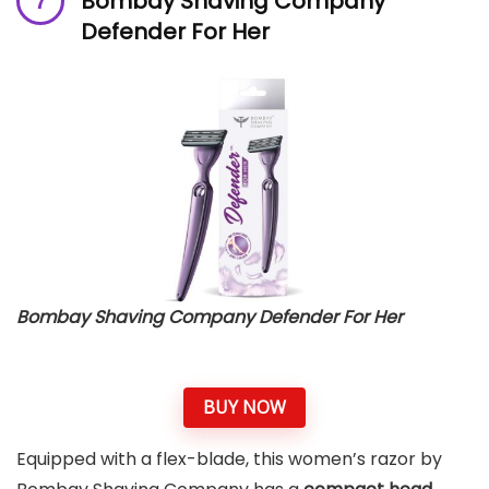
Bombay Shaving Company
Defender For Her
Bombay Shaving Company Defender For Her
BUY NOW
Equipped with a flex-blade, this women’s razor by