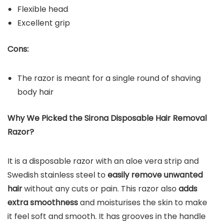
Flexible head
Excellent grip
Cons:
The razor is meant for a single round of shaving
body hair
Why We Picked the
Sirona Disposable Hair Removal
Razor
?
It is a disposable razor with an aloe vera strip and
Swedish stainless steel to
easily remove unwanted
hair
without any cuts or pain. This razor also
adds
extra smoothness
and moisturises the skin to make
it feel soft and smooth. It has grooves in the handle