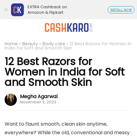
EXTRA Cashback on
INSTALL NOW
Amazon & Flipkart
Home
»
Beauty
»
Body care
»
12 Best Razors for Women in
India for Soft and Smooth Skin
12 Best Razors for
Women in India for Soft
and Smooth Skin
Megha Agarwal
November 3, 2023
Want to flaunt smooth, clean skin anytime,
everywhere? While the old, conventional and messy