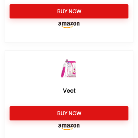
BUY NOW
Veet
BUY NOW