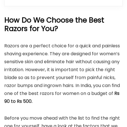
How Do We Choose the Best
Razors for You?
Razors are a perfect choice for a quick and painless
shaving experience. They are designed for women’s
sensitive skin and eliminate hair without causing any
irritation. However, it is important to pick the right
blade so as to prevent yourself from painful nicks,
razor bumps and ingrown hairs. In India, you can find
one of the best razors for women on a budget of
Rs
90 to Rs 500.
Before you move ahead with the list to find the right
one for yourself, have a look at the factors that we