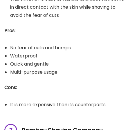
in direct contact with the skin while shaving to
avoid the fear of cuts
Pros:
No fear of cuts and bumps
Waterproof
Quick and gentle
Multi-purpose usage
Cons:
It is more expensive than its counterparts