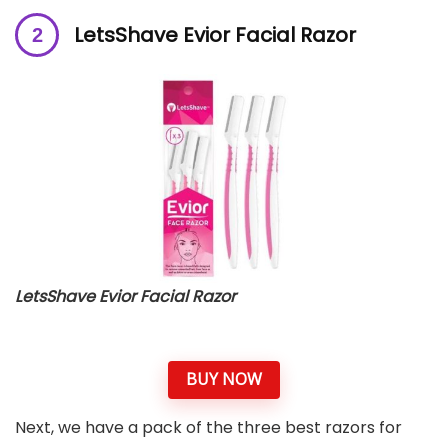
LetsShave Evior Facial Razor
LetsShave Evior Facial Razor
BUY NOW
Next, we have a pack of the three best razors for