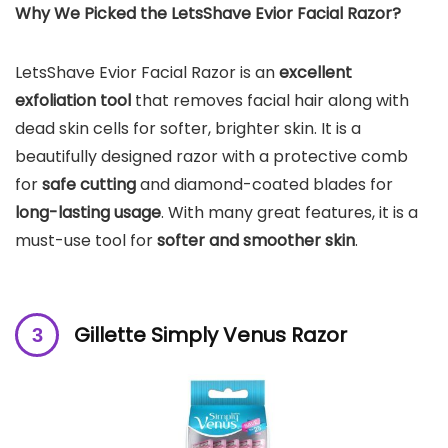
Why We Picked the
LetsShave Evior Facial Razor
?
LetsShave Evior Facial Razor is an
excellent
exfoliation tool
that removes facial hair along with
dead skin cells for softer, brighter skin. It is a
beautifully designed razor with a protective comb
for
safe cutting
and diamond-coated blades for
long-lasting usage
. With many great features, it is a
must-use tool for
softer and smoother skin
.
Gillette Simply Venus Razor