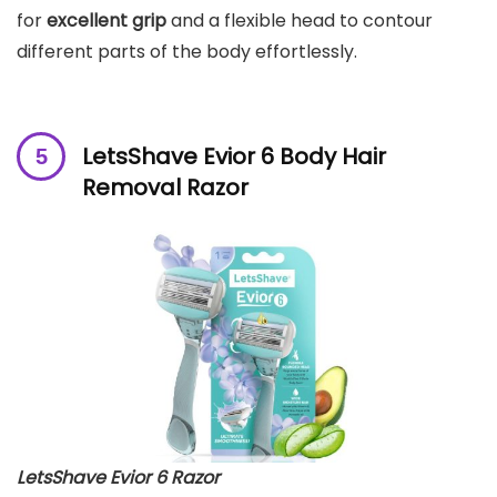
for
excellent grip
and a flexible head to contour
different parts of the body effortlessly.
LetsShave Evior 6 Body Hair
Removal Razor
LetsShave Evior 6 Razor