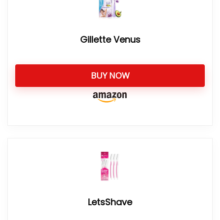
Gillette Venus
BUY NOW
LetsShave