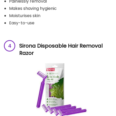
Painlessly removal
Makes shaving hygienic
Moisturises skin
Easy-to-use
Sirona Disposable Hair Removal
Razor