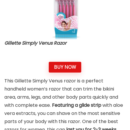
Gillette Simply Venus Razor
BUY NOW
This Gillette Simply Venus razor is a perfect
handheld women’s razor that can trim the bikini
area, arms, legs, and other body parts quickly and
with complete ease.
Featuring a glide strip
with aloe
vera extracts, you can shave on the most sensitive
parts of your body with this razor. One of the best
razors for women, this can
last you for 2-3 weeks