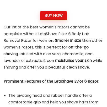
BUY NOW
Our list of the best women’s razors cannot be
complete without LetsShave Evior 6 Body Hair
Removal Razor for women.
Smaller in size
than other
women’s razors, this is perfect for
on-the-go
shaving
. Infused with aloe vera, chamomile, and
lavender oil extracts, it can
moisturise your skin
while
shaving and offer you a beautiful, clean shave.
Prominent Features of the
LetsShave Evior 6 Razor
:
The pivoting head and rubber handle offer a
comfortable grip and help you shave hairs from