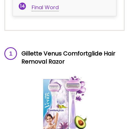
Final Word
Gillette Venus Comfortglide Hair
Removal Razor