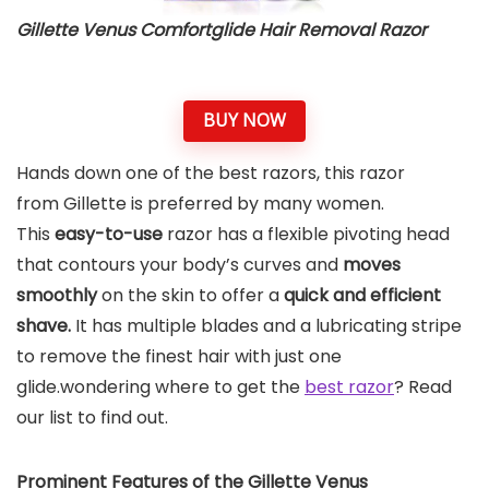
Gillette Venus Comfortglide Hair Removal Razor
BUY NOW
Hands down one of the best razors, this razor
from Gillette is preferred by many women.
This
easy-to-use
razor has a flexible pivoting head
that contours your body’s curves and
moves
smoothly
on the skin to offer a
quick and efficient
shave.
It has multiple blades and a lubricating stripe
to remove the finest hair with just one
glide.wondering where to get the
best razor
? Read
our list to find out.
Prominent Features of the Gillette Venus