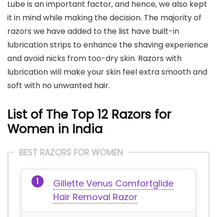
Lube is an important factor, and hence, we also kept
it in mind while making the decision. The majority of
razors we have added to the list have built-in
lubrication strips to enhance the shaving experience
and avoid nicks from too-dry skin. Razors with
lubrication will make your skin feel extra smooth and
soft with no unwanted hair.
List of The Top 12 Razors for
Women
in India
BEST RAZORS FOR WOMEN
Gillette Venus Comfortglide
Hair Removal Razor