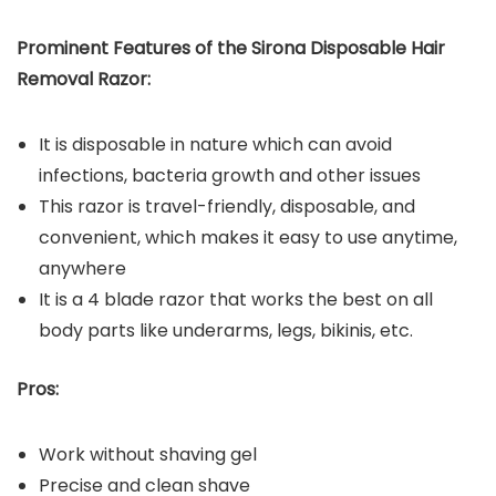
Prominent Features of the
Sirona Disposable Hair
Removal Razor
:
It is disposable in nature which can avoid
infections, bacteria growth and other issues
This razor is travel-friendly, disposable, and
convenient, which makes it easy to use anytime,
anywhere
It is a 4 blade razor that works the best on all
body parts like underarms, legs, bikinis, etc.
Pros:
Work without shaving gel
Precise and clean shave