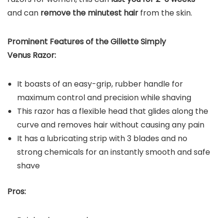
and can
remove the minutest
hair
from the skin.
Prominent Features of the
Gillette Simply
Venus Razor
:
It boasts of an easy-grip, rubber handle for
maximum control and precision while shaving
This razor has a flexible head that glides along the
curve and removes hair without causing any pain
It has a lubricating strip with 3 blades and no
strong chemicals for an instantly smooth and safe
shave
P
ros: