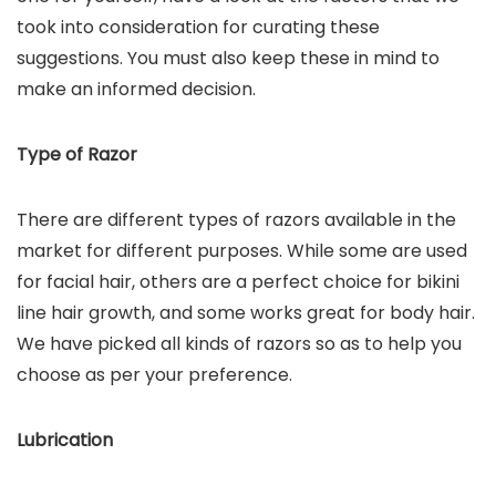
took into consideration for curating these
suggestions. You must also keep these in mind to
make an informed decision.
Type of Razor
There are different types of razors available in the
market for different purposes. While some are used
for facial hair, others are a perfect choice for bikini
line hair growth, and some works great for body hair.
We have picked all kinds of razors so as to help you
choose as per your preference.
Lubrication