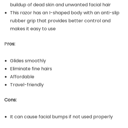
buildup of dead skin and unwanted facial hair
This razor has an I-shaped body with an anti-slip
rubber grip that provides better control and
makes it easy to use
P
ros:
Glides smoothly
Eliminate fine hairs
Affordable
Travel-friendly
Cons:
It can cause facial bumps if not used properly