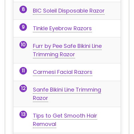
BIC Soleil Disposable Razor
Tinkle Eyebrow Razors
Furr by Pee Safe Bikini Line
Trimming Razor
Carmesi Facial Razors
Sanfe Bikini Line Trimming
Razor
Tips to Get Smooth Hair
Removal