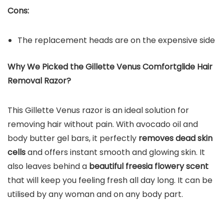
Cons:
The replacement heads are on the expensive side
Why We Picked the Gillette Venus Comfortglide Hair
Removal Razor?
This Gillette Venus razor is an ideal solution for
removing hair without pain. With avocado oil and
body butter gel bars, it perfectly
removes dead skin
cells
and offers instant smooth and glowing skin. It
also leaves behind a
beautiful freesia flowery scent
that will keep you feeling fresh all day long. It can be
utilised by any woman and on any body part.