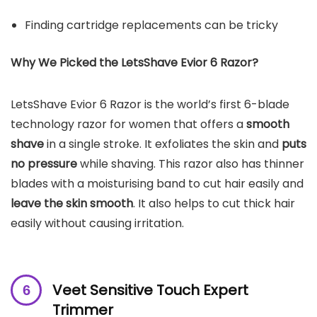
Finding cartridge replacements can be tricky
Why We Picked the
LetsShave Evior 6 Razor
?
LetsShave Evior 6 Razor is the world’s first 6-blade
technology razor for women that offers a
smooth
shave
in a single stroke. It exfoliates the skin and
puts
no pressure
while shaving. This razor also has thinner
blades with a moisturising band to cut hair easily and
leave the skin smooth
. It also helps to cut thick hair
easily without causing irritation.
Veet Sensitive Touch Expert
Trimmer