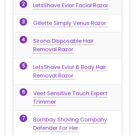
LetsShave Evior Facial Razor
Gillette Simply Venus Razor
Sirona Disposable Hair
Removal Razor
LetsShave Evior 6 Body Hair
Removal Razor
Veet Sensitive Touch Expert
Trimmer
Bombay Shaving Company
Defender For Her