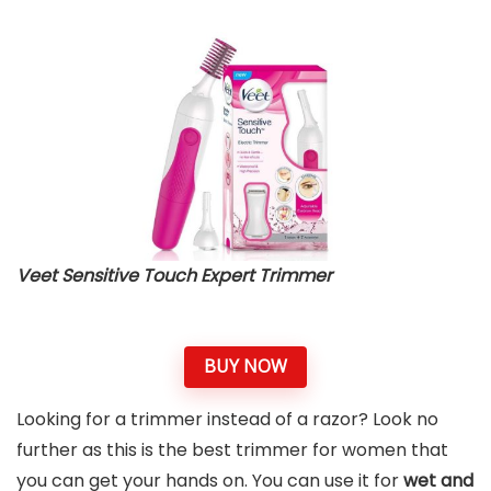
Veet Sensitive Touch Expert Trimmer
BUY NOW
Looking for a trimmer instead of a razor? Look no
further as this is the best trimmer for women that
you can get your hands on. You can use it for
wet and