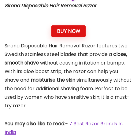
Sirona Disposable Hair Removal Razor
BUY NOW
Sirona Disposable Hair Removal Razor features two
Swedish stainless steel blades that provide a
close,
smooth shave
without causing irritation or bumps.
With its aloe boost strip, the razor can help you
shave and
moisturise the skin
simultaneously without
the need for additional shaving foam. Perfect to be
used by women who have sensitive skin; it is a must-
try razor.
You may also like to read:-
7 Best Razor Brands In
India