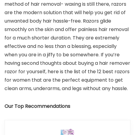
method of hair removal- waxing is still there, razors
are the modern solution that will help you get rid of
unwanted body hair hassle-free. Razors glide
smoothly on the skin and offer painless hair removal
for a much shorter duration. They are extremely
effective and no less than a blessing, especially
when you are in a jiffy to be somewhere. If you’re
having second thoughts about buying a hair remover
razor for yourself, here is the list of the 12 best razors
for women that are the perfect equipment to get
clean arms, underarms, and legs without any hassle.
Our Top Recommendations