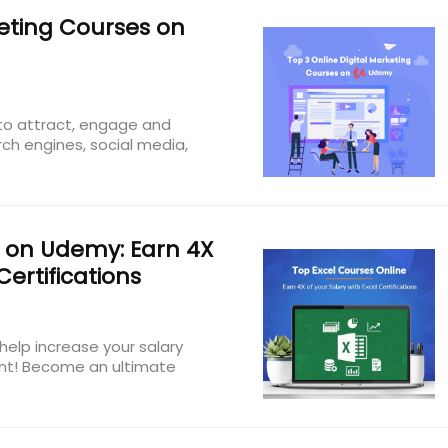
keting Courses on
 to attract, engage and
ch engines, social media,
 on Udemy: Earn 4X
Certifications
help increase your salary
ight! Become an ultimate