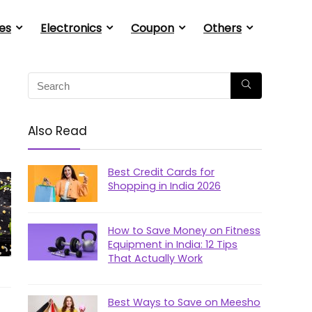
es
Electronics
Coupon
Others
Also Read
Best Credit Cards for
Shopping in India 2026
How to Save Money on Fitness
Equipment in India: 12 Tips
That Actually Work
Best Ways to Save on Meesho