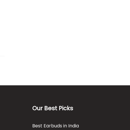
Our Best Picks
Best Earbuds in India