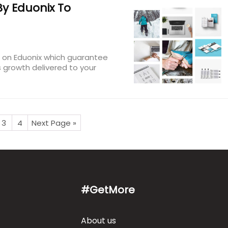
y Eduonix To
s on Eduonix which guarantee
 growth delivered to your
3
4
Next Page »
#GetMore
About us