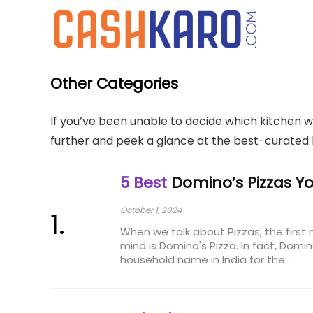
Other Categories
If you’ve been unable to decide which kitchen w
further and peek a glance at the best-curated 
5 Best
Domino’s Pizzas Yo
October 1, 2024
When we talk about Pizzas, the firs
mind is Domino's Pizza. In fact, Dom
household name in India for the ...