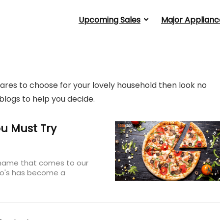
Upcoming Sales
Major Applianc
ares to choose for your lovely household then look no
blogs to help you decide.
u Must Try
t name that comes to our
ino's has become a