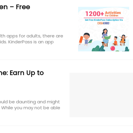
en – Free
lth apps for adults, there are
ids. KinderPass is an app
e: Earn Up to
 could be daunting and might
. While you may not be able