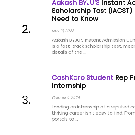
Aakash BYJU’S
Instant A
Scholarship Test (iACST)
Need to Know
May 13, 2022
Aakash BYJU’S Instant Admission Cum
is a fast-track scholarship test, mean
details of the ...
CashKaro Student
Rep P
Internship
October 4, 2024
Landing an internship at a reputed 
thriving career isn’t easy to find. Fro
portals to ...