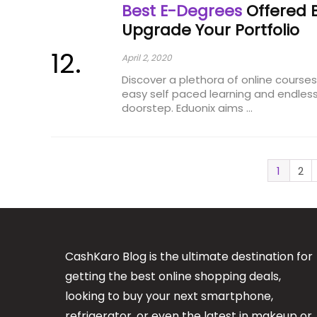
Best E-Degrees
Offered B
Upgrade Your Portfolio
April 2, 2020
Discover a plethora of online course
easy self paced learning and endless
doorstep. Eduonix aims ...
1
2
CashKaro Blog is the ultimate destination for
getting the best online shopping deals,
looking to buy your next smartphone,
refrigerator, or even the latest in makeup or