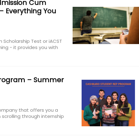
dmission Cum
 – Everything You
 Scholarship Test or iACST
ing - it provides you with
rogram – Summer
company that offers you a
m scrolling through internship