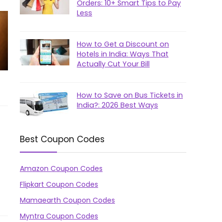
Orders: 10+ Smart Tips to Pay
Less
How to Get a Discount on
Hotels in India: Ways That
Actually Cut Your Bill
How to Save on Bus Tickets in
India?: 2026 Best Ways
Best Coupon Codes
Amazon Coupon Codes
Flipkart Coupon Codes
Mamaearth Coupon Codes
Myntra Coupon Codes