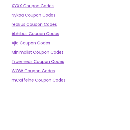
XYXX Coupon Codes
Nykaa Coupon Codes
redBus Coupon Codes
Abhibus Coupon Codes
Ajio Coupon Codes
Minimalist Coupon Codes
Truemeds Coupon Codes
WOW Coupon Codes
mCaffeine Coupon Codes