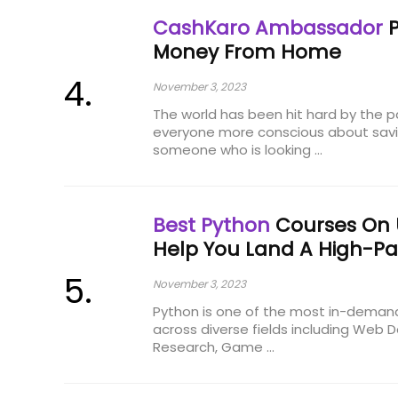
CashKaro Ambassador
P
Money From Home
November 3, 2023
The world has been hit hard by the
everyone more conscious about savin
someone who is looking ...
Best Python
Courses On
Help You Land A High-Pa
November 3, 2023
Python is one of the most in-deman
across diverse fields including Web
Research, Game ...