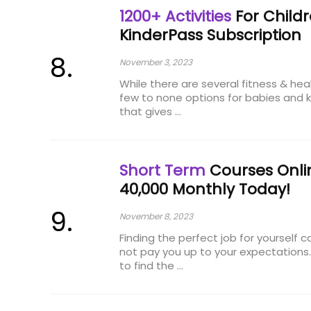
1200+ Activities
For Childr
KinderPass Subscription
November 3, 2023
While there are several fitness & hea
few to none options for babies and k
that gives ...
Short Term
Courses Onlin
₹40,000 Monthly Today!
November 8, 2023
Finding the perfect job for yourself
not pay you up to your expectations
to find the ...