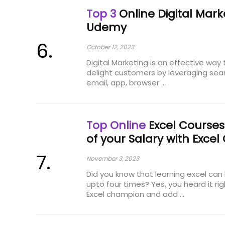
Top 3
Online Digital Mar
Udemy
October 12, 2023
Digital Marketing is an effective way
delight customers by leveraging sear
email, app, browser ...
Top Online
Excel Courses
of your Salary with Excel 
November 3, 2023
Did you know that learning excel can 
upto four times? Yes, you heard it r
Excel champion and add ...