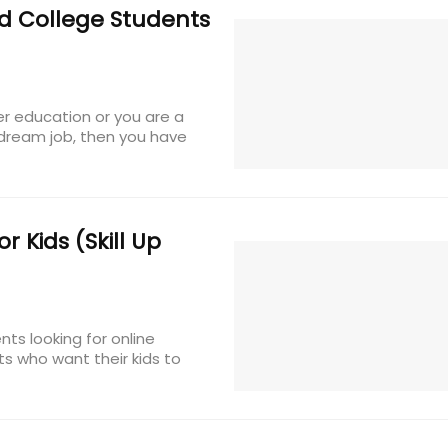
d College Students
er education or you are a
 dream job, then you have
 Kids (Skill Up
ts looking for online
ts who want their kids to