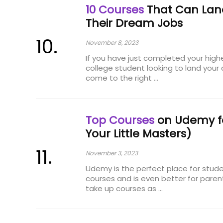
10 Courses
That Can Lan
Their Dream Jobs
November 8, 2023
If you have just completed your high
college student looking to land your
come to the right ...
Top Courses
on Udemy for
Your Little Masters)
November 3, 2023
Udemy is the perfect place for studen
courses and is even better for paren
take up courses as ...