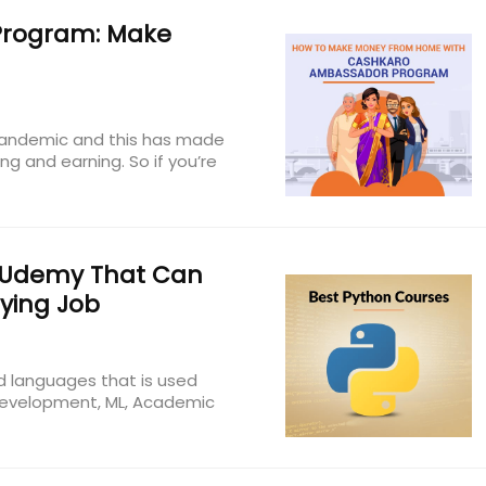
rogram: Make
 pandemic and this has made
g and earning. So if you’re
 Udemy That Can
ying Job
d languages that is used
 Development, ML, Academic