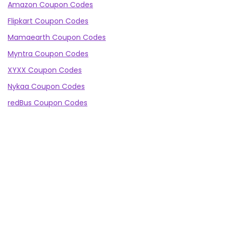
Amazon Coupon Codes
Flipkart Coupon Codes
Mamaearth Coupon Codes
Myntra Coupon Codes
XYXX Coupon Codes
Nykaa Coupon Codes
redBus Coupon Codes
Abhibus Coupon Codes
Ajio Coupon Codes
Minimalist Coupon Codes
Truemeds Coupon Codes
WOW Coupon Codes
mCaffeine Coupon Codes