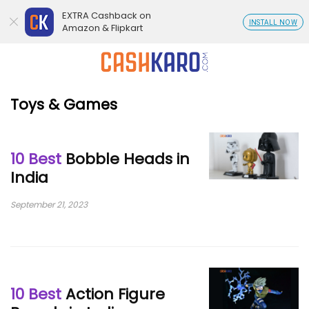
EXTRA Cashback on
INSTALL NOW
Amazon & Flipkart
Toys & Games
10 Best
Bobble Heads in
India
September 21, 2023
10 Best
Action Figure