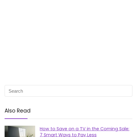
Also Read
How to Save on a TV in the Coming Sale:
7 Smart Ways to Pay Less