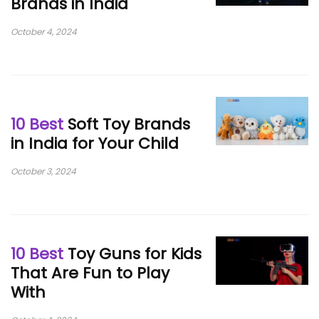
Brands in India
October 4, 2024
10 Best
Soft Toy Brands
in India for Your Child
October 3, 2024
10 Best
Toy Guns for Kids
That Are Fun to Play
With