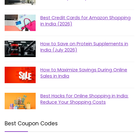
Best Credit Cards for Amazon Shopping
in India (2026)
How to Save on Protein Supplements in
India (July 2026)
How to Maximize Savings During Online
Sales in India
Best Hacks for Online Shopping in India:
Reduce Your Shopping Costs
Best Coupon Codes