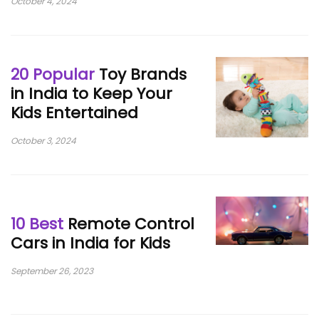
October 4, 2024
20 Popular
Toy Brands
in India to Keep Your
Kids Entertained
October 3, 2024
10 Best
Remote Control
Cars in India for Kids
September 26, 2023