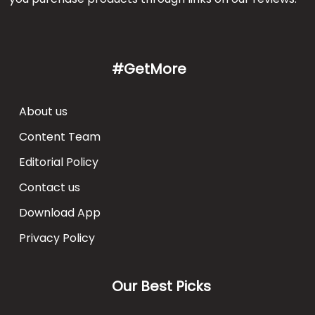
#GetMore
About us
Content Team
Editorial Policy
Contact us
Download App
Privacy Policy
Our Best Picks