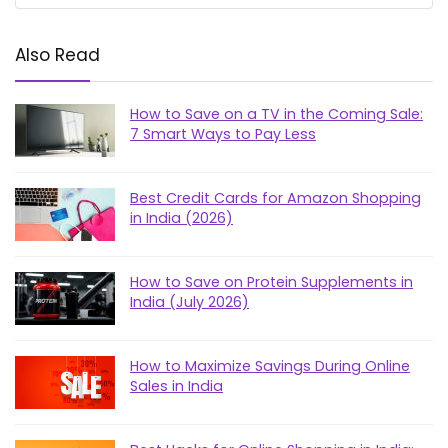
Also Read
How to Save on a TV in the Coming Sale:
7 Smart Ways to Pay Less
Best Credit Cards for Amazon Shopping
in India (2026)
How to Save on Protein Supplements in
India (July 2026)
How to Maximize Savings During Online
Sales in India