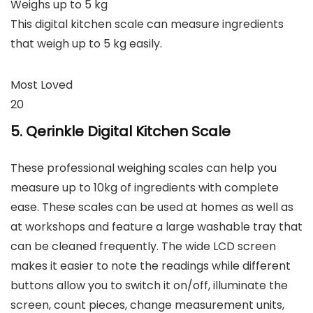
Weighs up to 5 kg
This digital kitchen scale can measure ingredients
that weigh up to 5 kg easily.
Most Loved
20
5. Qerinkle Digital Kitchen Scale
These professional weighing scales can help you
measure up to 10kg of ingredients with complete
ease. These scales can be used at homes as well as
at workshops and feature a large washable tray that
can be cleaned frequently. The wide LCD screen
makes it easier to note the readings while different
buttons allow you to switch it on/off, illuminate the
screen, count pieces, change measurement units,