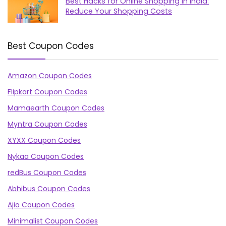
Best Hacks for Online Shopping in India:
Reduce Your Shopping Costs
Best Coupon Codes
Amazon Coupon Codes
Flipkart Coupon Codes
Mamaearth Coupon Codes
Myntra Coupon Codes
XYXX Coupon Codes
Nykaa Coupon Codes
redBus Coupon Codes
Abhibus Coupon Codes
Ajio Coupon Codes
Minimalist Coupon Codes