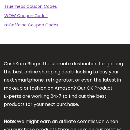
Truemeds Coupon Codes
WOW Coupon Codes
mCaffeine Coupon Codes
CashKaro Blog is the ultimate destination for getting
the best online shopping deals, looking to buy your
next smartphone, refrigerator, or even the latest in
makeup or fashion on Amazon? Our CK Product
Experts are working 24x7 to find out the best
products for your next purchase.
Note:
We might earn an affiliate commission when
you purchase products through links on our reviews.