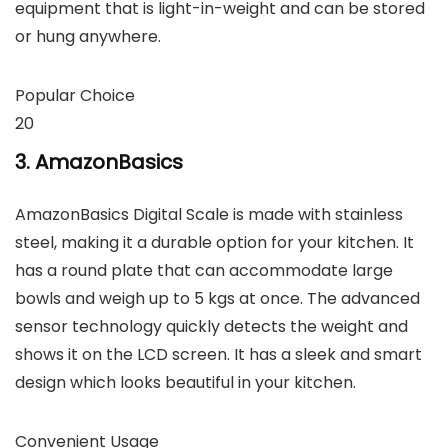
equipment that is light-in-weight and can be stored
or hung anywhere.
Popular Choice
20
3. AmazonBasics
AmazonBasics Digital Scale is made with stainless
steel, making it a durable option for your kitchen. It
has a round plate that can accommodate large
bowls and weigh up to 5 kgs at once. The advanced
sensor technology quickly detects the weight and
shows it on the LCD screen. It has a sleek and smart
design which looks beautiful in your kitchen.
Convenient Usage