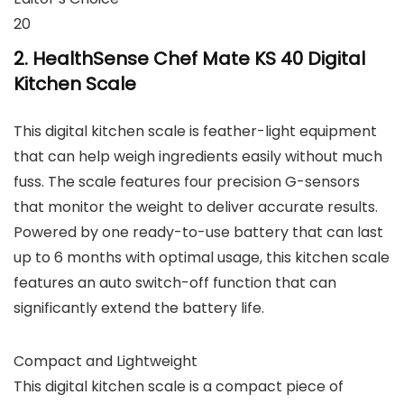
20
2. HealthSense Chef Mate KS 40 Digital
Kitchen Scale
This digital kitchen scale is feather-light equipment
that can help weigh ingredients easily without much
fuss. The scale features four precision G-sensors
that monitor the weight to deliver accurate results.
Powered by one ready-to-use battery that can last
up to 6 months with optimal usage, this kitchen scale
features an auto switch-off function that can
significantly extend the battery life.
Compact and Lightweight
This digital kitchen scale is a compact piece of