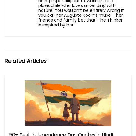
being super diligent at work, she is a
pluviophile who loves unwinding with
nature. You wouldn’t be entirely wrong if
you call her Auguste Rodin’s muse – her
friends and family bet that ‘The Thinker’
is inspired by her.
Related Articles
50+ Best Independence Day Quotes in Hindi: