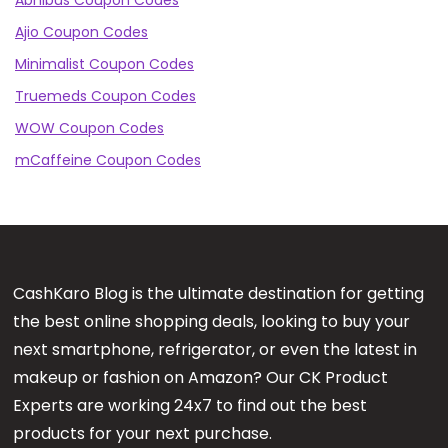
Abhibus Coupon Codes
Ajio Coupon Codes
Minimalist Coupon Codes
Truemeds Coupon Codes
WOW Coupon Codes
mCaffeine Coupon Codes
CashKaro Blog is the ultimate destination for getting
the best online shopping deals, looking to buy your
next smartphone, refrigerator, or even the latest in
makeup or fashion on Amazon? Our CK Product
Experts are working 24x7 to find out the best
products for your next purchase.