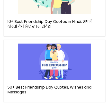
10+ Best Friendship Day Quotes in Hindi: अपने
दोस्तों के लिए ख़ास संदेश
50+ Best Friendship Day Quotes, Wishes and
Messages