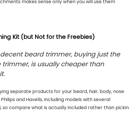
tachments makes sense only when you will use them
ng Kit (but Not for the Freebies)
 decent beard trimmer, buying just the
e trimmer, is usually cheaper than
t.
ing separate products for your beard, hair, body, nose
hilips and Havells, including models with several
 so compare what is actually included rather than picki