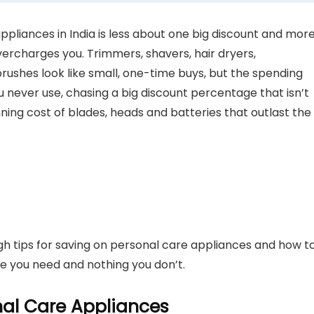
liances in India is less about one big discount and mor
vercharges you. Trimmers, shavers, hair dryers,
brushes look like small, one-time buys, but the spending
never use, chasing a big discount percentage that isn’t
nning cost of blades, heads and batteries that outlast the
ugh tips for saving on personal care appliances and how t
e you need and nothing you don’t.
al Care Appliances