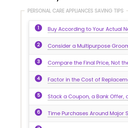
PERSONAL CARE APPLIANCES SAVING TIPS
Buy According to Your Actual 
Consider a Multipurpose Groomi
Compare the Final Price, Not t
Factor in the Cost of Replacem
Stack a Coupon, a Bank Offer
Time Purchases Around Major S