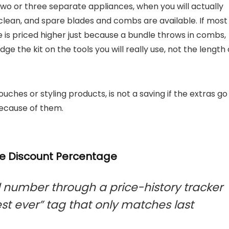
 two or three separate appliances, when you will actually
clean, and spare blades and combs are available. If most
ce is priced higher just because a bundle throws in combs,
dge the kit on the tools you will really use, not the length 
ouches or styling products, is not a saving if the extras go
because of them.
he Discount Percentage
number through a price-history tracker
est ever” tag that only matches last