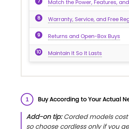
Match the Power, Features, and
Warranty, Service, and Free Reg
Returns and Open-Box Buys
Maintain It So It Lasts
Buy According to Your Actual 
Add-on tip:
Corded models cost l
so choose cordless only if you g