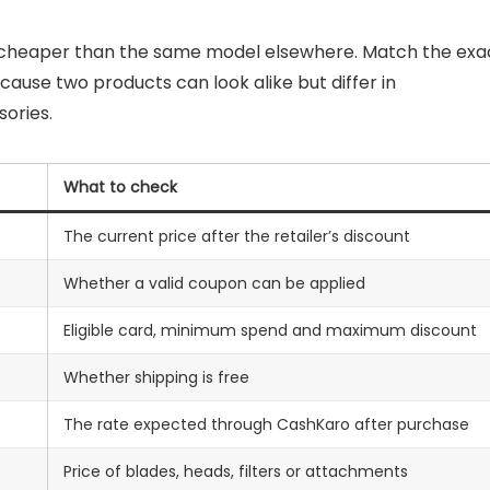
y cheaper than the same model elsewhere. Match the exa
ause two products can look alike but differ in
ories.
What to check
The current price after the retailer’s discount
Whether a valid coupon can be applied
Eligible card, minimum spend and maximum discount
Whether shipping is free
The rate expected through CashKaro after purchase
Price of blades, heads, filters or attachments