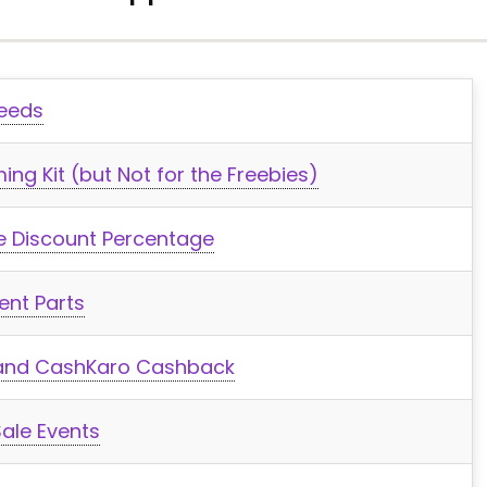
Needs
ng Kit (but Not for the Freebies)
he Discount Percentage
ent Parts
, and CashKaro Cashback
ale Events