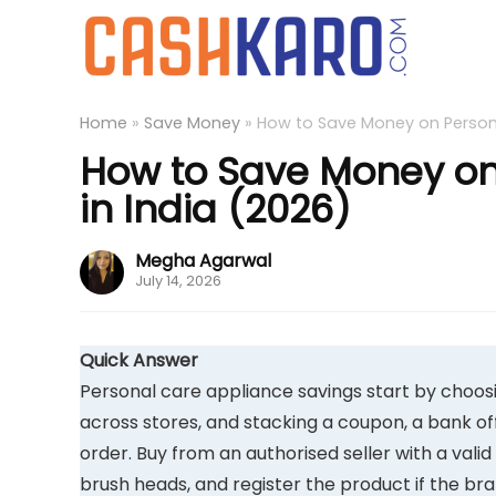
Home
»
Save Money
»
How to Save Money on Persona
How to Save Money on
in India (2026)
Megha Agarwal
July 14, 2026
Quick Answer
Personal care appliance savings start by choosin
across stores, and stacking a coupon, a bank o
order. Buy from an authorised seller with a vali
brush heads, and register the product if the b