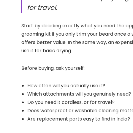
for travel.
Start by deciding exactly what you need the ap
grooming kit if you only trim your beard once a
offers better value. In the same way, an expens
use it for basic drying.
Before buying, ask yourself:
How often will you actually use it?
Which attachments will you genuinely need?
Do you need it cordless, or for travel?
Does waterproof or washable cleaning matt
Are replacement parts easy to find in India?