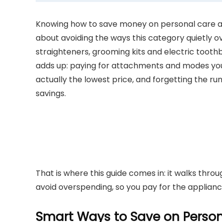
Knowing how to save money on personal care app
about avoiding the ways this category quietly o
straighteners, grooming kits and electric tooth
adds up: paying for attachments and modes you 
actually the lowest price, and forgetting the ru
savings.
That is where this guide comes in: it walks thro
avoid overspending, so you pay for the applianc
Smart Ways to Save on Person