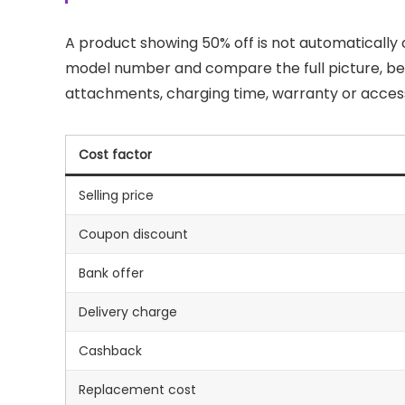
A product showing 50% off is not automaticall
model number and compare the full picture, bec
attachments, charging time, warranty or access
Cost factor
Selling price
Coupon discount
Bank offer
Delivery charge
Cashback
Replacement cost