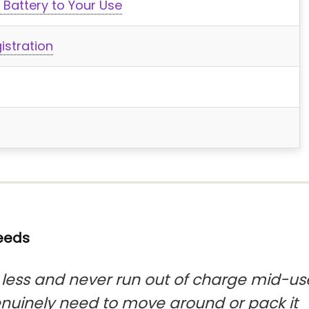
 Battery to Your Use
istration
Needs
ess and never run out of charge mid-us
enuinely need to move around or pack it