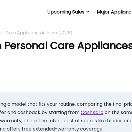
Upcoming Sales
Major Applianc
l Care Appliances in India (2026)
 Personal Care Appliance
g a model that fits your routine, comparing the final pri
ffer and cashback by starting from
CashKaro
on the sam
d warranty, check the future cost of spares like blades an
rand offers free extended-warranty coverage.