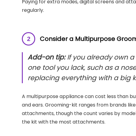
Paying for extra modes, digital screens and at
regularly.
Consider a Multipurpose Groomi
Add-on tip:
If you already own a
one tool you lack, such as a nos
replacing everything with a big ki
A multipurpose appliance can cost less than buy
and ears. Grooming-kit ranges from brands like P
attachments, though the count varies by model,
the kit with the most attachments.