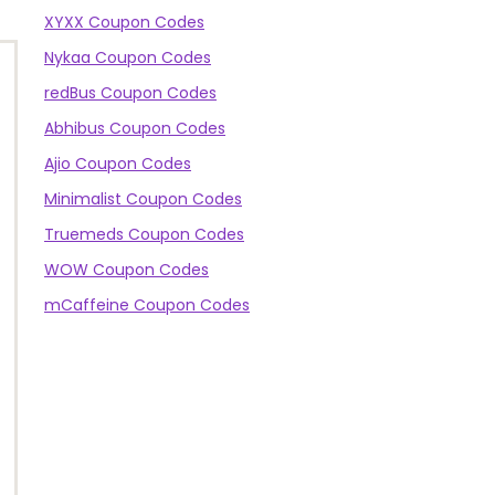
XYXX Coupon Codes
Nykaa Coupon Codes
redBus Coupon Codes
Abhibus Coupon Codes
Ajio Coupon Codes
Minimalist Coupon Codes
Truemeds Coupon Codes
WOW Coupon Codes
mCaffeine Coupon Codes