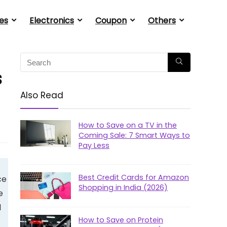
es
Electronics
Coupon
Others
s
Also Read
How to Save on a TV in the
Coming Sale: 7 Smart Ways to
Pay Less
Best Credit Cards for Amazon
ce
Shopping in India (2026)
e
d
How to Save on Protein