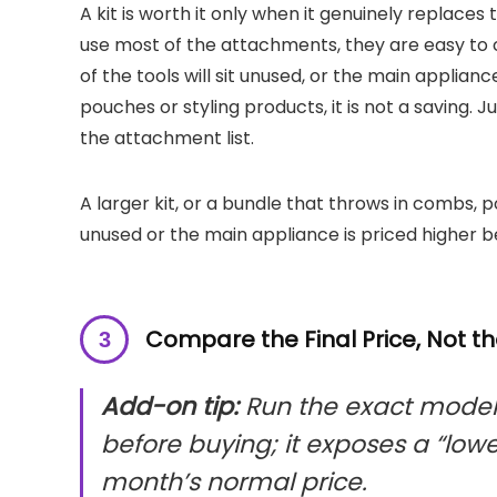
A kit is worth it only when it genuinely replaces
use most of the attachments, they are easy to 
of the tools will sit unused, or the main applian
pouches or styling products, it is not a saving. Ju
the attachment list.
A larger kit, or a bundle that throws in combs, p
unused or the main appliance is priced higher 
Compare the Final Price, Not t
Add-on tip:
Run the exact model 
before buying; it exposes a “low
month’s normal price.