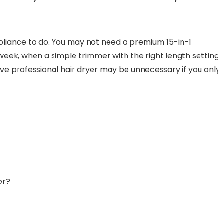
pliance to do. You may not need a premium 15-in-1
 week, when a simple trimmer with the right length settin
ive professional hair dryer may be unnecessary if you onl
er?