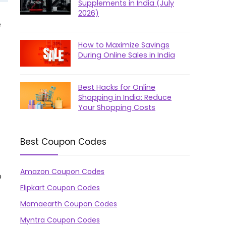
Supplements in India (July
2026)
e
How to Maximize Savings
During Online Sales in India
Best Hacks for Online
Shopping in India: Reduce
Your Shopping Costs
Best Coupon Codes
Amazon Coupon Codes
o
Flipkart Coupon Codes
Mamaearth Coupon Codes
Myntra Coupon Codes