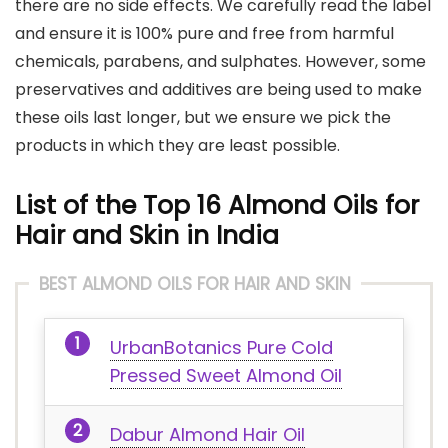
there are no side effects. We carefully read the label
and ensure it is 100% pure and free from harmful
chemicals, parabens, and sulphates. However, some
preservatives and additives are being used to make
these oils last longer, but we ensure we pick the
products in which they are least possible.
List of the Top 16 Almond Oils for
Hair and Skin in India
BEST ALMOND OILS FOR HAIR AND SKIN
UrbanBotanics Pure Cold
Pressed Sweet Almond Oil
Dabur Almond Hair Oil