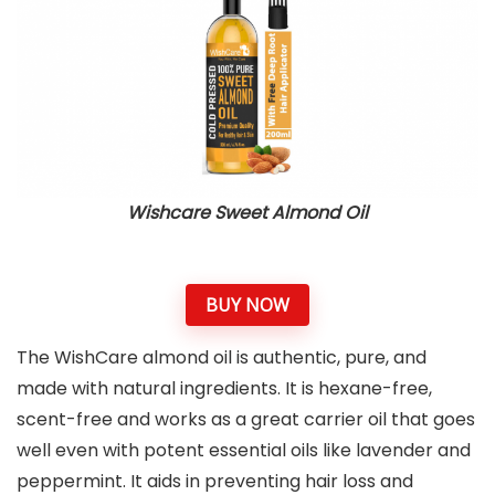
Wishcare Sweet Almond Oil
BUY NOW
The WishCare almond oil is authentic, pure, and
made with natural ingredients. It is hexane-free,
scent-free and works as a great carrier oil that goes
well even with potent essential oils like lavender and
peppermint. It aids in preventing hair loss and