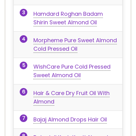
Hamdard Roghan Badam
Shirin Sweet Almond Oil
Morpheme Pure Sweet Almond
Cold Pressed Oil
WishCare Pure Cold Pressed
Sweet Almond Oil
Hair & Care Dry Fruit Oil With
Almond
Bajaj Almond Drops Hair Oil