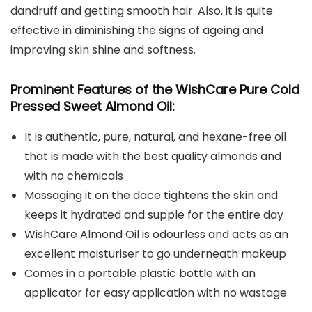
dandruff and getting smooth hair. Also, it is quite
effective in diminishing the signs of ageing and
improving skin shine and softness.
Prominent Features of the WishCare Pure Cold
Pressed Sweet Almond Oil:
It is authentic, pure, natural, and hexane-free oil
that is made with the best quality almonds and
with no chemicals
Massaging it on the dace tightens the skin and
keeps it hydrated and supple for the entire day
WishCare Almond Oil is odourless and acts as an
excellent moisturiser to go underneath makeup
Comes in a portable plastic bottle with an
applicator for easy application with no wastage