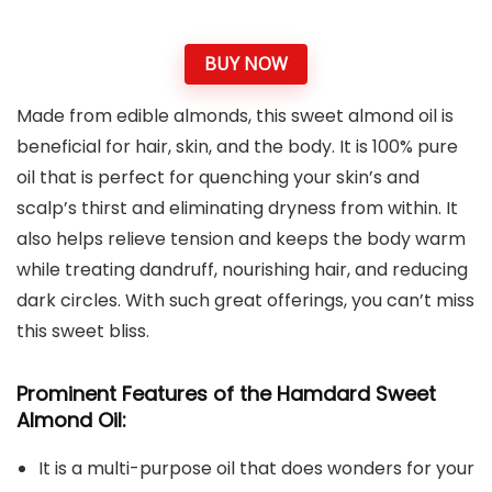
BUY NOW
Made from edible almonds, this sweet almond oil is
beneficial for hair, skin, and the body. It is 100% pure
oil that is perfect for quenching your skin’s and
scalp’s thirst and eliminating dryness from within. It
also helps relieve tension and keeps the body warm
while treating dandruff, nourishing hair, and reducing
dark circles. With such great offerings, you can’t miss
this sweet bliss.
Prominent Features of the Hamdard Sweet
Almond Oil:
It is a multi-purpose oil that does wonders for your