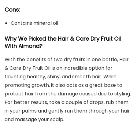
Cons:
Contains mineral oil
Why We Picked the Hair & Care Dry Fruit Oil
With Almond?
With the benefits of two dry fruits in one bottle, Hair
& Care Dry Fruit Oil is an incredible option for
flaunting healthy, shiny, and smooth hair. While
promoting growth, it also acts as a great base to
protect hair from the damage caused due to styling.
For better results, take a couple of drops, rub them
in your palms and gently run them through your hair
and massage your scalp.