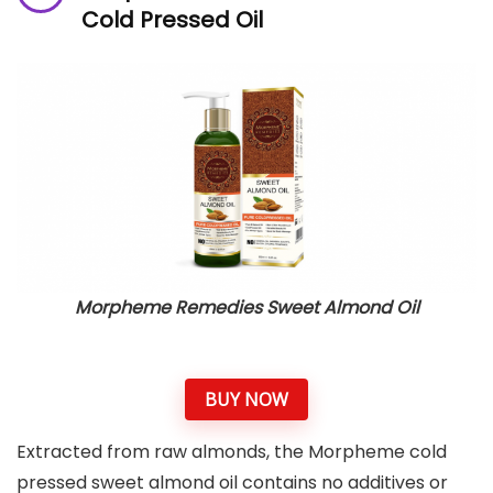
Cold Pressed Oil
Morpheme Remedies Sweet Almond Oil
BUY NOW
Extracted from raw almonds, the Morpheme cold
pressed sweet almond oil contains no additives or