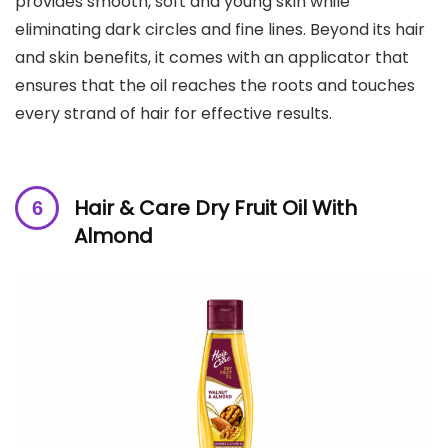
provides smooth, soft and young skin while
eliminating dark circles and fine lines. Beyond its hair
and skin benefits, it comes with an applicator that
ensures that the oil reaches the roots and touches
every strand of hair for effective results.
Hair & Care Dry Fruit Oil
With
Almond