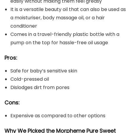
easily without making them feel greasy
It is a versatile beauty oil that can also be used as
a moisturiser, body massage oil, or a hair
conditioner
Comes in a travel-friendly plastic bottle with a
pump on the top for hassle-free oil usage
Pros:
Safe for baby’s sensitive skin
Cold-pressed oil
Dislodges dirt from pores
Cons:
Expensive as compared to other options
Why We Picked the Morpheme Pure Sweet