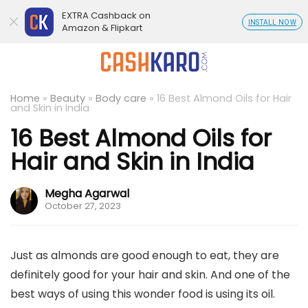
EXTRA Cashback on
INSTALL NOW
Amazon & Flipkart
Home
»
Beauty
»
Body care
»
16 Best Almond Oils for Hair
and Skin in India
16 Best Almond Oils for
Hair and Skin in India
Megha Agarwal
October 27, 2023
Just as almonds are good enough to eat, they are
definitely good for your hair and skin. And one of the
best ways of using this wonder food is using its oil.