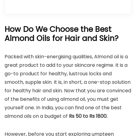
How Do We Choose the Best
Almond Oils for Hair and Skin?
Packed with skin-energising qualities, Almond oil is a
great product to add to your skincare regime. It is a
go-to product for healthy, lustrous locks and
smooth, supple skin. It is, in short, a one-stop solution
for healthy hair and skin. Now that you are convinced
of the benefits of using almond oil, you must get
yourself one. In India, you can find one of the best
almond oils on a budget of
Rs 50 to Rs 1800.
However, before you start exploring umpteen