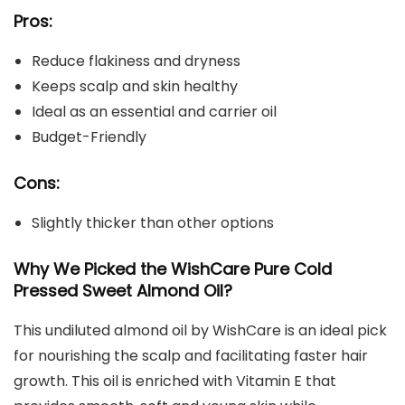
Pros:
Reduce flakiness and dryness
Keeps scalp and skin healthy
Ideal as an essential and carrier oil
Budget-Friendly
Cons:
Slightly thicker than other options
Why We Picked the WishCare Pure Cold
Pressed Sweet Almond Oil?
This undiluted almond oil by WishCare is an ideal pick
for nourishing the scalp and facilitating faster hair
growth. This oil is enriched with Vitamin E that