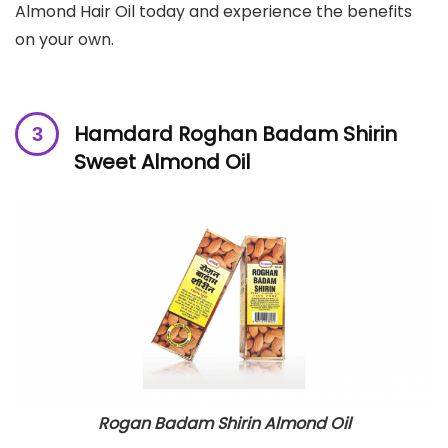
Almond Hair Oil today and experience the benefits
on your own.
Hamdard Roghan Badam Shirin
Sweet Almond Oil
Rogan Badam Shirin Almond Oil