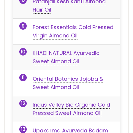
Patanjali Kesh Kanti Almond
Hair Oil
Forest Essentials Cold Pressed
Virgin Almond Oil
KHADI NATURAL Ayurvedic
Sweet Almond Oil
Oriental Botanics Jojoba &
Sweet Almond Oil
Indus Valley Bio Organic Cold
Pressed Sweet Almond Oil
Upakarma Ayurveda Badam