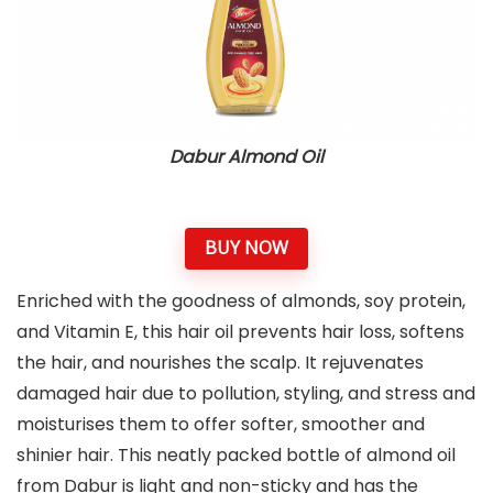
Dabur Almond Oil
BUY NOW
Enriched with the goodness of almonds, soy protein,
and Vitamin E, this hair oil prevents hair loss, softens
the hair, and nourishes the scalp. It rejuvenates
damaged hair due to pollution, styling, and stress and
moisturises them to offer softer, smoother and
shinier hair. This neatly packed bottle of almond oil
from Dabur is light and non-sticky and has the