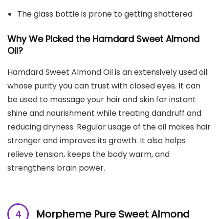
The glass bottle is prone to getting shattered
Why We Picked the Hamdard Sweet Almond
Oil?
Hamdard Sweet Almond Oil is an extensively used oil
whose purity you can trust with closed eyes. It can
be used to massage your hair and skin for instant
shine and nourishment while treating dandruff and
reducing dryness. Regular usage of the oil makes hair
stronger and improves its growth. It also helps
relieve tension, keeps the body warm, and
strengthens brain power.
Morpheme Pure Sweet Almond