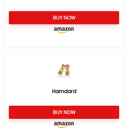
BUY NOW
Hamdard
BUY NOW