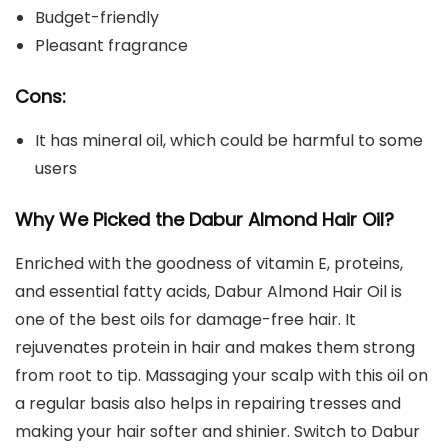
Budget-friendly
Pleasant fragrance
Cons:
It has mineral oil, which could be harmful to some
users
Why We Picked the
Dabur Almond Hair Oil
?
Enriched with the goodness of vitamin E, proteins,
and essential fatty acids, Dabur Almond Hair Oil is
one of the best oils for damage-free hair. It
rejuvenates protein in hair and makes them strong
from root to tip. Massaging your scalp with this oil on
a regular basis also helps in repairing tresses and
making your hair softer and shinier. Switch to Dabur