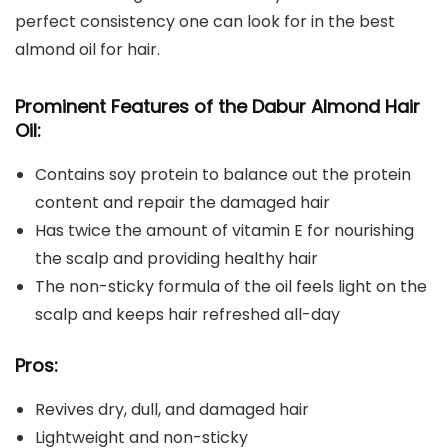
perfect consistency one can look for in the best
almond oil for hair.
Prominent Features of the
Dabur Almond Hair
Oil
:
Contains soy protein to balance out the protein
content and repair the damaged hair
Has twice the amount of vitamin E for nourishing
the scalp and providing healthy hair
The non-sticky formula of the oil feels light on the
scalp and keeps hair refreshed all-day
Pros:
Revives dry, dull, and damaged hair
Lightweight and non-sticky