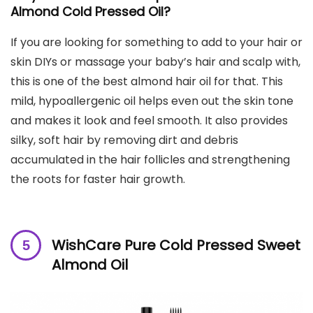
Almond Cold Pressed Oil?
If you are looking for something to add to your hair or
skin DIYs or massage your baby’s hair and scalp with,
this is one of the best almond hair oil for that. This
mild, hypoallergenic oil helps even out the skin tone
and makes it look and feel smooth. It also provides
silky, soft hair by removing dirt and debris
accumulated in the hair follicles and strengthening
the roots for faster hair growth.
WishCare Pure Cold Pressed Sweet
Almond Oil