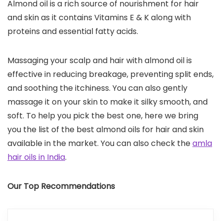
Almond oil is a rich source of nourishment for hair
and skin as it contains Vitamins E & K along with
proteins and essential fatty acids.
Massaging your scalp and hair with almond oil is
effective in reducing breakage, preventing split ends,
and soothing the itchiness. You can also gently
massage it on your skin to make it silky smooth, and
soft. To help you pick the best one, here we bring
you the list of the best almond oils for hair and skin
available in the market. You can also check the
amla
hair oils in India
.
Our Top Recommendations