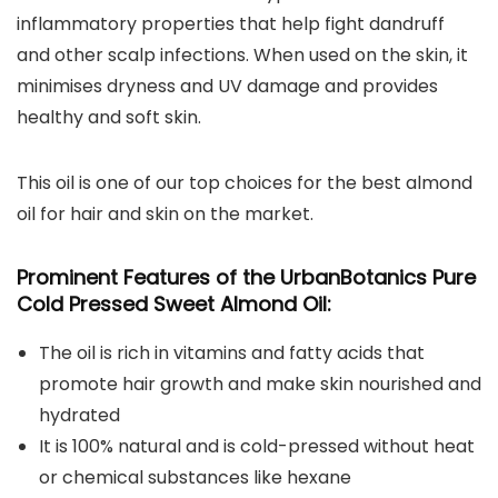
inflammatory properties that help fight dandruff
and other scalp infections. When used on the skin, it
minimises dryness and UV damage and provides
healthy and soft skin.
This oil is one of our top choices for the best almond
oil for hair and skin on the market.
Prominent Features of the
UrbanBotanics Pure
Cold Pressed Sweet Almond Oil
:
The oil is rich in vitamins and fatty acids that
promote hair growth and make skin nourished and
hydrated
It is 100% natural and is cold-pressed without heat
or chemical substances like hexane