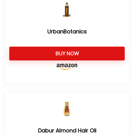
UrbanBotanics
BUY NOW
Dabur Almond Hair Oil