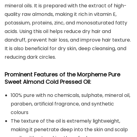
mineral oils. It is prepared with the extract of high-
quality raw almonds, making it rich in vitamin E,
potassium, proteins, zinc, and monosaturated fatty
acids. Using this oil helps reduce dry hair and
dandruff, prevent hair loss, and improve hair texture.
It is also beneficial for dry skin, deep cleansing, and
reducing dark circles.
Prominent Features of the Morpheme Pure
Sweet Almond Cold Pressed Oil:
100% pure with no chemicals, sulphate, mineral oil,
paraben, artificial fragrance, and synthetic
colours
The texture of the oil is extremely lightweight,
making it penetrate deep into the skin and scalp