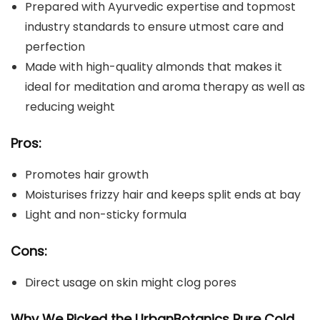
Prepared with Ayurvedic expertise and topmost
industry standards to ensure utmost care and
perfection
Made with high-quality almonds that makes it
ideal for meditation and aroma therapy as well as
reducing weight
Pros:
Promotes hair growth
Moisturises frizzy hair and keeps split ends at bay
Light and non-sticky formula
Cons:
Direct usage on skin might clog pores
Why We Picked the
UrbanBotanics Pure Cold