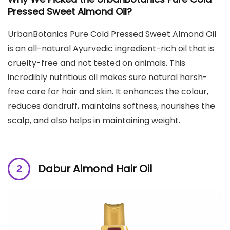
Pressed Sweet Almond Oil
?
UrbanBotanics Pure Cold Pressed Sweet Almond Oil
is an all-natural Ayurvedic ingredient-rich oil that is
cruelty-free and not tested on animals. This
incredibly nutritious oil makes sure natural harsh-
free care for hair and skin. It enhances the colour,
reduces dandruff, maintains softness, nourishes the
scalp, and also helps in maintaining weight.
Dabur Almond Hair Oil