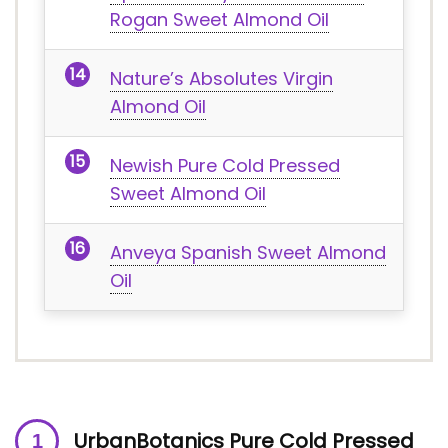
Rogan Sweet Almond Oil
Nature’s Absolutes Virgin
Almond Oil
Newish Pure Cold Pressed
Sweet Almond Oil
Anveya Spanish Sweet Almond
Oil
UrbanBotanics Pure Cold Pressed