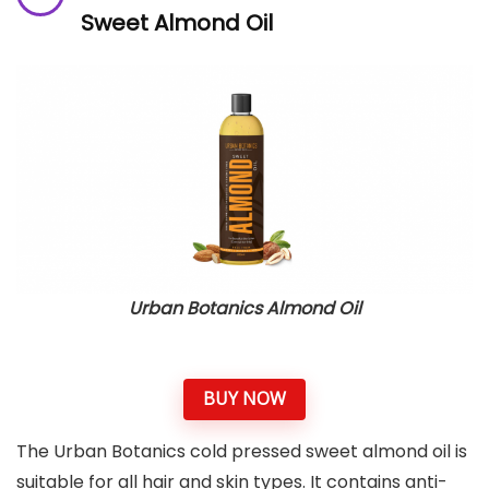
Sweet Almond Oil
Urban Botanics Almond Oil
BUY NOW
The Urban Botanics cold pressed sweet almond oil is
suitable for all hair and skin types. It contains anti-