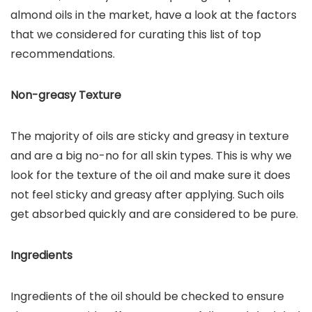
almond oils in the market, have a look at the factors
that we considered for curating this list of top
recommendations.
Non-greasy Texture
The majority of oils are sticky and greasy in texture
and are a big no-no for all skin types. This is why we
look for the texture of the oil and make sure it does
not feel sticky and greasy after applying. Such oils
get absorbed quickly and are considered to be pure.
Ingredients
Ingredients of the oil should be checked to ensure