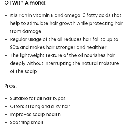
Oil With Almond:
It is rich in vitamin E and omega-3 fatty acids that
help to stimulate hair growth while protecting hair
from damage
Regular usage of the oil reduces hair fall to up to
90% and makes hair stronger and healthier
The lightweight texture of the oil nourishes hair
deeply without interrupting the natural moisture
of the scalp
Pros:
Suitable for all hair types
Offers strong and silky hair
Improves scalp health
Soothing smell