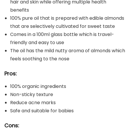
hair and skin while offering multiple health
benefits
100% pure oil that is prepared with edible almonds
that are selectively cultivated for sweet taste
Comes in a 100ml glass bottle which is travel-
friendly and easy to use
The oil has the mild nutty aroma of almonds which
feels soothing to the nose
Pros:
100% organic ingredients
Non-sticky texture
Reduce acne marks
Safe and suitable for babies
Cons: