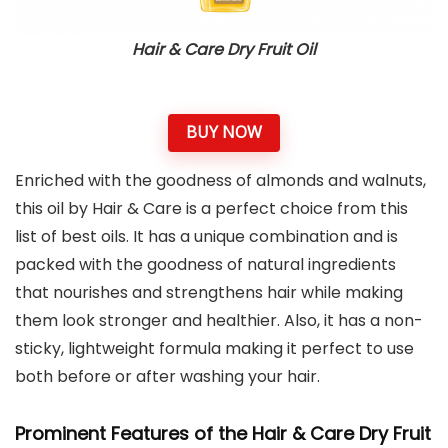
Hair & Care Dry Fruit Oil
BUY NOW
Enriched with the goodness of almonds and walnuts,
this oil by Hair & Care is a perfect choice from this
list of best oils. It has a unique combination and is
packed with the goodness of natural ingredients
that nourishes and strengthens hair while making
them look stronger and healthier. Also, it has a non-
sticky, lightweight formula making it perfect to use
both before or after washing your hair.
Prominent Features of the Hair & Care Dry Fruit