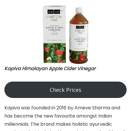
Kapiva Himalayan Apple Cider Vinegar
Check Prices
Kapiva was founded in 2016 by Ameve Sharma and
has become the new favourite amongst Indian
millennials. The brand makes holistic ayurvedic