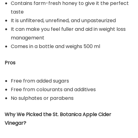
Contains farm-fresh honey to give it the perfect
taste
It is unfiltered, unrefined, and unpasteurized
It can make you feel fuller and aid in weight loss
management
Comes in a bottle and weighs 500 ml
Pros
Free from added sugars
Free from colourants and additives
No sulphates or parabens
Why We Picked the St. Botanica Apple Cider
Vinegar?