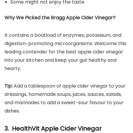
Some might not enjoy the taste
Why We Picked the Bragg Apple Cider Vinegar?
It contains a boatload of enzymes, potassium, and
digestion-promoting microorganisms. Welcome this
leading contender for the best apple cider vinegar
into your kitchen and keep your gut healthy and
hearty.
Tip:
Add a tablespoon of apple cider vinegar to your
dressings, homemade soups, juices, sauces, salads,
and marinades to add a sweet-sour flavour to your
dishes.
3. HealthVit Apple Cider Vinegar