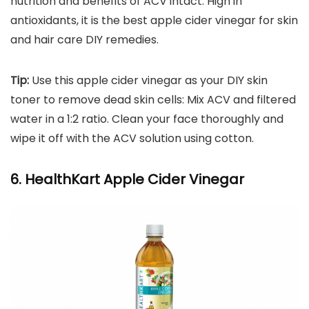
nutrition and benefits of ACV intact. High in
antioxidants, it is the best apple cider vinegar for skin
and hair care DIY remedies.
Tip:
Use this apple cider vinegar as your DIY skin
toner to remove dead skin cells: Mix ACV and filtered
water in a 1:2 ratio. Clean your face thoroughly and
wipe it off with the ACV solution using cotton.
6. HealthKart Apple Cider Vinegar