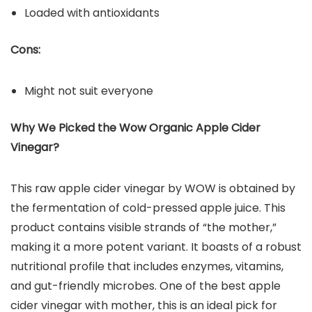
Loaded with antioxidants
Cons:
Might not suit everyone
Why We Picked the Wow Organic Apple Cider
Vinegar?
This raw apple cider vinegar by WOW is obtained by
the fermentation of cold-pressed apple juice. This
product contains visible strands of “the mother,”
making it a more potent variant. It boasts of a robust
nutritional profile that includes enzymes, vitamins,
and gut-friendly microbes. One of the best apple
cider vinegar with mother, this is an ideal pick for