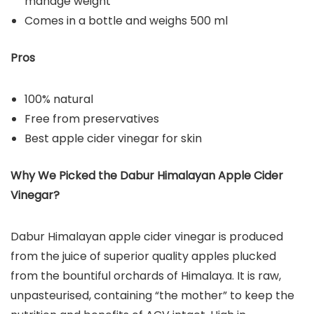
manage weight
Comes in a bottle and weighs 500 ml
Pros
100% natural
Free from preservatives
Best apple cider vinegar for skin
Why We Picked the Dabur Himalayan Apple Cider
Vinegar?
Dabur Himalayan apple cider vinegar is produced
from the juice of superior quality apples plucked
from the bountiful orchards of Himalaya. It is raw,
unpasteurised, containing “the mother” to keep the