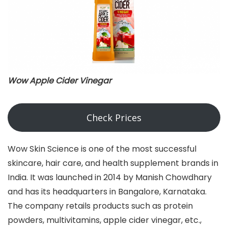
Wow Apple Cider Vinegar
Check Prices
Wow Skin Science is one of the most successful
skincare, hair care, and health supplement brands in
India. It was launched in 2014 by Manish Chowdhary
and has its headquarters in Bangalore, Karnataka.
The company retails products such as protein
powders, multivitamins, apple cider vinegar, etc.,