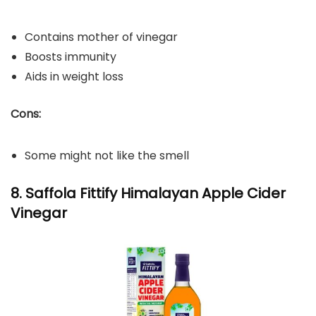
Contains mother of vinegar
Boosts immunity
Aids in weight loss
Cons:
Some might not like the smell
8. Saffola Fittify Himalayan Apple Cider
Vinegar