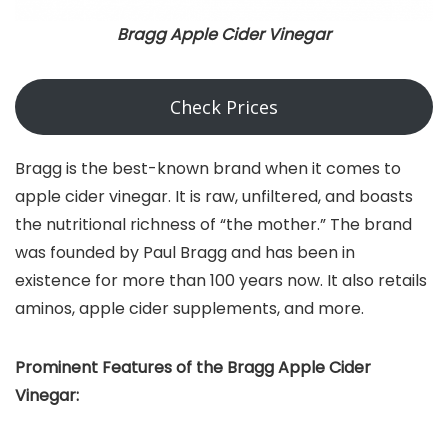
Bragg Apple Cider Vinegar
Check Prices
Bragg is the best-known brand when it comes to
apple cider vinegar. It is raw, unfiltered, and boasts
the nutritional richness of “the mother.” The brand
was founded by Paul Bragg and has been in
existence for more than 100 years now. It also retails
aminos, apple cider supplements, and more.
Prominent Features of the Bragg Apple Cider
Vinegar: