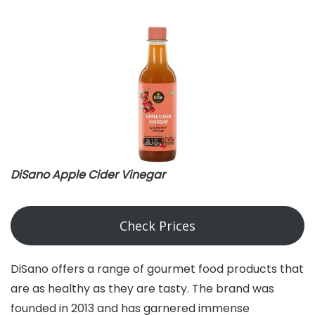
DiSano Apple Cider Vinegar
Check Prices
DiSano offers a range of gourmet food products that
are as healthy as they are tasty. The brand was
founded in 2013 and has garnered immense