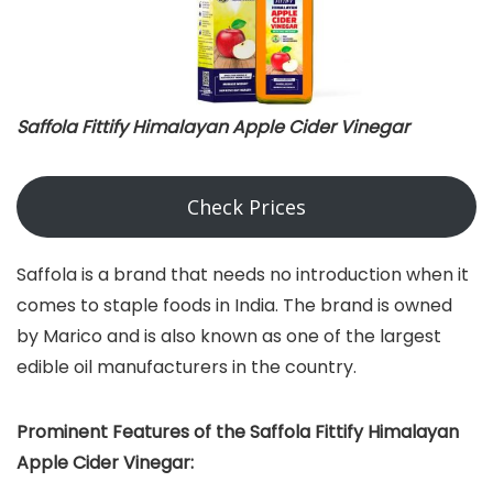
Saffola Fittify Himalayan Apple Cider Vinegar
Check Prices
Saffola is a brand that needs no introduction when it
comes to staple foods in India. The brand is owned
by Marico and is also known as one of the largest
edible oil manufacturers in the country.
Prominent Features of the Saffola Fittify Himalayan
Apple Cider Vinegar: