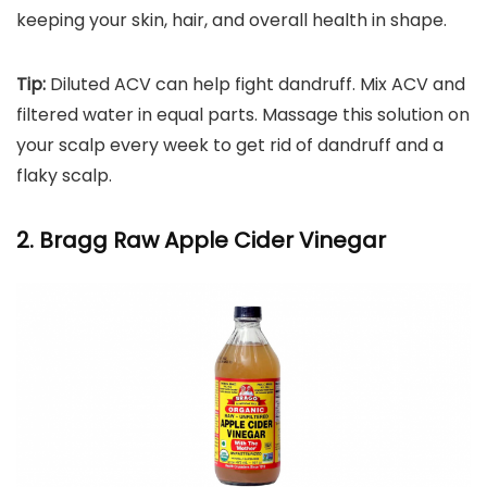
keeping your skin, hair, and overall health in shape.
Tip:
Diluted ACV can help fight dandruff. Mix ACV and
filtered water in equal parts. Massage this solution on
your scalp every week to get rid of dandruff and a
flaky scalp.
2. Bragg Raw Apple Cider Vinegar