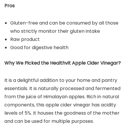
Pros
Gluten-free and can be consumed by all those
who strictly monitor their gluten intake
Raw product
Good for digestive health
Why We Picked the Healthvit Apple Cider Vinegar?
It is a delightful addition to your home and pantry
essentials. It is naturally processed and fermented
from the juice of Himalayan apples. Rich in natural
components, this apple cider vinegar has acidity
levels of 5%. It houses the goodness of the mother
and can be used for multiple purposes.