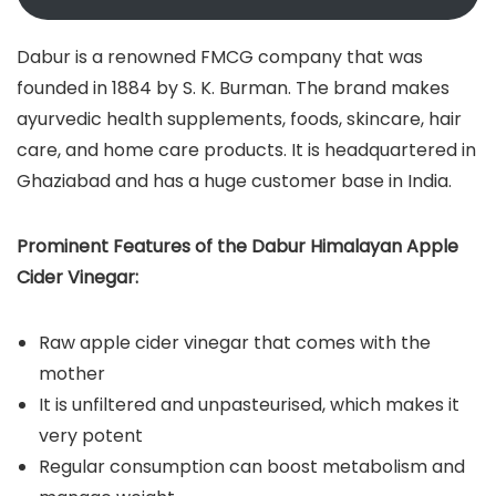
Dabur is a renowned FMCG company that was
founded in 1884 by S. K. Burman. The brand makes
ayurvedic health supplements, foods, skincare, hair
care, and home care products. It is headquartered in
Ghaziabad and has a huge customer base in India.
Prominent Features of the Dabur Himalayan Apple
Cider Vinegar:
Raw apple cider vinegar that comes with the
mother
It is unfiltered and unpasteurised, which makes it
very potent
Regular consumption can boost metabolism and