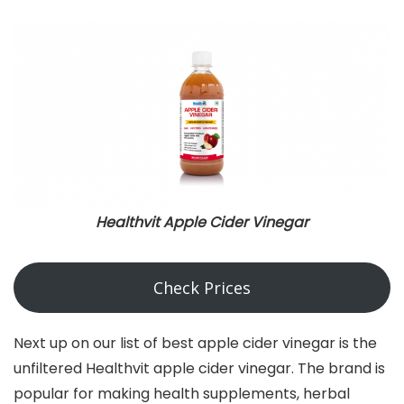
Healthvit Apple Cider Vinegar
Check Prices
Next up on our list of best apple cider vinegar is the
unfiltered Healthvit apple cider vinegar. The brand is
popular for making health supplements, herbal