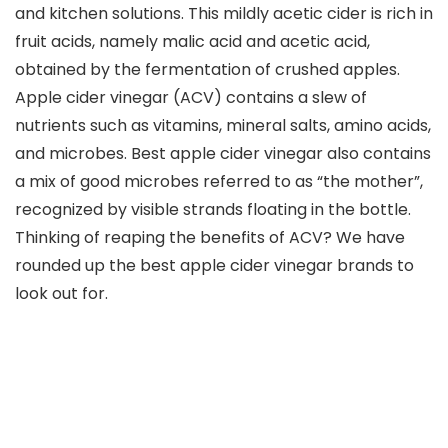
and kitchen solutions. This mildly acetic cider is rich in
fruit acids, namely malic acid and acetic acid,
obtained by the fermentation of crushed apples.
Apple cider vinegar (ACV) contains a slew of
nutrients such as vitamins, mineral salts, amino acids,
and microbes. Best apple cider vinegar also contains
a mix of good microbes referred to as “the mother”,
recognized by visible strands floating in the bottle.
Thinking of reaping the benefits of ACV? We have
rounded up the best apple cider vinegar brands to
look out for.