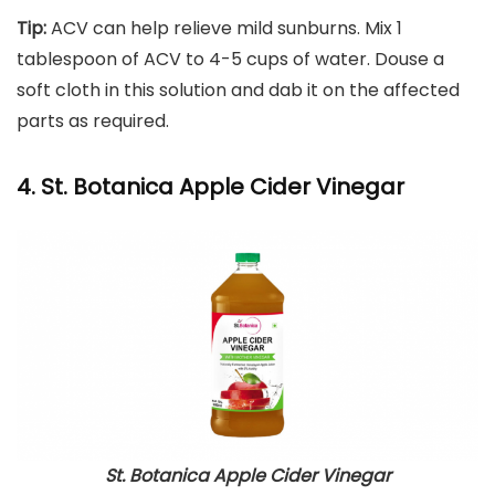
Tip:
ACV can help relieve mild sunburns. Mix 1
tablespoon of ACV to 4-5 cups of water. Douse a
soft cloth in this solution and dab it on the affected
parts as required.
4. St. Botanica Apple Cider Vinegar
St. Botanica Apple Cider Vinegar