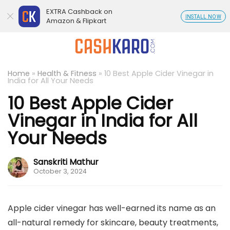
EXTRA Cashback on
INSTALL NOW
Amazon & Flipkart
Home
»
Health & Fitness
»
10 Best Apple Cider Vinegar in
India for All Your Needs
10 Best Apple Cider
Vinegar in India for All
Your Needs
Sanskriti Mathur
October 3, 2024
Apple cider vinegar has well-earned its name as an
all-natural remedy for skincare, beauty treatments,