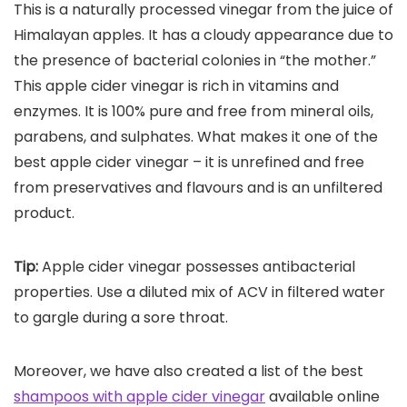
This is a naturally processed vinegar from the juice of
Himalayan apples. It has a cloudy appearance due to
the presence of bacterial colonies in “the mother.”
This apple cider vinegar is rich in vitamins and
enzymes. It is 100% pure and free from mineral oils,
parabens, and sulphates. What makes it one of the
best apple cider vinegar – it is unrefined and free
from preservatives and flavours and is an unfiltered
product.
Tip:
Apple cider vinegar possesses antibacterial
properties. Use a diluted mix of ACV in filtered water
to gargle during a sore throat.
Moreover, we have also created a list of the best
shampoos with apple cider vinegar
available online