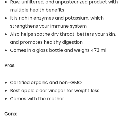
Raw, unfiltered, and unpasteurized product with
multiple health benefits
It is rich in enzymes and potassium, which
strengthens your immune system
Also helps soothe dry throat, betters your skin,
and promotes healthy digestion
Comes in a glass bottle and weighs 473 ml
Pros
Certified organic and non-GMO
Best apple cider vinegar for weight loss
Comes with the mother
Cons: