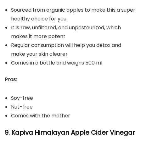
Sourced from organic apples to make this a super
healthy choice for you
It is raw, unfiltered, and unpasteurized, which
makes it more potent
Regular consumption will help you detox and
make your skin clearer
Comes in a bottle and weighs 500 ml
Pros:
Soy-free
Nut-free
Comes with the mother
9. Kapiva Himalayan Apple Cider Vinegar