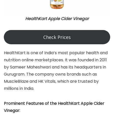
HealthKart Apple Cider Vinegar
Check Prices
HealthKart is one of India’s most popular health and
nutrition online marketplaces. It was founded in 2011
by Sameer Maheshwari and has its headquarters in
Gurugram. The company owns brands such as
MuscleBlaze and HK Vitals, which are trusted by
millions in India.
Prominent Features of the HealthKart Apple Cider
Vinegar: