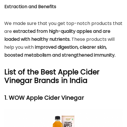
Extraction and Benefits
We made sure that you get top-notch products that
are
extracted from high-quality apples and are
loaded with healthy nutrients.
These products will
help you with
improved digestion, clearer skin,
boosted metabolism and strengthened immunity.
List of the Best Apple Cider
Vinegar Brands in India
1. WOW Apple Cider Vinegar