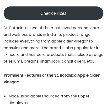
Check Prices
St. Botanica is one of the most loved personal care
and wellness brands in India. Its product range
includes everything from apple cider vinegar to
capsules and more. The brand is also popular for its
skincare and hair care products that, include a range
of serums, creams, shampoos, conditioners, etc.
Prominent Features of the St. Botanica Apple Cider
Vinegar:
Made using apples sourced from the upper
Himalayas