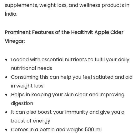
supplements, weight loss, and wellness products in
India.
Prominent Features of the Healthvit Apple Cider
Vinegar:
Loaded with essential nutrients to fulfil your daily
nutritional needs
Consuming this can help you feel satiated and aid
in weight loss
Helps in keeping your skin clear and improving
digestion
It can also boost your immunity and give you a
boost of energy
Comes in a bottle and weighs 500 ml