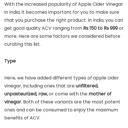
With the increased popularity of Apple Cider Vinegar
in India, it becomes important for you to make sure
that you purchase the right product. In India, you can
get good quality ACV ranging from
Rs 150 to Rs 999
or
more. Here are some factors we considered before
curating this list.
Type
Here, we have added different types of apple cider
vinegar, including ones that are
unfiltered,
unpasteurized, raw,
or come with the
mother of
vinegar
. Both of these variants are the most potent
ones and can be consumed to enjoy the maximum
benefits of ACV.