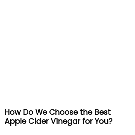
How Do We Choose the Best
Apple Cider Vinegar for You?