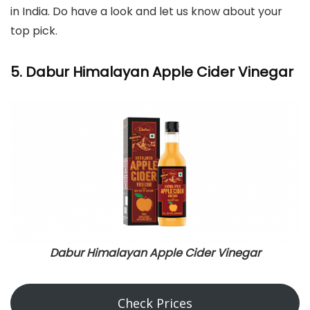
in India. Do have a look and let us know about your
top pick.
5. Dabur Himalayan Apple Cider Vinegar
Dabur Himalayan Apple Cider Vinegar
Check Prices