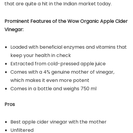
that are quite a hit in the Indian market today.
Prominent Features of the Wow Organic Apple Cider
Vinegar:
Loaded with beneficial enzymes and vitamins that
keep your health in check
Extracted from cold-pressed apple juice
Comes with a 4% genuine mother of vinegar,
which makes it even more potent
Comes in a bottle and weighs 750 ml
Pros
Best apple cider vinegar with the mother
Unfiltered