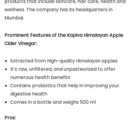
products that include skincare, hair care, health and
wellness. The company has its headquarters in
Mumbai.
Prominent Features of the Kapiva Himalayan Apple
Cider Vinegar:
Extracted from high-quality Himalayan apples
It’s raw, unfiltered, and unpasteurized to offer
numerous health benefits
Contains probiotics that help in improving your
digestive health
Comes in a bottle and weighs 500 ml
Pros: