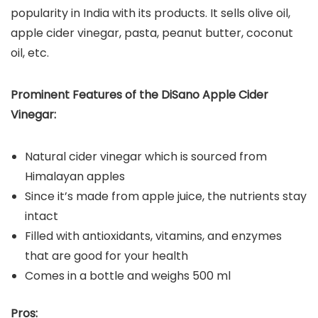
popularity in India with its products. It sells olive oil,
apple cider vinegar, pasta, peanut butter, coconut
oil, etc.
Prominent Features of the DiSano Apple Cider
Vinegar:
Natural cider vinegar which is sourced from
Himalayan apples
Since it’s made from apple juice, the nutrients stay
intact
Filled with antioxidants, vitamins, and enzymes
that are good for your health
Comes in a bottle and weighs 500 ml
Pros: