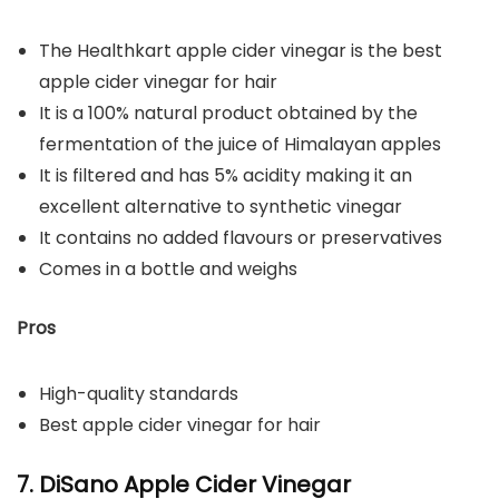
The Healthkart apple cider vinegar is the best
apple cider vinegar for hair
It is a 100% natural product obtained by the
fermentation of the juice of Himalayan apples
It is filtered and has 5% acidity making it an
excellent alternative to synthetic vinegar
It contains no added flavours or preservatives
Comes in a bottle and weighs
Pros
High-quality standards
Best apple cider vinegar for hair
7. DiSano Apple Cider Vinegar