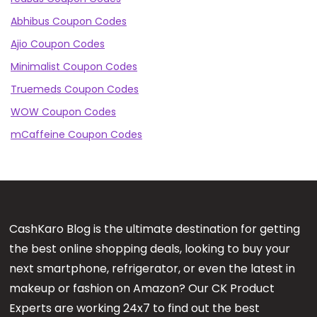
Abhibus Coupon Codes
Ajio Coupon Codes
Minimalist Coupon Codes
Truemeds Coupon Codes
WOW Coupon Codes
mCaffeine Coupon Codes
CashKaro Blog is the ultimate destination for getting
the best online shopping deals, looking to buy your
next smartphone, refrigerator, or even the latest in
makeup or fashion on Amazon? Our CK Product
Experts are working 24x7 to find out the best