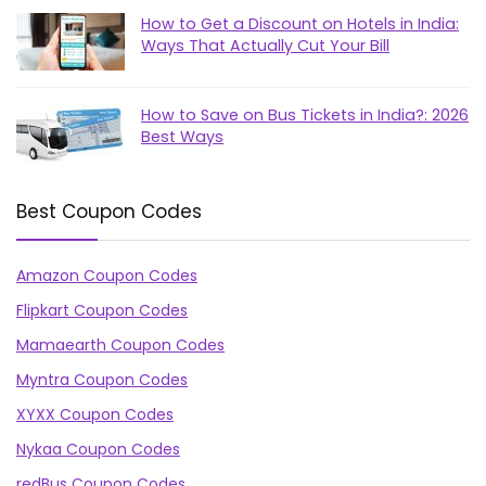
How to Get a Discount on Hotels in India:
Ways That Actually Cut Your Bill
How to Save on Bus Tickets in India?: 2026
Best Ways
Best Coupon Codes
Amazon Coupon Codes
Flipkart Coupon Codes
Mamaearth Coupon Codes
Myntra Coupon Codes
XYXX Coupon Codes
Nykaa Coupon Codes
redBus Coupon Codes