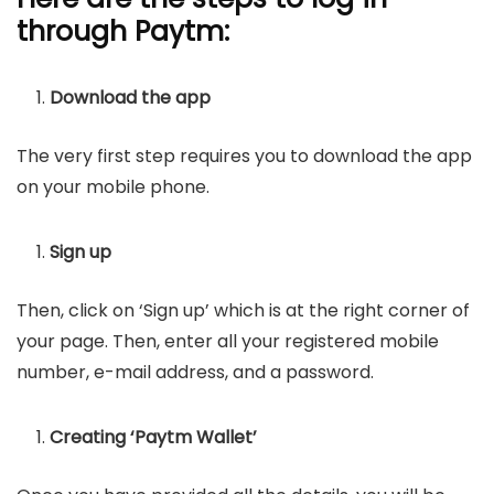
through Paytm:
Download the app
The very first step requires you to download the app
on your mobile phone.
Sign up
Then, click on ‘Sign up’ which is at the right corner of
your page. Then, enter all your registered mobile
number, e-mail address, and a password.
Creating ‘Paytm Wallet’