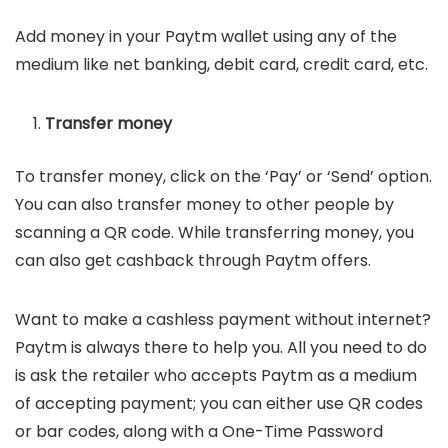
Add money in your Paytm wallet using any of the
medium like net banking, debit card, credit card, etc.
Transfer money
To transfer money, click on the ‘Pay’ or ‘Send’ option.
You can also transfer money to other people by
scanning a QR code. While transferring money, you
can also get cashback through Paytm offers.
Want to make a cashless payment without internet?
Paytm is always there to help you. All you need to do
is ask the retailer who accepts Paytm as a medium
of accepting payment; you can either use QR codes
or bar codes, along with a One-Time Password