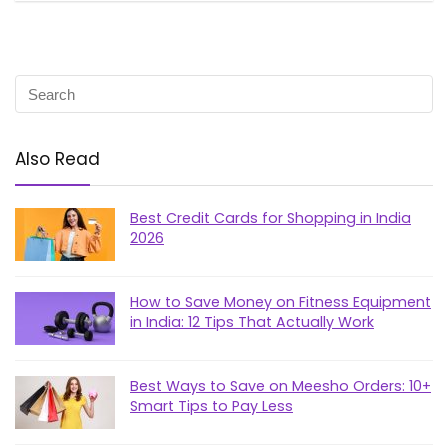
Also Read
Best Credit Cards for Shopping in India
2026
How to Save Money on Fitness Equipment
in India: 12 Tips That Actually Work
Best Ways to Save on Meesho Orders: 10+
Smart Tips to Pay Less