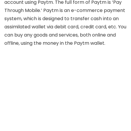
account using Paytm. The full form of Paytm is ‘Pay
Through Mobile.’ Paytm is an e-commerce payment
system, which is designed to transfer cash into an
assimilated wallet via debit card, credit card, etc. You
can buy any goods and services, both online and
offline, using the money in the Paytm wallet.