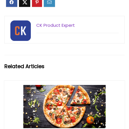
CK Product Expert
Related Articles