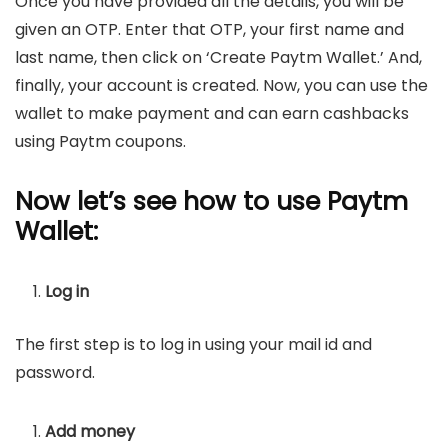
Once you have provided all the details, you will be
given an OTP. Enter that OTP, your first name and
last name, then click on ‘Create Paytm Wallet.’ And,
finally, your account is created. Now, you can use the
wallet to make payment and can earn cashbacks
using Paytm coupons.
Now let’s see how to use Paytm
Wallet:
Log in
The first step is to log in using your mail id and
password.
Add money