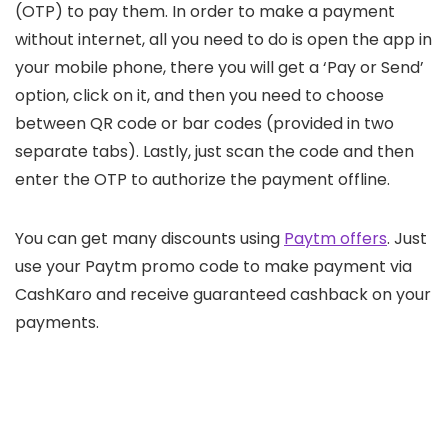
(OTP) to pay them. In order to make a payment
without internet, all you need to do is open the app in
your mobile phone, there you will get a ‘Pay or Send’
option, click on it, and then you need to choose
between QR code or bar codes (provided in two
separate tabs). Lastly, just scan the code and then
enter the OTP to authorize the payment offline.
You can get many discounts using
Paytm offers
. Just
use your Paytm promo code to make payment via
CashKaro and receive guaranteed cashback on your
payments.