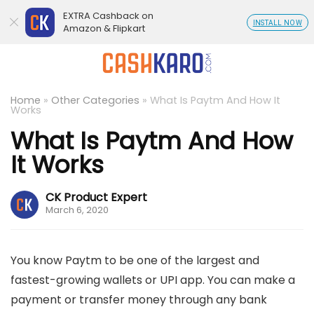
EXTRA Cashback on
INSTALL NOW
Amazon & Flipkart
Home
»
Other Categories
»
What Is Paytm And How It
Works
What Is Paytm And How
It Works
CK Product Expert
March 6, 2020
You know Paytm to be one of the largest and
fastest-growing wallets or UPI app. You can make a
payment or transfer money through any bank