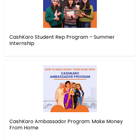
CashKaro Student Rep Program – Summer
Internship
CashKaro Ambassador Program: Make Money
From Home