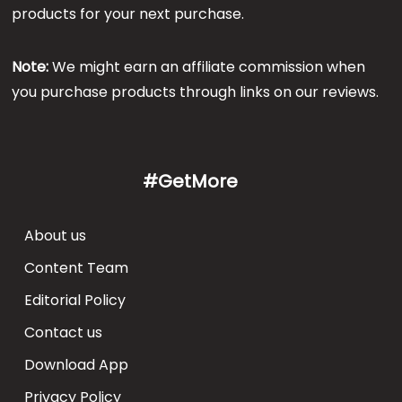
products for your next purchase.
Note:
We might earn an affiliate commission when
you purchase products through links on our reviews.
#GetMore
About us
Content Team
Editorial Policy
Contact us
Download App
Privacy Policy