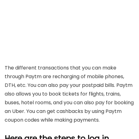
The different transactions that you can make
through Paytm are recharging of mobile phones,
DTH, etc. You can also pay your postpaid bills. Paytm
also allows you to book tickets for flights, trains,
buses, hotel rooms, and you can also pay for booking
an Uber. You can get cashbacks by using Paytm
coupon codes while making payments.
Here are the steps to log in