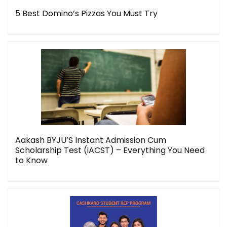
5 Best Domino’s Pizzas You Must Try
Aakash BYJU’S Instant Admission Cum
Scholarship Test (iACST) – Everything You Need
to Know