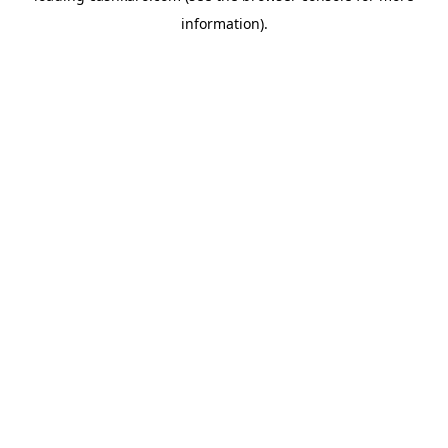
information)
.