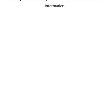
information)
.