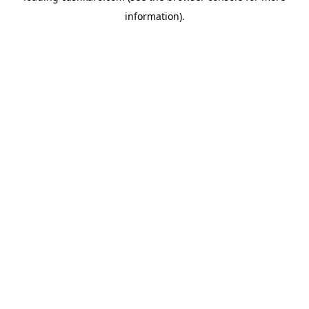
information)
.