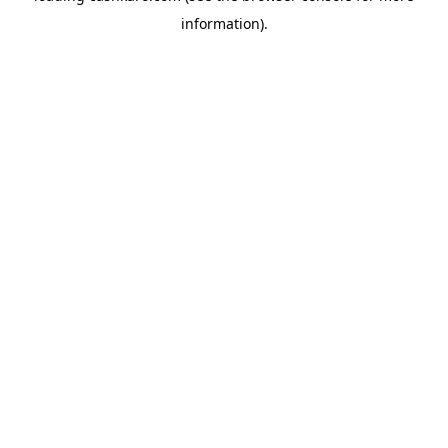
information)
.