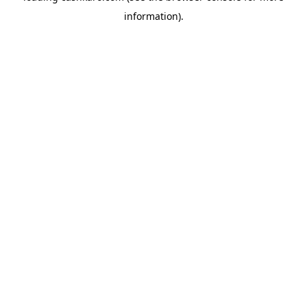
information)
.