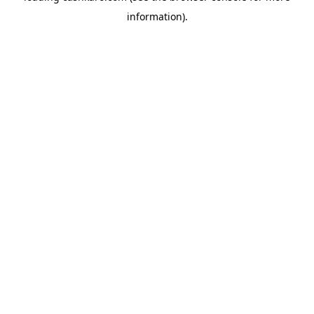
information)
.