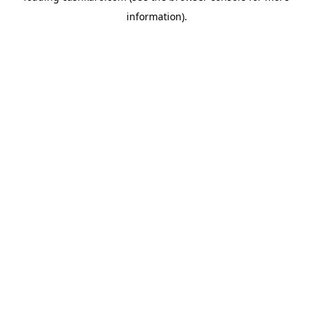
information)
.