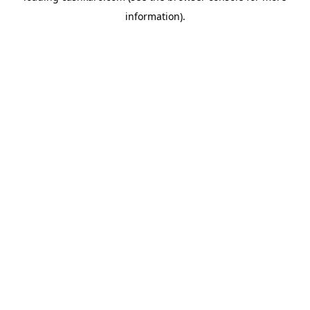
information)
.