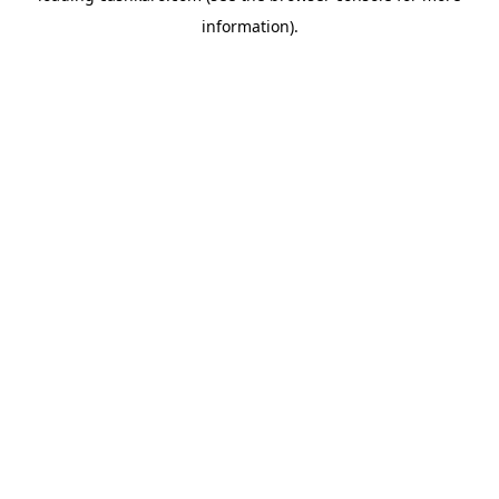
information)
.