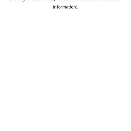
information)
.