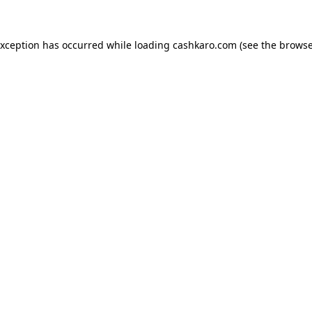
 exception has occurred
while loading
cashkaro.com
(see the browse