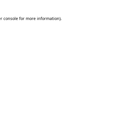
r console for more information)
.