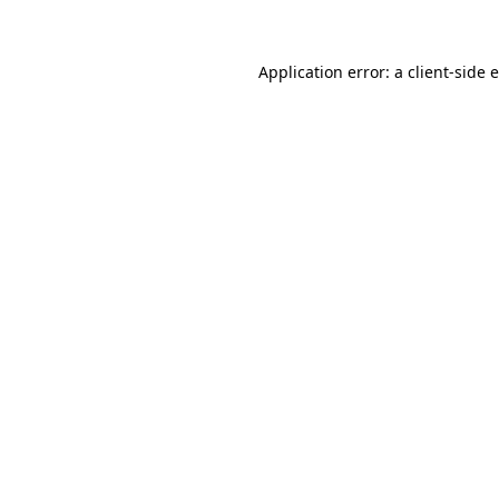
Application error: a client-side