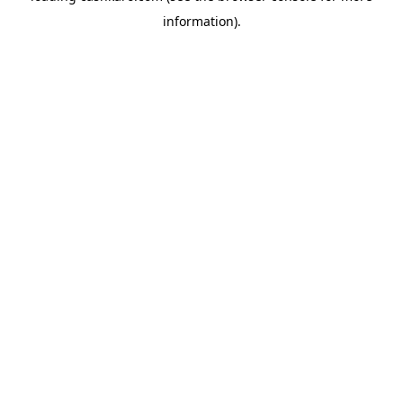
information)
.