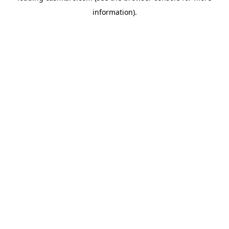
information)
.