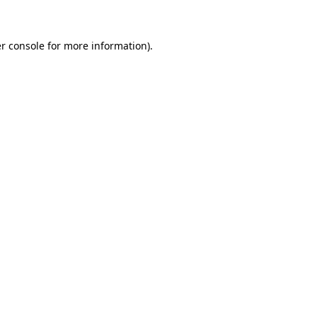
r console for more information)
.