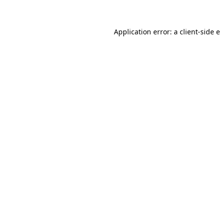
Application error: a client-side