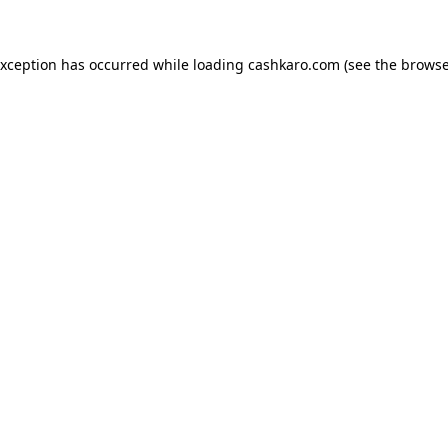
 exception has occurred
while loading
cashkaro.com
(see the browse