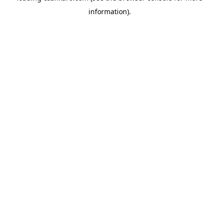
information)
.